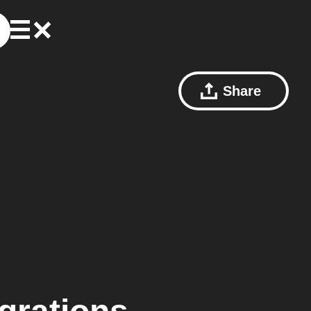
Share