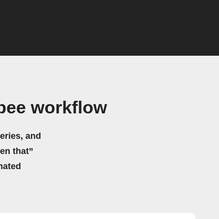
bee workflow
eries, and
hen that”
mated