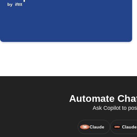
by
ifttt
Automate Chat
Ask Copilot to pos
Claude
Claude