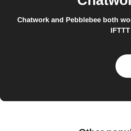
Chatwo
Chatwork and Pebblebee both work
IFTTT