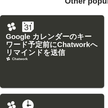
Other popu
Google カレンダーのキー
ワード予定前にChatworkへ
リマインドを送信
Chatwork