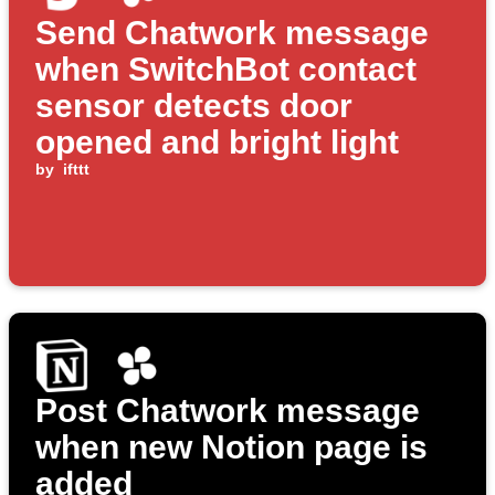
Send Chatwork message
when SwitchBot contact
sensor detects door
opened and bright light
by
ifttt
Post Chatwork message
when new Notion page is
added