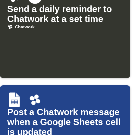
Send a daily reminder to
Chatwork at a set time
Chatwork
Post a Chatwork message
when a Google Sheets cell
is updated