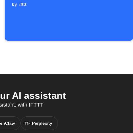
by
ifttt
r AI assistant
sistant, with IFTTT
enClaw
Perplexity