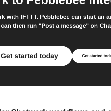
rk
to
Pebblebee
inte
 with IFTTT. Pebblebee can start an a
 can then run "Post a message" on Cha
Get started today
Get started tod