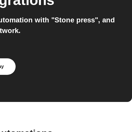
grations
utomation with "Stone press", and
twork.
ay