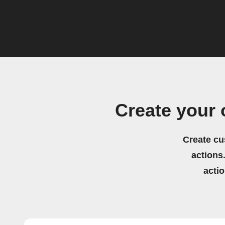
Create your
Create cu
actions.
acti