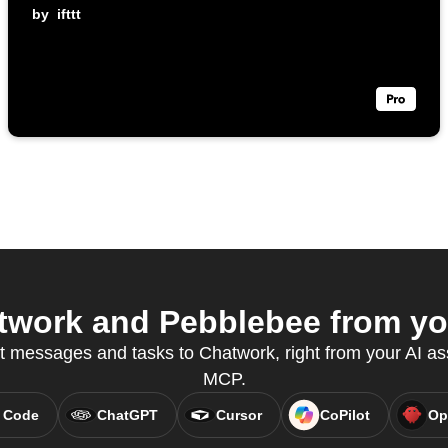
by
ifttt
work and Pebblebee from you
t messages and tasks to Chatwork, right from your AI as
MCP.
 Code
ChatGPT
Cursor
CoPilot
Op