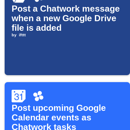
Post a Chatwork message
when a new Google Drive
file is added
by
ifttt
Post upcoming Google
Calendar events as
Chatwork tasks