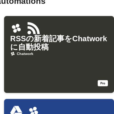
automations
RSSの新着記事をChatwork
に自動投稿
Chatwork