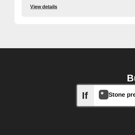
View details
B
If
Stone pr