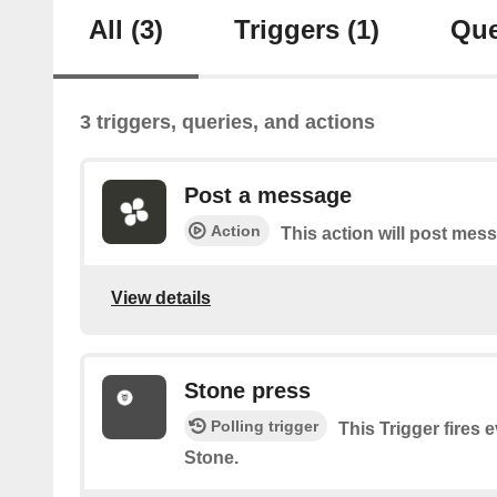
All
(3)
Triggers
(1)
Que
3 triggers, queries, and actions
Post a message
Action
This action will post mes
View details
Stone press
Polling trigger
This Trigger fires 
Stone.