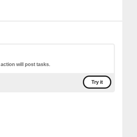
 action will post tasks.
Try it