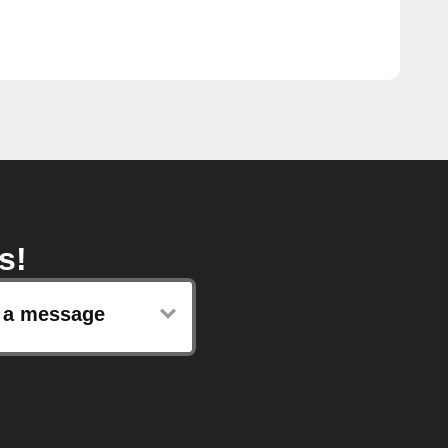
s!
 a message