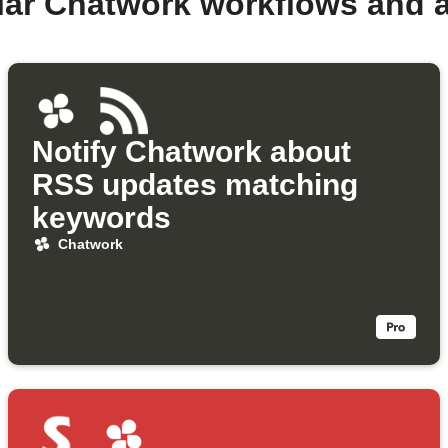
lar Chatwork workflows and 
Notify Chatwork about
RSS updates matching
keywords
Chatwork