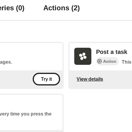
ries
(0)
Actions
(2)
Post a task
Action
sages.
This
View details
Try it
every time you press the