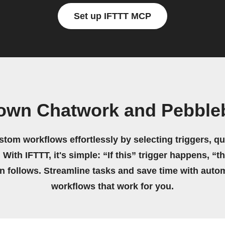
Set up IFTTT MCP
 own Chatwork and Pebble
stom workflows effortlessly by selecting triggers, qu
 With IFTTT, it's simple: “If this” trigger happens, “t
on follows. Streamline tasks and save time with auto
workflows that work for you.