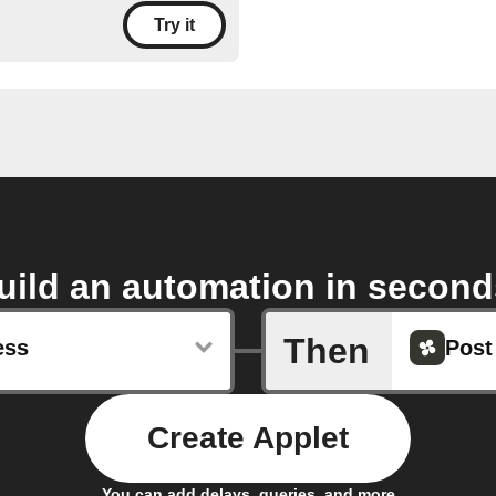
Try it
uild an automation in second
Then
ess
Post
Create Applet
You can add delays, queries, and more