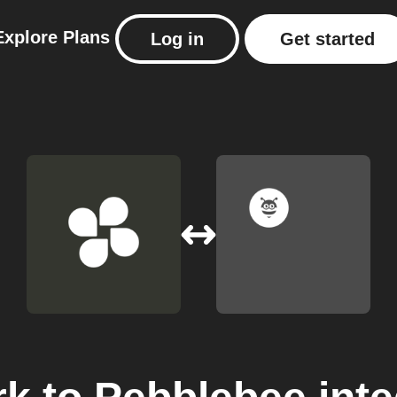
Explore
Plans
Log in
Get started