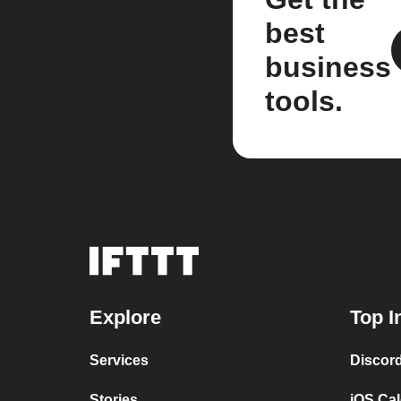
best
business
tools.
Explore
Top I
Services
Discor
Stories
iOS Ca