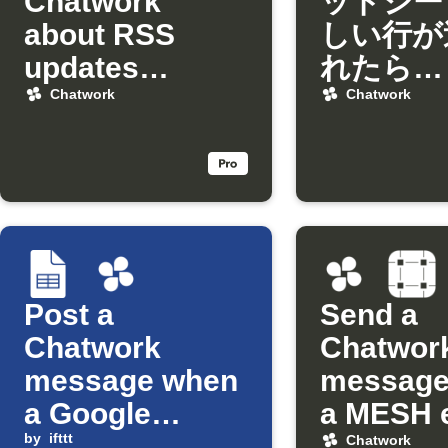
Chatwork
ッドシー
about RSS
しい行が
updates
れたら
matching
Chatwo
Chatwork
Chatwork
keywords
知
Post a
Send a
Chatwork
Chatwor
message when
message
a Google
a MESH 
Sheets cell is
by
ifttt
occurs
Chatwork