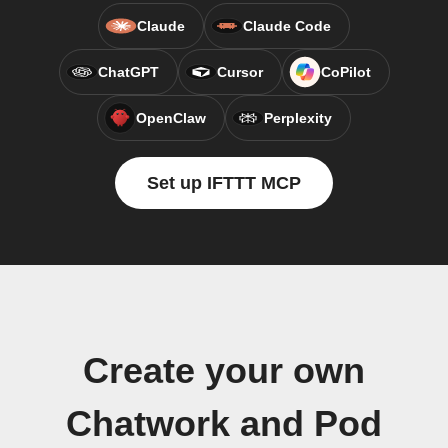
Claude
Claude Code
ChatGPT
Cursor
CoPilot
OpenClaw
Perplexity
Set up IFTTT MCP
Create your own
Chatwork and Pod