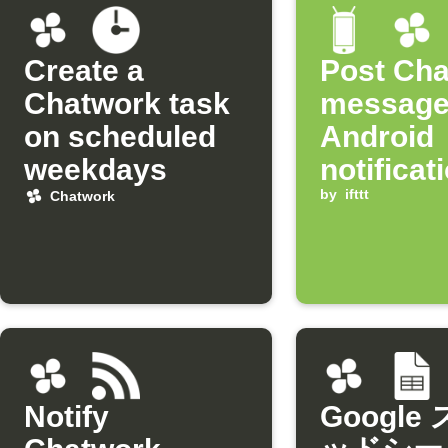
Create a
Post Ch
Chatwork task
message
on scheduled
Android
weekdays
notificat
arrives
by
ifttt
Chatwork
Notify
Google