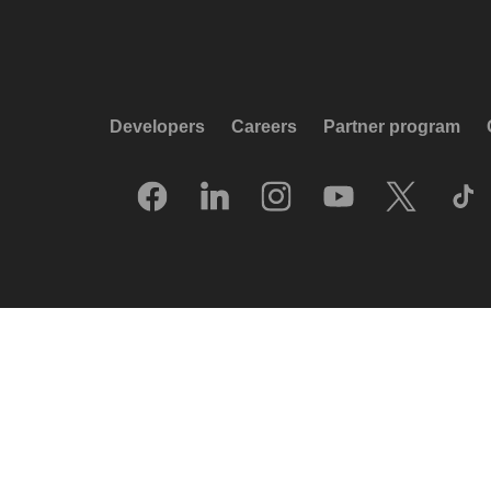
Developers
Careers
Partner program