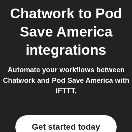
Chatwork
to
Pod
Save America
integrations
Automate your workflows between
Chatwork and Pod Save America with
IFTTT.
Get started today