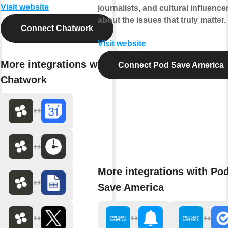
Visit website
journalists, and cultural influence
about the issues that truly matter.
Connect Chatwork
Visit website
More integrations with
Connect Pod Save America
Chatwork
More integrations with Po
Save America