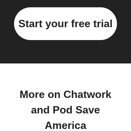
Start your free trial
More on Chatwork
and Pod Save
America