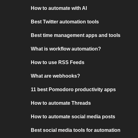
How to automate with AI
Best Twitter automation tools
Best time management apps and tools
What is workflow automation?
How to use RSS Feeds
What are webhooks?
11 best Pomodoro productivity apps
How to automate Threads
How to automate social media posts
Best social media tools for automation