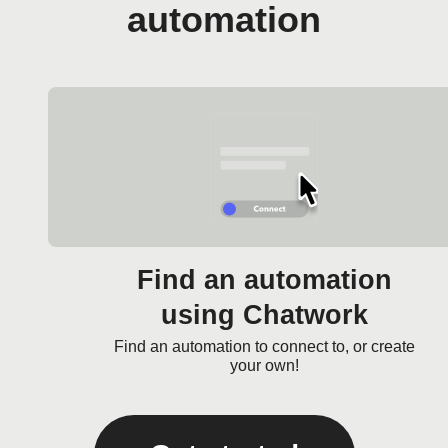
automation
Find an automation
using Chatwork
Find an automation to connect to, or create
your own!