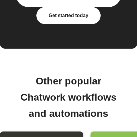
Get started today
Other popular
Chatwork workflows
and automations