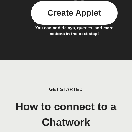
Create Applet
You can add delays, queries, and more
actions in the next step!
GET STARTED
How to connect to a
Chatwork