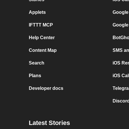
Applets
Google
IFTTT MCP
Google
Help Center
BotGho
Content Map
SMS and
Search
iOS Re
Plans
iOS Cal
Developer docs
Telegra
Discord
Latest Stories