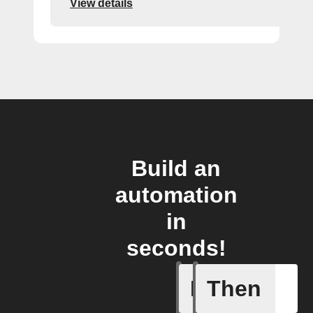
View details
Build an
automation
in
seconds!
If
Then
New Epi