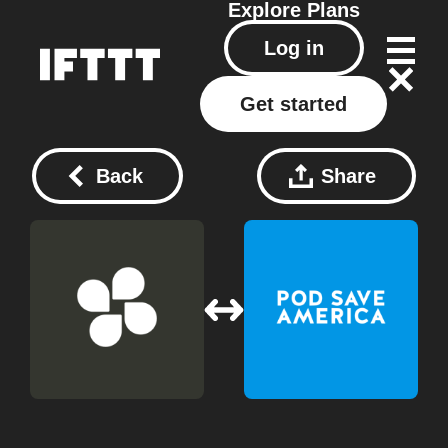
Explore
Plans
Log in
Get started
Back
Share