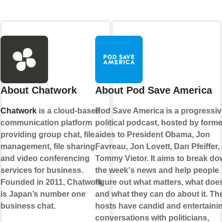
About Chatwork
About Pod Save America
Chatwork
is a cloud-based
Pod Save America is a progressiv
communication platform
political podcast, hosted by forme
providing group chat, file
aides to President Obama, Jon
management, file sharing,
Favreau, Jon Lovett, Dan Pfeiffer,
and video conferencing
Tommy Vietor. It aims to break d
services for business.
the week's news and help people
Founded in 2011, Chatwork
figure out what matters, what does
is Japan’s number one
and what they can do about it. Th
business chat.
hosts have candid and entertaini
conversations with politicians,