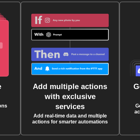
e
Add multiple actions
G
with exclusive
services
ons
G
ac
Add real-time data and multiple
actions for smarter automations