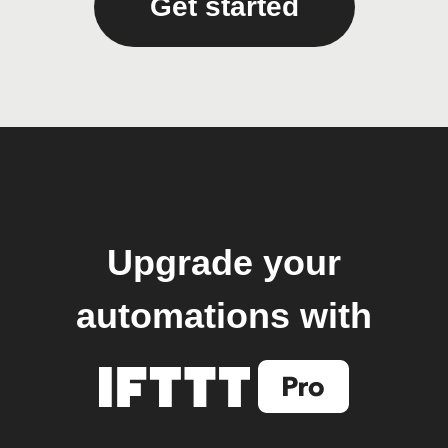
Get started
Upgrade your
automations with