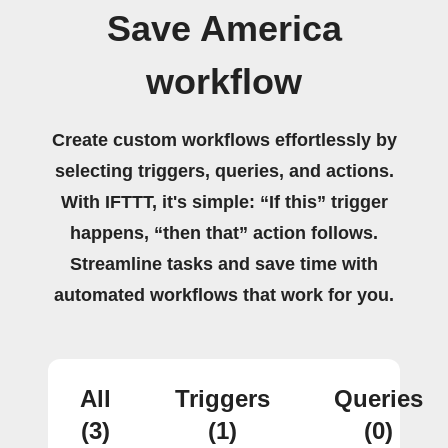
Save America
workflow
Create custom workflows effortlessly by
selecting triggers, queries, and actions.
With IFTTT, it's simple: “If this” trigger
happens, “then that” action follows.
Streamline tasks and save time with
automated workflows that work for you.
All
Triggers
Queries
(3)
(1)
(0)