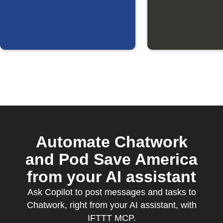
updated
Automate Chatwork
and Pod Save America
from your AI assistant
Ask Copilot to post messages and tasks to
Chatwork, right from your AI assistant, with
IFTTT MCP.