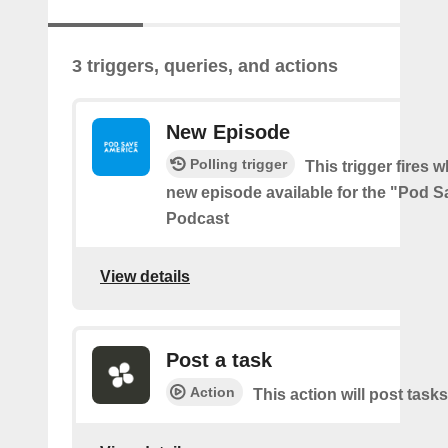
3 triggers, queries, and actions
New Episode
Polling trigger
This trigger fires w
new episode available for the "Pod 
Podcast
View details
Post a task
Action
This action will post tasks