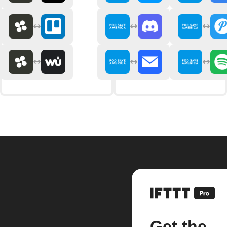
Get the