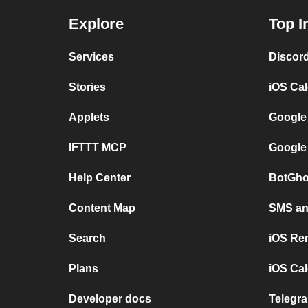
Explore
Top I
Services
Discor
Stories
iOS Ca
Applets
Google
IFTTT MCP
Google
Help Center
BotGho
Content Map
SMS and
Search
iOS Re
Plans
iOS Cal
Developer docs
Telegra