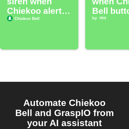
siren when
when Ch
Chiekoo alert
Bell butt
accepted
pressed
by
ifttt
Chiekoo Bell
Automate Chiekoo
Bell and GraspIO from
your AI assistant