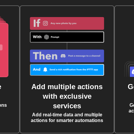
e
Add multiple actions
G
with exclusive
services
ons
G
ac
Add real-time data and multiple
actions for smarter automations