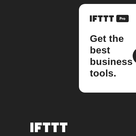
Get the
best
business
tools.