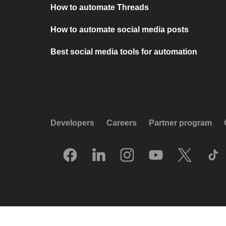
How to automate Threads
How to automate social media posts
Best social media tools for automation
Developers
Careers
Partner program