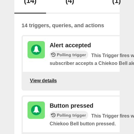
(14)
(4)
(1)
14 triggers, queries, and actions
Alert accepted
Polling trigger
This Trigger fires 
subscriber accepts a Chiekoo Bell ale
View details
Button pressed
Polling trigger
This Trigger fires 
Chiekoo Bell button pressed.