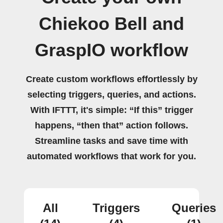
Chiekoo Bell and
GraspIO workflow
Create custom workflows effortlessly by
selecting triggers, queries, and actions.
With IFTTT, it's simple: “If this” trigger
happens, “then that” action follows.
Streamline tasks and save time with
automated workflows that work for you.
All
Triggers
Queries