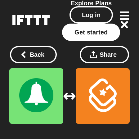
Explore
Plans
Log in
Get started
Back
Share