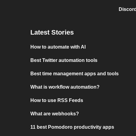
Discord
Latest Stories
How to automate with AI
Best Twitter automation tools
Best time management apps and tools
What is workflow automation?
How to use RSS Feeds
What are webhooks?
11 best Pomodoro productivity apps