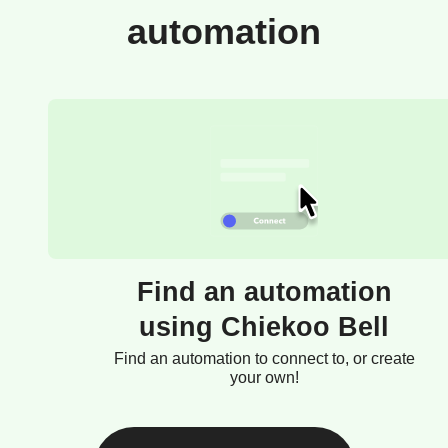
automation
Find an automation
using Chiekoo Bell
Find an automation to connect to, or create
your own!