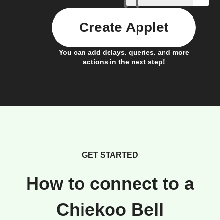
Create Applet
You can add delays, queries, and more
actions in the next step!
GET STARTED
How to connect to a
Chiekoo Bell