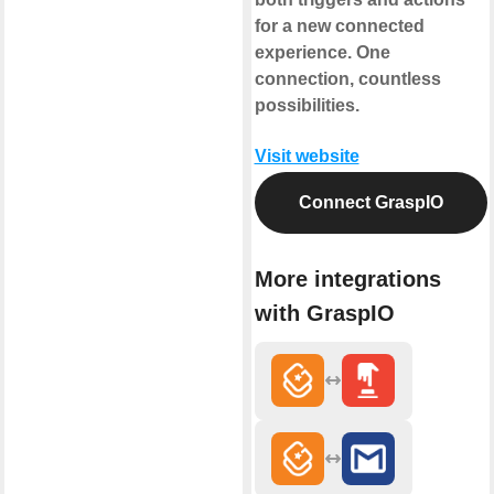
for a new connected
experience. One
connection, countless
possibilities.
Visit website
Connect GraspIO
More integrations
with GraspIO