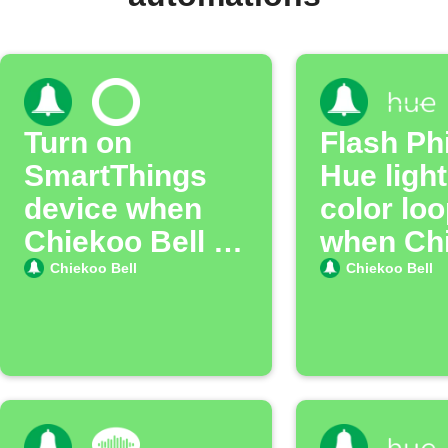
Turn on
Flash Phi
SmartThings
Hue light
device when
color lo
Chiekoo Bell is
when Ch
pressed
Doorbell 
Chiekoo Bell
Chiekoo Bell
pressed