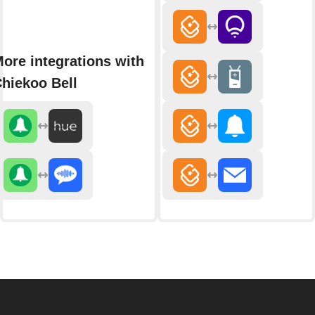
ore integrations with
hiekoo Bell