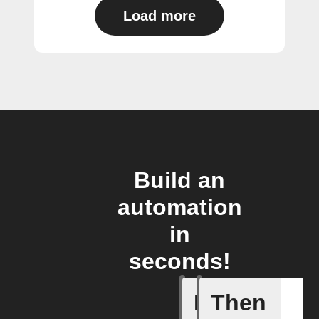
Load more
Build an
automation
in
seconds!
If
Then
Alert ac