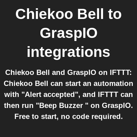
Chiekoo Bell
to
GraspIO
integrations
Chiekoo Bell and GraspIO on IFTTT:
Chiekoo Bell can start an automation
with "Alert accepted", and IFTTT can
then run "Beep Buzzer " on GraspIO.
Free to start, no code required.