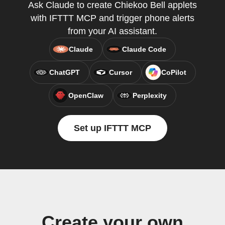
Ask Claude to create Chiekoo Bell applets
with IFTTT MCP and trigger phone alerts
from your AI assistant.
Claude
Claude Code
ChatGPT
Cursor
CoPilot
OpenClaw
Perplexity
Set up IFTTT MCP
Create your own