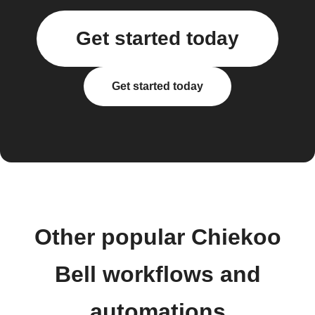
Get started today
Get started today
Other popular Chiekoo
Bell workflows and
automations