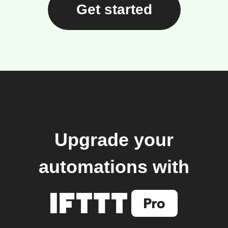
Get started
Upgrade your
automations with