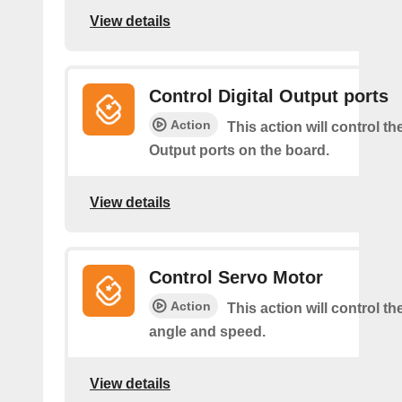
View details
Control Digital Output ports
Action
This action will control the
Output ports on the board.
View details
Control Servo Motor
Action
This action will control t
angle and speed.
View details