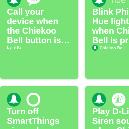
Call your
Blink Phi
device when
Hue ligh
the Chiekoo
when Ch
Bell button is
Bell is p
pressed
by
ifttt
Chiekoo Bell
Turn off
Play D-L
SmartThings
Siren so