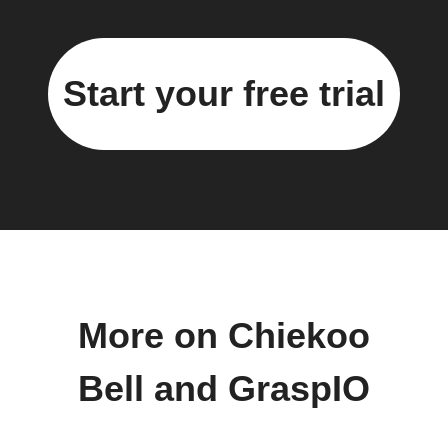
Start your free trial
More on Chiekoo
Bell and GraspIO