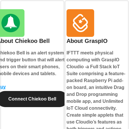
bout Chiekoo Bell
About GraspIO
hiekoo Bell is an alert system
IFTTT meets physical
nd trigger button that will alert
computing with GraspIO
sers on their smart phones,
Cloudio -a Full Stack IoT
obile devices and tablets.
Suite comprising a feature-
packed Raspberry Pi add-
uy
on board, an intuitive Drag
and Drop programming
Connect Chiekoo Bell
mobile app, and Unlimited
IoT Cloud connectivity.
Create simple applets that
use Cloudio’s features as
both triggers and actions