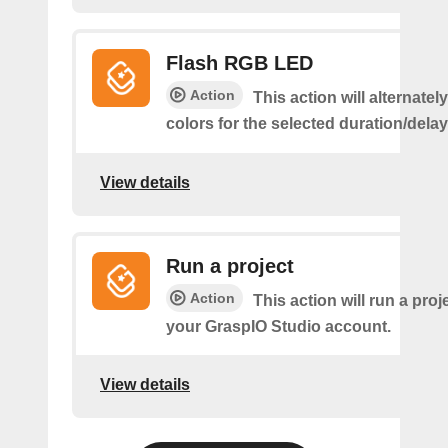
Flash RGB LED
Action
This action will alternatel
colors for the selected duration/dela
View details
Run a project
Action
This action will run a proj
your GraspIO Studio account.
View details