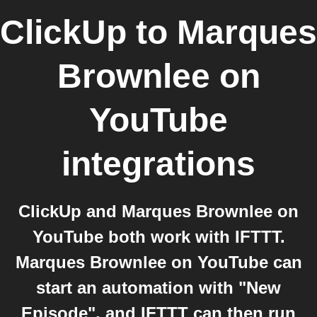
ClickUp
to
Marques
Brownlee on
YouTube
integrations
ClickUp and Marques Brownlee on
YouTube both work with IFTTT.
Marques Brownlee on YouTube can
start an automation with "New
Episode", and IFTTT can then run