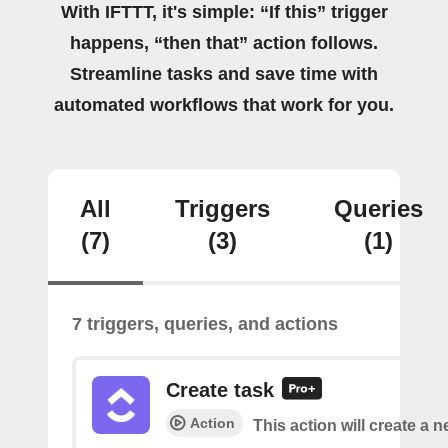
With IFTTT, it's simple: “If this” trigger
happens, “then that” action follows.
Streamline tasks and save time with
automated workflows that work for you.
All
Triggers
Queries
(7)
(3)
(1)
7 triggers, queries, and actions
Create task
Action
This action will create a n