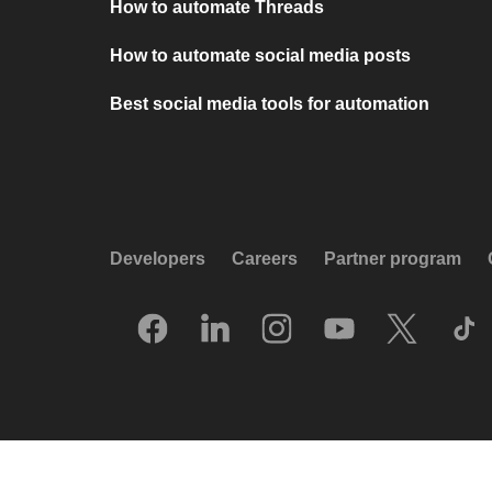
How to automate Threads
How to automate social media posts
Best social media tools for automation
Developers
Careers
Partner program