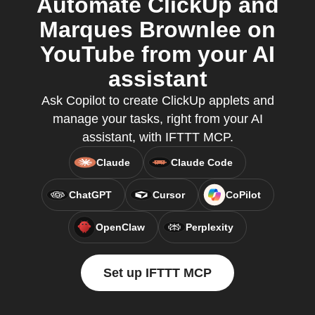
Automate ClickUp and
Marques Brownlee on
YouTube from your AI
assistant
Ask Copilot to create ClickUp applets and
manage your tasks, right from your AI
assistant, with IFTTT MCP.
Claude
Claude Code
ChatGPT
Cursor
CoPilot
OpenClaw
Perplexity
Set up IFTTT MCP