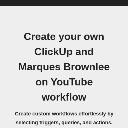
Create your own
ClickUp and
Marques Brownlee
on YouTube
workflow
Create custom workflows effortlessly by
selecting triggers, queries, and actions.