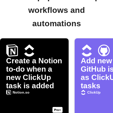
workflows and
automations
Create a Notion
Add new
to-do when a
GitHub i
new ClickUp
as Click
task is added
tasks
Notion.so
ClickUp