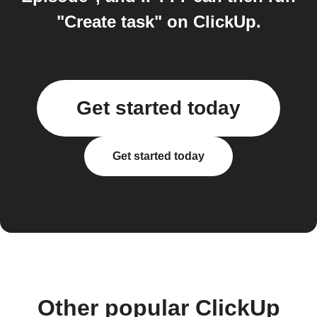
"Create task" on ClickUp.
Get started today
Get started today
Other popular ClickUp