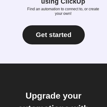
using ClickUp
Find an automation to connect to, or create
your own!
Get started
Upgrade your