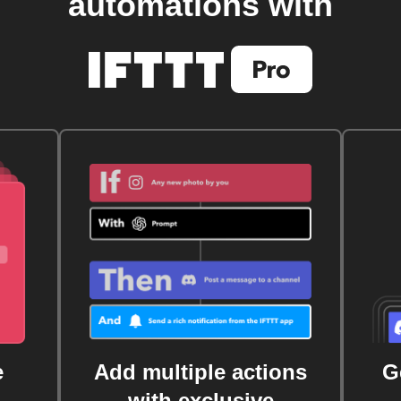
automations with
e
Add multiple actions
G
with exclusive