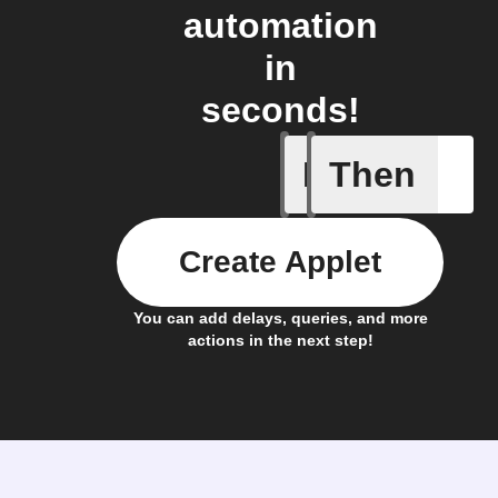
automation
in
seconds!
If
Then
New Epi
Create Applet
You can add delays, queries, and more
actions in the next step!