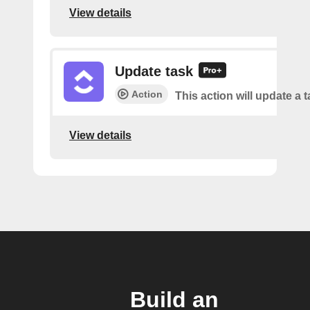
View details
Update task
Action
This action will update a t
View details
Build an