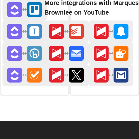
More integrations with Marques
Brownlee on YouTube