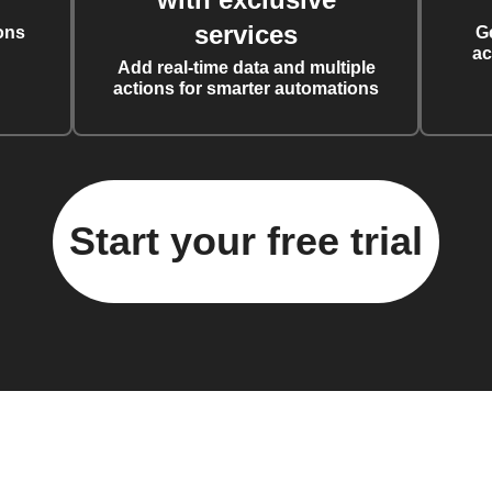
services
ons
G
ac
Add real-time data and multiple
actions for smarter automations
Start your free trial