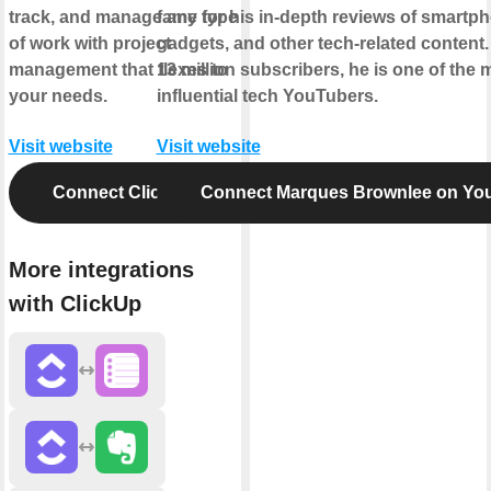
track, and manage any type
fame for his in-depth reviews of smartp
of work with project
gadgets, and other tech-related content.
management that flexes to
13 million subscribers, he is one of the 
your needs.
influential tech YouTubers.
Visit website
Visit website
Connect ClickUp
Connect Marques Brownlee on Yo
More integrations
with ClickUp