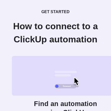
GET STARTED
How to connect to a
ClickUp automation
Find an automation