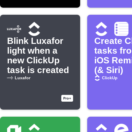
Blink Luxafor
Create C
light when a
tasks fr
new ClickUp
iOS Rem
task is created
(& Siri)
Luxafor
ClickUp