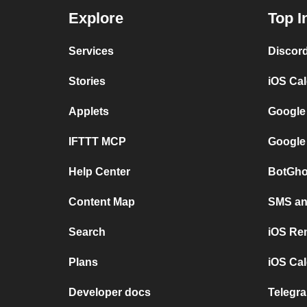
Explore
Top I
Services
Discor
Stories
iOS Ca
Applets
Google
IFTTT MCP
Google
Help Center
BotGho
Content Map
SMS and
Search
iOS Re
Plans
iOS Cal
Developer docs
Telegra