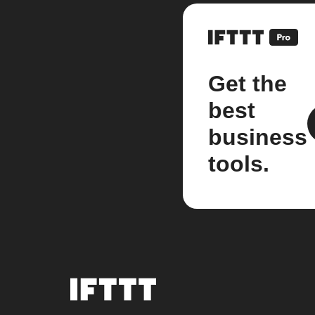
Get the
best
business
tools.