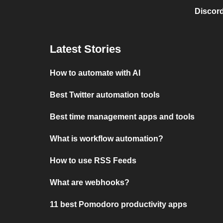
Discord
Latest Stories
How to automate with AI
Best Twitter automation tools
Best time management apps and tools
What is workflow automation?
How to use RSS Feeds
What are webhooks?
11 best Pomodoro productivity apps