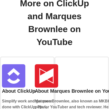
More on ClickUp
and Marques
Brownlee on
YouTube
About ClickUp
About Marques Brownlee on Yo
Simplify work and get more
Marques Brownlee, also known as MKBH
done with ClickUp. Plan,
popular YouTuber and tech reviewer. He