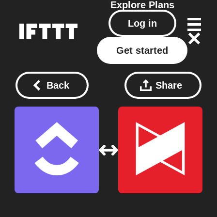
Explore
Plans
Log in
Get started
Back
Share