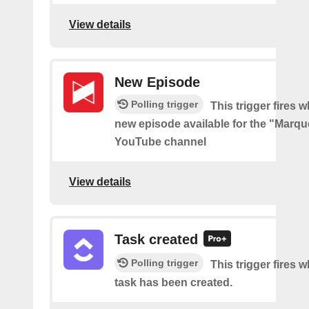
View details
New Episode
Polling trigger
This trigger fires w
new episode available for the "Marq
YouTube channel
View details
Task created
Polling trigger
This trigger fires 
task has been created.