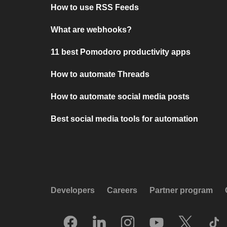
How to use RSS Feeds
What are webhooks?
11 best Pomodoro productivity apps
How to automate Threads
How to automate social media posts
Best social media tools for automation
Developers
Careers
Partner program