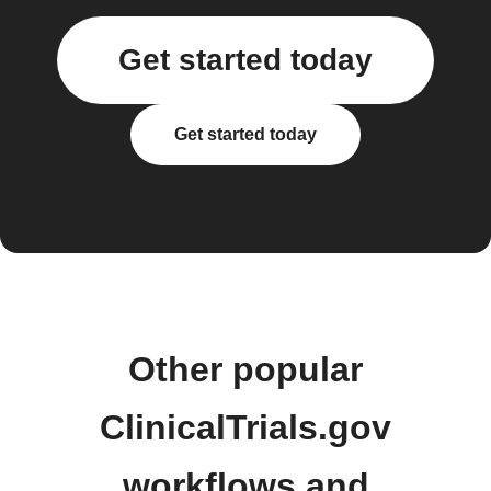
Get started today
Get started today
Other popular
ClinicalTrials.gov
workflows and