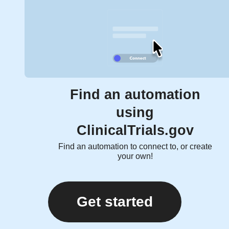
Find an automation
using
ClinicalTrials.gov
Find an automation to connect to, or create
your own!
Get started