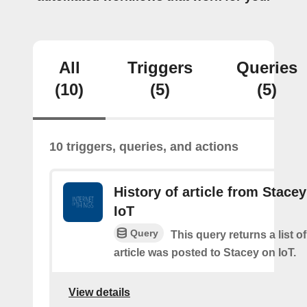
All
Triggers
Queries
(10)
(5)
(5)
10 triggers, queries, and actions
History of article from Stace
IoT
Query
This query returns a list 
article was posted to Stacey on IoT.
View details