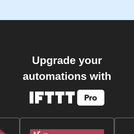
Upgrade your
automations with