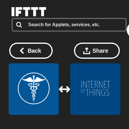
Back
Share