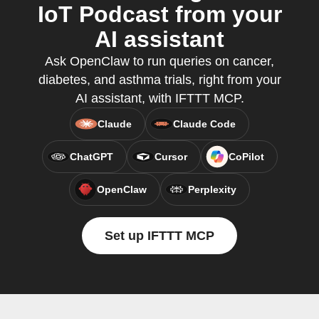
IoT Podcast from your
AI assistant
Ask OpenClaw to run queries on cancer,
diabetes, and asthma trials, right from your
AI assistant, with IFTTT MCP.
Claude
Claude Code
ChatGPT
Cursor
CoPilot
OpenClaw
Perplexity
Set up IFTTT MCP