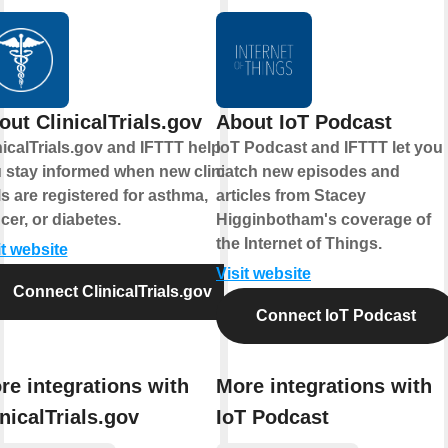
out ClinicalTrials.gov
About IoT Podcast
nicalTrials.gov and IFTTT help
IoT Podcast and IFTTT let you
 stay informed when new clinical
catch new episodes and
als are registered for asthma,
articles from Stacey
cer, or diabetes.
Higginbotham's coverage of
the Internet of Things.
it website
Visit website
Connect ClinicalTrials.gov
Connect IoT Podcast
re integrations with
More integrations with
inicalTrials.gov
IoT Podcast