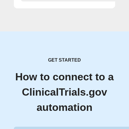
GET STARTED
How to connect to a
ClinicalTrials.gov
automation