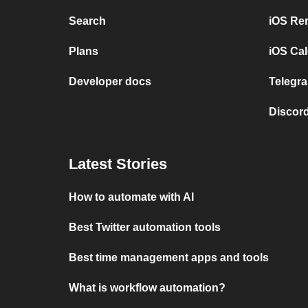
Search
iOS Re
Plans
iOS Cal
Developer docs
Telegra
Discord
Latest Stories
How to automate with AI
Best Twitter automation tools
Best time management apps and tools
What is workflow automation?