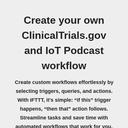
Create your own
ClinicalTrials.gov
and IoT Podcast
workflow
Create custom workflows effortlessly by
selecting triggers, queries, and actions.
With IFTTT, it's simple: “If this” trigger
happens, “then that” action follows.
Streamline tasks and save time with
automated workflows that work for you.