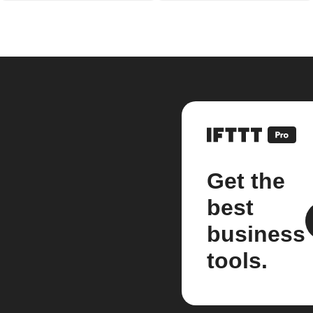
Get the
best
business
tools.