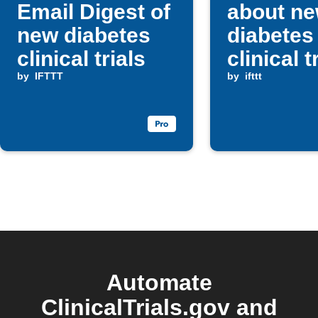
Email Digest of
about n
new diabetes
diabetes
clinical trials
clinical t
by
IFTTT
by
ifttt
Automate
ClinicalTrials.gov and