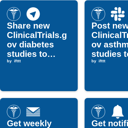
Share new
Post ne
ClinicalTrials.g
ClinicalT
ov diabetes
ov asth
studies to
studies t
Telegram
by
ifttt
Slack
by
ifttt
Get weekly
Get notif