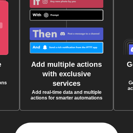
e
Add multiple actions
G
with exclusive
services
ons
G
ac
Add real-time data and multiple
actions for smarter automations