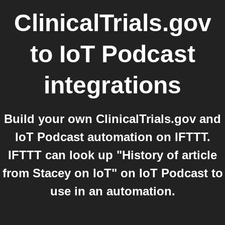
ClinicalTrials.gov
to
IoT Podcast
integrations
Build your own ClinicalTrials.gov and
IoT Podcast automation on IFTTT.
IFTTT can look up "History of article
from Stacey on IoT" on IoT Podcast to
use in an automation.