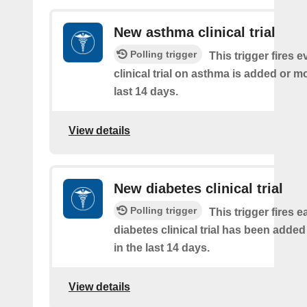
New asthma clinical trial
Polling trigger
This trigger fires e
clinical trial on asthma is added or mo
last 14 days.
View details
New diabetes clinical trial
Polling trigger
This trigger fires e
diabetes clinical trial has been added
in the last 14 days.
View details