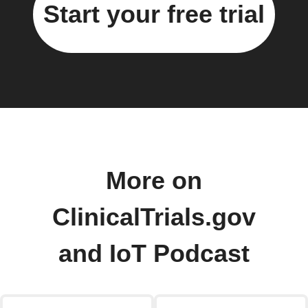
Start your free trial
More on
ClinicalTrials.gov
and IoT Podcast