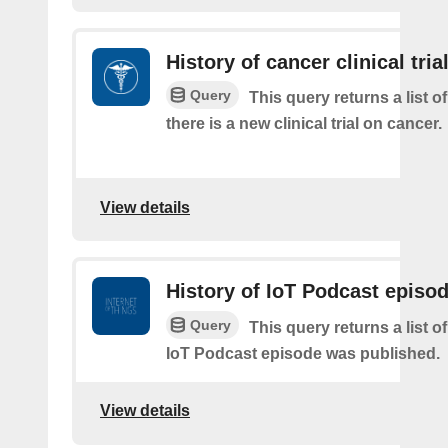
History of cancer clinical tria
Query
This query returns a list o
there is a new clinical trial on cancer.
View details
History of IoT Podcast episo
Query
This query returns a list 
IoT Podcast episode was published.
View details