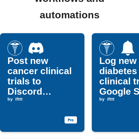
automations
Post new
Log new
cancer clinical
diabetes
trials to
clinical t
Discord
Google 
channel
by
ifttt
and get n
by
ifttt