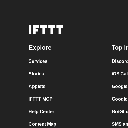
Explore
Top I
Services
Discor
Stories
iOS Ca
Applets
Google
IFTTT MCP
Google
Help Center
BotGho
Content Map
SMS and