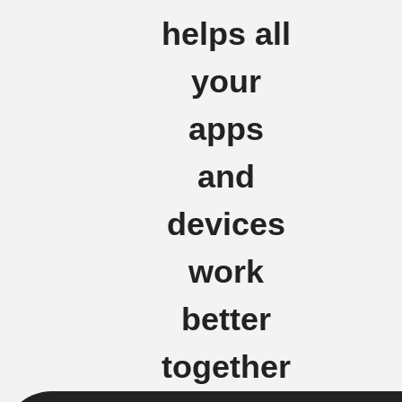
helps all
your
apps
and
devices
work
better
together