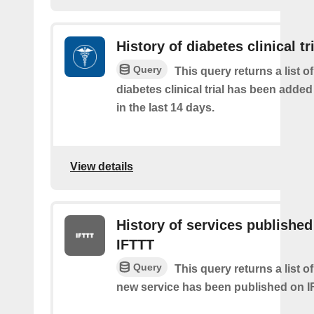
History of diabetes clinical tr
Query
This query returns a list o
diabetes clinical trial has been added
in the last 14 days.
View details
History of services published
IFTTT
Query
This query returns a list 
new service has been published on I