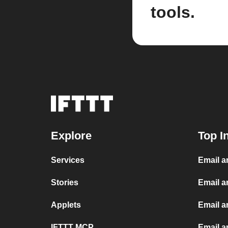
tools.
Explore
Top I
Services
Email 
Stories
Email a
Applets
Email 
IFTTT MCP
Email a