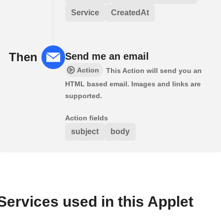
Service
CreatedAt
Then
Send me an email
Action
This Action will send you an
HTML based email. Images and links are
supported.
Action fields
subject
body
Services used in this Applet