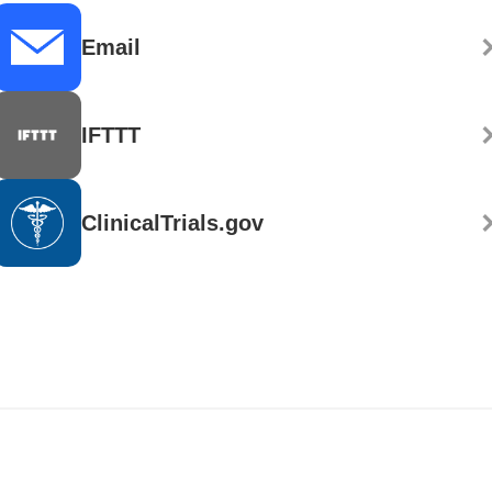
Email
IFTTT
ClinicalTrials.gov