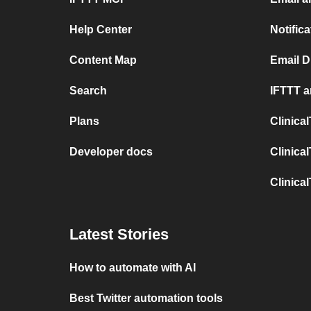
Help Center
Notific
Content Map
Email D
Search
IFTTT a
Plans
Clinica
Developer docs
Clinica
Clinica
Latest Stories
How to automate with AI
Best Twitter automation tools