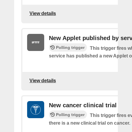
View details
New Applet published by serv
Polling trigger
This trigger fires 
service has published a new Applet o
View details
New cancer clinical trial
Polling trigger
This trigger fires e
there is a new clinical trial on cancer.