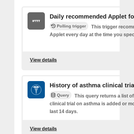
Daily recommended Applet fo
Polling trigger
This trigger reco
Applet every day at the time you spec
View details
History of asthma clinical tria
Query
This query returns a list o
clinical trial on asthma is added or mo
last 14 days.
View details