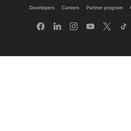
Developers
Careers
Partner program