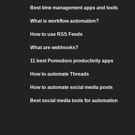
Best time management apps and tools
What is workflow automation?
How to use RSS Feeds
What are webhooks?
11 best Pomodoro productivity apps
How to automate Threads
How to automate social media posts
Best social media tools for automation