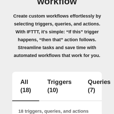
workflow
Create custom workflows effortlessly by
selecting triggers, queries, and actions.
With IFTTT, it's simple: “If this” trigger
happens, “then that” action follows.
Streamline tasks and save time with
automated workflows that work for you.
All
Triggers
Queries
(18)
(10)
(7)
18 triggers, queries, and actions