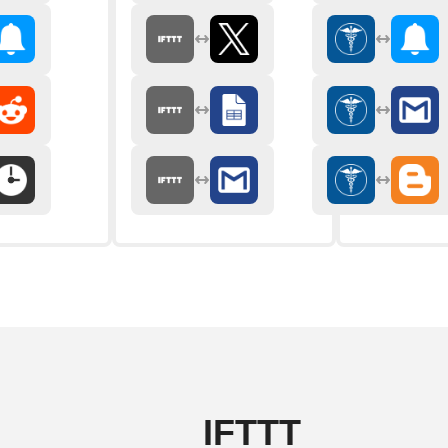
IFTTT