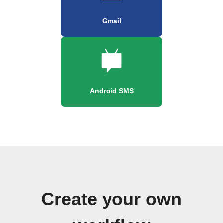
Gmail
Android SMS
Create your own