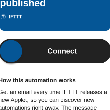
published
IFTTT
Connect
How this automation works
Get an email every time IFTTT releases a
new Applet, so you can discover new
automations right away. The message