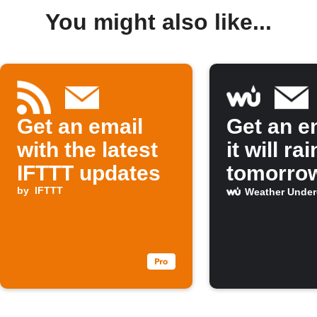
You might also like...
Get an email
Get an em
with the latest
it will rai
IFTTT updates
tomorro
by
IFTTT
Weather Unde