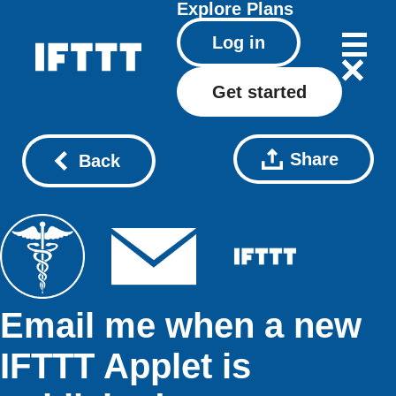
Explore
Plans
Log in
Get started
Share
Back
Email me when a new
IFTTT Applet is