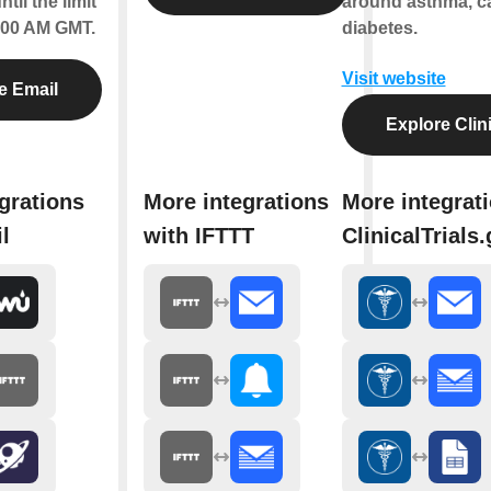
til the limit
around asthma, c
2:00 AM GMT.
diabetes.
Visit website
e Email
Explore Clini
grations
More integrations
More integrat
l
with IFTTT
ClinicalTrials