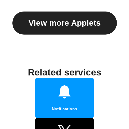
View more Applets
Related services
Notifications