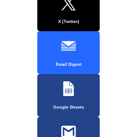
X (Twitter)
Email Digest
Google Sheets