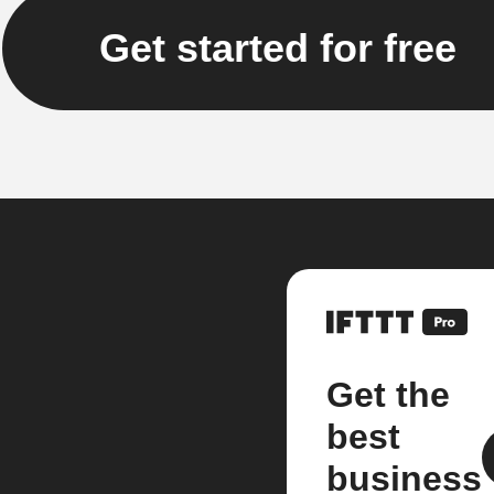
Get started for free
Get the
best
business