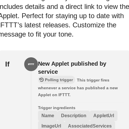
includes details and a direct link to view th
Applet. Perfect for staying up to date with
IFTTT’s latest releases. Customize the
message to fit your tone.
If
New Applet published by
service
Polling trigger
This trigger fires
whenever a service has published a new
Applet on IFTTT.
Trigger ingredients
Name
Description
AppletUrl
ImageUrl
AssociatedServices