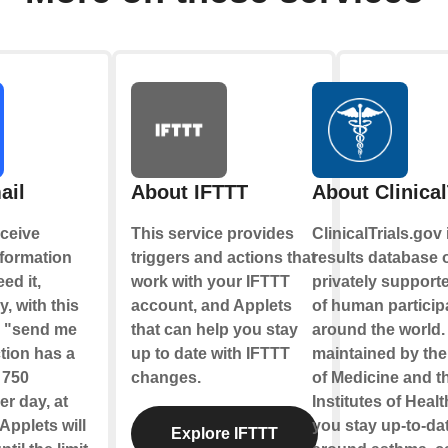
ail
About IFTTT
About Clinical
ceive
This service provides
ClinicalTrials.gov 
nformation
triggers and actions that
results database o
ed it,
work with your IFTTT
privately supporte
y, with this
account, and Applets
of human partici
e "send me
that can help you stay
around the world. 
tion has a
up to date with IFTTT
maintained by the
f 750
changes.
of Medicine and t
r day, at
Institutes of Healt
Applets will
you stay up-to-date
Explore IFTTT