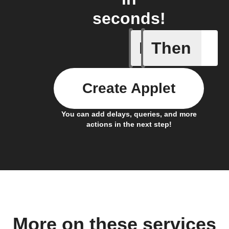
seconds!
If
Then
Daily re
Create Applet
You can add delays, queries, and more
actions in the next step!
More on these services