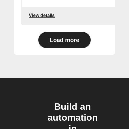
View details
Load more
Build an
automation
in