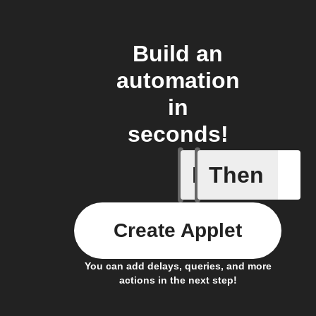
Build an
automation
in
seconds!
If
Then
New asthm
Create Applet
You can add delays, queries, and more
actions in the next step!