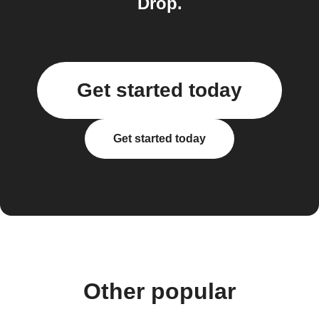
Drop.
Get started today
Get started today
Other popular