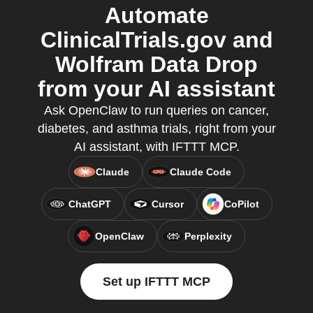
Automate
ClinicalTrials.gov and
Wolfram Data Drop
from your AI assistant
Ask OpenClaw to run queries on cancer,
diabetes, and asthma trials, right from your
AI assistant, with IFTTT MCP.
Claude
Claude Code
ChatGPT
Cursor
CoPilot
OpenClaw
Perplexity
Set up IFTTT MCP