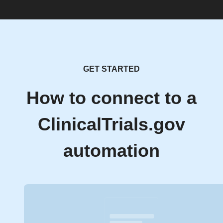
GET STARTED
How to connect to a
ClinicalTrials.gov
automation