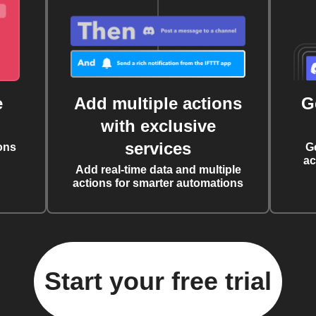
e
Add multiple actions
G
with exclusive
services
ons
G
ac
Add real-time data and multiple
actions for smarter automations
Start your free trial