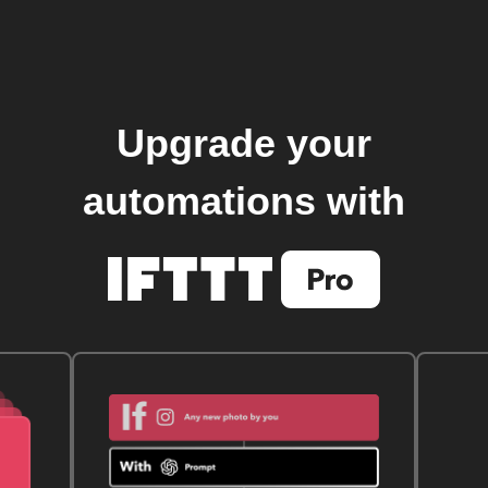
Upgrade your
automations with