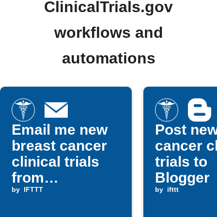
ClinicalTrials.gov
workflows and
automations
Email me new
Post ne
breast cancer
cancer cl
clinical trials
trials to
from
Blogger
ClinicalTrials.g
by
IFTTT
by
ifttt
ov