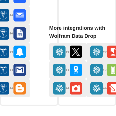
More integrations with
Wolfram Data Drop