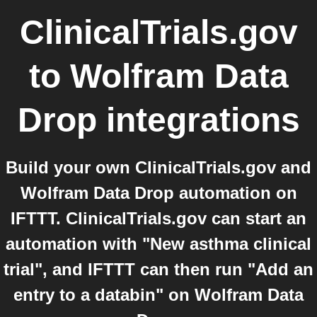
ClinicalTrials.gov
to
Wolfram Data
Drop
integrations
Build your own ClinicalTrials.gov and
Wolfram Data Drop automation on
IFTTT. ClinicalTrials.gov can start an
automation with "New asthma clinical
trial", and IFTTT can then run "Add an
entry to a databin" on Wolfram Data