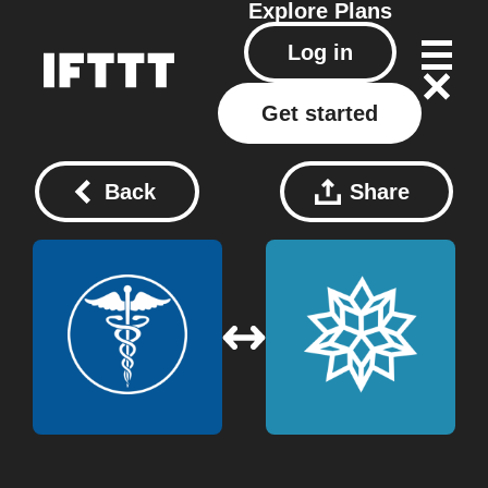
Explore
Plans
Log in
Get started
Back
Share