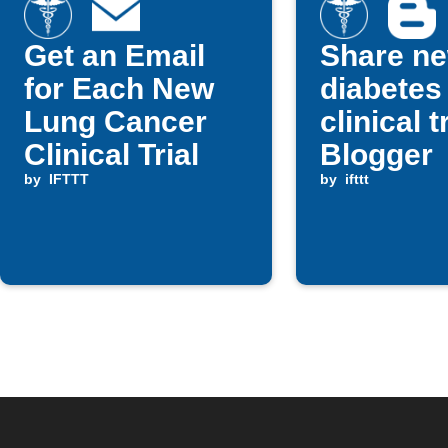
Get an Email
Share n
for Each New
diabetes
Lung Cancer
clinical t
Clinical Trial
Blogger
by
IFTTT
by
ifttt