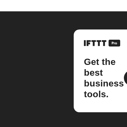
Get the
best
business
tools.