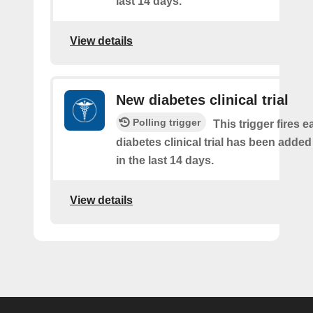
last 14 days.
View details
New diabetes clinical trial
Polling trigger
This trigger fires e
diabetes clinical trial has been added
in the last 14 days.
View details