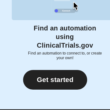
Find an automation
using
ClinicalTrials.gov
Find an automation to connect to, or create
your own!
Get started