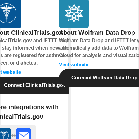
out ClinicalTrials.gov
About Wolfram Data Drop
nicalTrials.gov and IFTTT help
Wolfram Data Drop and IFTTT let 
 stay informed when new clinical
automatically add data to Wolfram
als are registered for asthma,
Cloud for analysis and visualizati
cer, or diabetes.
Visit website
it website
Connect Wolfram Data Drop
Connect ClinicalTrials.gov
re integrations with
inicalTrials.gov