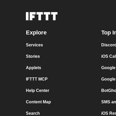
Explore
Top I
Services
Discor
Stories
iOS Ca
Applets
Google
IFTTT MCP
Google
Help Center
BotGho
Content Map
SMS and
Search
iOS Re