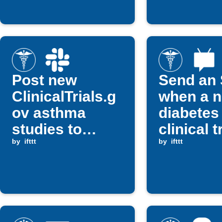
Post new
Send an
ClinicalTrials.g
when a 
ov asthma
diabetes
studies to
clinical tr
Slack
by
ifttt
posted
by
ifttt