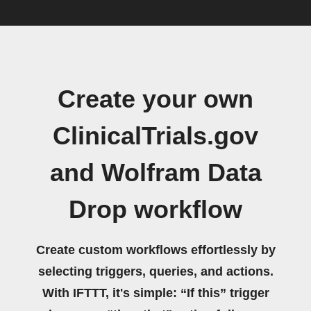
Create your own
ClinicalTrials.gov
and Wolfram Data
Drop workflow
Create custom workflows effortlessly by
selecting triggers, queries, and actions.
With IFTTT, it's simple: “If this” trigger