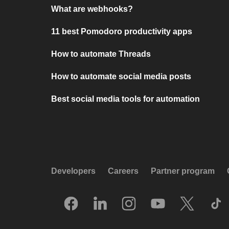
What are webhooks?
11 best Pomodoro productivity apps
How to automate Threads
How to automate social media posts
Best social media tools for automation
Developers
Careers
Partner program