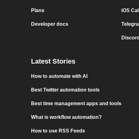
Plans
iOS Cal
Developer docs
Telegra
Discord
Latest Stories
How to automate with AI
Best Twitter automation tools
Best time management apps and tools
What is workflow automation?
How to use RSS Feeds