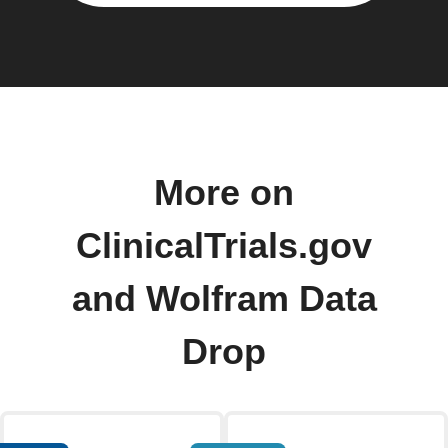
More on
ClinicalTrials.gov
and Wolfram Data
Drop