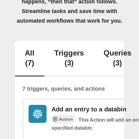
happens, “then that” action follows.
Streamline tasks and save time with
automated workflows that work for you.
All
Triggers
Queries
(7)
(3)
(3)
7 triggers, queries, and actions
Add an entry to a databin
Action
This Action will add an ent
specified databin.