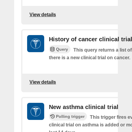
View details
History of cancer clinical tria
Query
This query returns a list o
there is a new clinical trial on cancer.
View details
New asthma clinical trial
Polling trigger
This trigger fires e
clinical trial on asthma is added or mo