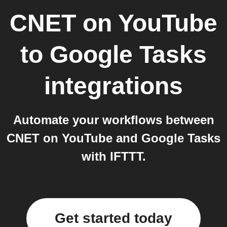
CNET on YouTube
to
Google Tasks
integrations
Automate your workflows between
CNET on YouTube and Google Tasks
with IFTTT.
Get started today