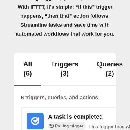
With IFTTT, it's simple: “If this” trigger
happens, “then that” action follows.
Streamline tasks and save time with
automated workflows that work for you.
All
Triggers
Queries
(6)
(3)
(2)
6 triggers, queries, and actions
A task is completed
Polling trigger
This trigger fires w