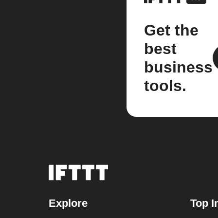
Get the
best
business
tools.
Explore
Top I