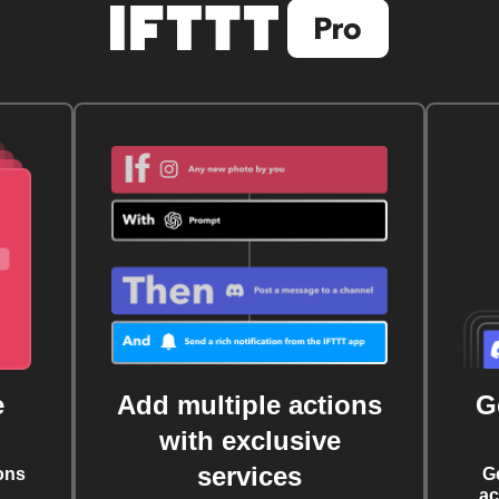
e
Add multiple actions
G
with exclusive
services
ons
G
ac