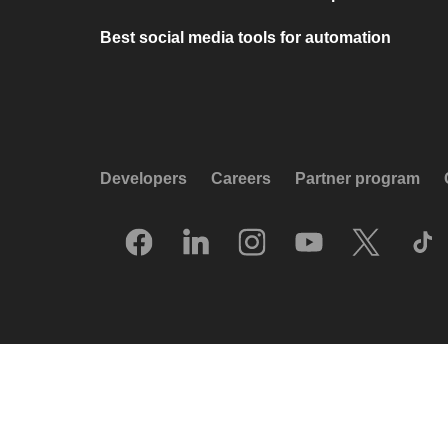
Best social media tools for automation
Developers
Careers
Partner program