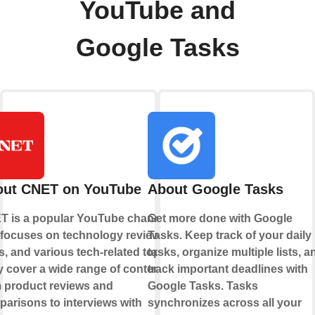
YouTube and
Google Tasks
out CNET on YouTube
About Google Tasks
T is a popular YouTube channel
Get more done with Google
 focuses on technology reviews,
Tasks. Keep track of your daily
, and various tech-related topics.
tasks, organize multiple lists, a
 cover a wide range of content,
track important deadlines with
 product reviews and
Google Tasks. Tasks
arisons to interviews with
synchronizes across all your