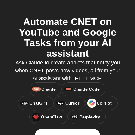
Automate CNET on
YouTube and Google
Tasks from your AI
assistant
Ask Claude to create applets that notify you
when CNET posts new videos, all from your
AI assistant with IFTTT MCP.
Claude
Claude Code
ChatGPT
Cursor
CoPilot
OpenClaw
Perplexity