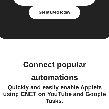
Get started today
Connect popular
automations
Quickly and easily enable Applets
using CNET on YouTube and Google
Tasks.