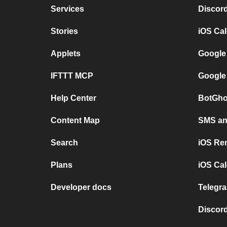
Services
Discor
Stories
iOS Ca
Applets
Google
IFTTT MCP
Google
Help Center
BotGho
Content Map
SMS and
Search
iOS Re
Plans
iOS Cal
Developer docs
Telegra
Discord