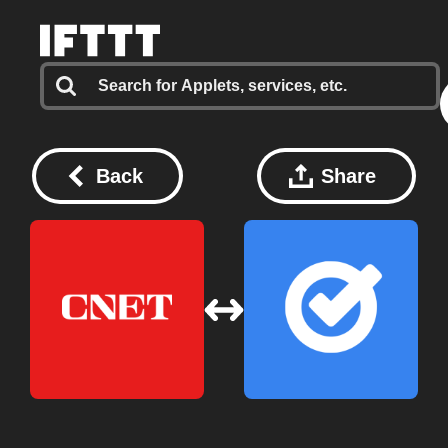
Back
Share