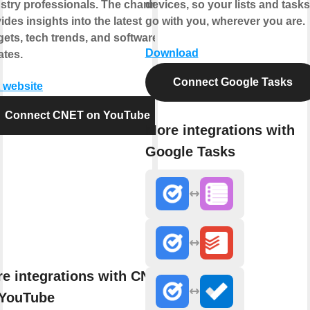
stry professionals. The channel
devices, so your lists and tasks
ides insights into the latest
go with you, wherever you are.
ets, tech trends, and software
Download
tes.
Connect Google Tasks
t website
Connect CNET on YouTube
More integrations with
Google Tasks
e integrations with CNET
 YouTube