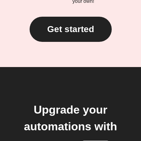
your own!
Get started
Upgrade your
automations with