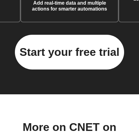
Add real-time data and multiple
actions for smarter automations
Start your free trial
More on CNET on