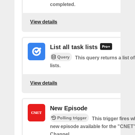
completed.
View details
List all task lists
Query
This query returns a list of
lists.
View details
New Episode
Polling trigger
This trigger fires w
new episode available for the "CNE
Channel