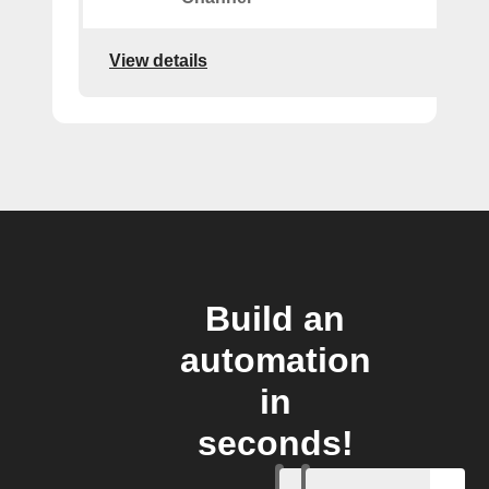
View details
Build an
automation
in
seconds!