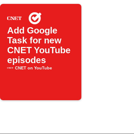
Add Google
Task for new
CNET YouTube
episodes
CNET on YouTube