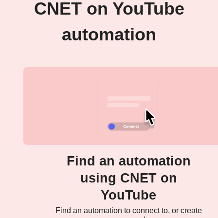
CNET on YouTube
automation
Find an automation
using CNET on
YouTube
Find an automation to connect to, or create