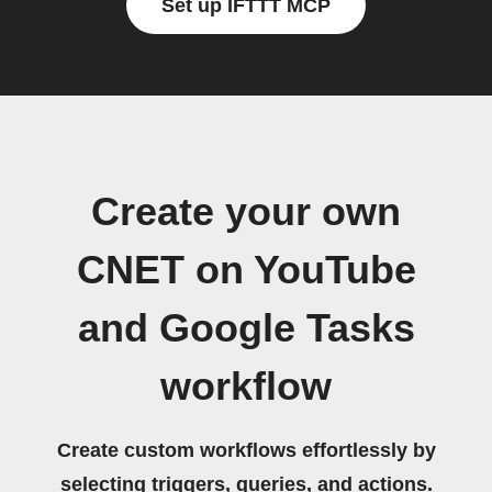
Set up IFTTT MCP
Create your own
CNET on YouTube
and Google Tasks
workflow
Create custom workflows effortlessly by
selecting triggers, queries, and actions.