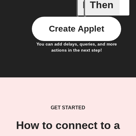
If
Then
A task i
Create Applet
You can add delays, queries, and more
actions in the next step!
GET STARTED
How to connect to a