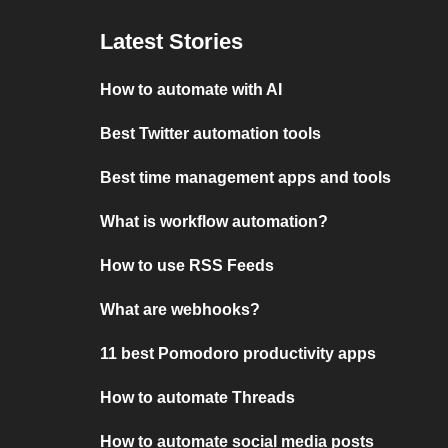
Latest Stories
How to automate with AI
Best Twitter automation tools
Best time management apps and tools
What is workflow automation?
How to use RSS Feeds
What are webhooks?
11 best Pomodoro productivity apps
How to automate Threads
How to automate social media posts