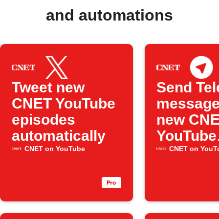
and automations
Tweet new
Send Te
CNET YouTube
message
episodes
new CN
automatically
YouTube
videos
CNET on YouTube
CNET on YouT