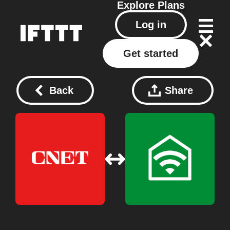
Explore
Plans
Log in
Get started
Back
Share