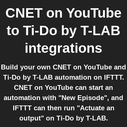
CNET on YouTube
to
Ti-Do by T-LAB
integrations
Build your own CNET on YouTube and
Ti-Do by T-LAB automation on IFTTT.
CNET on YouTube can start an
automation with "New Episode", and
IFTTT can then run "Actuate an
output" on Ti-Do by T-LAB.