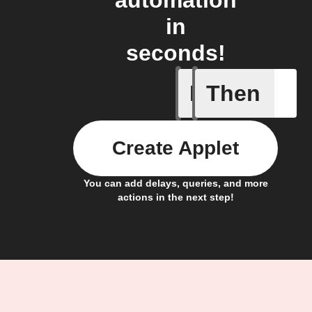
automation
in
seconds!
If
Then
Input tri
Create Applet
You can add delays, queries, and more
actions in the next step!