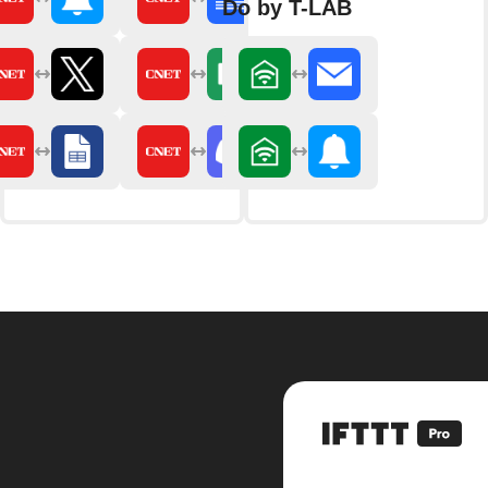
Do by T-LAB