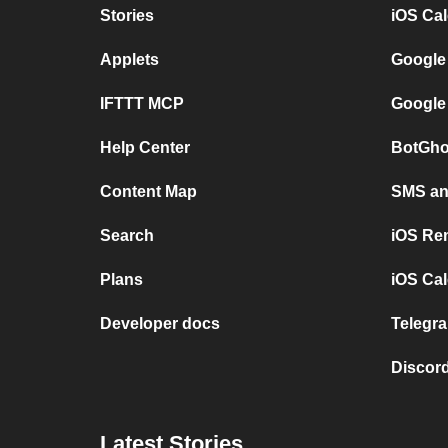
Stories
iOS Ca
Applets
Google
IFTTT MCP
Google
Help Center
BotGho
Content Map
SMS and
Search
iOS Re
Plans
iOS Cal
Developer docs
Telegra
Discord
Latest Stories