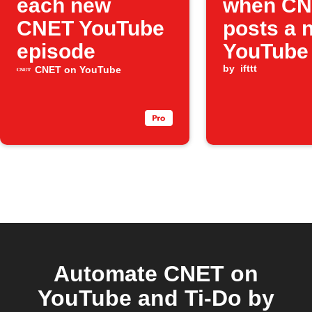
each new
when C
CNET YouTube
posts a 
episode
YouTube
by
ifttt
CNET on YouTube
Automate CNET on
YouTube and Ti-Do by