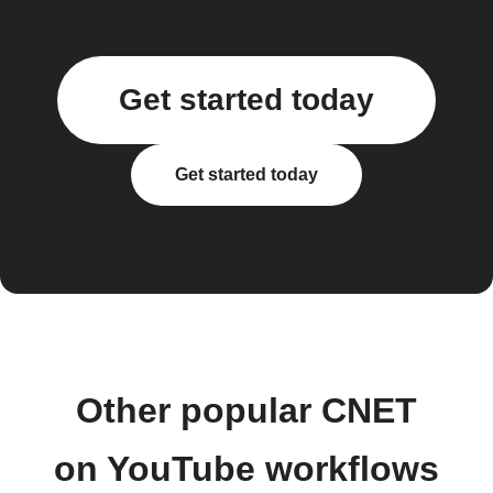
Get started today
Get started today
Other popular CNET
on YouTube workflows