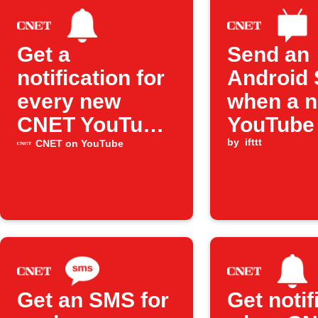
Get a
Send an
notification for
Android
every new
when a 
CNET YouTube
YouTube
upload
from CNE
by
ifttt
CNET on YouTube
publishe
Get an SMS for
Get notif