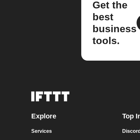
Get the
best
business
tools.
Explore
Top I
Services
Discor