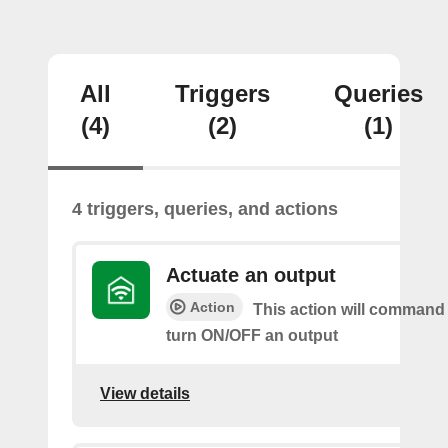
All
Triggers
Queries
(4)
(2)
(1)
4 triggers, queries, and actions
Actuate an output
Action
This action will command 
turn ON/OFF an output
View details