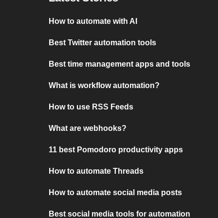
How to automate with AI
Best Twitter automation tools
Best time management apps and tools
What is workflow automation?
How to use RSS Feeds
What are webhooks?
11 best Pomodoro productivity apps
How to automate Threads
How to automate social media posts
Best social media tools for automation