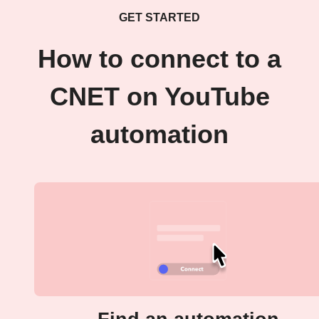
GET STARTED
How to connect to a
CNET on YouTube
automation