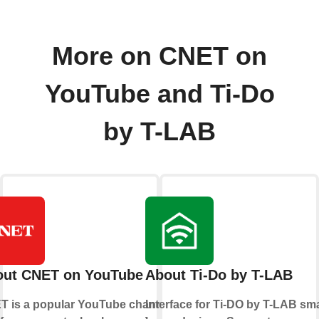
More on CNET on
YouTube and Ti-Do
by T-LAB
out CNET on YouTube
About Ti-Do by T-LAB
T is a popular YouTube channel
Interface for Ti-DO by T-LAB sm