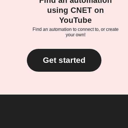
Find an automation
using CNET on
YouTube
Find an automation to connect to, or create
your own!
Get started