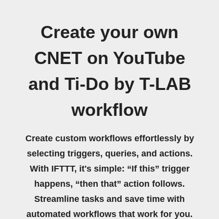
Create your own
CNET on YouTube
and Ti-Do by T-LAB
workflow
Create custom workflows effortlessly by
selecting triggers, queries, and actions.
With IFTTT, it's simple: “If this” trigger
happens, “then that” action follows.
Streamline tasks and save time with
automated workflows that work for you.