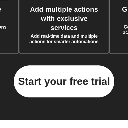
e
Add multiple actions
G
with exclusive
services
ons
G
ac
Add real-time data and multiple
actions for smarter automations
Start your free trial