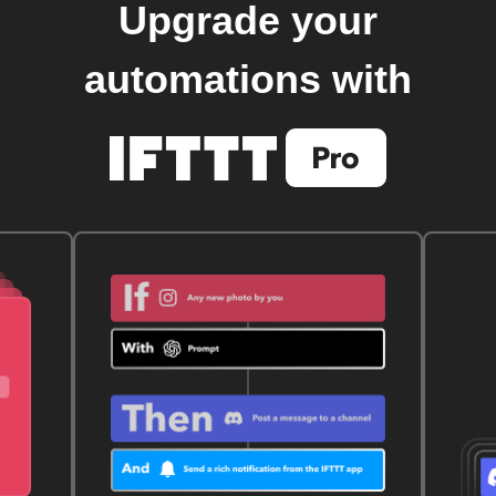
Upgrade your
automations with