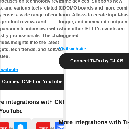
 focuses on technology reviews,
home devices. Supports new
, and various tech-related topics.
TiDOMO boards and more comi
 cover a wide range of content,
soon. Allows to create input-ba
 product reviews and
trigger, and commands outputs
arisons to interviews with
when other IFTTT's events are
stry professionals. The channel
triggered.
ides insights into the latest
Visit website
ets, tech trends, and software
tes.
Connect Ti-Do by T-LAB
t website
Connect CNET on YouTube
e integrations with CNET
 YouTube
More integrations with Ti