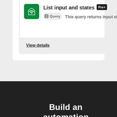
List input and states
Query
This query returns input s
View details
Build an