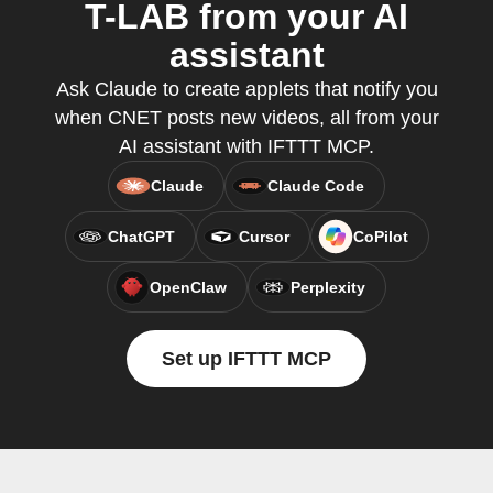
T-LAB from your AI
assistant
Ask Claude to create applets that notify you
when CNET posts new videos, all from your
AI assistant with IFTTT MCP.
Claude
Claude Code
ChatGPT
Cursor
CoPilot
OpenClaw
Perplexity
Set up IFTTT MCP