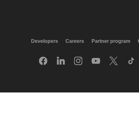
Developers
Careers
Partner program