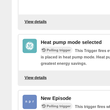
View details
Heat pump mode selected
Polling trigger
This Trigger fires 
is placed in heat pump mode. Heat 
greatest energy savings.
View details
New Episode
Polling trigger
This trigger fires 