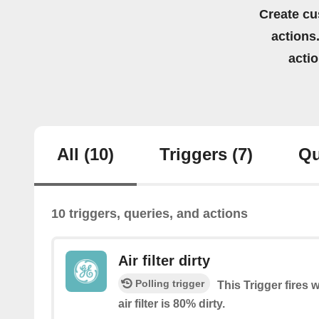
Create cu
actions.
acti
All
(10)
Triggers
(7)
Qu
10 triggers, queries, and actions
Air filter dirty
Polling trigger
This Trigger fires 
air filter is 80% dirty.