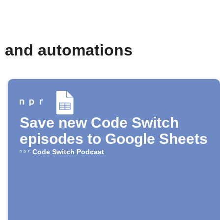
s and automations
Save new Code Switch
episodes to Google Sheets
Code Switch Podcast