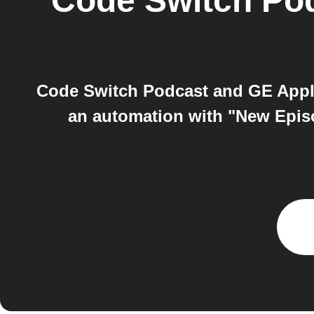
Code Switch Po
Code Switch Podcast and GE Appl
an automation with "New Epis