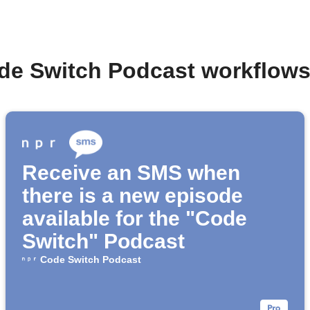
de Switch Podcast workflow
Receive an SMS when
there is a new episode
available for the "Code
Switch" Podcast
Code Switch Podcast