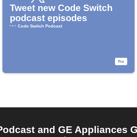
Tweet new Code Switch
podcast episodes
Code Switch Podcast
Podcast and GE Appliances G