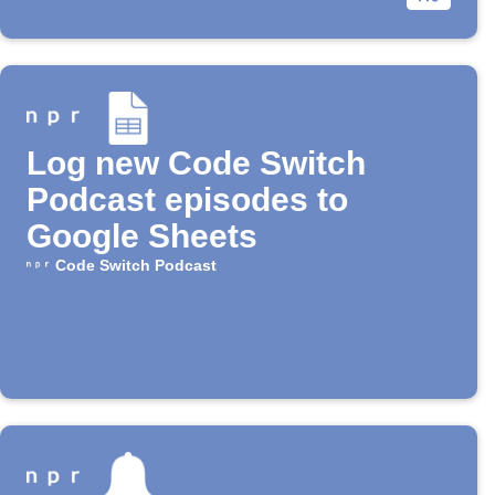
Log new Code Switch
Podcast episodes to
Google Sheets
Code Switch Podcast