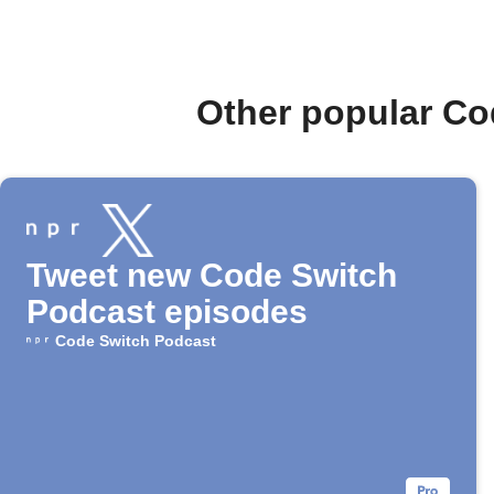
Other popular Co
Tweet new Code Switch
Podcast episodes
Code Switch Podcast