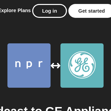
Explore
Plans
Log in
Get started