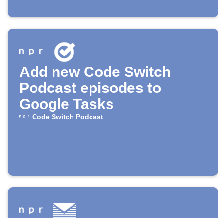
Add new Code Switch
Podcast episodes to
Google Tasks
Code Switch Podcast