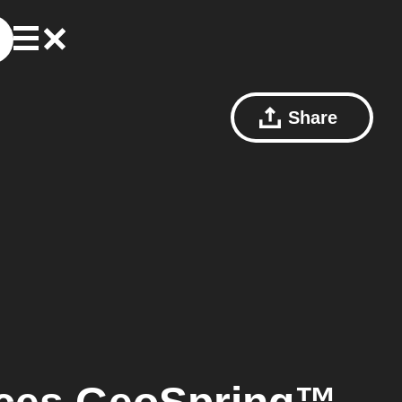
Share