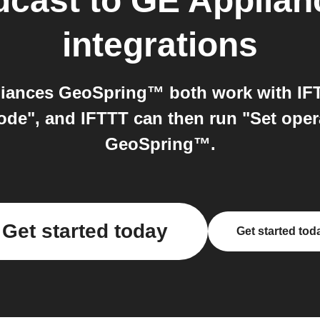
dcast
to
GE Applia
integrations
iances GeoSpring™ both work with IFTT
ode", and IFTTT can then run "Set ope
GeoSpring™.
Get started today
Get started tod