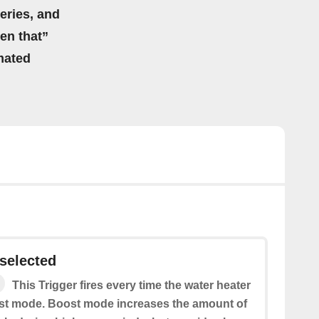
eries, and
hen that”
mated
selected
This Trigger fires every time the water heater
ost mode. Boost mode increases the amount of