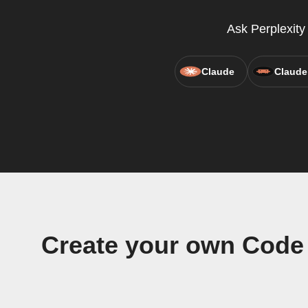
Ask Perplexit
Claude
Claude
Create your own Code