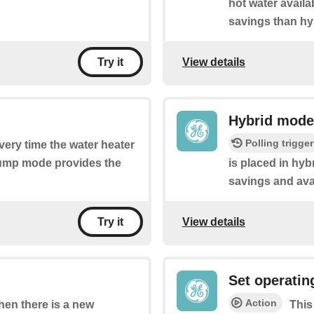
hot water availa
savings than hy
View details
Try it
Hybrid mode
Polling trigger
every time the water heater
pump mode provides the
is placed in hy
savings and ava
View details
Try it
Set operati
Action
when there is a new
This