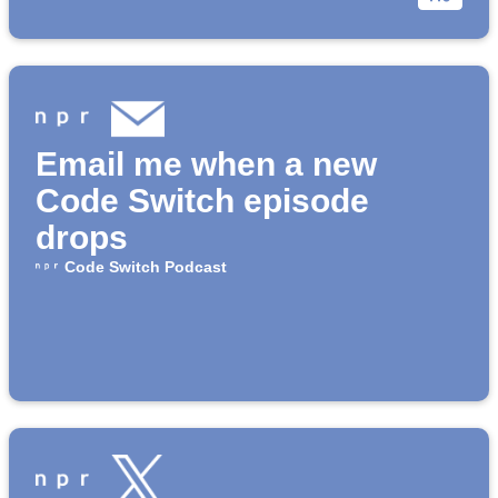
Email me when a new
Code Switch episode
drops
Code Switch Podcast