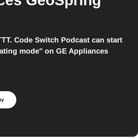
nces GeoSpring™
T. Code Switch Podcast can start
rating mode" on GE Appliances
ay