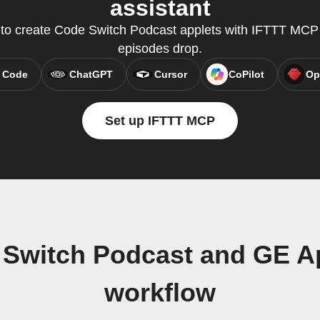
assistant
y to create Code Switch Podcast applets with IFTTT MC
episodes drop.
 Code
ChatGPT
Cursor
CoPilot
Op
Set up IFTTT MCP
 Switch Podcast and GE 
workflow