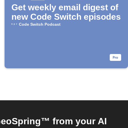
Get weekly email digest of
new Code Switch episodes
Code Switch Podcast
eoSpring™ from your AI