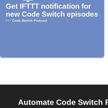
Get IFTTT notification for
new Code Switch episodes
Code Switch Podcast
Automate Code Switch 