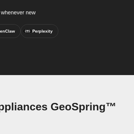
P whenever new
enClaw
Perplexity
Appliances GeoSpring™