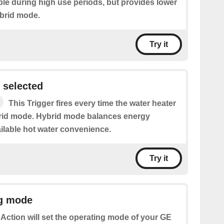
ble during high use periods, but provides lower
brid mode.
Try it
 selected
This Trigger fires every time the water heater
brid mode. Hybrid mode balances energy
ilable hot water convenience.
Try it
ng mode
 Action will set the operating mode of your GE