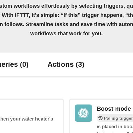
stom workflows effortlessly by selecting triggers, qu
 With IFTTT, it's simple: “If this” trigger happens, “t
on follows. Streamline tasks and save time with auto
workflows that work for you.
eries
(0)
Actions
(3)
Boost mode 
Polling trigger
when your water heater's
is placed in bo