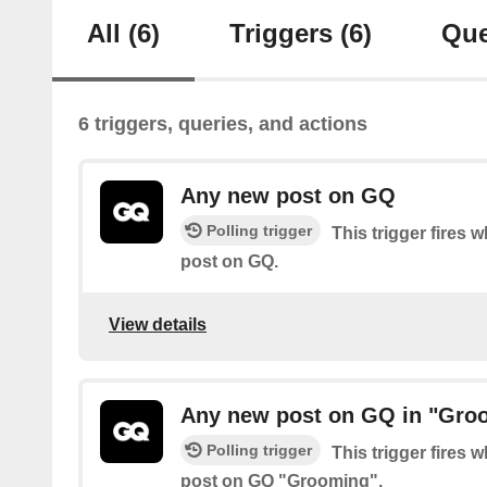
All
(6)
Triggers
(6)
Que
6 triggers, queries, and actions
Any new post on GQ
Polling trigger
This trigger fires 
post on GQ.
View details
Any new post on GQ in "Gro
Polling trigger
This trigger fires 
post on GQ "Grooming".