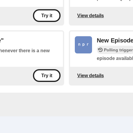
View details
Try it
e"
New Episod
Polling trigger
whenever there is a new
episode availab
View details
Try it