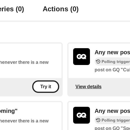
ries
(0)
Actions
(0)
Any new pos
Polling trigger
whenever there is a new
post on GQ "Cul
View details
Try it
oming"
Any new pos
Polling trigger
whenever there is a new
post on GQ "Spo