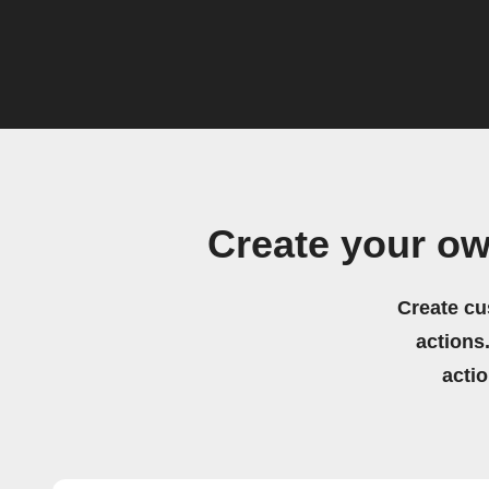
Create your o
Create cu
actions.
acti