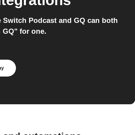
ntegrations
e Switch Podcast and GQ can both
n GQ" for one.
ay