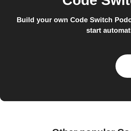
Code Swit
Build your own Code Switch Podc
start automat