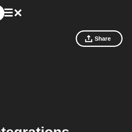
Share