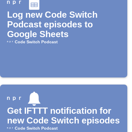
Log new Code Switch
Podcast episodes to
Google Sheets
Code Switch Podcast
Get IFTTT notification for
new Code Switch episodes
Code Switch Podcast