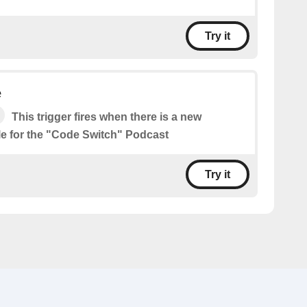
Try it
e
This trigger fires when there is a new
le for the "Code Switch" Podcast
Try it