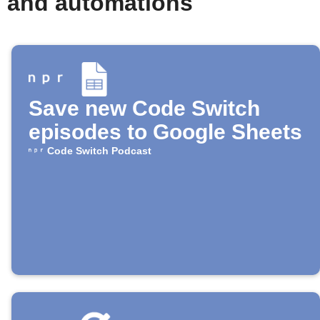
s and automations
Save new Code Switch
episodes to Google Sheets
Code Switch Podcast