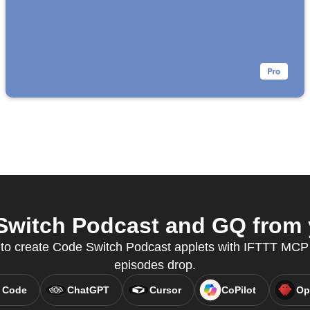
witch Podcast and GQ from y
y to create Code Switch Podcast applets with IFTTT MC
episodes drop.
 Code
ChatGPT
Cursor
CoPilot
Op