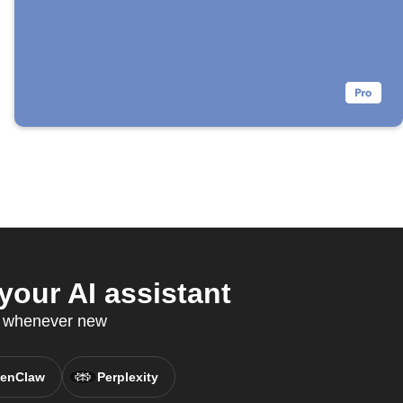
our AI assistant
P whenever new
enClaw
Perplexity