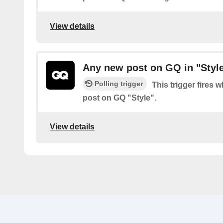
View details
Any new post on GQ in "Styl
Polling trigger
This trigger fires 
post on GQ "Style".
View details