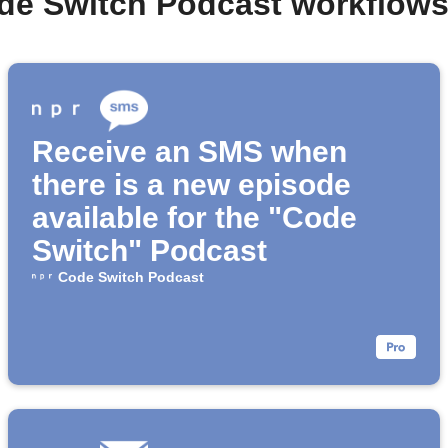
de Switch Podcast workflow
Receive an SMS when
there is a new episode
available for the "Code
Switch" Podcast
Code Switch Podcast