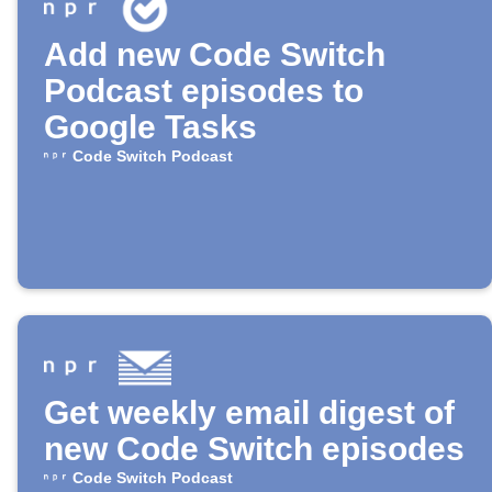
Add new Code Switch
Podcast episodes to
Google Tasks
Code Switch Podcast
Get weekly email digest of
new Code Switch episodes
Code Switch Podcast