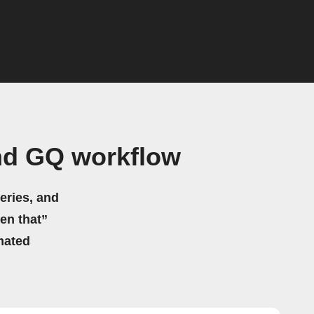
nd GQ workflow
eries, and
hen that”
mated