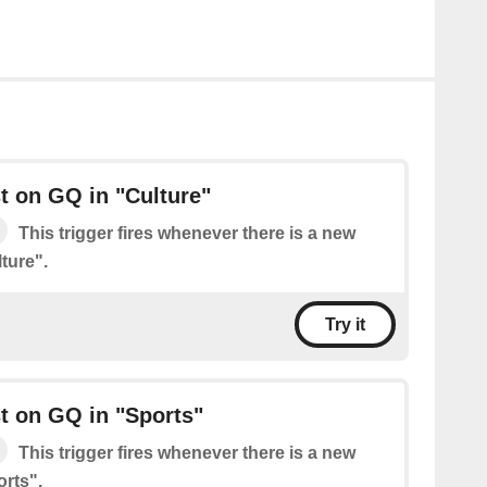
t on GQ in "Culture"
This trigger fires whenever there is a new
ture".
Try it
t on GQ in "Sports"
This trigger fires whenever there is a new
rts".