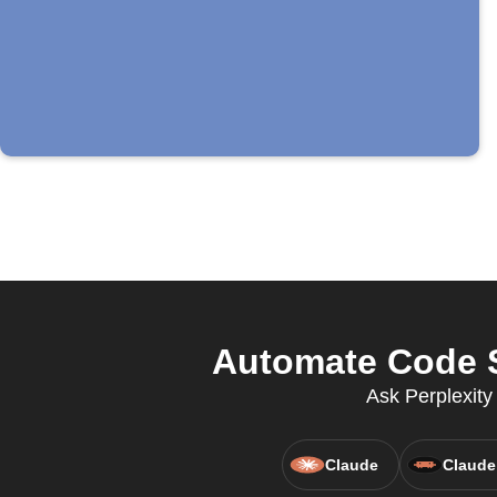
Automate Code S
Ask Perplexit
Claude
Claude