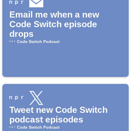
Email me when a new
Code Switch episode
drops
Code Switch Podcast
Tweet new Code Switch
podcast episodes
Code Switch Podcast