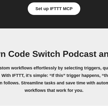
Set up IFTTT MCP
wn Code Switch Podcast a
stom workflows effortlessly by selecting triggers, qu
 With IFTTT, it's simple: “If this” trigger happens, “t
on follows. Streamline tasks and save time with auto
workflows that work for you.