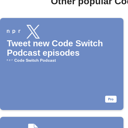
Other popular Co
Tweet new Code Switch
Podcast episodes
Code Switch Podcast