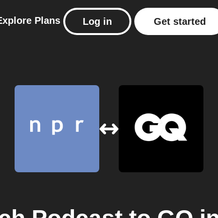
Explore
Plans
Log in
Get started