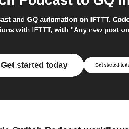
ch Podcast
to
GQ
i
ast and GQ automation on IFTTT. Cod
ions with IFTTT, with "Any new post o
Get started today
Get started tod