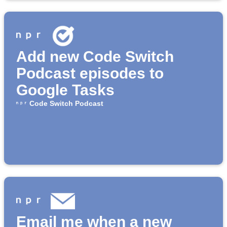
Add new Code Switch
Podcast episodes to
Google Tasks
Code Switch Podcast
Email me when a new