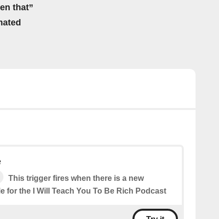
hen that”
mated
e
This trigger fires when there is a new
e for the I Will Teach You To Be Rich Podcast