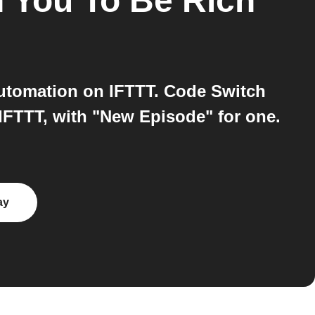
h You To Be Rich
automation on IFTTT. Code Switch
IFTTT, with "New Episode" for one.
ay