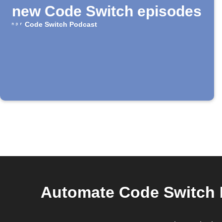
new Code Switch episodes
Code Switch Podcast
Automate Code Switch P