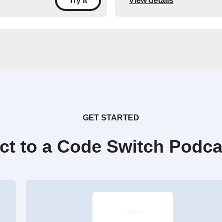
View details
Try it
GET STARTED
ct to a Code Switch Podca