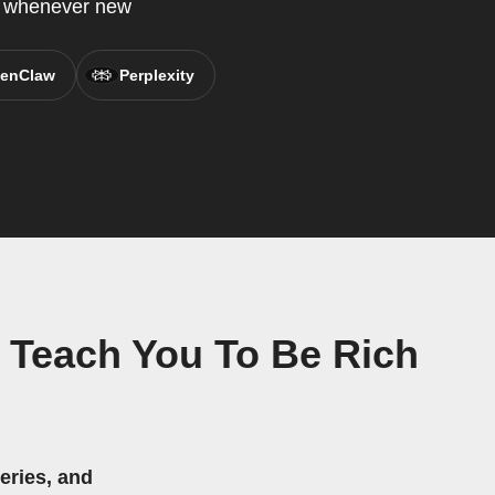
P whenever new
enClaw
Perplexity
l Teach You To Be Rich
eries, and