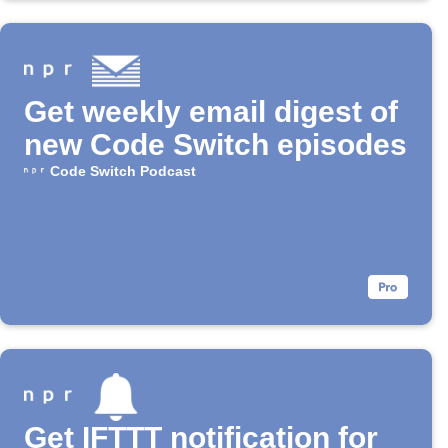
Get weekly email digest of
new Code Switch episodes
Code Switch Podcast
Get IFTTT notification for