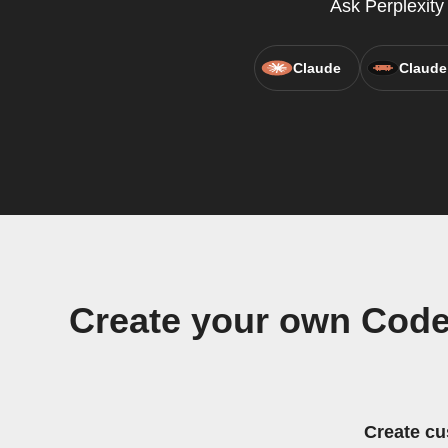
Ask Perplexit
Claude
Claude
Create your own Code 
Create cu