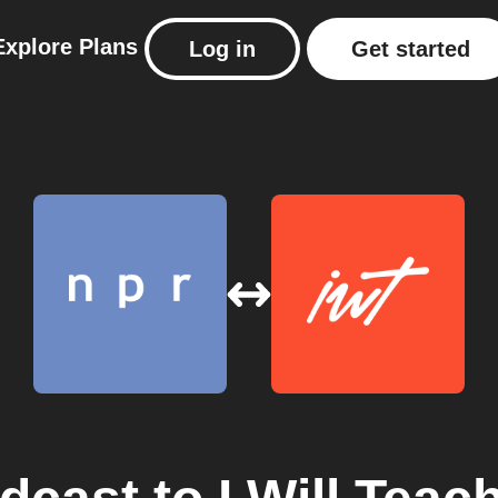
Explore
Plans
Log in
Get started