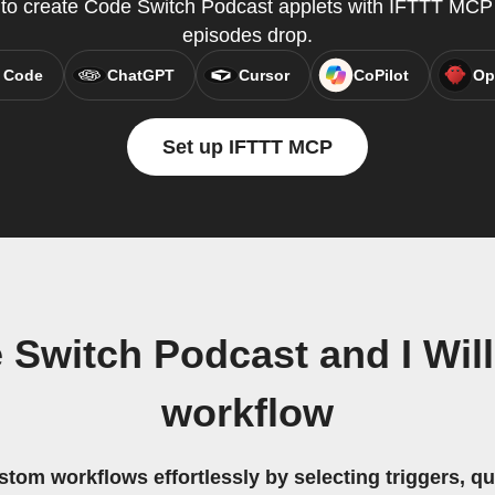
y to create Code Switch Podcast applets with IFTTT MC
episodes drop.
 Code
ChatGPT
Cursor
CoPilot
Op
Set up IFTTT MCP
Switch Podcast and I Wil
workflow
stom workflows effortlessly by selecting triggers, qu