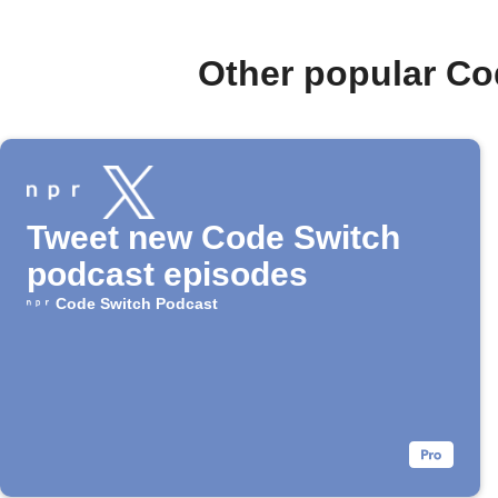
Other popular Co
Tweet new Code Switch
podcast episodes
Code Switch Podcast