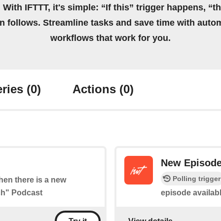
 With IFTTT, it's simple: “If this” trigger happens, “t
on follows. Streamline tasks and save time with auto
workflows that work for you.
ries
(0)
Actions
(0)
New Episod
Polling trigger
when there is a new
ch" Podcast
episode availabl