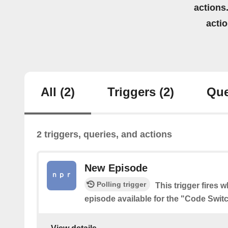
actions.
acti
All
(2)
Triggers
(2)
Que
2 triggers, queries, and actions
New Episode
Polling trigger
This trigger fires 
episode available for the "Code Swit