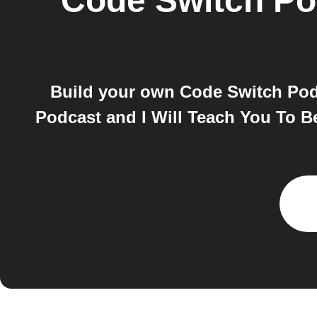
Code Switch Po
Build your own Code Switch Podc
Podcast and I Will Teach You To B