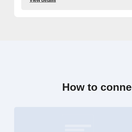
View details
How to conne