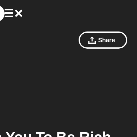
Share