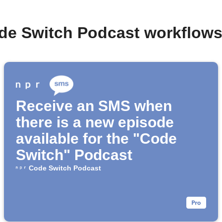
de Switch Podcast workflow
Receive an SMS when
there is a new episode
available for the "Code
Switch" Podcast
Code Switch Podcast