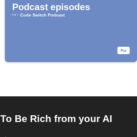
Podcast episodes
Code Switch Podcast
To Be Rich from your AI