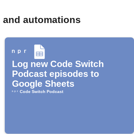
s and automations
Log new Code Switch
Podcast episodes to
Google Sheets
Code Switch Podcast