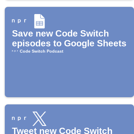
Save new Code Switch
episodes to Google Sheets
Code Switch Podcast
Tweet new Code Switch