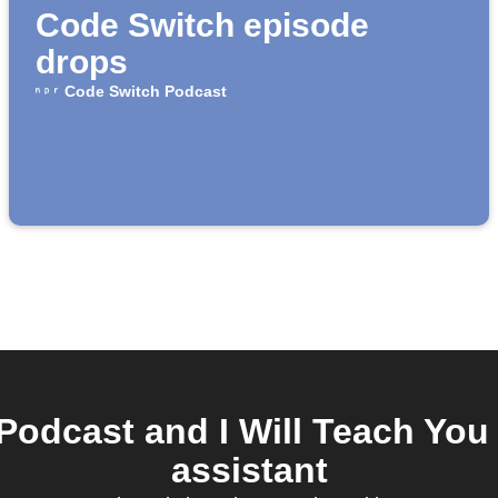
Code Switch episode
drops
Code Switch Podcast
odcast and I Will Teach You 
assistant