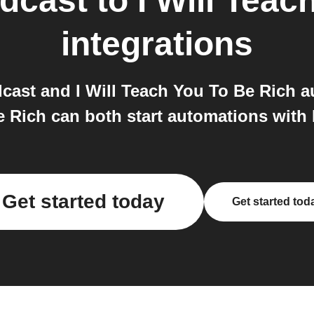
dcast
to
I Will Teac
integrations
ast and I Will Teach You To Be Rich 
e Rich can both start automations with 
Get started today
Get started tod