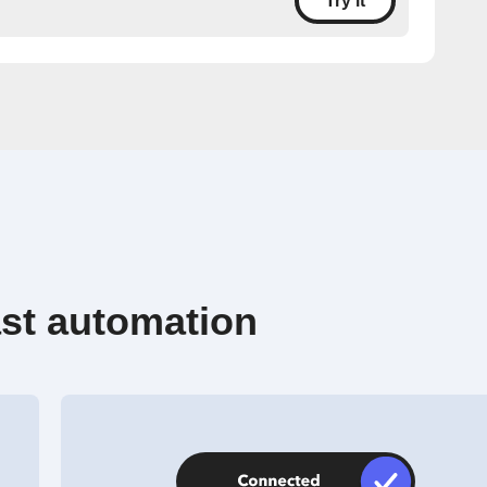
Try it
st automation