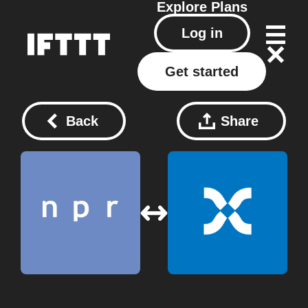
Explore
Plans
Log in
Get started
Back
Share