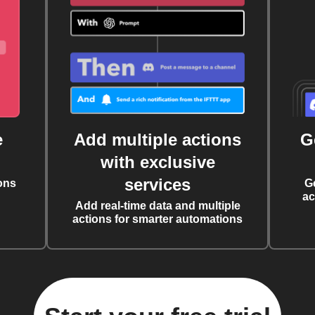
e
Add multiple actions
G
with exclusive
services
ons
G
ac
Add real-time data and multiple
actions for smarter automations