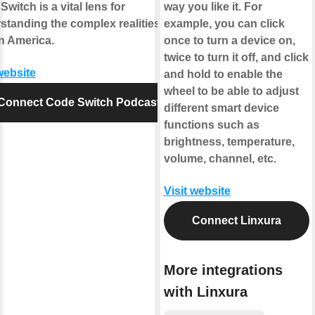
witch is a vital lens for
way you like it. For
standing the complex realities of
example, you can click
in America.
once to turn a device on,
twice to turn it off, and click
website
and hold to enable the
wheel to be able to adjust
Connect Code Switch Podcast
different smart device
functions such as
brightness, temperature,
volume, channel, etc.
Visit website
Connect Linxura
More integrations
with Linxura