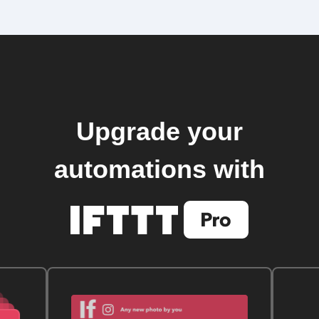
Upgrade your
automations with