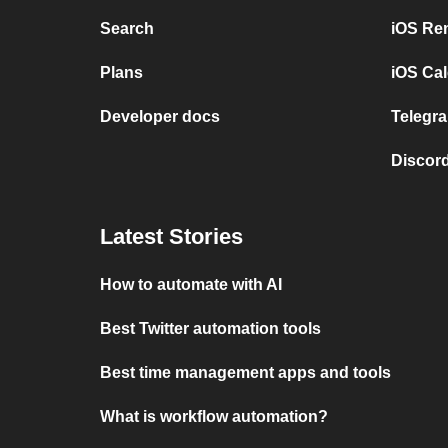
Search
iOS Re
Plans
iOS Cal
Developer docs
Telegra
Discord
Latest Stories
How to automate with AI
Best Twitter automation tools
Best time management apps and tools
What is workflow automation?