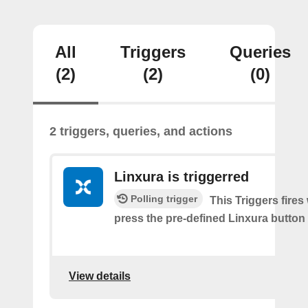
All
Triggers
Queries
(2)
(2)
(0)
2 triggers, queries, and actions
Linxura is triggerred
Polling trigger
This Triggers fire
press the pre-defined Linxura button
View details