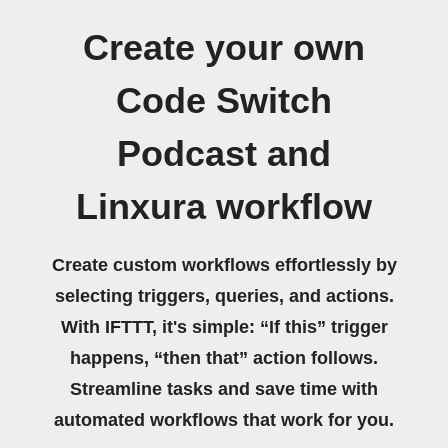
Create your own
Code Switch
Podcast and
Linxura workflow
Create custom workflows effortlessly by
selecting triggers, queries, and actions.
With IFTTT, it's simple: “If this” trigger
happens, “then that” action follows.
Streamline tasks and save time with
automated workflows that work for you.