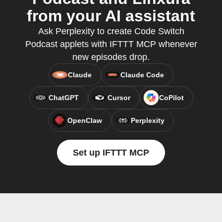
from your AI assistant
Ask Perplexity to create Code Switch
Podcast applets with IFTTT MCP whenever
new episodes drop.
Claude
Claude Code
ChatGPT
Cursor
CoPilot
OpenClaw
Perplexity
Set up IFTTT MCP