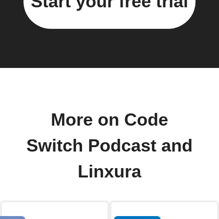
Start your free trial
More on Code
Switch Podcast and
Linxura