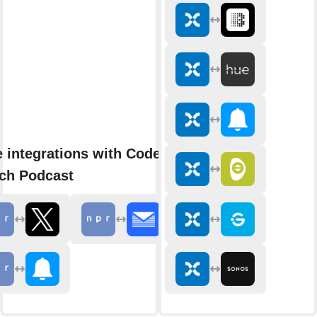
 integrations with Code
ch Podcast