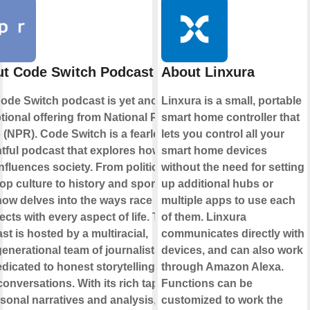
t Code Switch Podcast
About Linxura
ode Switch podcast is yet another
Linxura is a small, portable
tional offering from National Public
smart home controller that
 (NPR). Code Switch is a fearless,
lets you control all your
htful podcast that explores how
smart home devices
influences society. From politics
without the need for setting
op culture to history and sports,
up additional hubs or
how delves into the ways race
multiple apps to use each
ects with every aspect of life. The
of them. Linxura
st is hosted by a multiracial,
communicates directly with
generational team of journalists who
devices, and can also work
edicated to honest storytelling and
through Amazon Alexa.
conversations. With its rich tapestry
Functions can be
rsonal narratives and analysis,
customized to work the