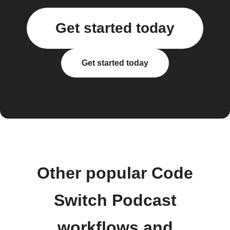
Get started today
Get started today
Other popular Code
Switch Podcast
workflows and