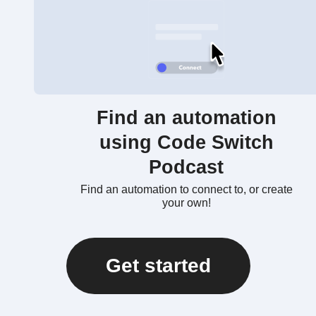
Find an automation
using Code Switch
Podcast
Find an automation to connect to, or create
your own!
Get started