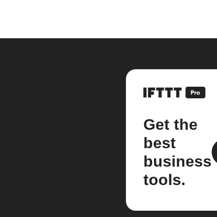
Get the
best
business
tools.