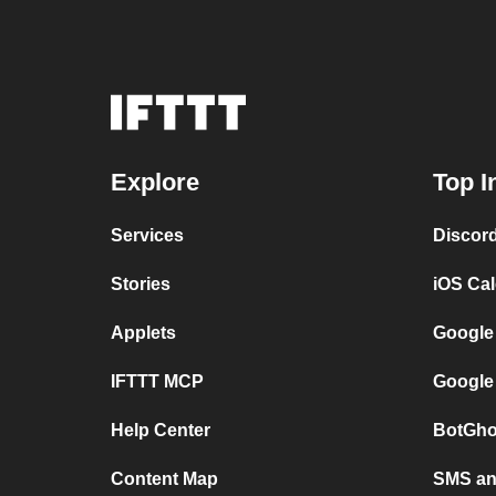
Explore
Top I
Services
Discor
Stories
iOS Ca
Applets
Google
IFTTT MCP
Google
Help Center
BotGho
Content Map
SMS and