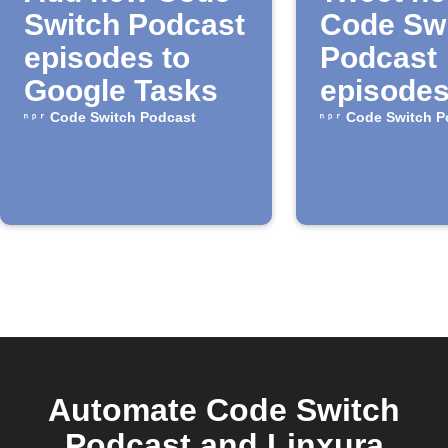
Switch Podcast
Code Sw
episodes to
Podcast
Google Tasks
episode
Code Switch Podcast
Code Switch P
Automate Code Switch
Podcast and Linxura