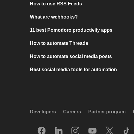
How to use RSS Feeds
What are webhooks?
11 best Pomodoro productivity apps
How to automate Threads
How to automate social media posts
Best social media tools for automation
Developers
Careers
Partner program