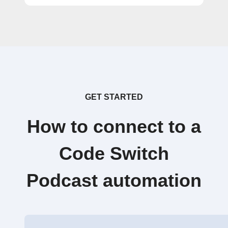
GET STARTED
How to connect to a
Code Switch
Podcast automation