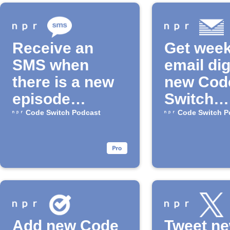
Receive an
Get week
SMS when
email dig
there is a new
new Cod
episode
Switch
available for
episode
Code Switch Podcast
Code Switch P
the "Code
Switch"
Podcast
Add new Code
Tweet n