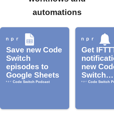
automations
Save new Code
Get IFTT
Switch
notificat
episodes to
new Cod
Google Sheets
Switch
episode
Code Switch Podcast
Code Switch P