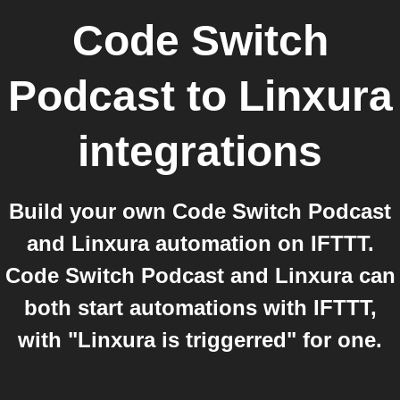
Code Switch
Podcast
to
Linxura
integrations
Build your own Code Switch Podcast
and Linxura automation on IFTTT.
Code Switch Podcast and Linxura can
both start automations with IFTTT,
with "Linxura is triggerred" for one.