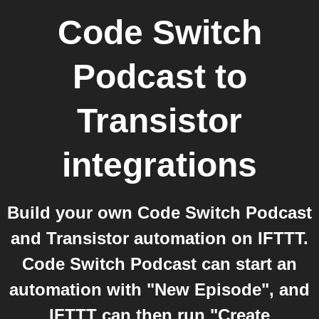
Code Switch
Podcast
to
Transistor
integrations
Build your own Code Switch Podcast
and Transistor automation on IFTTT.
Code Switch Podcast can start an
automation with "New Episode", and
IFTTT can then run "Create