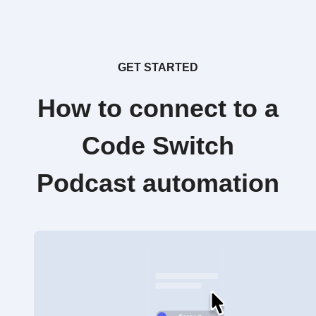
GET STARTED
How to connect to a
Code Switch
Podcast automation