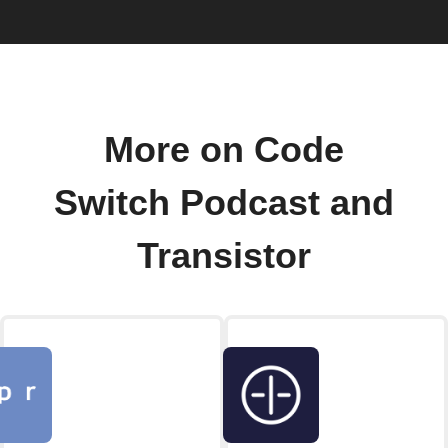
More on Code
Switch Podcast and
Transistor