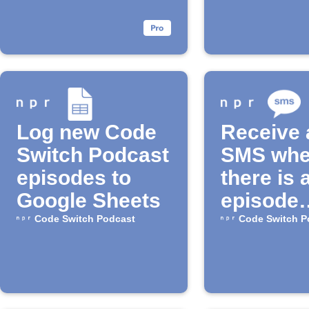
Log new Code
Receive 
Switch Podcast
SMS wh
episodes to
there is 
Google Sheets
episode
available
Code Switch Podcast
Code Switch P
the "Cod
Switch"
Podcast