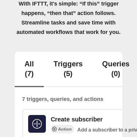
With IFTTT, it's simple: “If this” trigger
happens, “then that” action follows.
Streamline tasks and save time with
automated workflows that work for you.
All
Triggers
Queries
(7)
(5)
(0)
7 triggers, queries, and actions
Create subscriber
Action
Add a subscriber to a pri