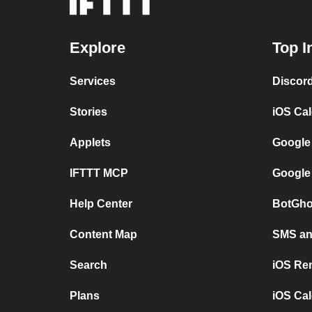
Explore
Top I
Services
Discor
Stories
iOS Ca
Applets
Google
IFTTT MCP
Google
Help Center
BotGho
Content Map
SMS and
Search
iOS Re
Plans
iOS Cal