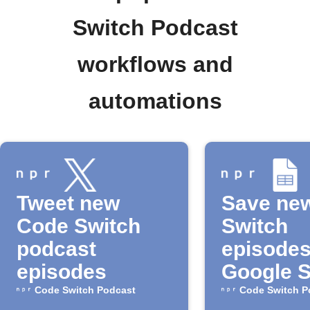
Switch Podcast
workflows and
automations
Tweet new
Save ne
Code Switch
Switch
podcast
episodes
episodes
Google 
Code Switch Podcast
Code Switch P