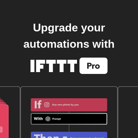
Upgrade your
automations with