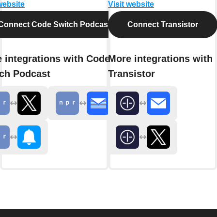
website
Visit website
Connect Code Switch Podcast
Connect Transistor
 integrations with Code
More integrations with
ch Podcast
Transistor