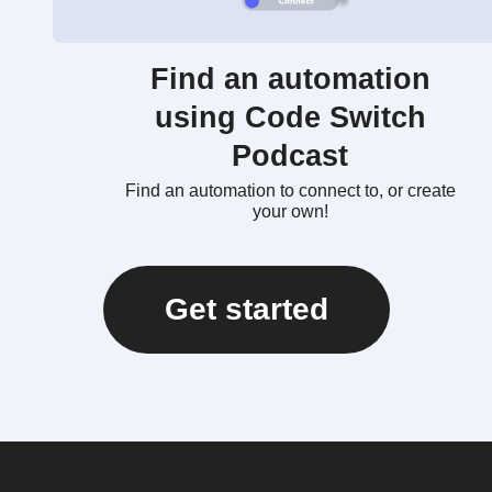
Find an automation
using Code Switch
Podcast
Find an automation to connect to, or create
your own!
Get started