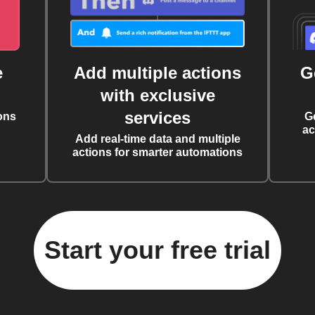
e
Add multiple actions
G
with exclusive
services
ons
G
ac
Add real-time data and multiple
actions for smarter automations
Start your free trial