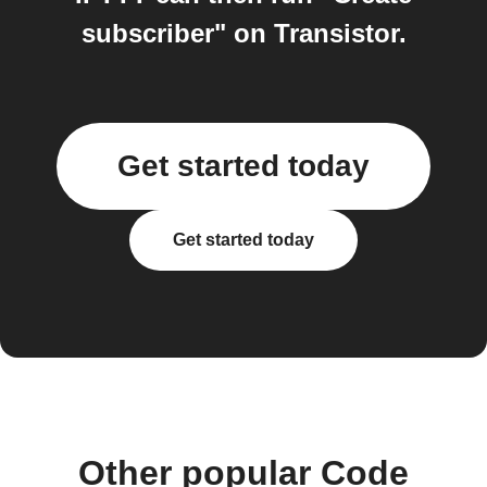
subscriber" on Transistor.
Get started today
Get started today
Other popular Code