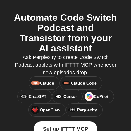
Automate Code Switch
Podcast and
Transistor from your
AI assistant
Ask Perplexity to create Code Switch
Podcast applets with IFTTT MCP whenever
new episodes drop.
Claude
Claude Code
ChatGPT
Cursor
CoPilot
OpenClaw
Perplexity
Set up IFTTT MCP