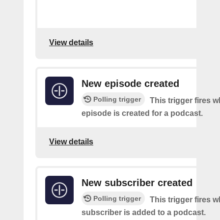
View details
New episode created
Polling trigger
This trigger fires 
episode is created for a podcast.
View details
New subscriber created
Polling trigger
This trigger fires 
subscriber is added to a podcast.