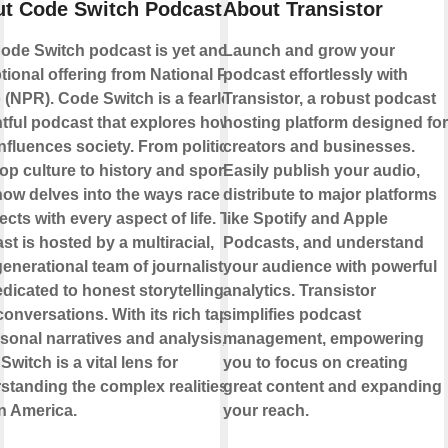
t Code Switch Podcast
About Transistor
ode Switch podcast is yet another
Launch and grow your
tional offering from National Public
podcast effortlessly with
 (NPR). Code Switch is a fearless,
Transistor, a robust podcast
htful podcast that explores how
hosting platform designed for
influences society. From politics
creators and businesses.
op culture to history and sports,
Easily publish your audio,
how delves into the ways race
distribute to major platforms
ects with every aspect of life. The
like Spotify and Apple
st is hosted by a multiracial,
Podcasts, and understand
generational team of journalists who
your audience with powerful
edicated to honest storytelling and
analytics. Transistor
conversations. With its rich tapestry
simplifies podcast
rsonal narratives and analysis,
management, empowering
witch is a vital lens for
you to focus on creating
standing the complex realities of
great content and expanding
in America.
your reach.