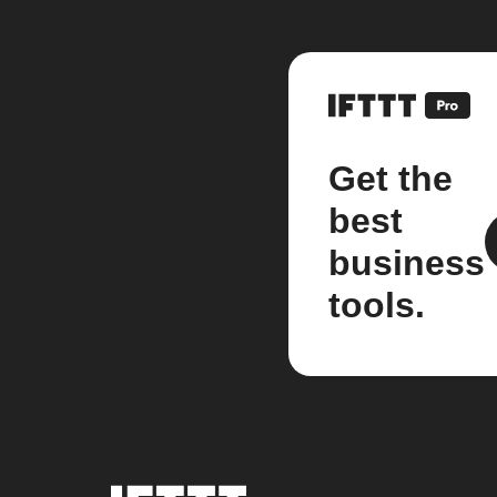
Get the
best
business
tools.