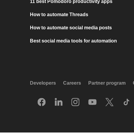
11 best Pomodoro productivity apps
How to automate Threads
How to automate social media posts
Best social media tools for automation
Developers
Careers
Partner program