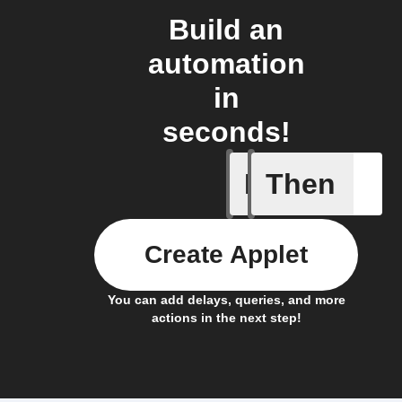
Build an
automation
in
seconds!
If
Then
New Epi
Create Applet
You can add delays, queries, and more
actions in the next step!