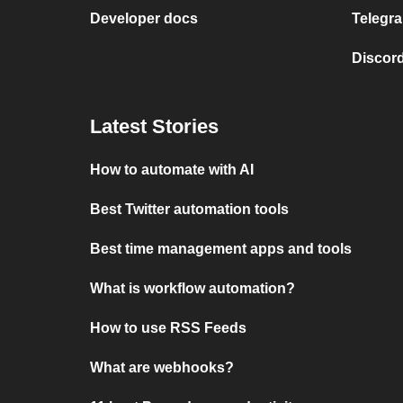
Developer docs
Telegra
Discord
Latest Stories
How to automate with AI
Best Twitter automation tools
Best time management apps and tools
What is workflow automation?
How to use RSS Feeds
What are webhooks?