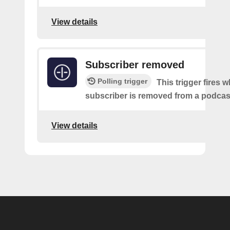
View details
Subscriber removed
Polling trigger
This trigger fires 
subscriber is removed from a podcas
View details