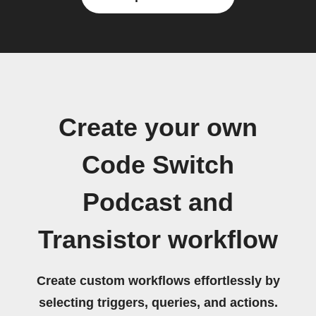
Create your own
Code Switch
Podcast and
Transistor workflow
Create custom workflows effortlessly by
selecting triggers, queries, and actions.