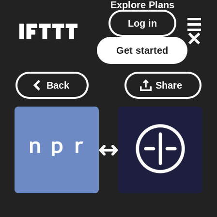
Explore
Plans
Log in
Get started
Back
Share