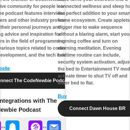
ive community for people learning to
connected wellness and sleep h
he podcast features interviews with
the perfect addition to your smar
ers and other industry professionals,
home ecosystem. Create applets
 their personal journeys and
trigger rise to wake sequence
g advice and inspiration for
without a blaring alarm, start you
s in the field of programming. It
morning coffee and turn on
arious topics related to coding,
morning meditation. Evening
development, and the tech industry.
bedtime routine can include,
security system activation, adjus
bsite
the bed to Entertainment TV mod
activate timer to shut TV off and
nnect The CodeNewbie Podcast
lower bed to flat.
Buy
ntegrations with The
Connect Dawn House BR
ewbie Podcast