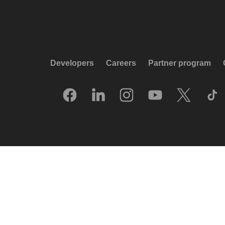
Developers
Careers
Partner program