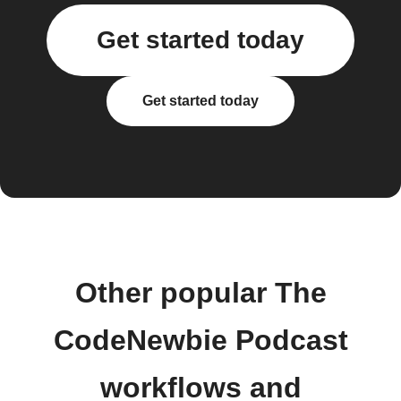
Get started today
Get started today
Other popular The
CodeNewbie Podcast
workflows and