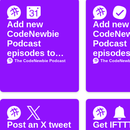
Add new
Add new
CodeNewbie
CodeNew
Podcast
Podcast
episodes to
episodes
Google
MeisterT
The CodeNewbie Podcast
The CodeNewb
Calendar
Post an X tweet
Get IFTT