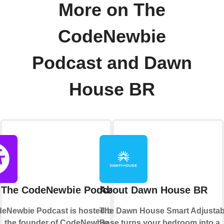
More on The
CodeNewbie
Podcast and Dawn
House BR
 The CodeNewbie Podcast
About Dawn House BR
eNewbie Podcast is hosted by Saron
The Dawn House Smart Adjustab
k, the founder of CodeNewbie, a
Base turns your bedroom into a