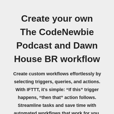
Create your own
The CodeNewbie
Podcast and Dawn
House BR workflow
Create custom workflows effortlessly by
selecting triggers, queries, and actions.
With IFTTT, it's simple: “If this” trigger
happens, “then that” action follows.
Streamline tasks and save time with
automated workflows that work for you.