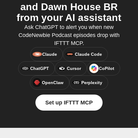
and Dawn House BR
from your AI assistant
Ask ChatGPT to alert you when new
CodeNewbie Podcast episodes drop with
IFTTT MCP.
Claude
Claude Code
ChatGPT
Cursor
CoPilot
OpenClaw
Perplexity
Set up IFTTT MCP