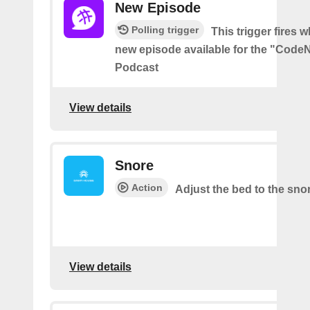
New Episode
Polling trigger
This trigger fires w
new episode available for the "Code
Podcast
View details
Snore
Action
Adjust the bed to the sno
View details