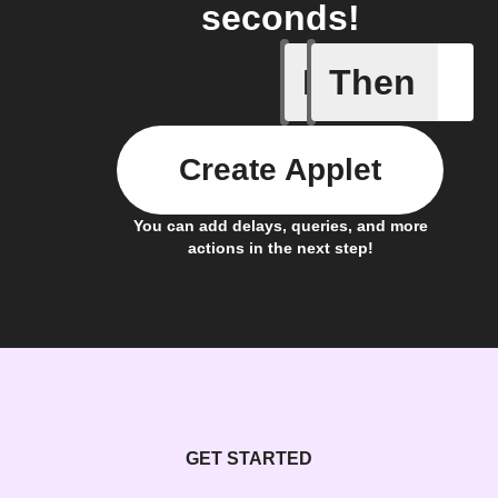
seconds!
If
Then
New Epi
Create Applet
You can add delays, queries, and more
actions in the next step!
GET STARTED