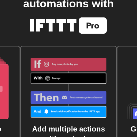
automations with
e
Add multiple actions
G