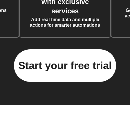
with exclusive
services
ons
G
ac
Add real-time data and multiple
actions for smarter automations
Start your free trial