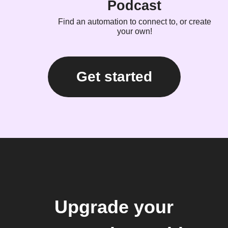
Podcast
Find an automation to connect to, or create
your own!
Get started
Upgrade your