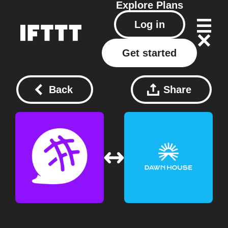
Explore
Plans
Log in
Get started
Back
Share