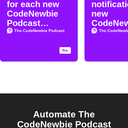
for each new
notificat
CodeNewbie
new
Podcast
CodeNew
episode
Podcast
The CodeNewbie Podcast
The CodeNewb
episode
Automate The
CodeNewbie Podcast