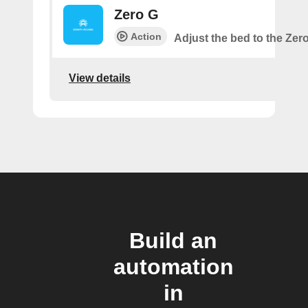
Zero G
Action
Adjust the bed to the Zer
View details
Build an
automation
in