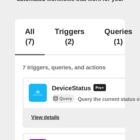
All
Triggers
Queries
(7)
(2)
(1)
7 triggers, queries, and actions
DeviceStatus
Query
Query the current status o
View details