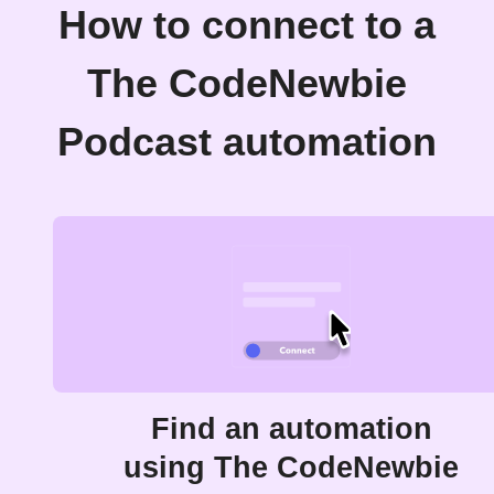
How to connect to a
The CodeNewbie
Podcast automation
Find an automation
using The CodeNewbie