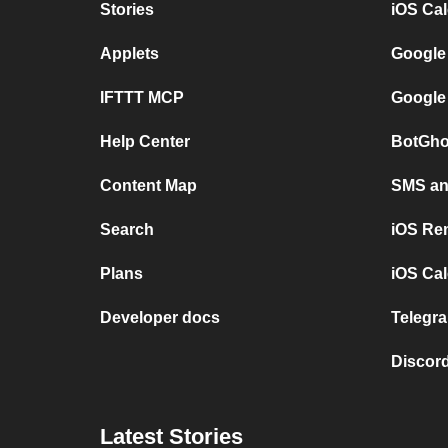
Stories
iOS Ca
Applets
Google
IFTTT MCP
Google
Help Center
BotGho
Content Map
SMS and
Search
iOS Re
Plans
iOS Cal
Developer docs
Telegra
Discord
Latest Stories