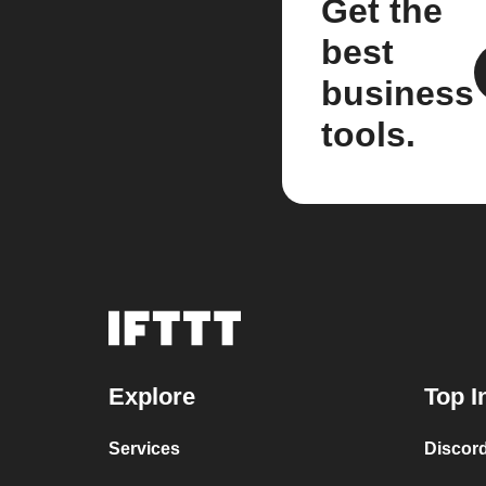
Get the
best
business
tools.
Explore
Top I
Services
Discor