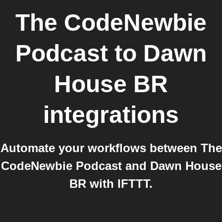
The CodeNewbie
Podcast
to
Dawn
House BR
integrations
Automate your workflows between The
CodeNewbie Podcast and Dawn House
BR with IFTTT.