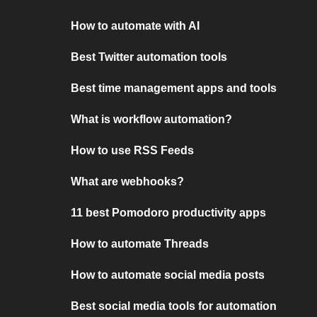
How to automate with AI
Best Twitter automation tools
Best time management apps and tools
What is workflow automation?
How to use RSS Feeds
What are webhooks?
11 best Pomodoro productivity apps
How to automate Threads
How to automate social media posts
Best social media tools for automation