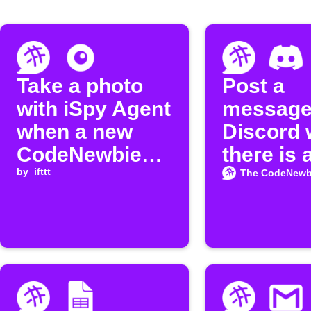
Take a photo
Post a
with iSpy Agent
message
when a new
Discord
CodeNewbie
there is 
episode is
by
ifttt
episode
The CodeNewb
released
available
the
"CodeNe
Podcast