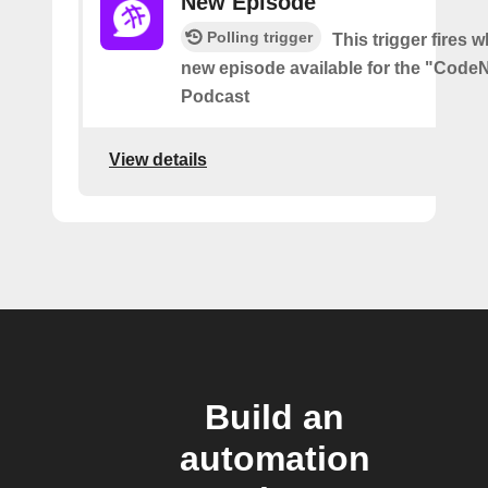
New Episode
Polling trigger
This trigger fires w
new episode available for the "Code
Podcast
View details
Build an
automation