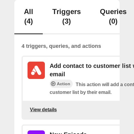
All
Triggers
Queries
(4)
(3)
(0)
4 triggers, queries, and actions
Add contact to customer list 
email
Action
This action will add a cont
customer list by their email.
View details