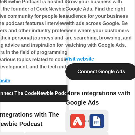
eNewbie Podcast is hosted by Saron
Grow your business with
k, the founder of CodeNewbie, a
Google Ads. Find the right
ive community for people learning to
audience for your business
he podcast features interviews with
with ads across Google. Be
ers and other industry professionals,
seen where your customers
 their personal journeys and
are searching, browsing, and
g advice and inspiration for
watching with Google Ads.
s in the field of programming. It
Visit website
arious topics related to coding,
development, and the tech industry.
Connect Google Ads
bsite
More integrations with
nnect The CodeNewbie Podcast
Google Ads
ntegrations with The
ewbie Podcast