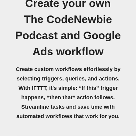
Create your own
The CodeNewbie
Podcast and Google
Ads workflow
Create custom workflows effortlessly by
selecting triggers, queries, and actions.
With IFTTT, it's simple: “If this” trigger
happens, “then that” action follows.
Streamline tasks and save time with
automated workflows that work for you.