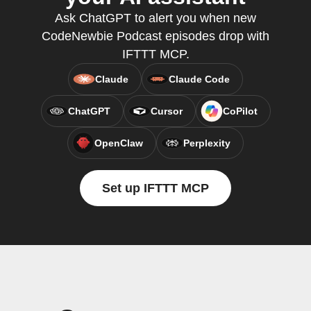
Ask ChatGPT to alert you when new
CodeNewbie Podcast episodes drop with
IFTTT MCP.
Claude
Claude Code
ChatGPT
Cursor
CoPilot
OpenClaw
Perplexity
Set up IFTTT MCP