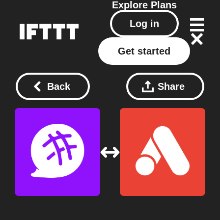
Explore
Plans
Log in
Get started
Back
Share