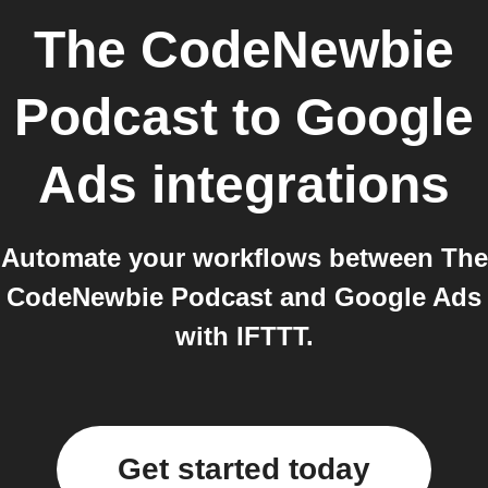
The CodeNewbie
Podcast
to
Google
Ads
integrations
Automate your workflows between The
CodeNewbie Podcast and Google Ads
with IFTTT.
Get started today