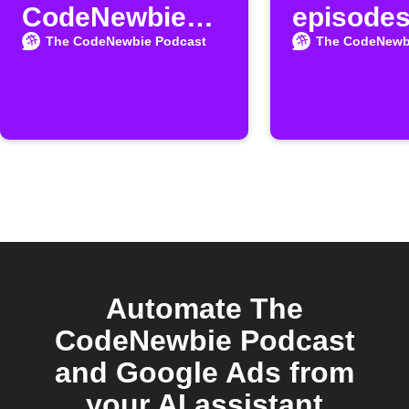
CodeNewbie
episodes
Podcast
MeisterT
The CodeNewbie Podcast
The CodeNewb
episodes
Automate The
CodeNewbie Podcast
and Google Ads from
your AI assistant