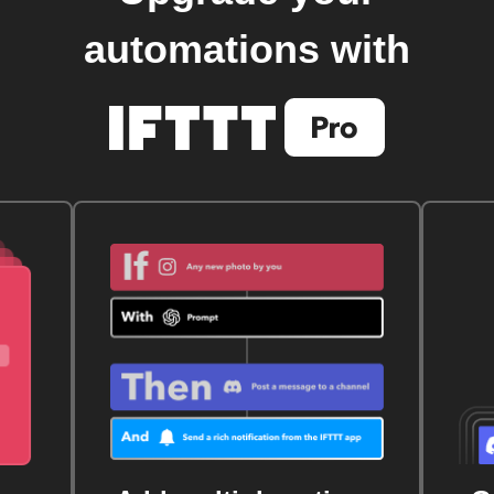
automations with