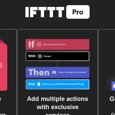
e
Add multiple actions
G
with exclusive
ons
G