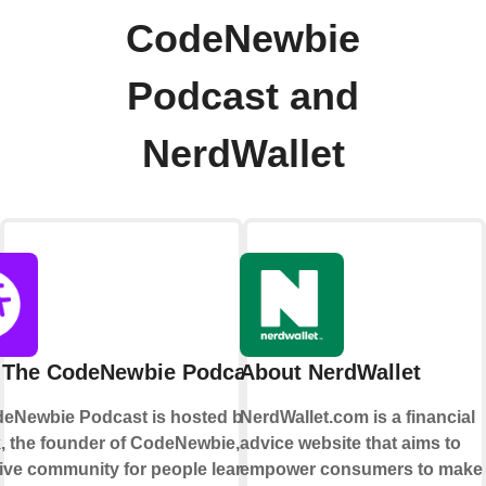
CodeNewbie
Podcast and
NerdWallet
 The CodeNewbie Podcast
About NerdWallet
eNewbie Podcast is hosted by Saron
NerdWallet.com is a financial
k, the founder of CodeNewbie, a
advice website that aims to
ive community for people learning to
empower consumers to make