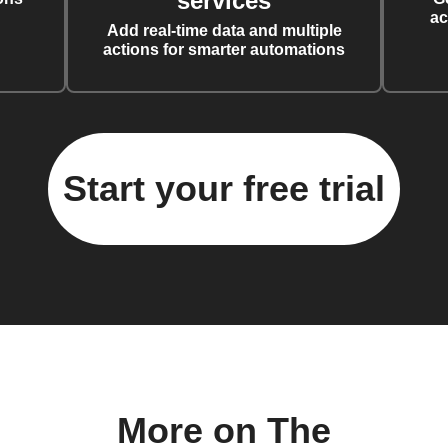
services
ac
Add real-time data and multiple
actions for smarter automations
Start your free trial
More on The