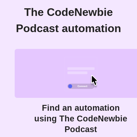
The CodeNewbie
Podcast automation
Find an automation
using The CodeNewbie
Podcast