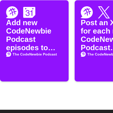
Add new
Post an 
CodeNewbie
for each
Podcast
CodeNew
episodes to
Podcast
Google
episode
The CodeNewbie Podcast
The CodeNewb
Calendar