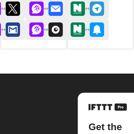
Get the