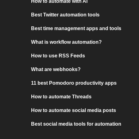
How to automate with AI
Best Twitter automation tools
Best time management apps and tools
What is workflow automation?
How to use RSS Feeds
What are webhooks?
11 best Pomodoro productivity apps
How to automate Threads
How to automate social media posts
Best social media tools for automation