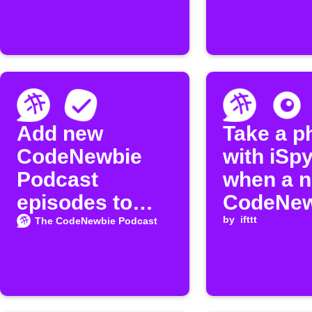
Add new
Take a p
CodeNewbie
with iSp
Podcast
when a 
episodes to
CodeNew
MeisterTask
episode 
by
ifttt
The CodeNewbie Podcast
released