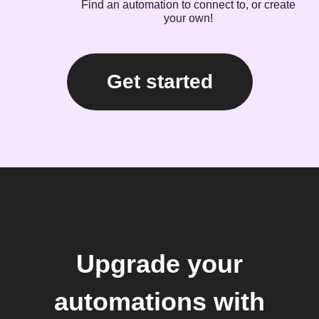
Find an automation to connect to, or create
your own!
Get started
Upgrade your
automations with