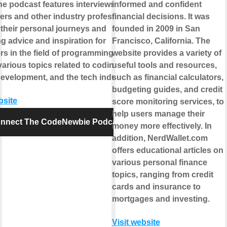
he podcast features interviews with
informed and confident
ers and other industry professionals,
financial decisions. It was
 their personal journeys and
founded in 2009 in San
g advice and inspiration for
Francisco, California. The
s in the field of programming. It
website provides a variety of
arious topics related to coding,
useful tools and resources,
development, and the tech industry.
such as financial calculators,
budgeting guides, and credit
bsite
score monitoring services, to
help users manage their
nnect The CodeNewbie Podcast
money more effectively. In
addition, NerdWallet.com
offers educational articles on
various personal finance
topics, ranging from credit
cards and insurance to
mortgages and investing.
Visit website