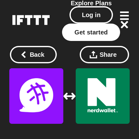
Explore
Plans
Log in
Get started
Back
Share