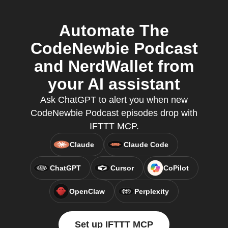
Automate The
CodeNewbie Podcast
and NerdWallet from
your AI assistant
Ask ChatGPT to alert you when new
CodeNewbie Podcast episodes drop with
IFTTT MCP.
Claude
Claude Code
ChatGPT
Cursor
CoPilot
OpenClaw
Perplexity
Set up IFTTT MCP