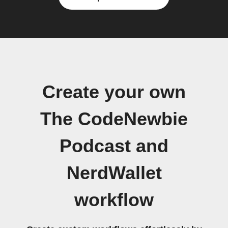
Create your own
The CodeNewbie
Podcast and
NerdWallet
workflow