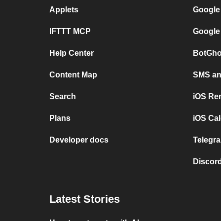
Applets
Google
IFTTT MCP
Google
Help Center
BotGho
Content Map
SMS and
Search
iOS Re
Plans
iOS Cal
Developer docs
Telegra
Discord
Latest Stories