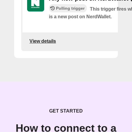
Polling trigger
This trigger fires 
is a new post on NerdWallet.
View details
GET STARTED
How to connect to a