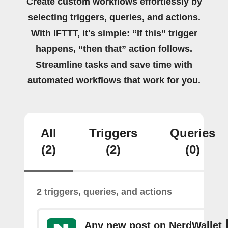
Create custom workflows effortlessly by
selecting triggers, queries, and actions.
With IFTTT, it's simple: “If this” trigger
happens, “then that” action follows.
Streamline tasks and save time with
automated workflows that work for you.
All
Triggers
Queries
(2)
(2)
(0)
2 triggers, queries, and actions
Any new post on NerdWallet