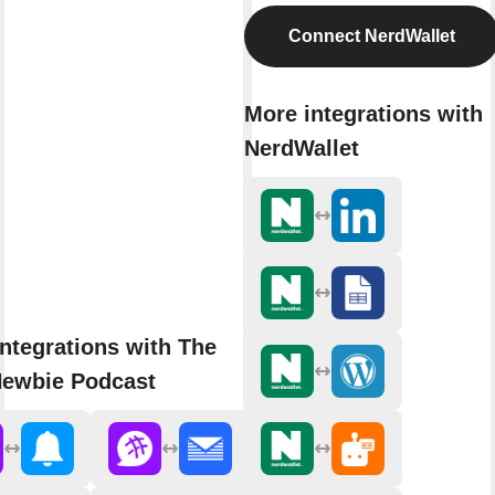
Connect NerdWallet
More integrations with
NerdWallet
ntegrations with The
ewbie Podcast