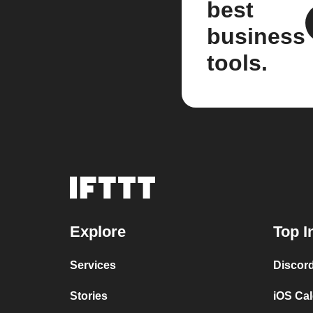
best
business
tools.
Explore
Top I
Services
Discor
Stories
iOS Ca