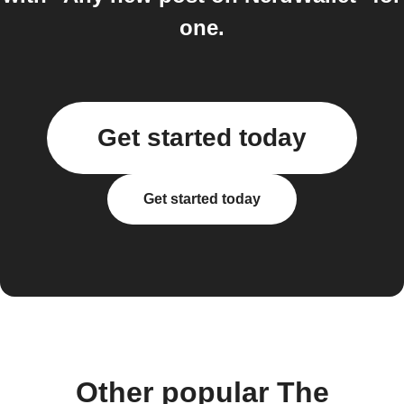
one.
Get started today
Get started today
Other popular The