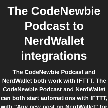
The CodeNewbie
Podcast
to
NerdWallet
integrations
The CodeNewbie Podcast and
NerdWallet both work with IFTTT. The
CodeNewbie Podcast and NerdWallet
can both start automations with IFTTT,
with "Any new post on NerdWallet" for