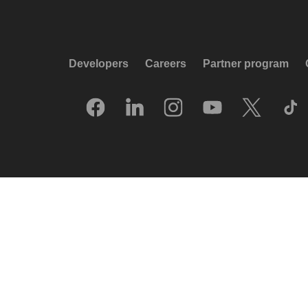
Developers
Careers
Partner program