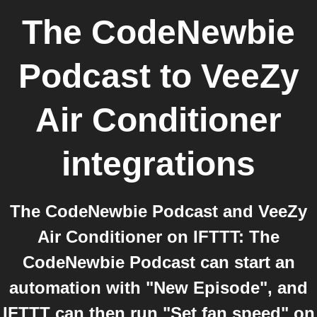
The CodeNewbie
Podcast
to
VeeZy
Air Conditioner
integrations
The CodeNewbie Podcast and VeeZy
Air Conditioner on IFTTT: The
CodeNewbie Podcast can start an
automation with "New Episode", and
IFTTT can then run "Set fan speed" on