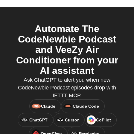
Automate The
CodeNewbie Podcast
and VeeZy Air
Conditioner from your
AI assistant
Ask ChatGPT to alert you when new
CodeNewbie Podcast episodes drop with
IFTTT MCP.
Claude
Claude Code
ChatGPT
Cursor
CoPilot
OpenClaw
Perplexity