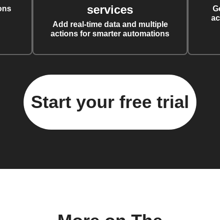
services
ons
G
ac
Add real-time data and multiple
actions for smarter automations
Start your free trial