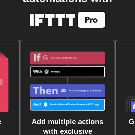
e
Add multiple actions
G
with exclusive