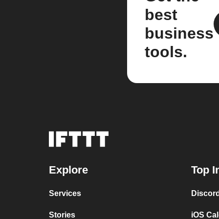
best
business
tools.
Explore
Top I
Services
Discor
Stories
iOS Ca