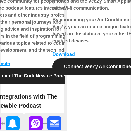
ive community for people learning to
phones and the VeeZy Smart Appli
he podcast features interviews with
with Wi-fi communication.
ers and other industry professionals,
By connecting your Air Conditioner
 their personal journeys and
VeeZy, you can enable unique featu
g advice and inspiration for
based on the status of your other I
s in the field of programming. It
enabled devices.
arious topics related to coding,
development, and the tech industry.
Download
bsite
Connect VeeZy Air Conditione
nnect The CodeNewbie Podcast
ntegrations with The
ewbie Podcast