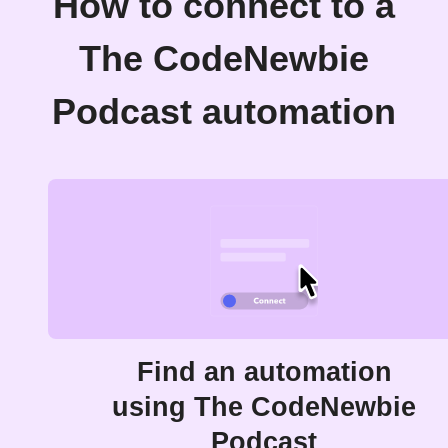
How to connect to a
The CodeNewbie
Podcast automation
Find an automation
using The CodeNewbie
Podcast