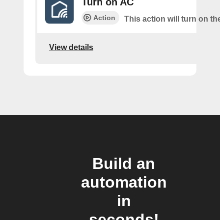
Turn on AC
Action
This action will turn on t
View details
Build an
automation
in
seconds!