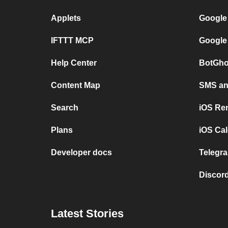
Applets
Google
IFTTT MCP
Google
Help Center
BotGho
Content Map
SMS and
Search
iOS Re
Plans
iOS Cal
Developer docs
Telegra
Discord
Latest Stories