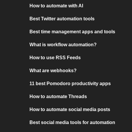
How to automate with AI
Best Twitter automation tools
Best time management apps and tools
What is workflow automation?
How to use RSS Feeds
What are webhooks?
11 best Pomodoro productivity apps
How to automate Threads
How to automate social media posts
Best social media tools for automation