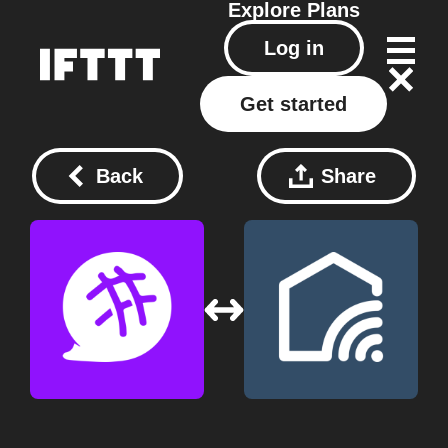
Explore
Plans
Log in
Get started
Back
Share