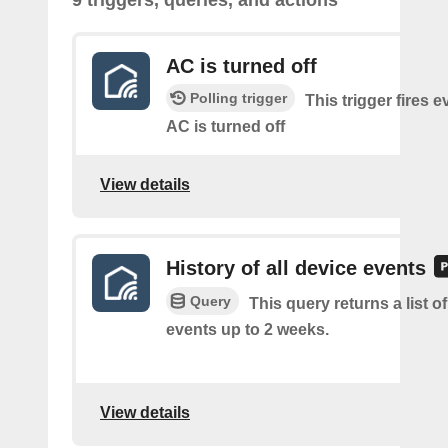
9 triggers, queries, and actions
AC is turned off
Polling trigger
This trigger fires e
AC is turned off
View details
History of all device events
Query
This query returns a list of
events up to 2 weeks.
View details