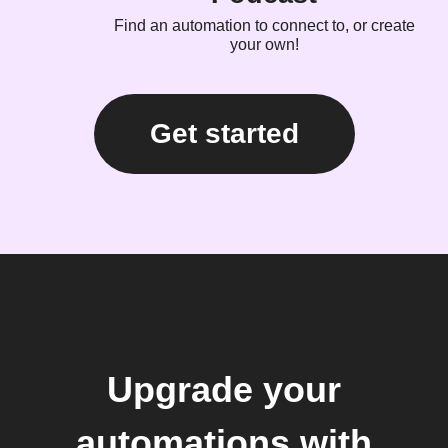
Find an automation to connect to, or create
your own!
Get started
Upgrade your
automations with