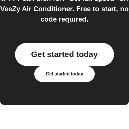
VeeZy Air Conditioner. Free to start, no
code required.
Get started today
Get started today