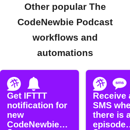
Other popular The
CodeNewbie Podcast
workflows and
automations
Get IFTTT
Receive 
notification for
SMS wh
new
there is 
CodeNewbie
episode