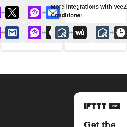
More integrations with VeeZ
Conditioner
Get the