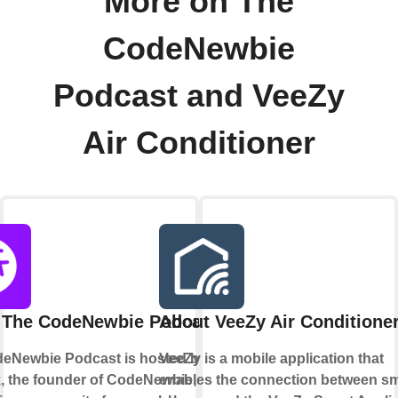
More on The
CodeNewbie
Podcast and VeeZy
Air Conditioner
 The CodeNewbie Podcast
About VeeZy Air Conditione
eNewbie Podcast is hosted by Saron
VeeZy is a mobile application that
k, the founder of CodeNewbie, a
enables the connection between sm