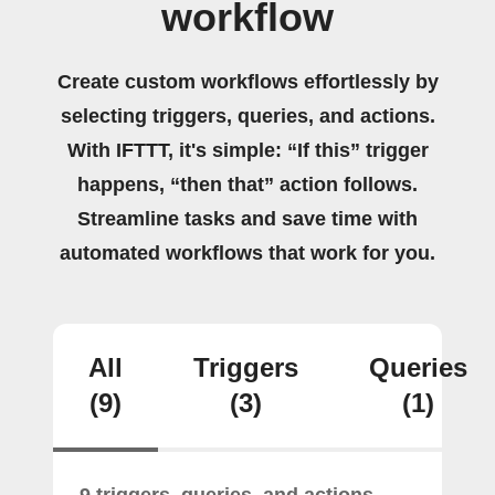
workflow
Create custom workflows effortlessly by
selecting triggers, queries, and actions.
With IFTTT, it's simple: “If this” trigger
happens, “then that” action follows.
Streamline tasks and save time with
automated workflows that work for you.
All
Triggers
Queries
(9)
(3)
(1)