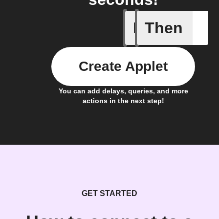
If
Then
AC is tur
Create Applet
You can add delays, queries, and more
actions in the next step!
GET STARTED