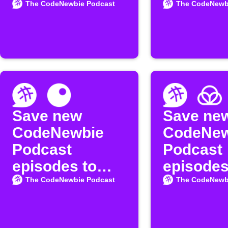
Podcast
available
The CodeNewbie Podcast
The CodeNewb
episodes
the
"CodeNe
Podcast
Save new
Save ne
CodeNewbie
CodeNew
Podcast
Podcast
episodes to
episodes
Inoreader
Raindrop
The CodeNewbie Podcast
The CodeNewb
bookmar