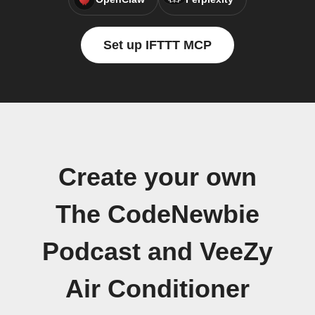
Set up IFTTT MCP
Create your own
The CodeNewbie
Podcast and VeeZy
Air Conditioner