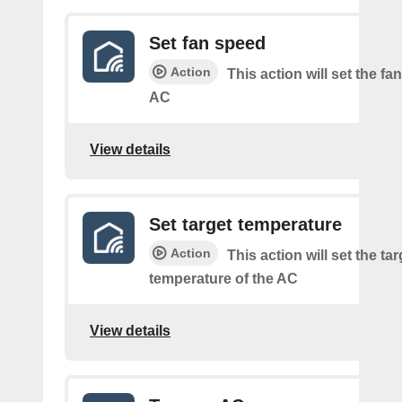
Set fan speed
Action
This action will set the fa
AC
View details
Set target temperature
Action
This action will set the tar
temperature of the AC
View details