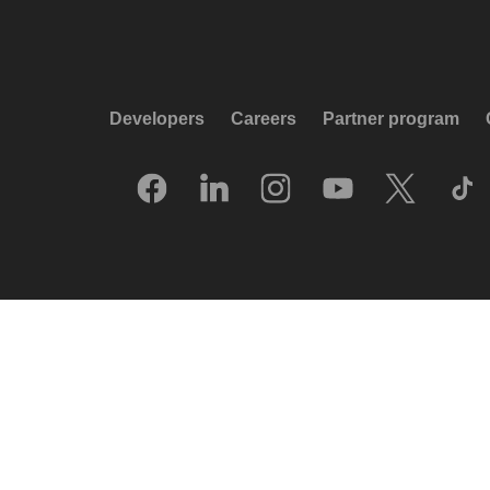
Developers
Careers
Partner program