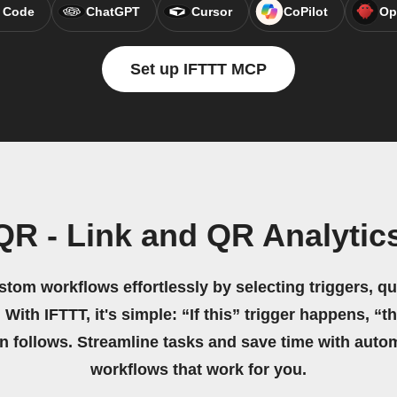
 Code
ChatGPT
Cursor
CoPilot
Op
Set up IFTTT MCP
R - Link and QR Analytic
stom workflows effortlessly by selecting triggers, qu
 With IFTTT, it's simple: “If this” trigger happens, “t
on follows. Streamline tasks and save time with auto
workflows that work for you.