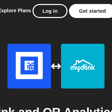
Explore
Plans
Log in
Get started