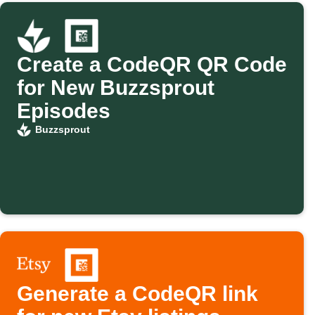
Create a CodeQR QR Code
for New Buzzsprout
Episodes
Buzzsprout
Generate a CodeQR link