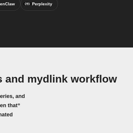
enClaw
Perplexity
s and mydlink workflow
eries, and
hen that”
mated