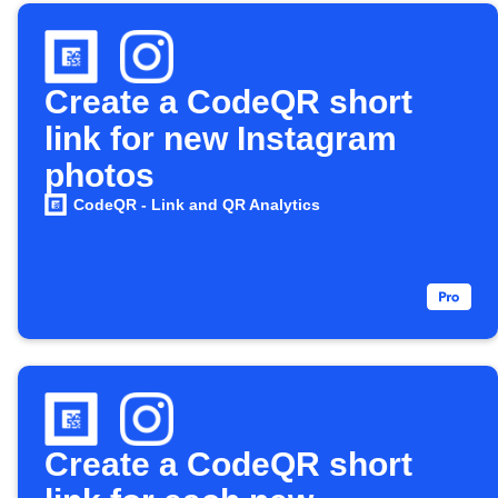
Create a CodeQR short
link for new Instagram
photos
CodeQR - Link and QR Analytics
Create a CodeQR short