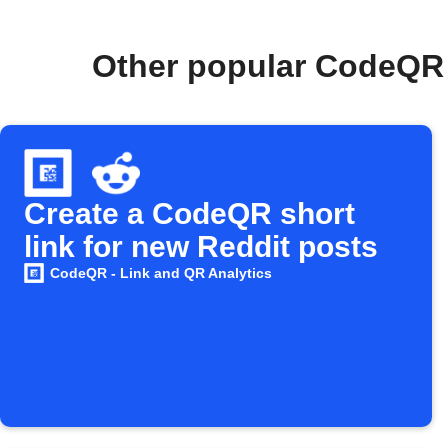
Other popular CodeQR 
Create a CodeQR short
link for new Reddit posts
CodeQR - Link and QR Analytics