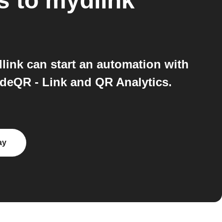
s
to
mydlink
ink can start an automation with
odeQR - Link and QR Analytics.
ay