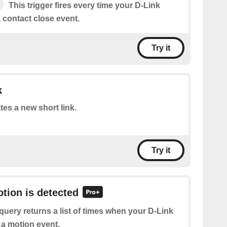
This trigger fires every time your D-Link
 contact close event.
Try it
k
tes a new short link.
Try it
otion is detected
query returns a list of times when your D-Link
 a motion event.