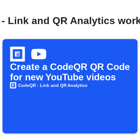
- Link and QR Analytics wor
Create a CodeQR QR Code
for new YouTube videos
CodeQR - Link and QR Analytics