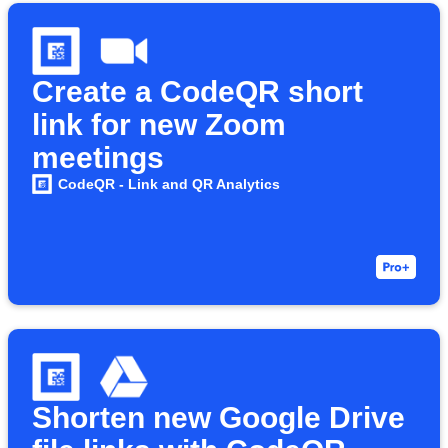
Create a CodeQR short
link for new Zoom
meetings
CodeQR - Link and QR Analytics
Shorten new Google Drive