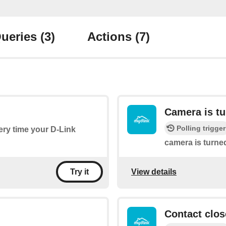
ueries
(3)
Actions
(7)
Camera is t
Polling trigger
very time your D-Link
camera is turne
View details
Try it
Contact clos