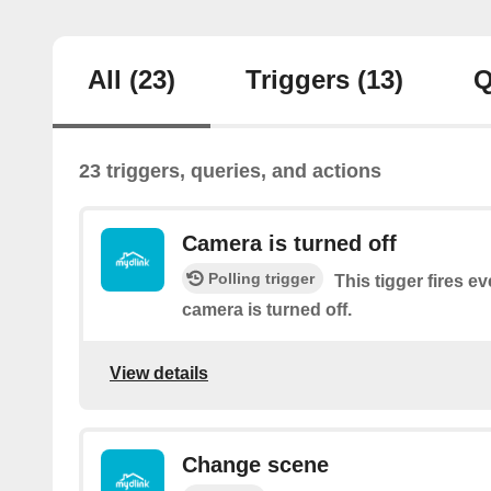
All
(23)
Triggers
(13)
Q
23 triggers, queries, and actions
Camera is turned off
Polling trigger
This tigger fires e
camera is turned off.
View details
Change scene