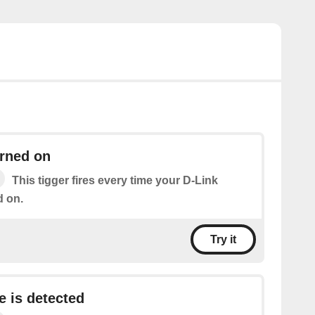
urned on
This tigger fires every time your D-Link
d on.
Try it
e is detected