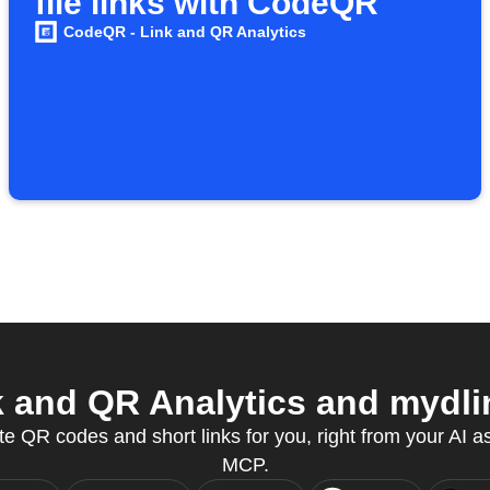
file links with CodeQR
CodeQR - Link and QR Analytics
and QR Analytics and mydlin
e QR codes and short links for you, right from your AI a
MCP.