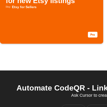
for new Etsy listings
Etsy for Sellers
Automate CodeQR - Link 
Ask Cursor to creat