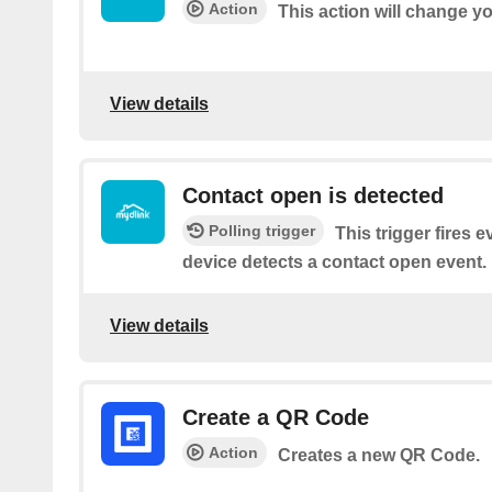
Action
This action will change y
View details
Contact open is detected
Polling trigger
This trigger fires 
device detects a contact open event.
View details
Create a QR Code
Action
Creates a new QR Code.