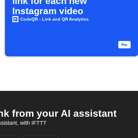
link for each new
Instagram video
CodeQR - Link and QR Analytics
k from your AI assistant
ssistant, with IFTTT