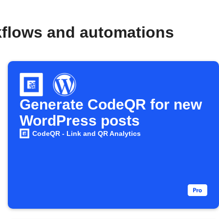
kflows and automations
Generate CodeQR for new
WordPress posts
CodeQR - Link and QR Analytics