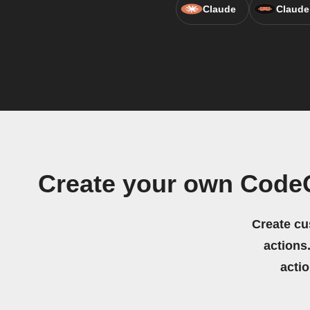
Claude
Claude
Create your own CodeQ
Create cu
actions.
acti