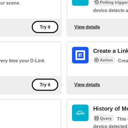
Polling trigger
our scene.
device detects a
View details
Try it
Create a Lin
Action
every time your D-Link
Crea
View details
Try it
History of M
Query
This 
device detected