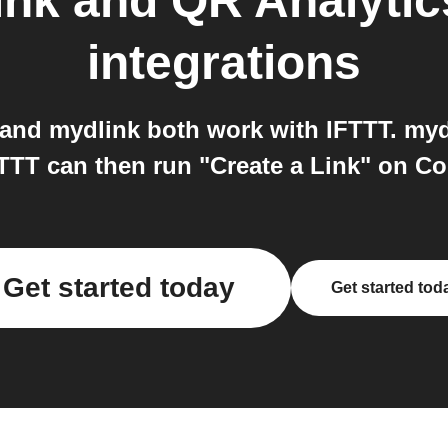
nk and QR Analytic
integrations
and mydlink both work with IFTTT. mydl
FTTT can then run "Create a Link" on C
Get started today
Get started tod