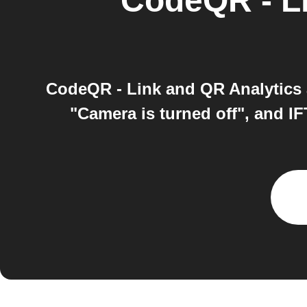
CodeQR - Li
CodeQR - Link and QR Analytics 
"Camera is turned off", and I