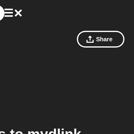
Share