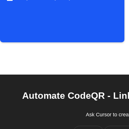
Automate CodeQR - Link
Ask Cursor to creat