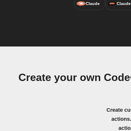
Claude
Claude
Create your own Code
Create cu
actions.
acti