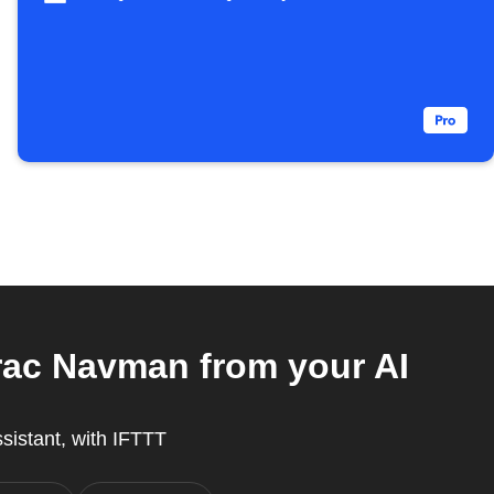
rac Navman from your AI
ssistant, with IFTTT