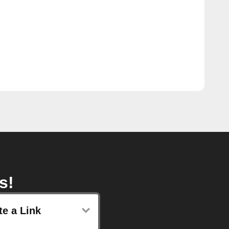
s!
te a Link