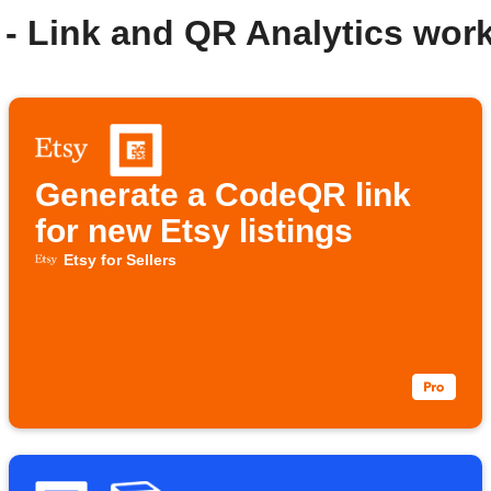
- Link and QR Analytics wor
Generate a CodeQR link
for new Etsy listings
Etsy for Sellers