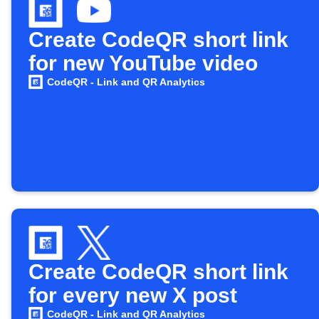
Create CodeQR short link
for new YouTube video
CodeQR - Link and QR Analytics
Create CodeQR short link
for every new X post
CodeQR - Link and QR Analytics