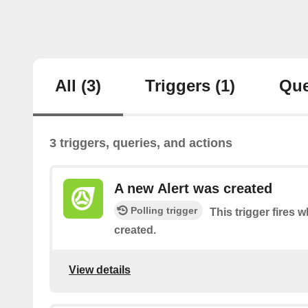
All
(3)
Triggers
(1)
Que
3 triggers, queries, and actions
A new Alert was created
Polling trigger
This trigger fires 
created.
View details