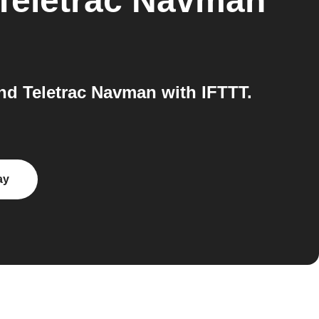
Teletrac Navman
d Teletrac Navman with IFTTT.
ay