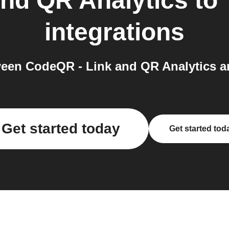
nd QR Analytics
to
integrations
een CodeQR - Link and QR Analytics an
Get started today
Get started tod