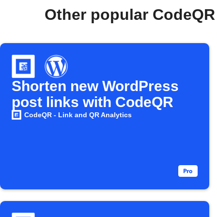
Other popular CodeQR 
Shorten new WordPress
post links with CodeQR
CodeQR - Link and QR Analytics