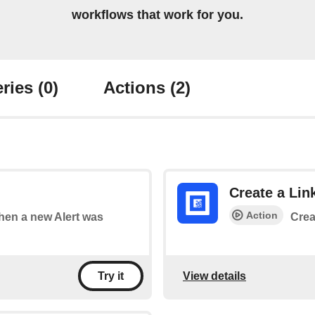
workflows that work for you.
ries
(0)
Actions
(2)
Create a Lin
Action
when a new Alert was
Crea
View details
Try it