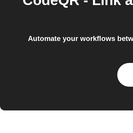
CodeQR - Link a
Automate your workflows betw