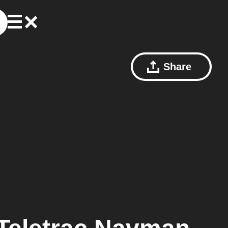
Share