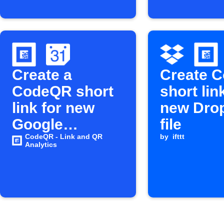
Create a
Create 
CodeQR short
short lin
link for new
new Dro
Google
file
Calendar
CodeQR - Link and QR
by
ifttt
Analytics
events