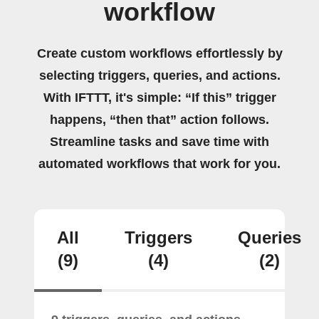
workflow
Create custom workflows effortlessly by
selecting triggers, queries, and actions.
With IFTTT, it's simple: “If this” trigger
happens, “then that” action follows.
Streamline tasks and save time with
automated workflows that work for you.
All
Triggers
Queries
(9)
(4)
(2)