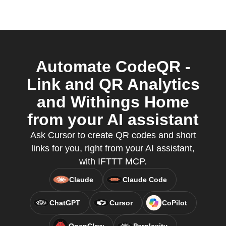
Automate CodeQR -
Link and QR Analytics
and Withings Home
from your AI assistant
Ask Cursor to create QR codes and short
links for you, right from your AI assistant,
with IFTTT MCP.
Claude
Claude Code
ChatGPT
Cursor
CoPilot