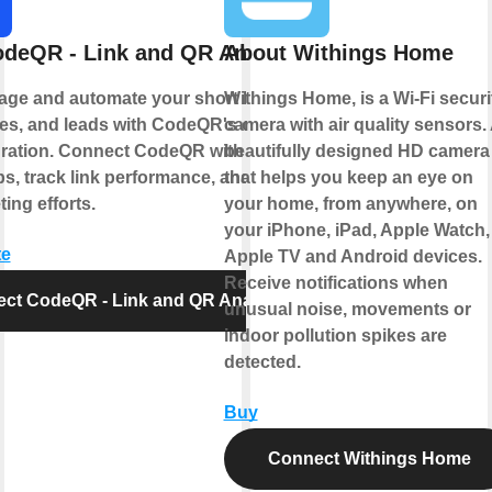
deQR - Link and QR Analytics
About Withings Home
age and automate your short links, QR
Withings Home, is a Wi-Fi securi
s, and leads with CodeQR's official
camera with air quality sensors.
gration. Connect CodeQR with your
beautifully designed HD camera
ps, track link performance, and optimize
that helps you keep an eye on
ing efforts.
your home, from anywhere, on
your iPhone, iPad, Apple Watch,
te
Apple TV and Android devices.
Receive notifications when
ct CodeQR - Link and QR Analytics
unusual noise, movements or
indoor pollution spikes are
detected.
Buy
Connect Withings Home