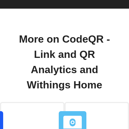
More on CodeQR -
Link and QR
Analytics and
Withings Home