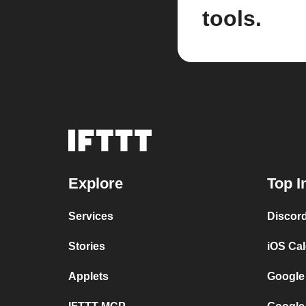
tools.
Explore
Top I
Services
Discor
Stories
iOS Ca
Applets
Google