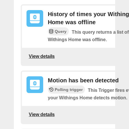
History of times your Within
Home was offline
Query
This query returns a list 
Withings Home was offline.
View details
Motion has been detected
Polling trigger
This Trigger fires 
your Withings Home detects motion.
View details