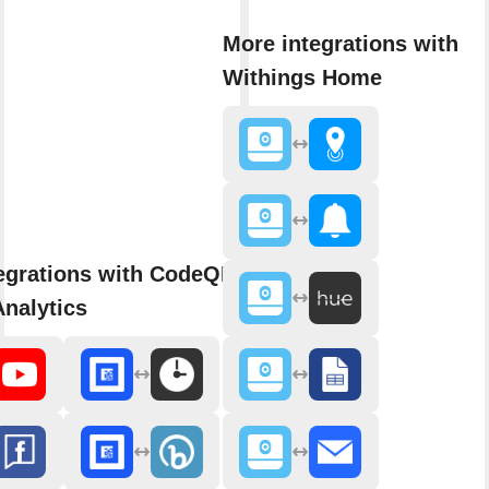
More integrations with
Withings Home
egrations with CodeQR - Link
nalytics