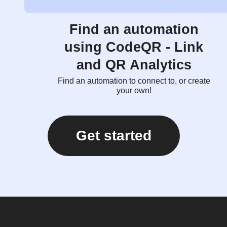
Find an automation
using CodeQR - Link
and QR Analytics
Find an automation to connect to, or create
your own!
Get started