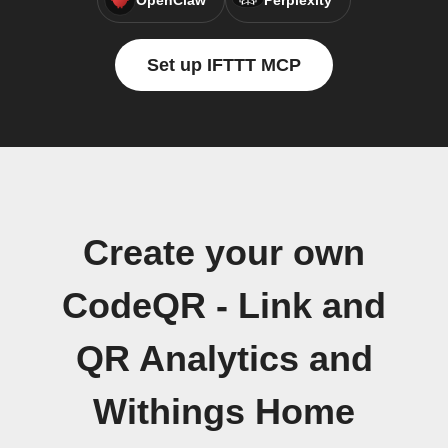
OpenClaw
Perplexity
Set up IFTTT MCP
Create your own
CodeQR - Link and
QR Analytics and
Withings Home