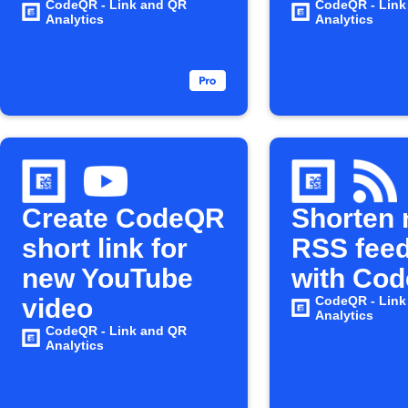
CodeQR - Link and QR
CodeQR - Link
Analytics
Analytics
Create CodeQR
Shorten
short link for
RSS feed
new YouTube
with Co
video
CodeQR - Link
Analytics
CodeQR - Link and QR
Analytics