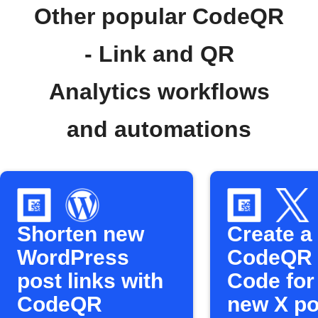
Other popular CodeQR
- Link and QR
Analytics workflows
and automations
Shorten new
Create a
WordPress
CodeQR
post links with
Code for
CodeQR
new X po