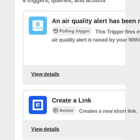
9 triggers, queries, and actions
An air quality alert has been 
Polling trigger
This Trigger fires 
air quality alert is raised by your Wi
View details
Create a Link
Action
Creates a new short link.
View details