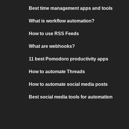
Best time management apps and tools
What is workflow automation?
How to use RSS Feeds
What are webhooks?
11 best Pomodoro productivity apps
How to automate Threads
How to automate social media posts
Best social media tools for automation