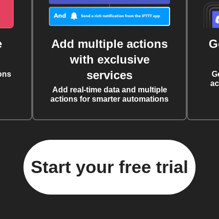
e
Add multiple actions
G
with exclusive
services
ons
G
ac
Add real-time data and multiple
actions for smarter automations
Start your free trial