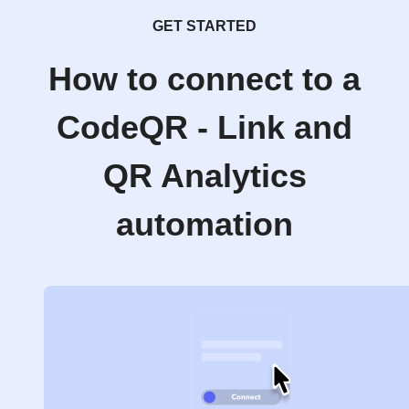
GET STARTED
How to connect to a
CodeQR - Link and
QR Analytics
automation