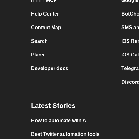
IFTTT MCP
Google
Help Center
BotGho
Content Map
SMS and
Search
iOS Re
Plans
iOS Cal
Developer docs
Telegra
Discord
Latest Stories
How to automate with AI
Best Twitter automation tools