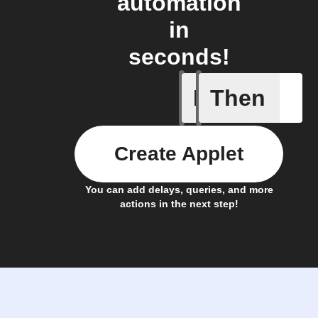
automation
in
seconds!
If
Then
An air qu
Create Applet
You can add delays, queries, and more
actions in the next step!