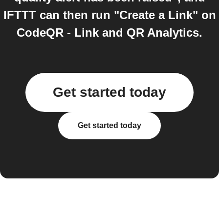
IFTTT can then run "Create a Link" on
CodeQR - Link and QR Analytics.
Get started today
Get started today