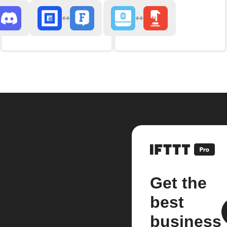
Get the
best
business