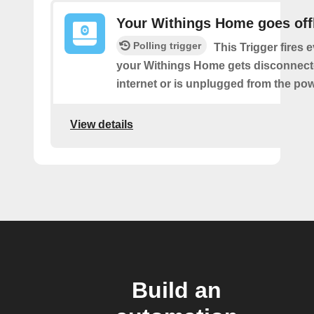
Your Withings Home goes off
Polling trigger
This Trigger fires 
your Withings Home gets disconnect
internet or is unplugged from the pow
View details
Build an