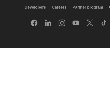
Developers
Careers
Partner program