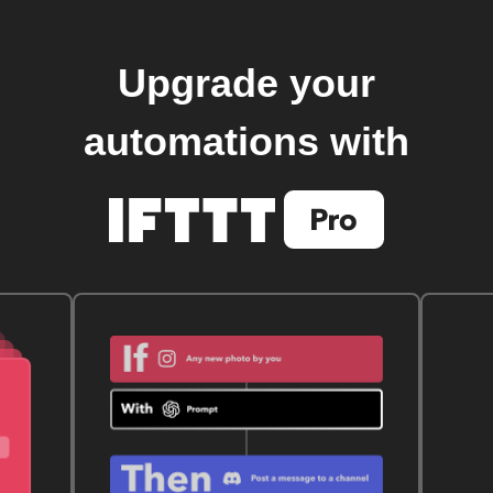
Upgrade your
automations with