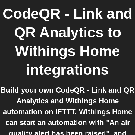
CodeQR - Link and
QR Analytics
to
Withings Home
integrations
Build your own CodeQR - Link and QR
Analytics and Withings Home
automation on IFTTT. Withings Home
can start an automation with "An air
quality alert has been raised", and