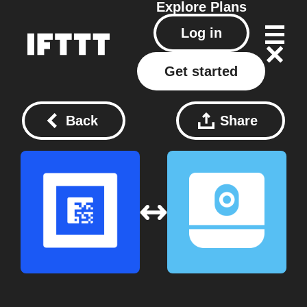
Explore
Plans
Log in
Get started
Back
Share