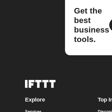
Get the
best
business
tools.
Explore
Top I
Services
Discor