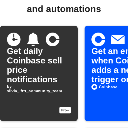
and automations
Get daily
Get an e
Coinbase sell
when Co
price
adds a 
notifications
trigger o
by
action o
Coinbase
silvia_ifttt_community_team