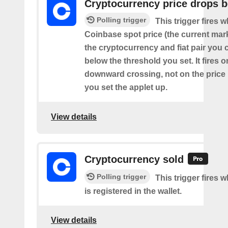
Cryptocurrency price drops 
Polling trigger
This trigger fires 
Coinbase spot price (the current mark
the cryptocurrency and fiat pair you
below the threshold you set. It fires o
downward crossing, not on the price
you set the applet up.
View details
Cryptocurrency sold
Polling trigger
This trigger fires 
is registered in the wallet.
View details