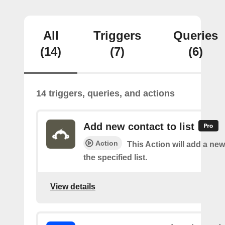
All
Triggers
Queries
(14)
(7)
(6)
14 triggers, queries, and actions
Add new contact to list
Action
This Action will add a new
the specified list.
View details