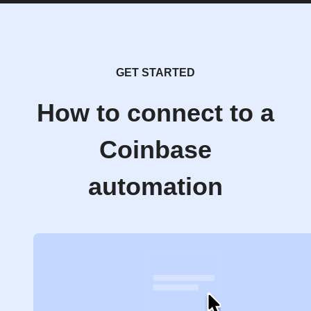
GET STARTED
How to connect to a
Coinbase
automation