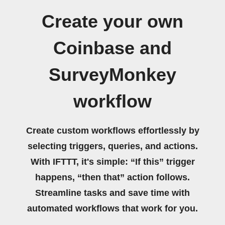
Create your own
Coinbase and
SurveyMonkey
workflow
Create custom workflows effortlessly by
selecting triggers, queries, and actions.
With IFTTT, it's simple: “If this” trigger
happens, “then that” action follows.
Streamline tasks and save time with
automated workflows that work for you.