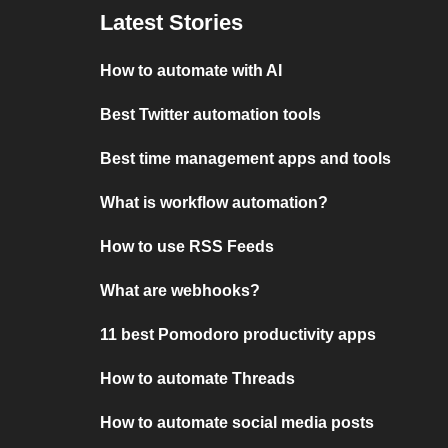
Latest Stories
How to automate with AI
Best Twitter automation tools
Best time management apps and tools
What is workflow automation?
How to use RSS Feeds
What are webhooks?
11 best Pomodoro productivity apps
How to automate Threads
How to automate social media posts