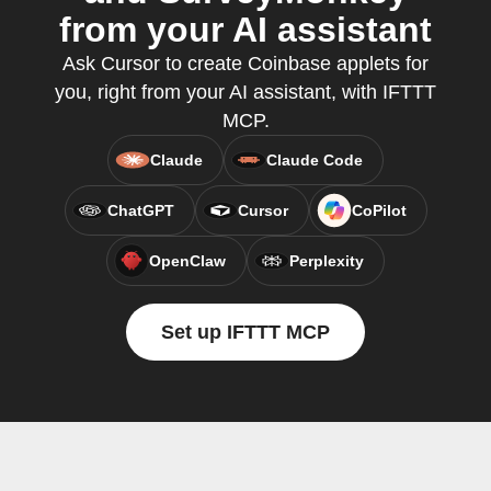
from your AI assistant
Ask Cursor to create Coinbase applets for
you, right from your AI assistant, with IFTTT
MCP.
Claude
Claude Code
ChatGPT
Cursor
CoPilot
OpenClaw
Perplexity
Set up IFTTT MCP