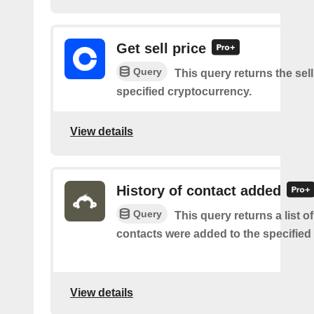
Get sell price
Query
This query returns the sell
specified cryptocurrency.
View details
History of contact added
Query
This query returns a list 
contacts were added to the specified l
View details