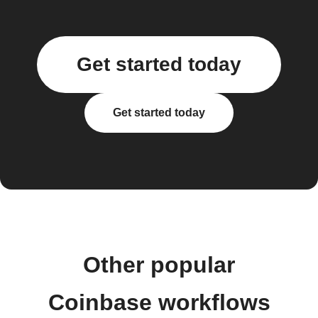
Get started today
Get started today
Other popular
Coinbase workflows