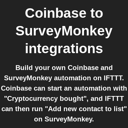
Coinbase
to
SurveyMonkey
integrations
Build your own Coinbase and
SurveyMonkey automation on IFTTT.
Coinbase can start an automation with
"Cryptocurrency bought", and IFTTT
can then run "Add new contact to list"
on SurveyMonkey.