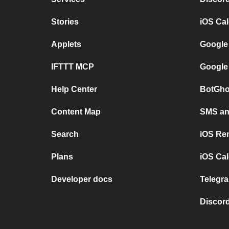
Stories
iOS Ca
Applets
Google
IFTTT MCP
Google
Help Center
BotGho
Content Map
SMS and
Search
iOS Re
Plans
iOS Cal
Developer docs
Telegra
Discord