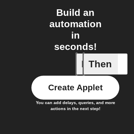
Build an
automation
in
seconds!
If
Then
Cryptocu
Create Applet
You can add delays, queries, and more
actions in the next step!