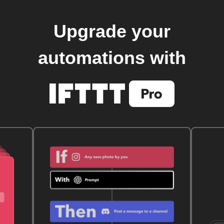
Upgrade your
automations with