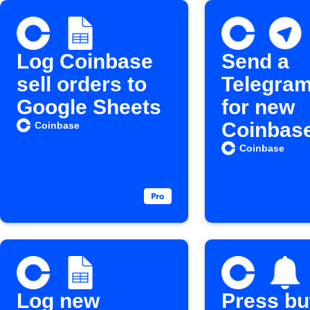
Log Coinbase
Send a
sell orders to
Telegram
Google Sheets
for new
Coinbas
Coinbase
crypto
Coinbase
purchas
Log new
Press bu