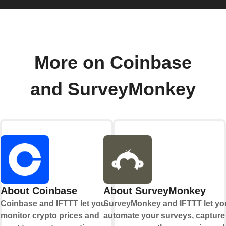
More on Coinbase
and SurveyMonkey
About Coinbase
About SurveyMonkey
Coinbase and IFTTT let you
SurveyMonkey and IFTTT let yo
monitor crypto prices and
automate your surveys, capture