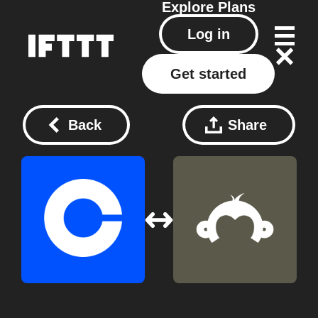
Explore
Plans
Log in
Get started
Back
Share