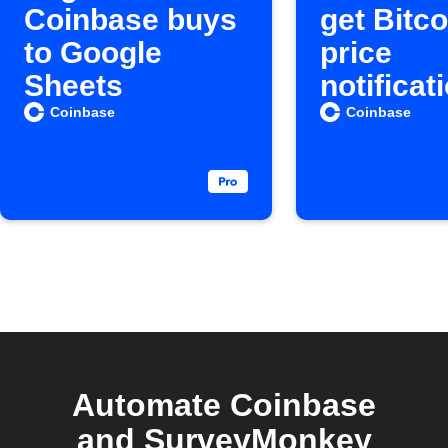
Coinbase buys
get Bitco
to Google
price
Sheets
notificat
Coinbase
Coinbase
Automate Coinbase
and SurveyMonkey