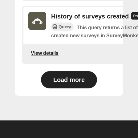
History of surveys created
Query
This query returns a list 
created new surveys in SurveyMonke
View details
Load more