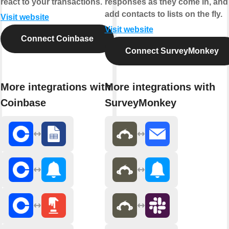
react to your transactions.
responses as they come in, and
add contacts to lists on the fly.
Visit website
Visit website
Connect Coinbase
Connect SurveyMonkey
More integrations with
More integrations with
Coinbase
SurveyMonkey