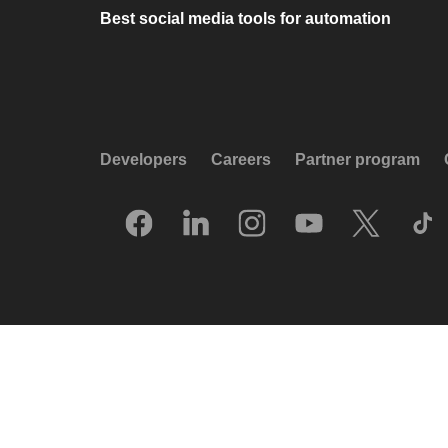
Best social media tools for automation
Developers
Careers
Partner program