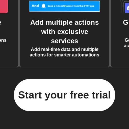
e
Add multiple actions
G
with exclusive
services
ons
G
ac
Add real-time data and multiple
actions for smarter automations
Start your free trial