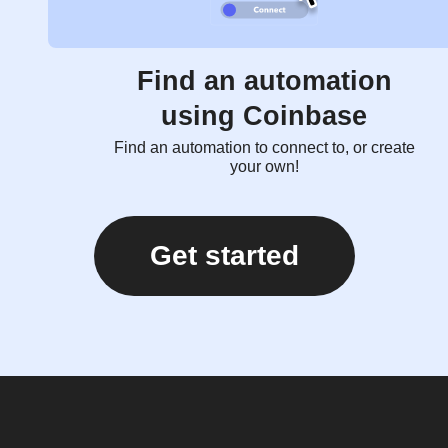
Find an automation
using Coinbase
Find an automation to connect to, or create
your own!
Get started