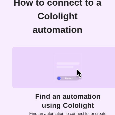
How to connect to a
Cololight
automation
Find an automation
using Cololight
Find an automation to connect to, or create