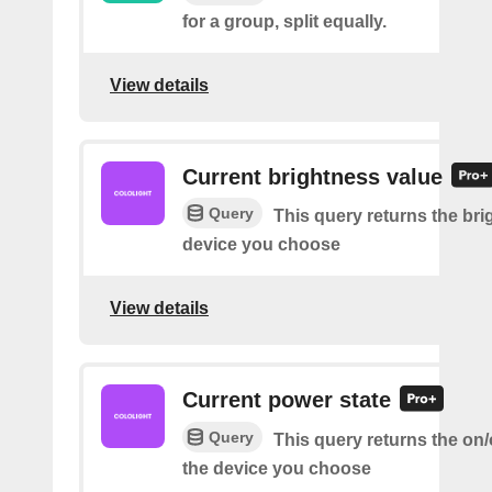
for a group, split equally.
View details
Current brightness value
Query
This query returns the bri
device you choose
View details
Current power state
Query
This query returns the on/o
the device you choose