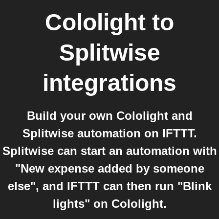
Cololight
to
Splitwise
integrations
Build your own Cololight and
Splitwise automation on IFTTT.
Splitwise can start an automation with
"New expense added by someone
else", and IFTTT can then run "Blink
lights" on Cololight.