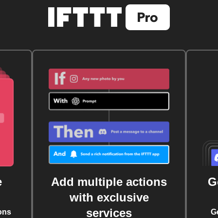
e
Add multiple actions
G
with exclusive
services
ons
G