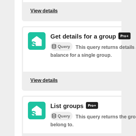
View details
Get details for a group
Query
This query returns details
balance for a single group.
View details
List groups
Query
This query returns the gr
belong to.