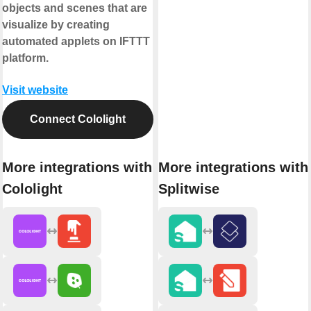
objects and scenes that are
visualize by creating
automated applets on IFTTT
platform.
Visit website
Connect Cololight
More integrations with
More integrations with
Cololight
Splitwise