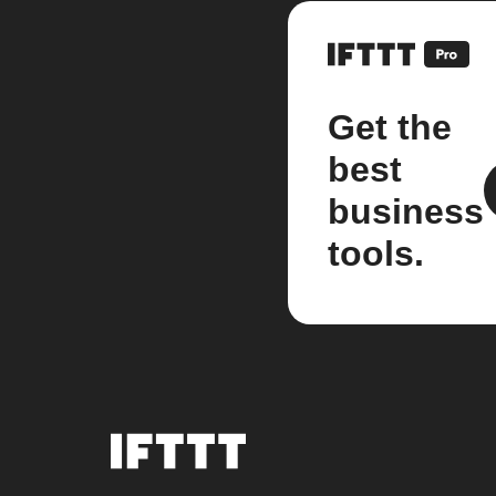
Get the
best
business
tools.