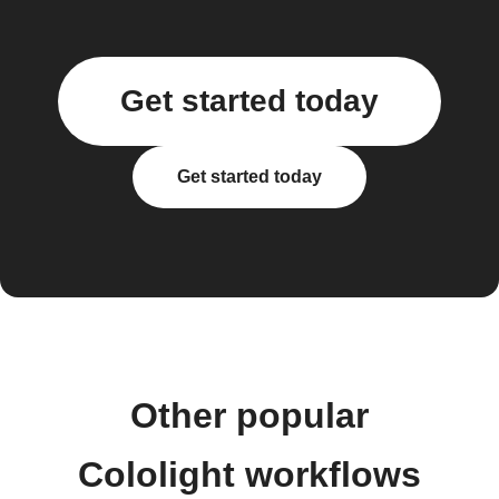
Get started today
Get started today
Other popular
Cololight workflows