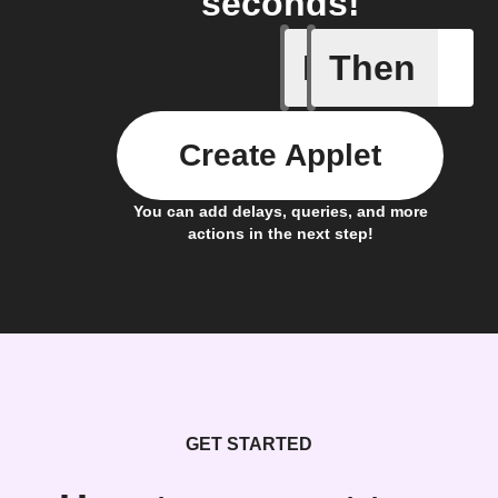
seconds!
If
Then
New expe
Create Applet
You can add delays, queries, and more
actions in the next step!
GET STARTED