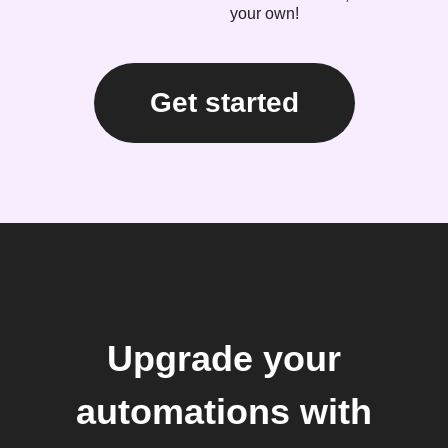
your own!
Get started
Upgrade your
automations with