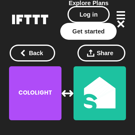
Explore
Plans
Log in
Get started
Back
Share