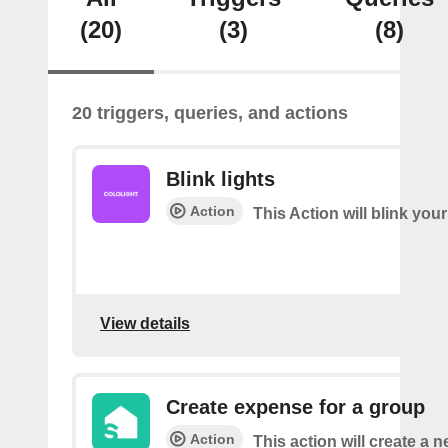
(20)
(3)
(8)
20 triggers, queries, and actions
Blink lights
Action
This Action will blink your
View details
Create expense for a group
Action
This action will create a