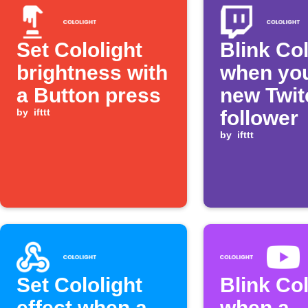
Set Cololight
Blink Col
brightness with
when you
a Button press
new Twit
by
ifttt
follower
by
ifttt
Set Cololight
Blink Col
effect when a
when a