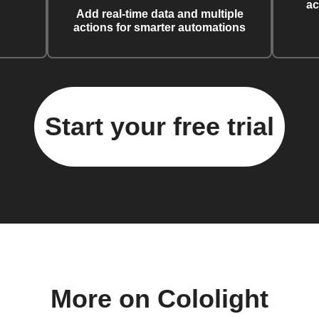
ac
Add real-time data and multiple
actions for smarter automations
Start your free trial
More on Cololight