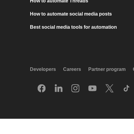
How to automate Threads
How to automate social media posts
Best social media tools for automation
Developers
Careers
Partner program