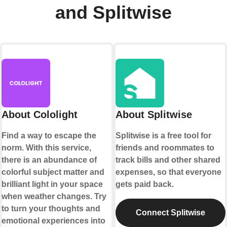
and Splitwise
About Cololight
About Splitwise
Find a way to escape the
Splitwise is a free tool for
norm. With this service,
friends and roommates to
there is an abundance of
track bills and other shared
colorful subject matter and
expenses, so that everyone
brilliant light in your space
gets paid back.
when weather changes. Try
to turn your thoughts and
Connect Splitwise
emotional experiences into