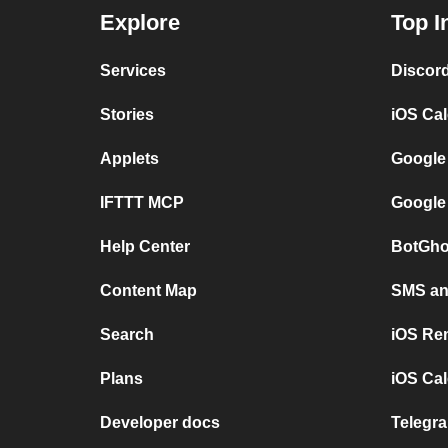
Explore
Top I
Services
Discor
Stories
iOS Ca
Applets
Google
IFTTT MCP
Google
Help Center
BotGho
Content Map
SMS and
Search
iOS Re
Plans
iOS Cal
Developer docs
Telegra