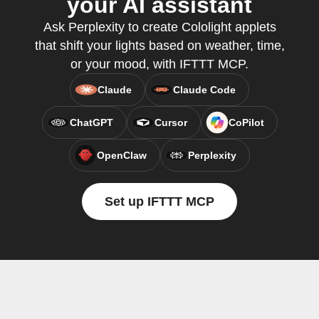
your AI assistant
Ask Perplexity to create Cololight applets
that shift your lights based on weather, time,
or your mood, with IFTTT MCP.
Claude
Claude Code
ChatGPT
Cursor
CoPilot
OpenClaw
Perplexity
Set up IFTTT MCP