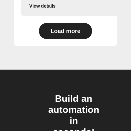
View details
Load more
Build an
automation
in