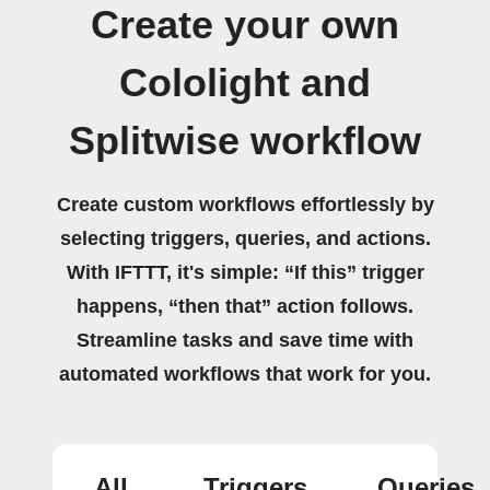
Create your own
Cololight and
Splitwise workflow
Create custom workflows effortlessly by
selecting triggers, queries, and actions.
With IFTTT, it's simple: “If this” trigger
happens, “then that” action follows.
Streamline tasks and save time with
automated workflows that work for you.
All
Triggers
Queries