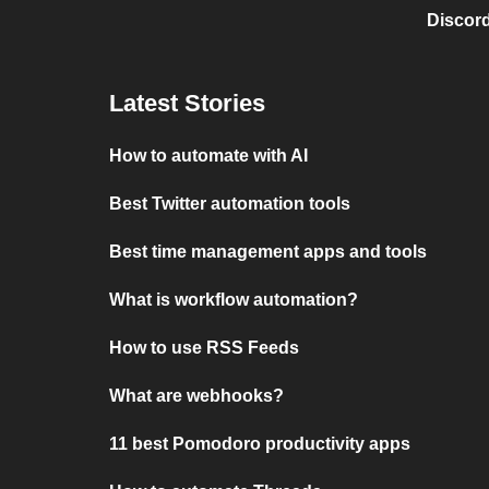
Discord
Latest Stories
How to automate with AI
Best Twitter automation tools
Best time management apps and tools
What is workflow automation?
How to use RSS Feeds
What are webhooks?
11 best Pomodoro productivity apps