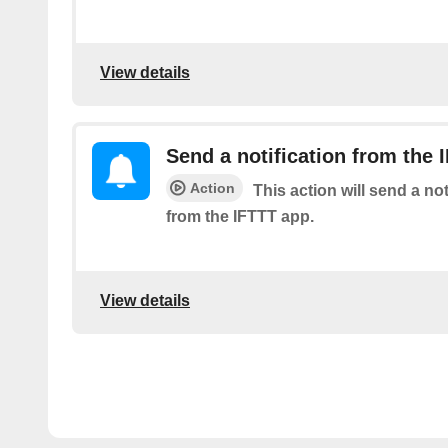
View details
Send a notification from the 
Action
This action will send a no
from the IFTTT app.
View details