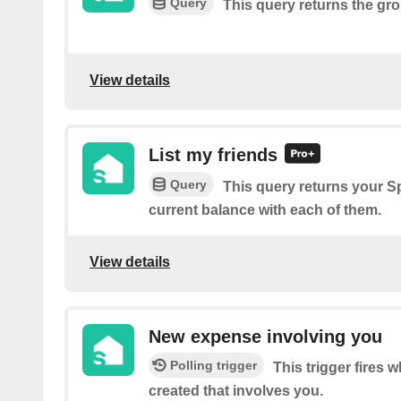
Query
This query returns the gr
View details
List my friends
Query
This query returns your Sp
current balance with each of them.
View details
New expense involving you
Polling trigger
This trigger fires
created that involves you.