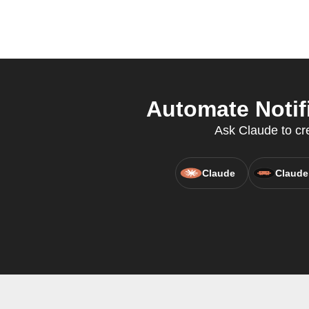
Automate Notifi
Ask Claude to cre
Claude
Claude