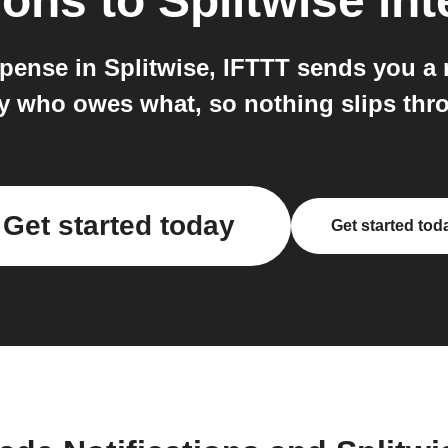
ions
to
Splitwise
int
nse in Splitwise, IFTTT sends you a no
y who owes what, so nothing slips thro
Get started today
Get started tod