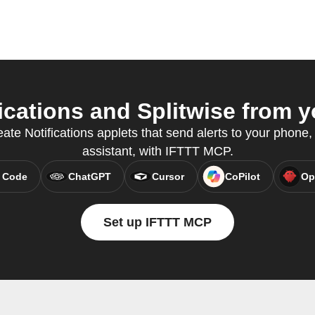
cations and Splitwise from y
ate Notifications applets that send alerts to your phone, 
assistant, with IFTTT MCP.
 Code
ChatGPT
Cursor
CoPilot
Op
Set up IFTTT MCP