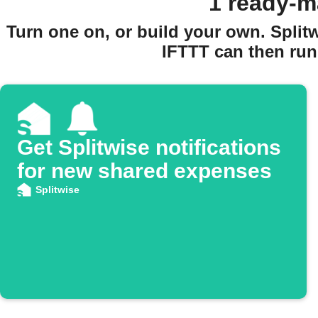
1 ready-m
Turn one on, or build your own. Spli
IFTTT can then run 
Get Splitwise notifications
for new shared expenses
Splitwise