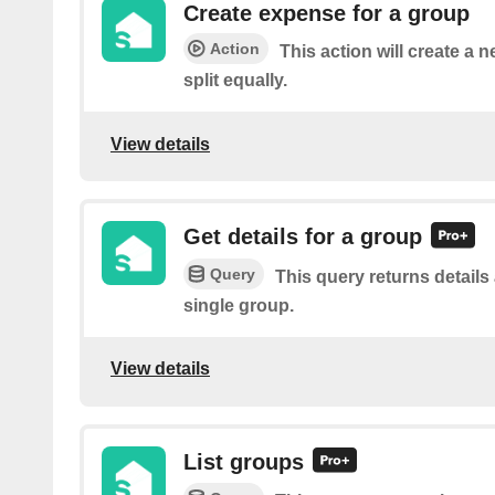
Create expense for a group
Action
This action will create a 
split equally.
View details
Get details for a group
Query
This query returns details
single group.
View details
List groups