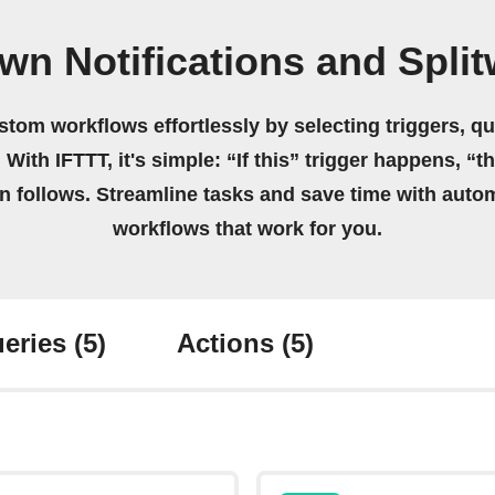
wn Notifications and Spli
stom workflows effortlessly by selecting triggers, qu
 With IFTTT, it's simple: “If this” trigger happens, “t
on follows. Streamline tasks and save time with auto
workflows that work for you.
eries
(5)
Actions
(5)