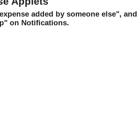
se Applets
w expense added by someone else", and
p" on Notifications.