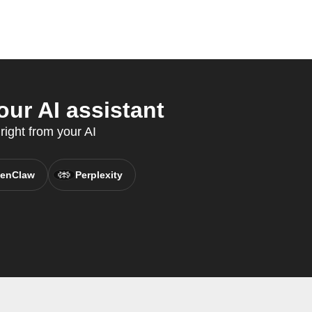
our AI assistant
right from your AI
enClaw
Perplexity