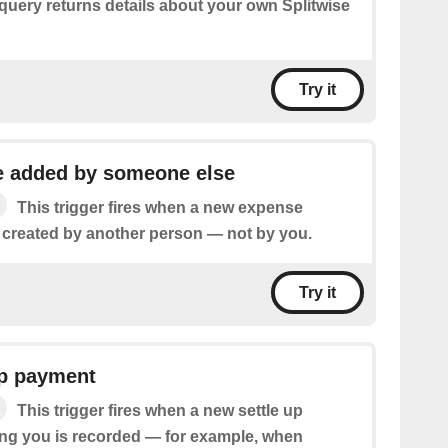
query returns details about your own Splitwise
Try it
 added by someone else
This trigger fires when a new expense
s created by another person — not by you.
Try it
up payment
This trigger fires when a new settle up
ng you is recorded — for example, when