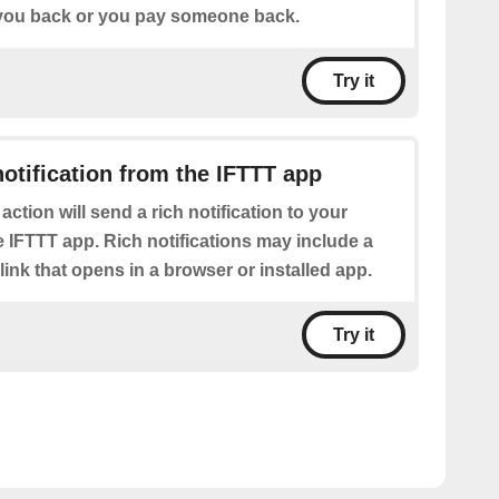
ou back or you pay someone back.
Try it
notification from the IFTTT app
 action will send a rich notification to your
 IFTTT app. Rich notifications may include a
 link that opens in a browser or installed app.
Try it