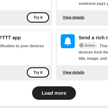
someone pays y
View details
Try it
IFTTT app
Send a rich 
Action
tification to your devices
This
devices from the
title, image, and
View details
Try it
Load more