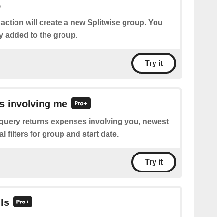
p
 action will create a new Splitwise group. You
y added to the group.
Try it
s involving me
 query returns expenses involving you, newest
nal filters for group and start date.
Try it
ils