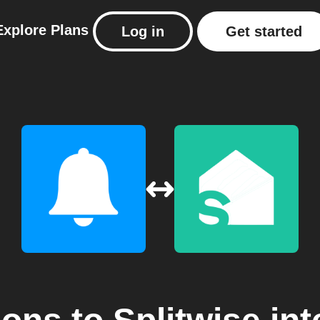
Explore
Plans
Log in
Get started