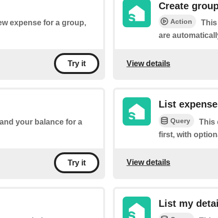
Create grou
Action
new expense for a group,
This
are automaticall
View details
Try it
List expense
Query
 and your balance for a
This
first, with optio
View details
Try it
List my deta