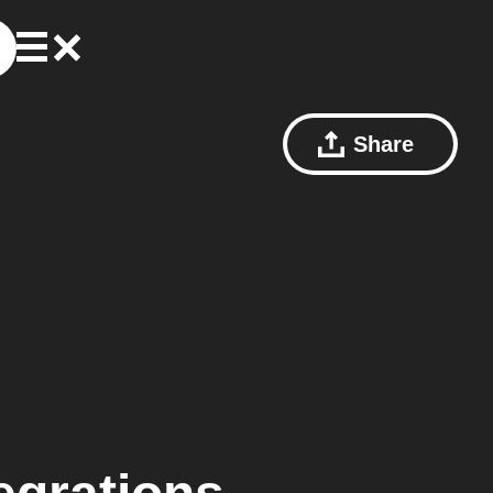
Share