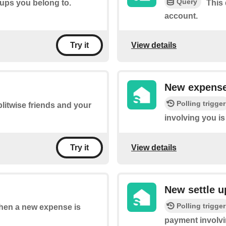
Query
oups you belong to.
This 
account.
View details
Try it
New expense
Polling trigger
litwise friends and your
involving you i
View details
Try it
New settle 
Polling trigger
 when a new expense is
payment involvi