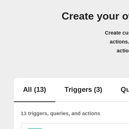
Create your o
Create cu
actions.
acti
All
(13)
Triggers
(3)
Qu
13 triggers, queries, and actions