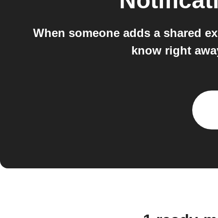
Notificat
When someone adds a shared expe
know right awa