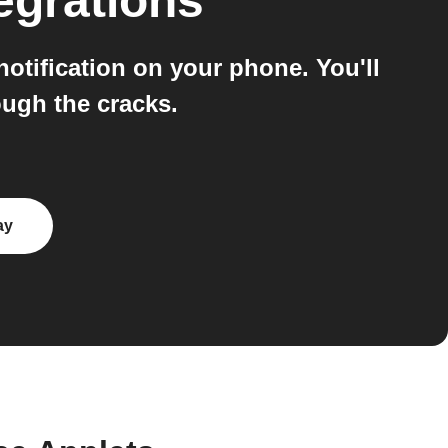
egrations
tification on your phone. You'll
ugh the cracks.
ay