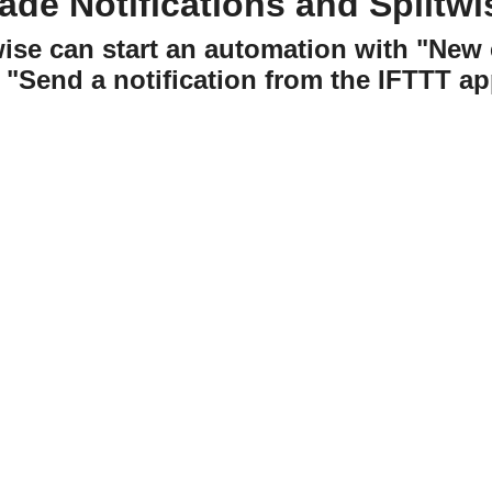
ade Notifications and Splitwi
twise can start an automation with "Ne
"Send a notification from the IFTTT ap