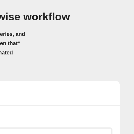
twise workflow
eries, and
hen that”
mated