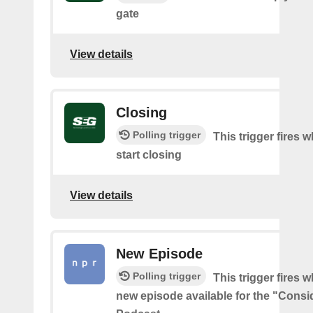
gate
View details
Closing
Polling trigger
This trigger fires 
start closing
View details
New Episode
Polling trigger
This trigger fires w
new episode available for the "Consi