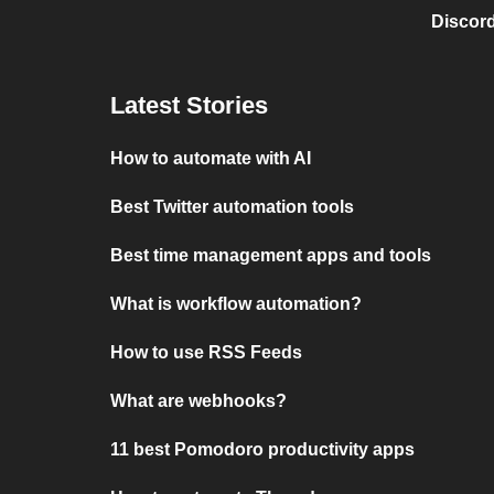
Discord
Latest Stories
How to automate with AI
Best Twitter automation tools
Best time management apps and tools
What is workflow automation?
How to use RSS Feeds
What are webhooks?
11 best Pomodoro productivity apps