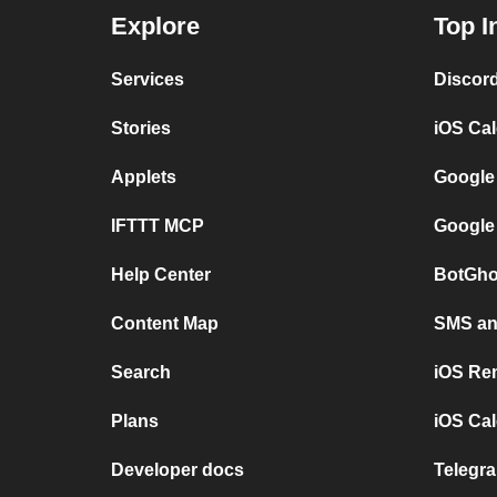
Explore
Top I
Services
Discor
Stories
iOS Ca
Applets
Google
IFTTT MCP
Google
Help Center
BotGho
Content Map
SMS and
Search
iOS Re
Plans
iOS Cal
Developer docs
Telegra