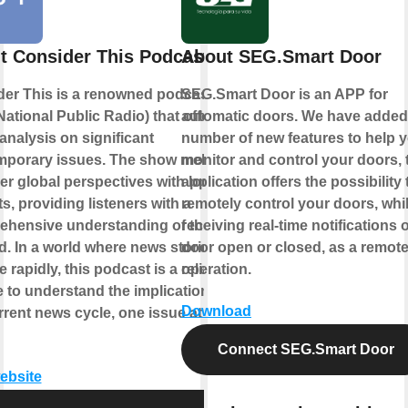
t Consider This Podcast
About SEG.Smart Door
er This is a renowned podcast by
SEG.Smart Door is an APP for
ational Public Radio) that offers in-
automatic doors. We have added
analysis on significant
number of new features to help 
mporary issues. The show melds
monitor and control your doors, 
er global perspectives with local
application offers the possibility 
ts, providing listeners with a
remotely control your doors, whi
hensive understanding of the topic
receiving real-time notifications o
d. In a world where news stories
door open or closed, as a remot
 rapidly, this podcast is a reliable
operation.
 to understand the implications of
Download
rrent news cycle, one issue at a
Connect SEG.Smart Door
website