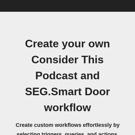
Create your own
Consider This
Podcast and
SEG.Smart Door
workflow
Create custom workflows effortlessly by
selecting triggers, queries, and actions.