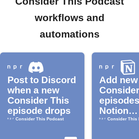
Consider This Podcast
workflows and
automations
Post to Discord
Add new
when a new
Consider
Consider This
episodes
episode drops
Notion
automati
Consider This Podcast
Consider This