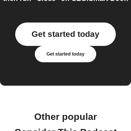
Get started today
Get started today
Other popular