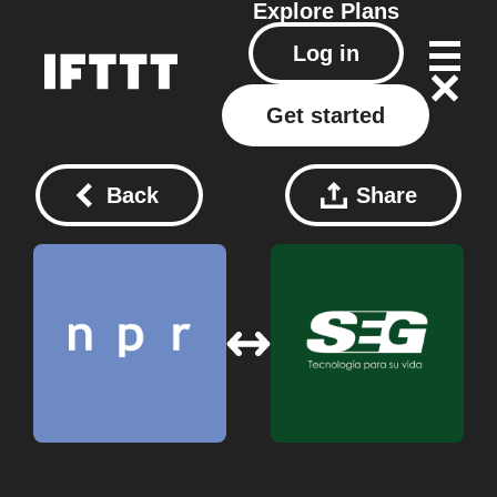
Explore
Plans
Log in
Get started
Back
Share