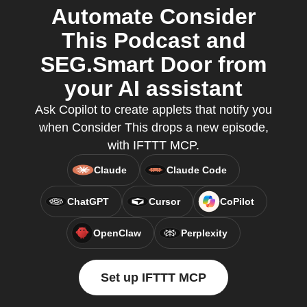
Automate Consider
This Podcast and
SEG.Smart Door from
your AI assistant
Ask Copilot to create applets that notify you
when Consider This drops a new episode,
with IFTTT MCP.
Claude
Claude Code
ChatGPT
Cursor
CoPilot
OpenClaw
Perplexity
Set up IFTTT MCP