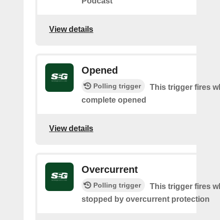
Podcast
View details
Opened
Polling trigger
This trigger fires 
complete opened
View details
Overcurrent
Polling trigger
This trigger fires 
stopped by overcurrent protection