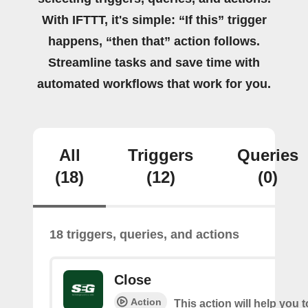
With IFTTT, it's simple: “If this” trigger
happens, “then that” action follows.
Streamline tasks and save time with
automated workflows that work for you.
All
Triggers
Queries
(18)
(12)
(0)
18 triggers, queries, and actions
Close
Action
This action will help you t