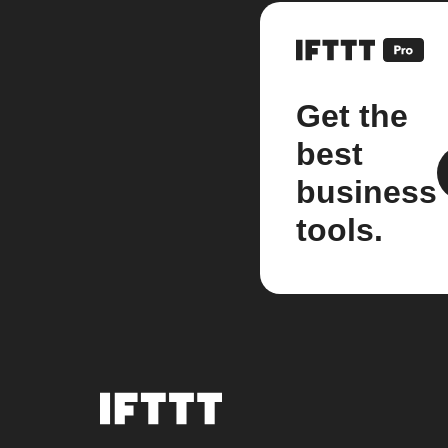
Get the
best
business
tools.