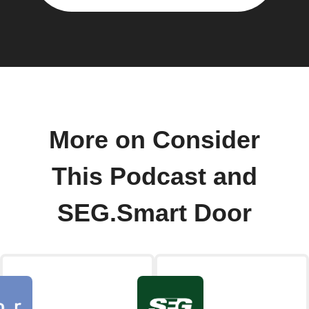
More on Consider
This Podcast and
SEG.Smart Door