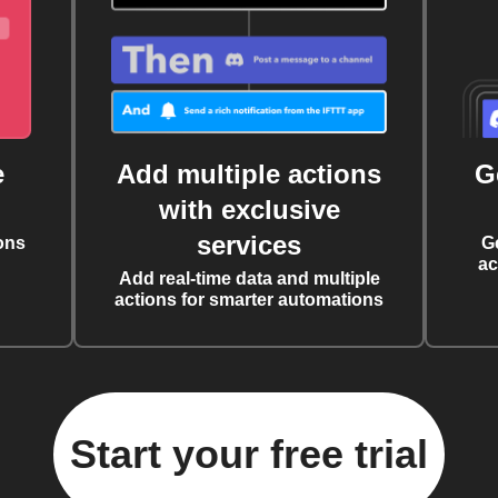
e
Add multiple actions
G
with exclusive
services
ons
G
ac
Add real-time data and multiple
actions for smarter automations
Start your free trial