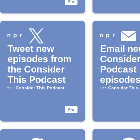
Tweet new
Email n
episodes from
Consider
the Consider
Podcast
This Podcast
episode
Consider This Podcast
Consider This