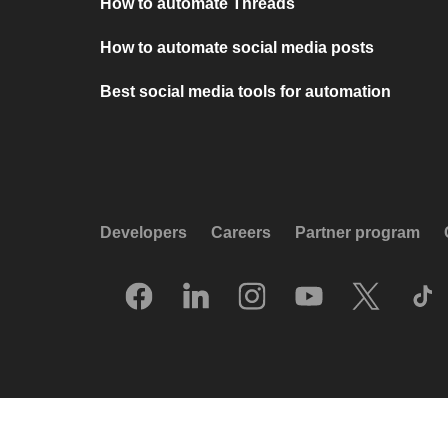
How to automate Threads
How to automate social media posts
Best social media tools for automation
Developers
Careers
Partner program