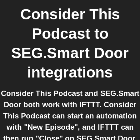
Consider This
Podcast
to
SEG.Smart Door
integrations
Consider This Podcast and SEG.Smart
Door both work with IFTTT. Consider
This Podcast can start an automation
with "New Episode", and IFTTT can
then run "Close" on SEG.Smart Door.