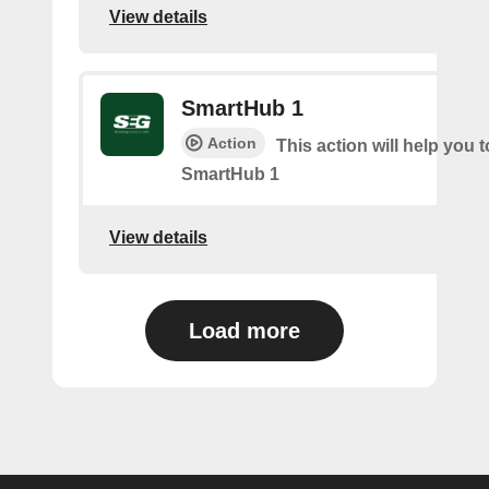
View details
SmartHub 1
Action
This action will help you t
SmartHub 1
View details
Load more