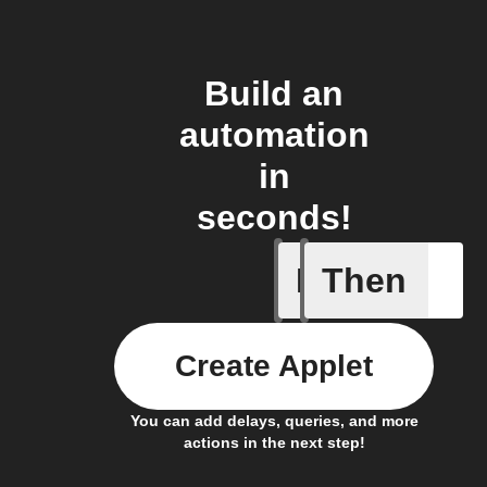
Build an
automation
in
seconds!
If
Then
Closed
Create Applet
You can add delays, queries, and more
actions in the next step!