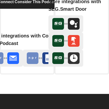
More integrations with
onnect Consider This Podcast
SEG.Smart Door
 integrations with Consider
 Podcast