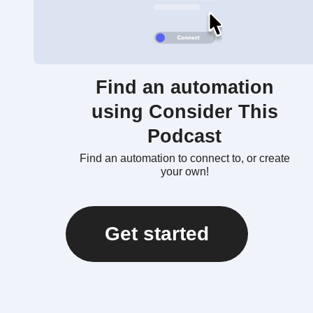
Find an automation
using Consider This
Podcast
Find an automation to connect to, or create
your own!
Get started