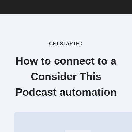
GET STARTED
How to connect to a
Consider This
Podcast automation