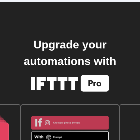
Upgrade your
automations with