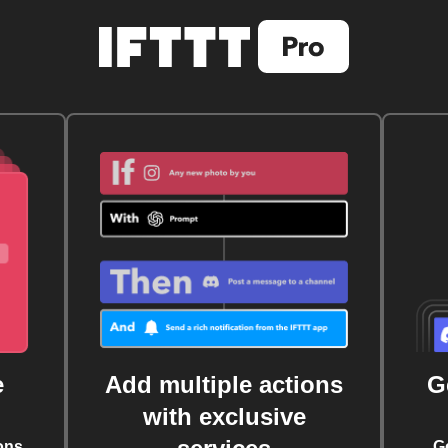
e
Add multiple actions
G
with exclusive
ons
G