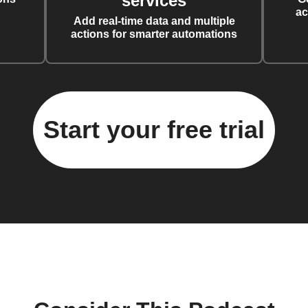
services
ac
Add real-time data and multiple
actions for smarter automations
Start your free trial