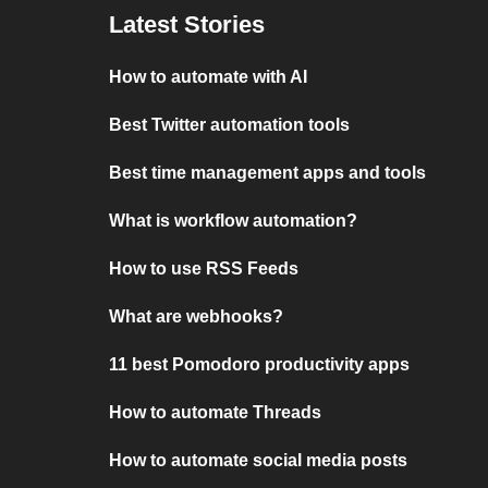
Latest Stories
How to automate with AI
Best Twitter automation tools
Best time management apps and tools
What is workflow automation?
How to use RSS Feeds
What are webhooks?
11 best Pomodoro productivity apps
How to automate Threads
How to automate social media posts