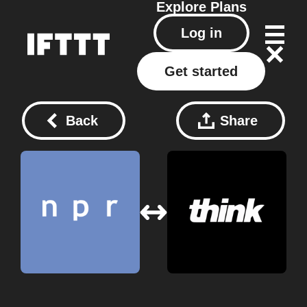
Explore
Plans
Log in
Get started
Back
Share