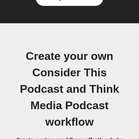
Create your own
Consider This
Podcast and Think
Media Podcast
workflow