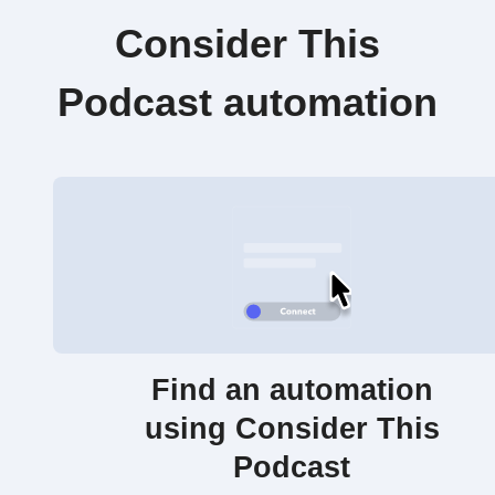
Consider This
Podcast automation
Find an automation
using Consider This
Podcast