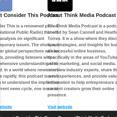
t Consider This Podcast
About Think Media Podcast
er This is a renowned podcast by
The Think Media Podcast is a podc
ational Public Radio) that offers in-
hosted by Sean Cannell and Heath
analysis on significant
Torres. It is a show where they dis
mporary issues. The show melds
tips, strategies, and insights for bu
er global perspectives with local
a successful online business,
ts, providing listeners with a
specifically in the areas of YouTube
hensive understanding of the topic
video marketing, and social media.
d. In a world where news stories
interview industry experts, share th
 rapidly, this podcast is a reliable
own experiences, and provide valu
 to understand the implications of
information to help entrepreneurs 
rrent news cycle, one issue at a
content creators grow their online
presence.
website
Visit website