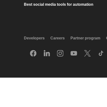
Best social media tools for automation
Developers
Careers
Partner program