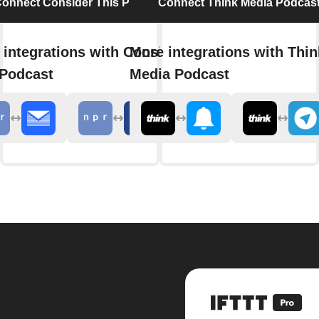
onnect Consider This Podcast
Connect Think Media Podcas
 integrations with Consider
More integrations with Thin
 Podcast
Media Podcast