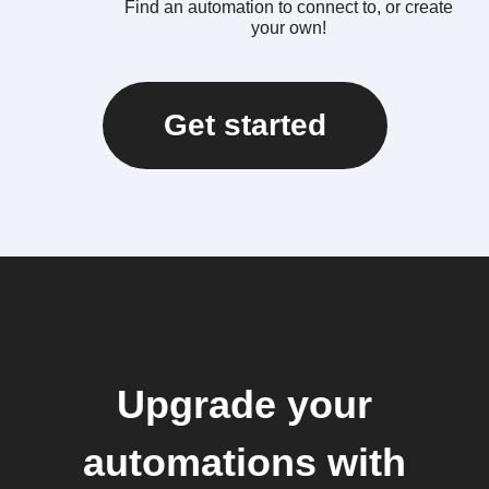
Find an automation to connect to, or create
your own!
Get started
Upgrade your
automations with