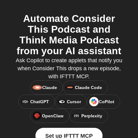
Automate Consider
This Podcast and
Think Media Podcast
from your AI assistant
Ask Copilot to create applets that notify you
when Consider This drops a new episode,
with IFTTT MCP.
Claude
Claude Code
ChatGPT
Cursor
CoPilot
OpenClaw
Perplexity
Set up IFTTT MCP