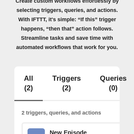
Create custom workflows effortlessly by
selecting triggers, queries, and actions.
With IFTTT, it's simple: “If this” trigger
happens, “then that” action follows.
Streamline tasks and save time with
automated workflows that work for you.
All
Triggers
Queries
(2)
(2)
(0)
2 triggers, queries, and actions
New Episode