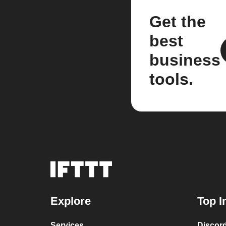
Get the
best
business
tools.
Explore
Top I
Services
Discor