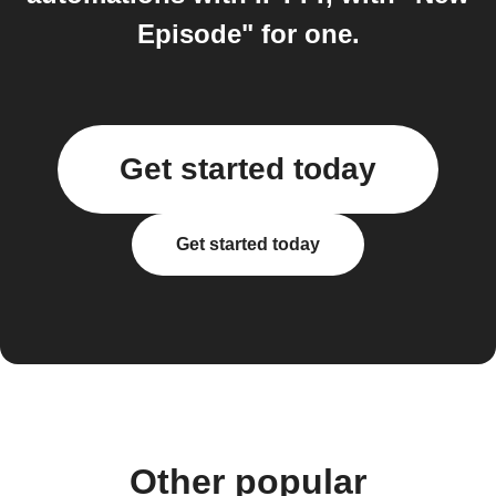
Episode" for one.
Get started today
Get started today
Other popular