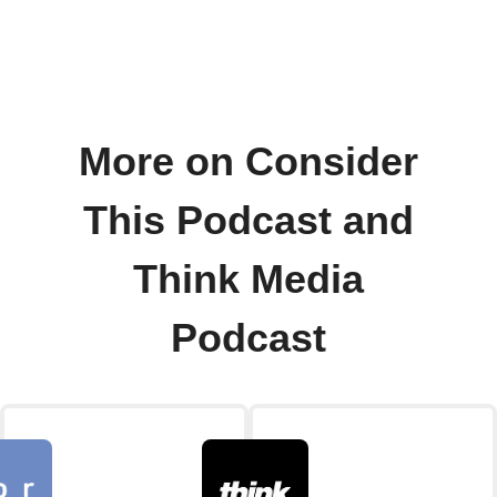
More on Consider
This Podcast and
Think Media
Podcast