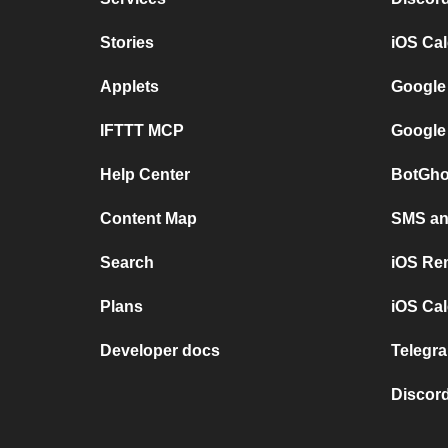
Stories
iOS Ca
Applets
Google
IFTTT MCP
Google
Help Center
BotGho
Content Map
SMS and
Search
iOS Re
Plans
iOS Cal
Developer docs
Telegra
Discord