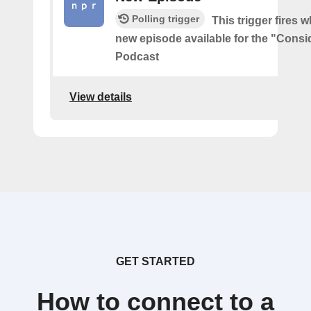
Polling trigger
This trigger fires w
new episode available for the "Consi
Podcast
View details
GET STARTED
How to connect to a