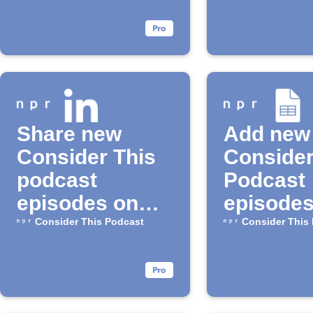
Share new
Add new
Consider This
Consider
podcast
Podcast
episodes on
episodes
LinkedIn
Google 
Consider This Podcast
Consider This