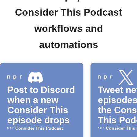
Consider This Podcast
workflows and
automations
Post to Discord
Tweet n
when a new
episodes
Consider This
the Cons
episode drops
This Pod
Consider This Podcast
Consider This