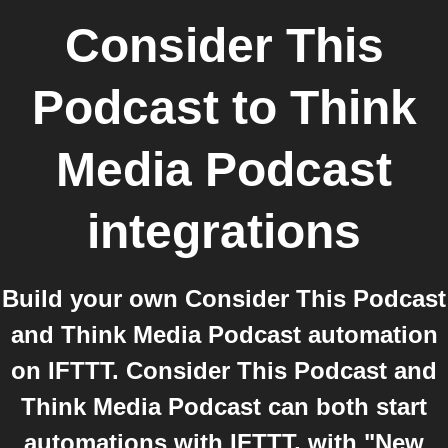
Consider This
Podcast
to
Think
Media Podcast
integrations
Build your own Consider This Podcast
and Think Media Podcast automation
on IFTTT. Consider This Podcast and
Think Media Podcast can both start
automations with IFTTT, with "New