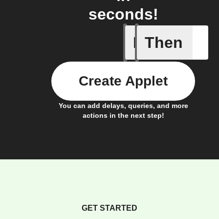
seconds!
If
Then
Coqon rul
Create Applet
You can add delays, queries, and more
actions in the next step!
GET STARTED