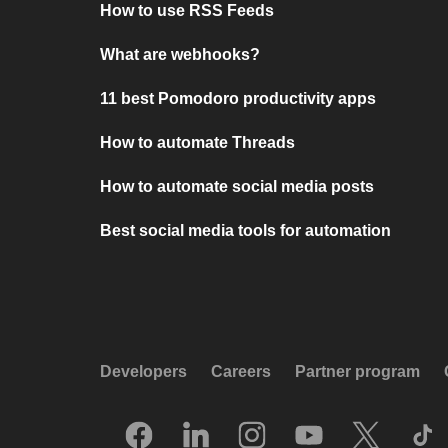
How to use RSS Feeds
What are webhooks?
11 best Pomodoro productivity apps
How to automate Threads
How to automate social media posts
Best social media tools for automation
Developers
Careers
Partner program