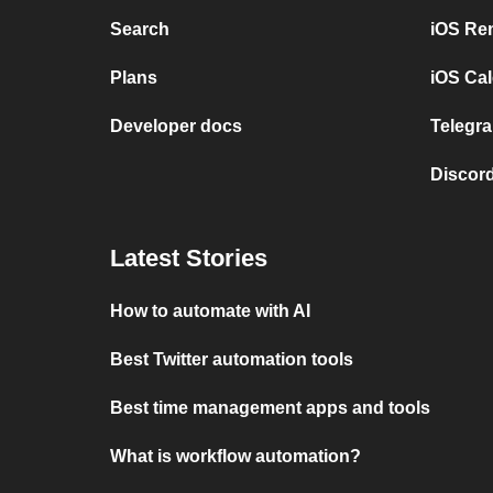
Search
iOS Re
Plans
iOS Cal
Developer docs
Telegra
Discord
Latest Stories
How to automate with AI
Best Twitter automation tools
Best time management apps and tools
What is workflow automation?