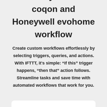
coqon and
Honeywell evohome
workflow
Create custom workflows effortlessly by
selecting triggers, queries, and actions.
With IFTTT, it's simple: “If this” trigger
happens, “then that” action follows.
Streamline tasks and save time with
automated workflows that work for you.