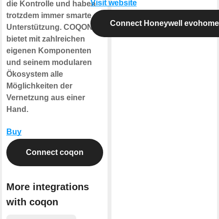
Visit website
die Kontrolle und haben
trotzdem immer smarte
Connect Honeywell evohome
Unterstützung. COQON
bietet mit zahlreichen
eigenen Komponenten
und seinem modularen
Ökosystem alle
Möglichkeiten der
Vernetzung aus einer
Hand.
Buy
Connect coqon
More integrations
with coqon