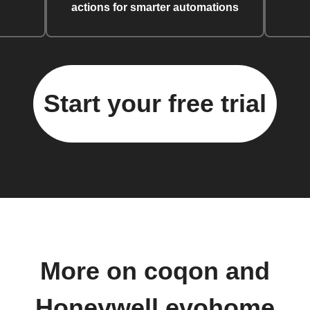
actions for smarter automations
Start your free trial
More on coqon and
Honeywell evohome