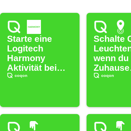
Starte eine
Schalte 
Logitech
Leuchten
Harmony
wenn du 
Aktivität bei
Zuhause
COQON Regel
verlässt
coqon
coqon