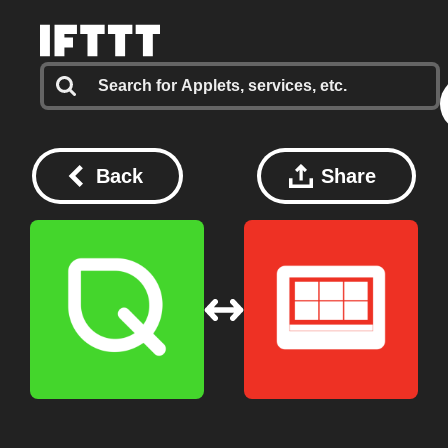
Back
Share