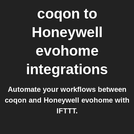
coqon
to
Honeywell
evohome
integrations
Automate your workflows between
coqon and Honeywell evohome with
IFTTT.