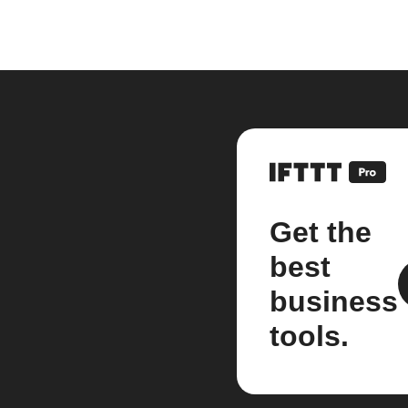
Get the
best
business
tools.