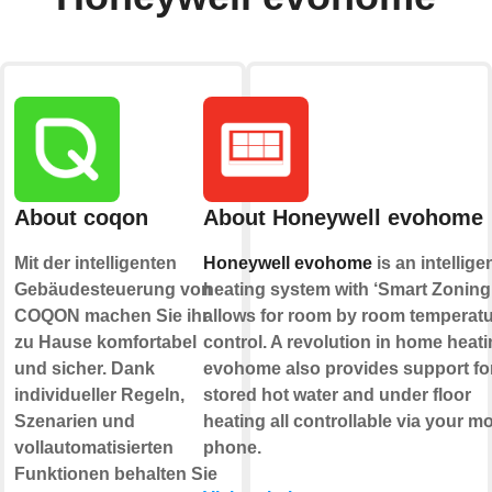
About coqon
About Honeywell evohome
Mit der intelligenten
Honeywell evohome
is an intellige
Gebäudesteuerung von
heating system with ‘Smart Zoning’
COQON machen Sie ihr
allows for room by room temperat
zu Hause komfortabel
control. A revolution in home heati
und sicher. Dank
evohome also provides support fo
individueller Regeln,
stored hot water and under floor
Szenarien und
heating all controllable via your mo
vollautomatisierten
phone.
Funktionen behalten Sie