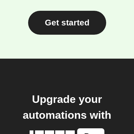
Get started
Upgrade your
automations with