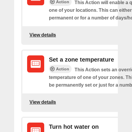
Action
This Action will enable a 
one of your locations. This can either
permanent or for a number of days/h
View details
Set a zone temperature
Action
This Action sets an overri
temperature of one of your zones. Thi
be permanently set or just for a numb
View details
Turn hot water on