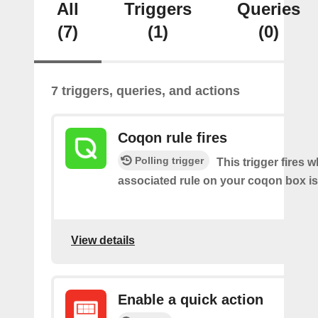
All
Triggers
Queries
(7)
(1)
(0)
7 triggers, queries, and actions
Coqon rule fires
Polling trigger
This trigger fires 
associated rule on your coqon box is
View details
Enable a quick action