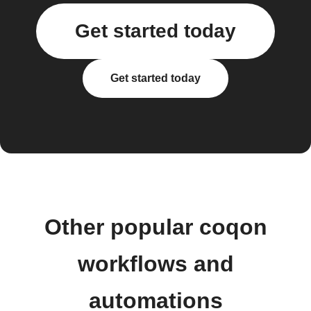
Get started today
Get started today
Other popular coqon
workflows and
automations