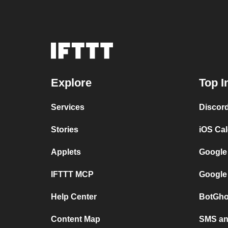
Explore
Top I
Services
Discor
Stories
iOS Ca
Applets
Google
IFTTT MCP
Google
Help Center
BotGho
Content Map
SMS and