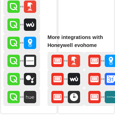
More integrations with
Honeywell evohome