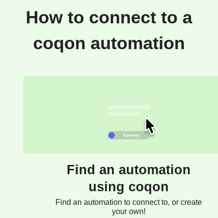
How to connect to a
coqon automation
Find an automation
using coqon
Find an automation to connect to, or create
your own!