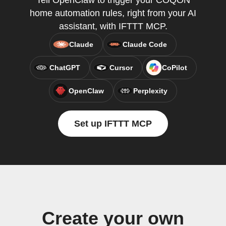
Tell OpenClaw to trigger your COQON
home automation rules, right from your AI
assistant, with IFTTT MCP.
Claude
Claude Code
ChatGPT
Cursor
CoPilot
OpenClaw
Perplexity
Set up IFTTT MCP
Create your own