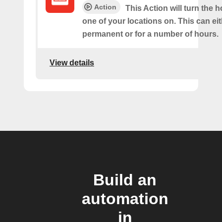
Action
This Action will turn the h
one of your locations on. This can ei
permanent or for a number of hours.
View details
Build an
automation
in