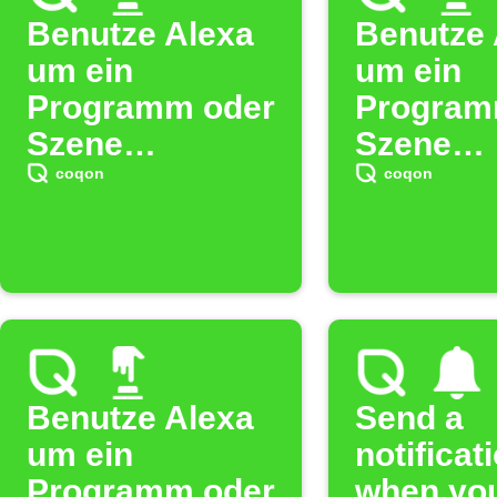
Benutze Alexa
Benutze 
um ein
um ein
Programm oder
Program
Szene
Szene
auszulösen. (5)
auszulös
coqon
coqon
(11)
Benutze Alexa
Send a
um ein
notificat
Programm oder
when yo