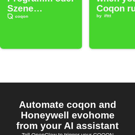
Szene
Coqon ru
auszulösen.
fires
by
ifttt
coqon
(14)
Automate coqon and
Honeywell evohome
from your AI assistant