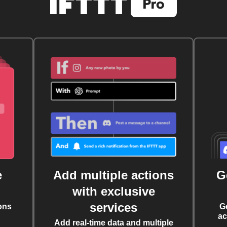
e
Add multiple actions
G
with exclusive
services
ons
G
ac
Add real-time data and multiple