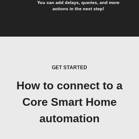
You can add delays, queries, and more
actions in the next step!
GET STARTED
How to connect to a
Core Smart Home
automation