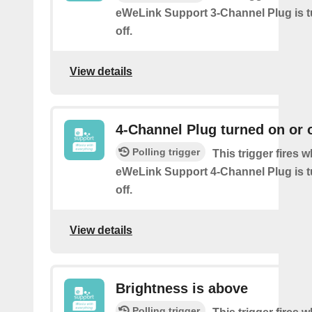
eWeLink Support 3-Channel Plug is t
off.
View details
4-Channel Plug turned on or o
Polling trigger
This trigger fires 
eWeLink Support 4-Channel Plug is t
off.
View details
Brightness is above
Polling trigger