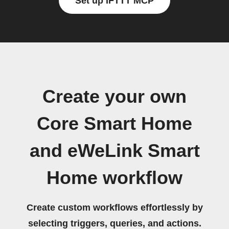
Set up IFTTT MCP
Create your own
Core Smart Home
and eWeLink Smart
Home workflow
Create custom workflows effortlessly by
selecting triggers, queries, and actions.