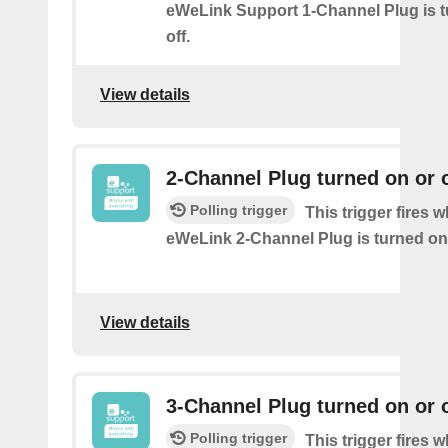
eWeLink Support 1-Channel Plug is t
off.
View details
2-Channel Plug turned on or o
Polling trigger
This trigger fires 
eWeLink 2-Channel Plug is turned on 
View details
3-Channel Plug turned on or o
Polling trigger
This trigger fires 