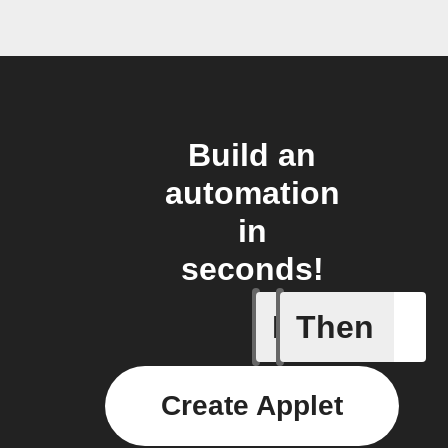
Build an
automation
in
seconds!
If
Then
1-Channel
Create Applet