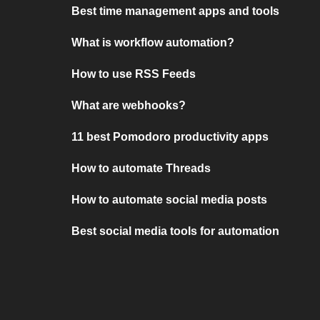
Best time management apps and tools
What is workflow automation?
How to use RSS Feeds
What are webhooks?
11 best Pomodoro productivity apps
How to automate Threads
How to automate social media posts
Best social media tools for automation