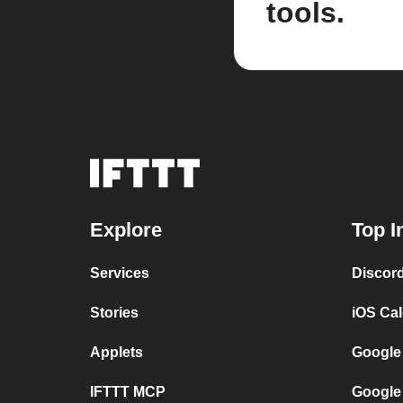
tools.
Explore
Top I
Services
Discor
Stories
iOS Ca
Applets
Google
IFTTT MCP
Google