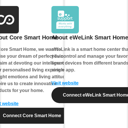
out Core Smart Home
About eWeLink Smart Hom
Core Smart Home, we want to
eWeLink is a smart home center that
ise your dream of perfect living.
you control and manage your favor
im at devoting our intelligence to
smart devices from different brands
r personalised living experience.
single app.
ght emotions and living attitude
Visit website
ire us to create innovative
ducts for your home.
Connect eWeLink Smart Hom
t website
Connect Core Smart Home