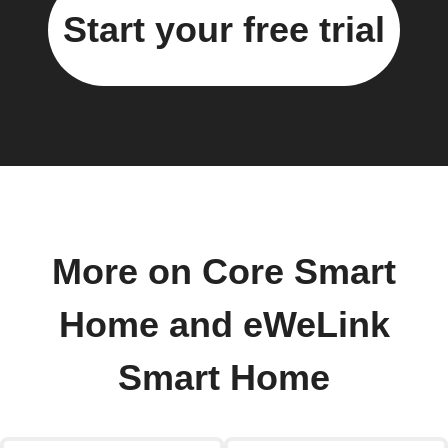
Start your free trial
More on Core Smart
Home and eWeLink
Smart Home