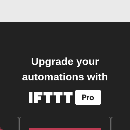
Upgrade your
automations with