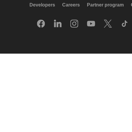
Developers
Careers
Partner program