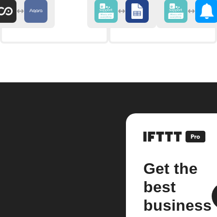
Get the
best
business