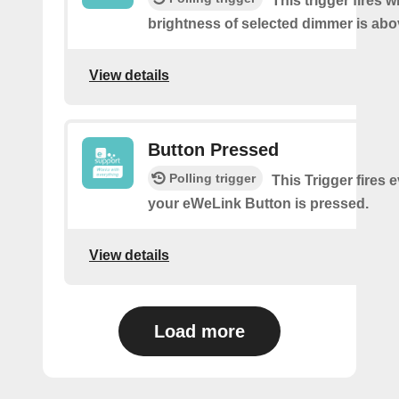
This trigger fires 
brightness of selected dimmer is abo
View details
Button Pressed
Polling trigger
This Trigger fires 
your eWeLink Button is pressed.
View details
Load more