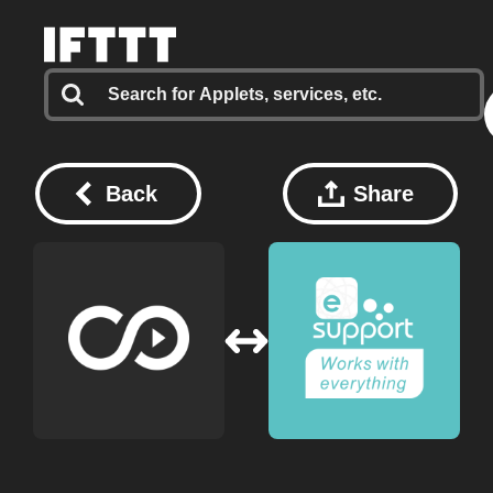
Back
Share