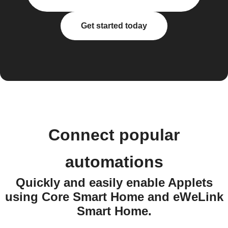
Get started today
Connect popular
automations
Quickly and easily enable Applets
using Core Smart Home and eWeLink
Smart Home.