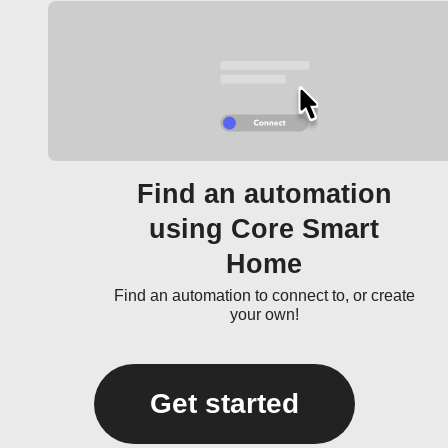
Find an automation
using Core Smart
Home
Find an automation to connect to, or create
your own!
Get started