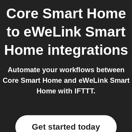
Core Smart Home
to
eWeLink Smart
Home
integrations
Automate your workflows between
Core Smart Home and eWeLink Smart
Home with IFTTT.
Get started today