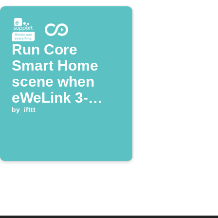
Run Core
Smart Home
scene when
eWeLink 3-
Channel Plug is
by
ifttt
turned on