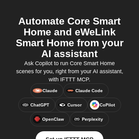
Automate Core Smart
Home and eWeLink
Smart Home from your
AI assistant
Ask Copilot to run Core Smart Home
scenes for you, right from your AI assistant,
with IFTTT MCP.
Claude
Claude Code
ChatGPT
Cursor
CoPilot
OpenClaw
Perplexity