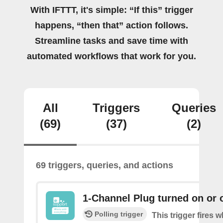
With IFTTT, it's simple: “If this” trigger
happens, “then that” action follows.
Streamline tasks and save time with
automated workflows that work for you.
All
Triggers
Queries
(69)
(37)
(2)
69 triggers, queries, and actions
1-Channel Plug turned on or o
Polling trigger
This trigger fires 