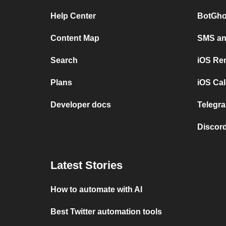
Help Center
BotGho
Content Map
SMS and
Search
iOS Re
Plans
iOS Cal
Developer docs
Telegra
Discord
Latest Stories
How to automate with AI
Best Twitter automation tools