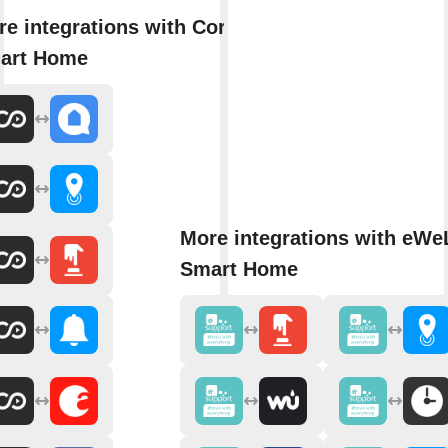
e integrations with Core
art Home
More integrations with eWe
Smart Home