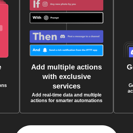
e
Add multiple actions
G
with exclusive
services
ons
G
ac
Add real-time data and multiple
actions for smarter automations