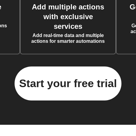
e
Add multiple actions
G
with exclusive
services
ons
G
ac
Add real-time data and multiple
actions for smarter automations
Start your free trial