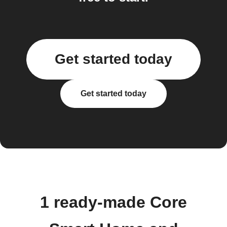
Get started today
Get started today
1 ready-made Core