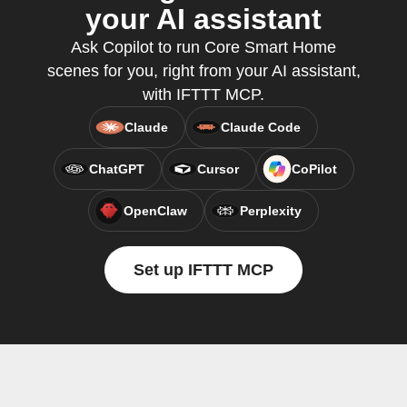
your AI assistant
Ask Copilot to run Core Smart Home
scenes for you, right from your AI assistant,
with IFTTT MCP.
Claude
Claude Code
ChatGPT
Cursor
CoPilot
OpenClaw
Perplexity
Set up IFTTT MCP