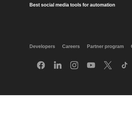
Best social media tools for automation
Developers
Careers
Partner program