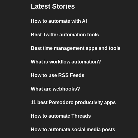
Latest Stories
How to automate with AI
Best Twitter automation tools
Best time management apps and tools
What is workflow automation?
How to use RSS Feeds
What are webhooks?
11 best Pomodoro productivity apps
How to automate Threads
How to automate social media posts