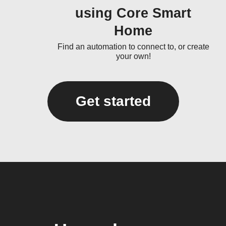
using Core Smart
Home
Find an automation to connect to, or create
your own!
Get started