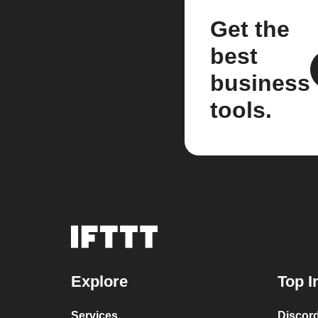
Get the
best
business
tools.
Explore
Top I
Services
Discor