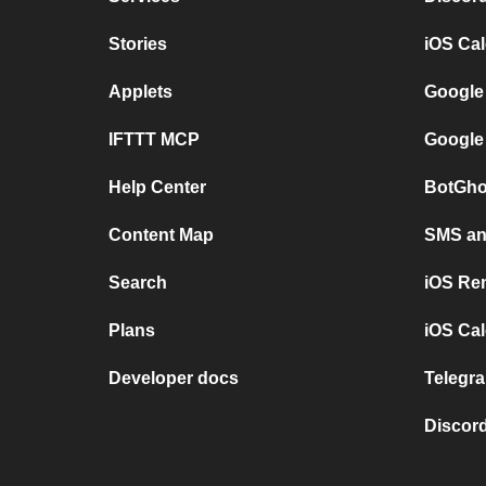
Stories
iOS Ca
Applets
Google
IFTTT MCP
Google
Help Center
BotGho
Content Map
SMS and
Search
iOS Re
Plans
iOS Cal
Developer docs
Telegra
Discord