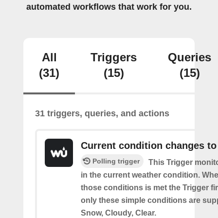
automated workflows that work for you.
All
Triggers
Queries
(31)
(15)
(15)
31 triggers, queries, and actions
Current condition changes to
Polling trigger
This Trigger moni
in the current weather condition. Wh
those conditions is met the Trigger fi
only these simple conditions are sup
Snow, Cloudy, Clear.