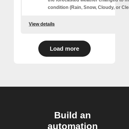
condition (Rain, Snow, Cloudy, or Cle
View details
Load more
Build an
automation