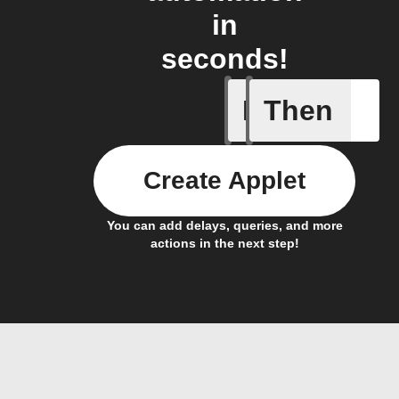
in
seconds!
If
Then
Current 
Create Applet
You can add delays, queries, and more
actions in the next step!