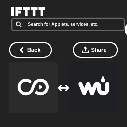
Back
Share