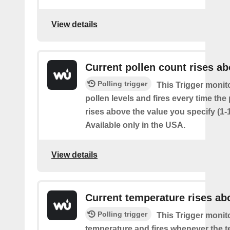
View details
Current pollen count rises a
Polling trigger
This Trigger monit
pollen levels and fires every time the
rises above the value you specify (1-
Available only in the USA.
View details
Current temperature rises ab
Polling trigger
This Trigger monit
temperature and fires whenever the 