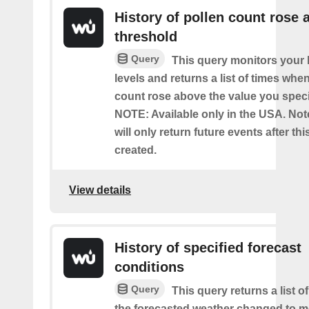
History of pollen count rose 
threshold
Query
This query monitors your l
levels and returns a list of times whe
count rose above the value you specif
NOTE: Available only in the USA. Note
will only return future events after thi
created.
View details
History of specified forecast
conditions
Query
This query returns a list 
the forecasted weather changed to me