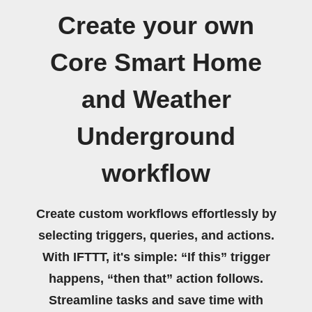
Create your own
Core Smart Home
and Weather
Underground
workflow
Create custom workflows effortlessly by
selecting triggers, queries, and actions.
With IFTTT, it's simple: “If this” trigger
happens, “then that” action follows.
Streamline tasks and save time with