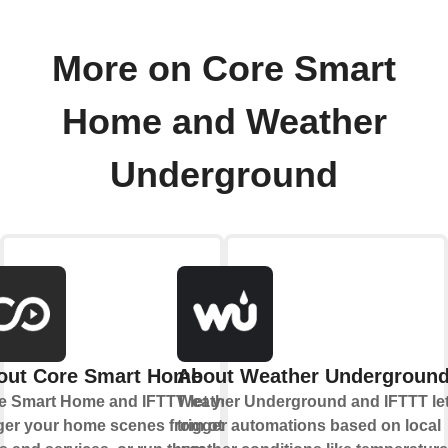
More on Core Smart
Home and Weather
Underground
out Core Smart Home
About Weather Undergroun
e Smart Home and IFTTT let you
Weather Underground and IFTTT le
gger your home scenes from other
trigger automations based on local