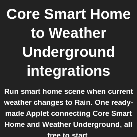
Core Smart Home
to
Weather
Underground
integrations
Run smart home scene when current
weather changes to Rain. One ready-
made Applet connecting Core Smart
Home and Weather Underground, all
free to start.