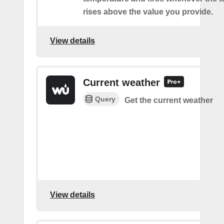
rises above the value you provide.
View details
Current weather
Query
Get the current weather
View details