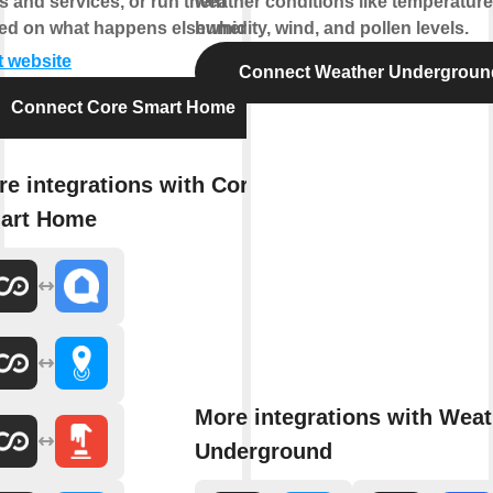
s and services, or run them
weather conditions like temperature
ed on what happens elsewhere.
humidity, wind, and pollen levels.
t website
Connect Weather Undergroun
Connect Core Smart Home
e integrations with Core
art Home
More integrations with Weat
Underground