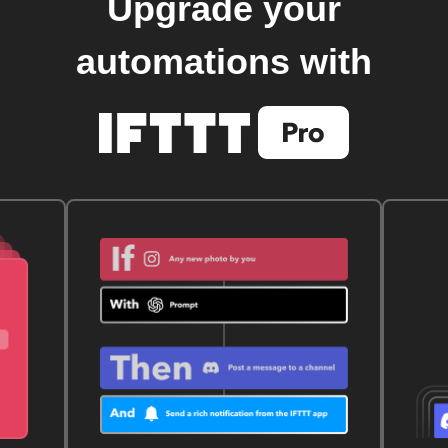
Upgrade your
automations with