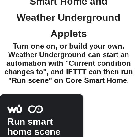
Smart Home and
Weather Underground
Applets
Turn one on, or build your own.
Weather Underground can start an
automation with "Current condition
changes to", and IFTTT can then run
"Run scene" on Core Smart Home.
Run smart
home scene