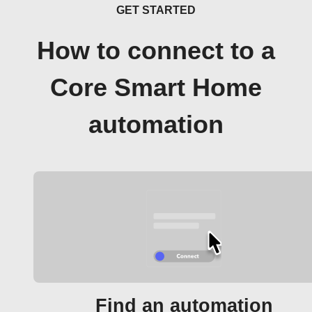
GET STARTED
How to connect to a
Core Smart Home
automation
Find an automation