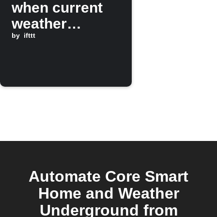
when current
weather
changes to
by
ifttt
Rain
Automate Core Smart
Home and Weather
Underground from