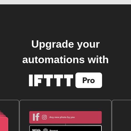
Upgrade your
automations with