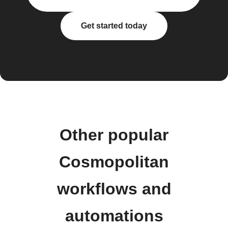
Get started today
Other popular
Cosmopolitan
workflows and
automations