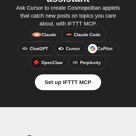
Ask Cursor to create Cosmopolitan applets
that catch new posts on topics you care
about, with IFTTT MCP.
Claude
Claude Code
ChatGPT
Cursor
CoPilot
OpenClaw
Perplexity
Set up IFTTT MCP