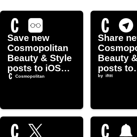
Save new
Share n
Cosmopolitan
Cosmopo
Beauty & Style
Beauty &
posts to iOS
posts to
Reading List
Telegram
by
ifttt
Cosmopolitan