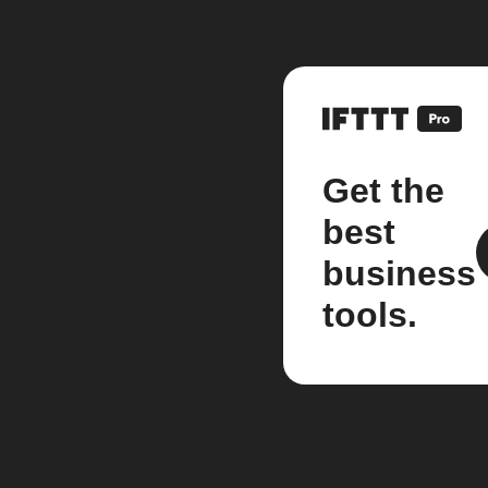
Get the
best
business
tools.