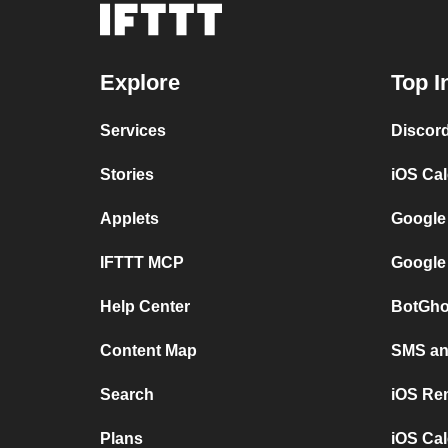
Explore
Top I
Services
Discor
Stories
iOS Ca
Applets
Google
IFTTT MCP
Google
Help Center
BotGho
Content Map
SMS and
Search
iOS Re
Plans
iOS Cal