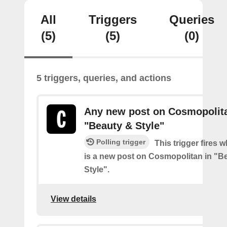
All
Triggers
Queries
(5)
(5)
(0)
5 triggers, queries, and actions
Any new post on Cosmopolita
"Beauty & Style"
Polling trigger
This trigger fires 
is a new post on Cosmopolitan in "B
Style".
View details