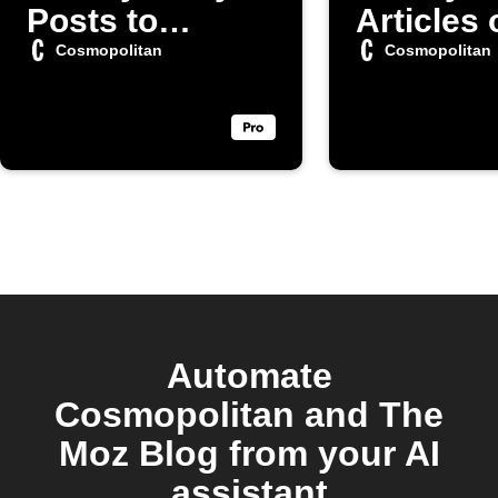
Posts to
Articles 
Evernote
Faceboo
Cosmopolitan
Cosmopolitan
Automate
Cosmopolitan and The
Moz Blog from your AI
assistant