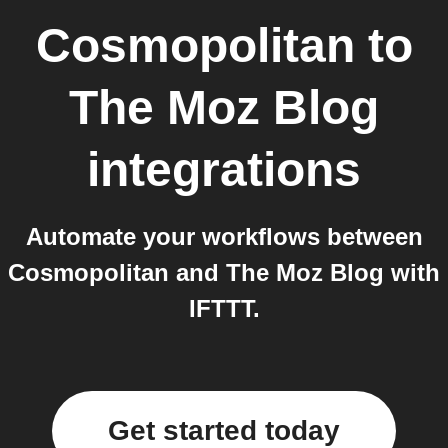
Cosmopolitan
to
The Moz Blog
integrations
Automate your workflows between
Cosmopolitan and The Moz Blog with
IFTTT.
Get started today