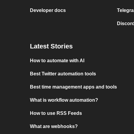
Developer docs
Telegra
Discord
Latest Stories
How to automate with AI
Best Twitter automation tools
Best time management apps and tools
What is workflow automation?
How to use RSS Feeds
What are webhooks?