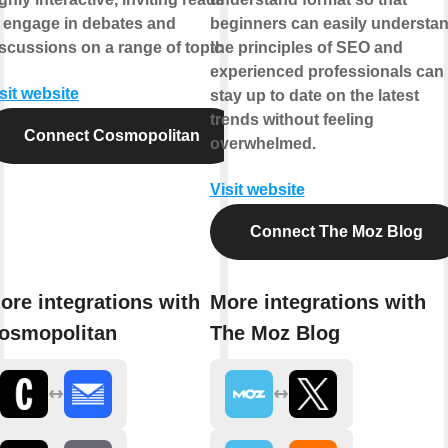
 engage in debates and
beginners can easily understa
scussions on a range of topics.
the principles of SEO and
experienced professionals can
sit website
stay up to date on the latest
trends without feeling
Connect Cosmopolitan
overwhelmed.
Visit website
Connect The Moz Blog
ore integrations with
More integrations with
osmopolitan
The Moz Blog