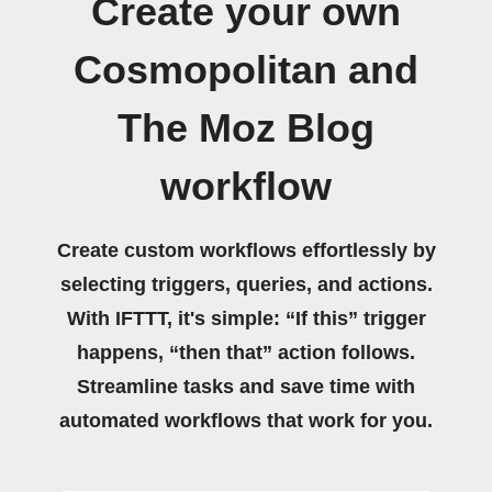
Create your own
Cosmopolitan and
The Moz Blog
workflow
Create custom workflows effortlessly by
selecting triggers, queries, and actions.
With IFTTT, it's simple: “If this” trigger
happens, “then that” action follows.
Streamline tasks and save time with
automated workflows that work for you.