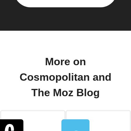
More on
Cosmopolitan and
The Moz Blog