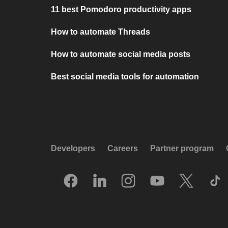
11 best Pomodoro productivity apps
How to automate Threads
How to automate social media posts
Best social media tools for automation
Developers
Careers
Partner program