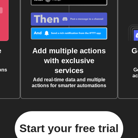
e
Add multiple actions
G
with exclusive
services
ons
G
ac
Add real-time data and multiple
actions for smarter automations
Start your free trial