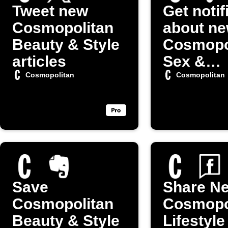
Tweet new
Get notif
Cosmopolitan
about n
Beauty & Style
Cosmopo
articles
Sex &
Relation
Cosmopolitan
Cosmopolitan
posts
Save
Share N
Cosmopolitan
Cosmopo
Beauty & Style
Lifestyle