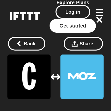
Explore
Plans
Log in
Get started
Back
Share