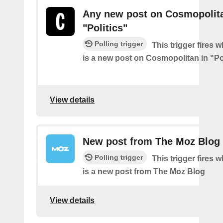
Any new post on Cosmopolita
"Politics"
Polling trigger
This trigger fires 
is a new post on Cosmopolitan in "Pol
View details
New post from The Moz Blog
Polling trigger
This trigger fires 
is a new post from The Moz Blog
View details