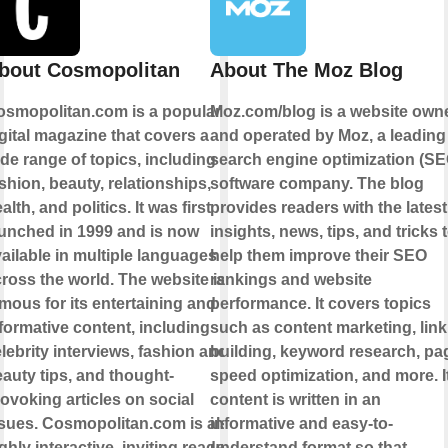
bout Cosmopolitan
About The Moz Blog
osmopolitan.com is a popular
Moz.com/blog is a website own
gital magazine that covers a
and operated by Moz, a leading
de range of topics, including
search engine optimization (SE
shion, beauty, relationships,
software company. The blog
alth, and politics. It was first
provides readers with the latest
unched in 1999 and is now
insights, news, tips, and tricks 
ailable in multiple languages
help them improve their SEO
ross the world. The website is
rankings and website
mous for its entertaining and
performance. It covers topics
formative content, including
such as content marketing, link
lebrity interviews, fashion and
building, keyword research, pa
auty tips, and thought-
speed optimization, and more. I
ovoking articles on social
content is written in an
sues. Cosmopolitan.com is also
informative and easy-to-
ghly interactive, inviting readers
understand format so that