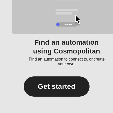
Find an automation
using Cosmopolitan
Find an automation to connect to, or create
your own!
Get started