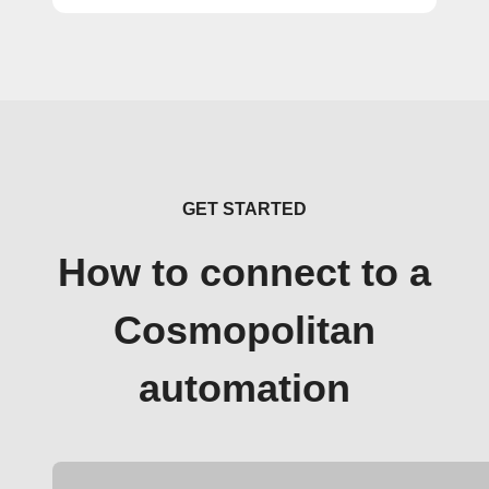
GET STARTED
How to connect to a
Cosmopolitan
automation