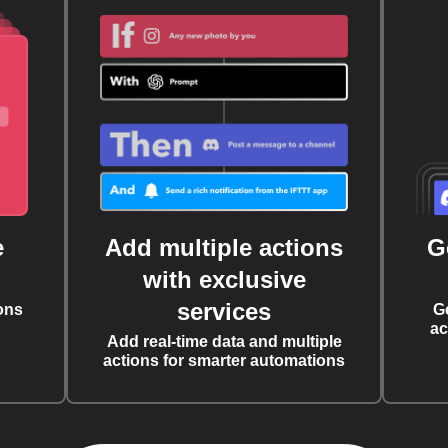
e
Add multiple actions
G
with exclusive
services
ons
G
ac
Add real-time data and multiple
actions for smarter automations