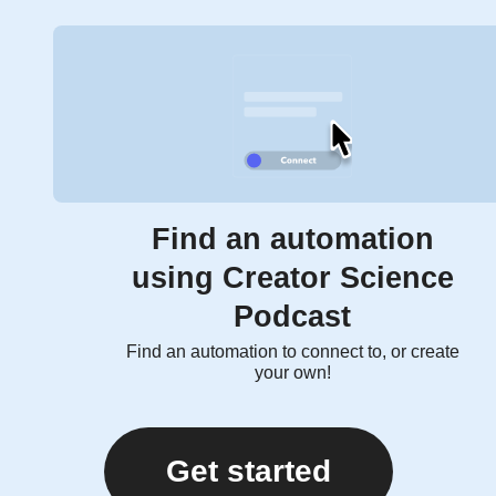
Find an automation
using Creator Science
Podcast
Find an automation to connect to, or create
your own!
Get started