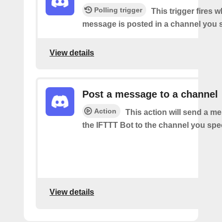
Polling trigger
This trigger fires 
message is posted in a channel you s
View details
Post a message to a channel
Action
This action will send a m
the IFTTT Bot to the channel you spec
View details