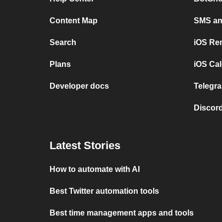
Content Map
SMS and
Search
iOS Re
Plans
iOS Cal
Developer docs
Telegra
Discord
Latest Stories
How to automate with AI
Best Twitter automation tools
Best time management apps and tools