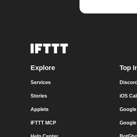
Explore
Top I
Services
Discor
Stories
iOS Ca
Applets
Google
IFTTT MCP
Google
Help Center
BotGho