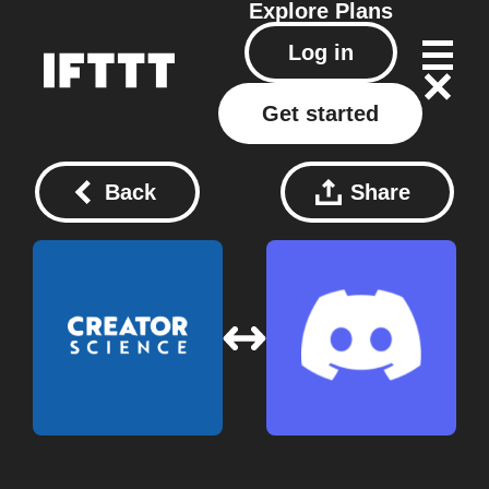
Explore
Plans
Log in
Get started
Back
Share