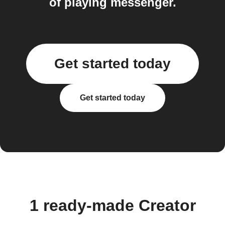
of playing messenger.
Get started today
Get started today
1 ready-made Creator