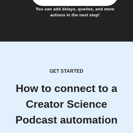
You can add delays, queries, and more
actions in the next step!
GET STARTED
How to connect to a
Creator Science
Podcast automation