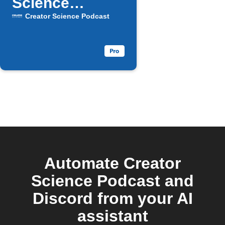
Science
episode drops
Creator Science Podcast
Automate Creator
Science Podcast and
Discord from your AI
assistant