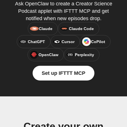
Ask OpenClaw to create a Creator Science
Podcast applet with IFTTT MCP and get
notified when new episodes drop.
Claude
Claude Code
ChatGPT
Cursor
CoPilot
OpenClaw
Perplexity
Set up IFTTT MCP
Create your own