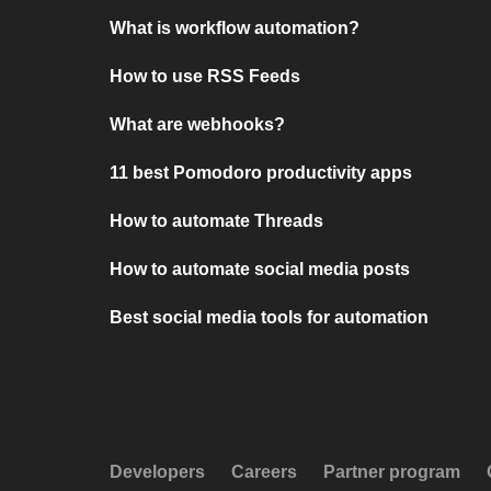
What is workflow automation?
How to use RSS Feeds
What are webhooks?
11 best Pomodoro productivity apps
How to automate Threads
How to automate social media posts
Best social media tools for automation
Developers
Careers
Partner program