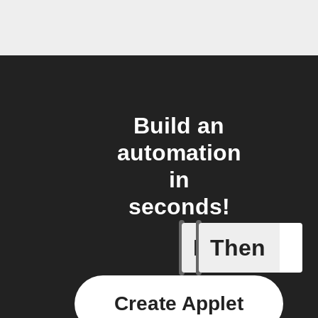
Build an
automation
in
seconds!
If
Then
New Epi
Create Applet