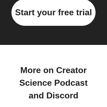
Start your free trial
More on Creator
Science Podcast
and Discord