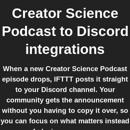
Creator Science
Podcast
to
Discord
integrations
When a new Creator Science Podcast
episode drops, IFTTT posts it straight
to your Discord channel. Your
community gets the announcement
without you having to copy it over, so
you can focus on what matters instead