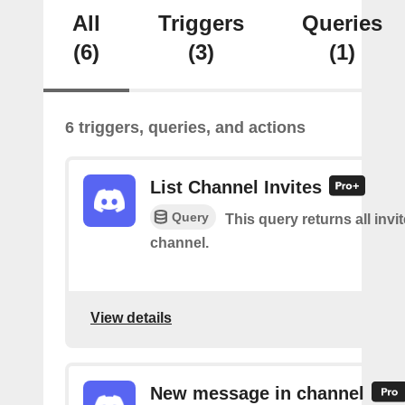
All
Triggers
Queries
(6)
(3)
(1)
6 triggers, queries, and actions
List Channel Invites
Query
This query returns all invit
channel.
View details
New message in channel