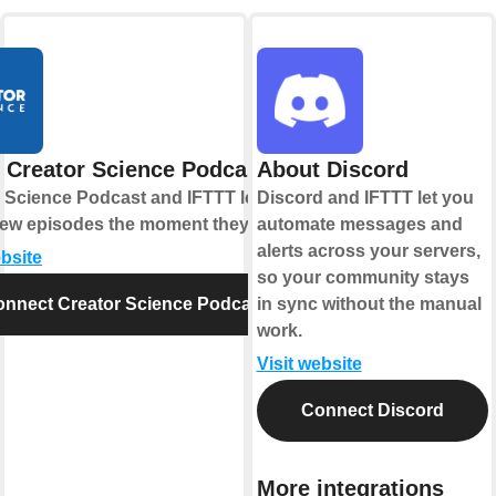
 Creator Science Podcast
About Discord
 Science Podcast and IFTTT let you
Discord and IFTTT let you
new episodes the moment they drop.
automate messages and
alerts across your servers,
ebsite
so your community stays
nnect Creator Science Podcast
in sync without the manual
work.
Visit website
Connect Discord
More integrations