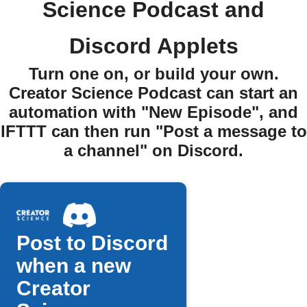
Science Podcast and
Discord Applets
Turn one on, or build your own.
Creator Science Podcast can start an
automation with "New Episode", and
IFTTT can then run "Post a message to
a channel" on Discord.
Post to Discord
when a new
Creator