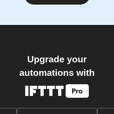
Upgrade your
automations with