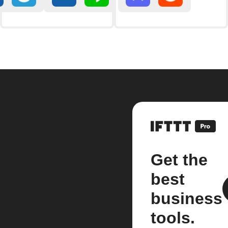
Get the
best
business
tools.