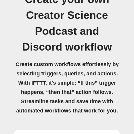
Creator Science
Podcast and
Discord workflow
Create custom workflows effortlessly by
selecting triggers, queries, and actions.
With IFTTT, it's simple: “If this” trigger
happens, “then that” action follows.
Streamline tasks and save time with
automated workflows that work for you.