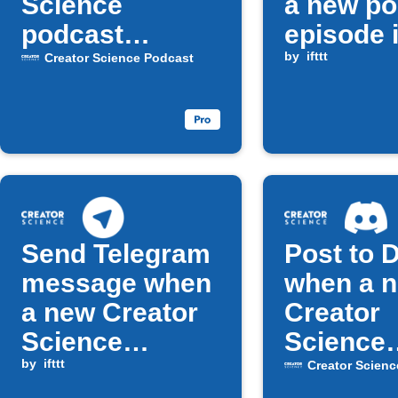
Science
a new po
podcast
episode 
episodes
released
by
ifttt
Creator Science Podcast
Send Telegram
Post to 
message when
when a 
a new Creator
Creator
Science
Science
Podcast
by
ifttt
episode 
Creator Scienc