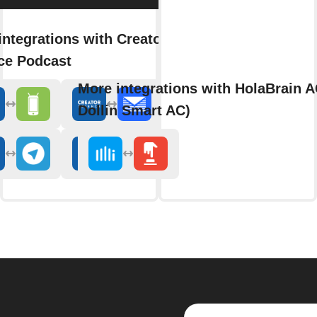
integrations with Creator
ce Podcast
More integrations with HolaBrain A
Dollin Smart AC)