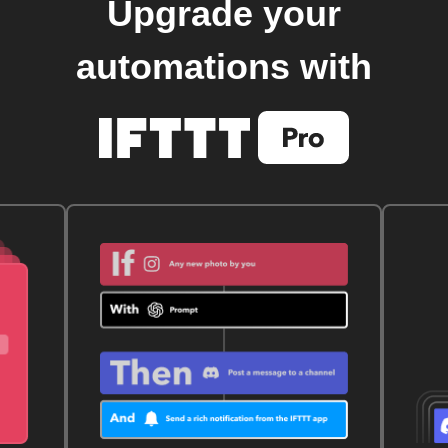
Upgrade your
automations with