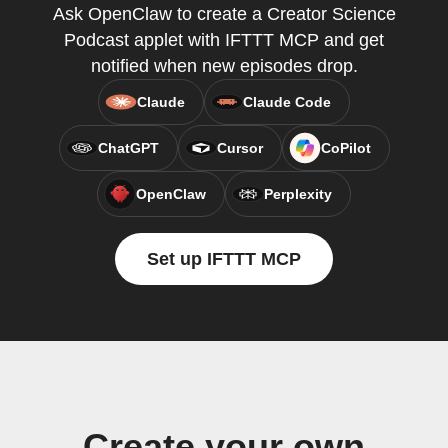
Ask OpenClaw to create a Creator Science
Podcast applet with IFTTT MCP and get
notified when new episodes drop.
Claude
Claude Code
ChatGPT
Cursor
CoPilot
OpenClaw
Perplexity
Set up IFTTT MCP
Create your own