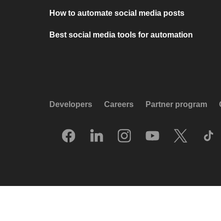
How to automate social media posts
Best social media tools for automation
Developers
Careers
Partner program