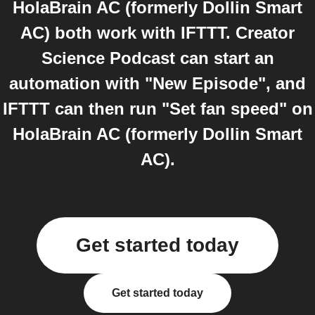
HolaBrain AC (formerly Dollin Smart
AC) both work with IFTTT. Creator
Science Podcast can start an
automation with "New Episode", and
IFTTT can then run "Set fan speed" on
HolaBrain AC (formerly Dollin Smart
AC).
Get started today
Get started today