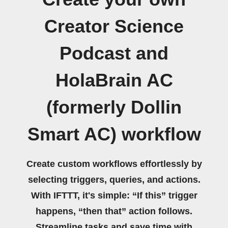
Creator Science
Podcast and
HolaBrain AC
(formerly Dollin
Smart AC) workflow
Create custom workflows effortlessly by
selecting triggers, queries, and actions.
With IFTTT, it's simple: “If this” trigger
happens, “then that” action follows.
Streamline tasks and save time with