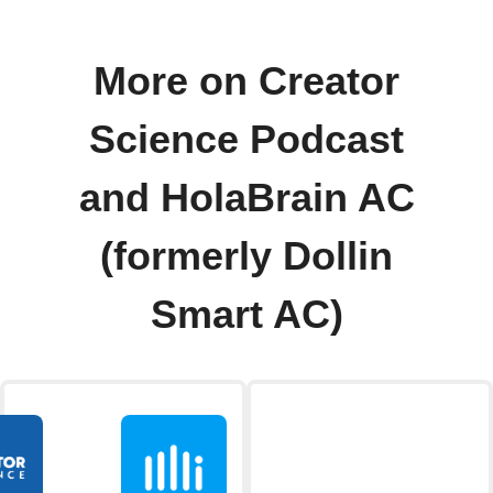
More on Creator
Science Podcast
and HolaBrain AC
(formerly Dollin
Smart AC)