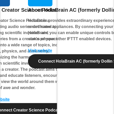
 Creator Science Podcast
About HolaBrain AC (formerly Doll
ator Science Podcast is a
HolaBrain provides extraordinary experience
ting audio series dedicated to
smart home appliances. By connecting your 
ng scientific inquiries and
HolaBrain, you can enable unique controls 
ries from a creator's perspective. It
status of your other IFTTT enabled devices.
into a wide range of topics, including
Visit website
, physics, and astronomy,
zing the harmonious relationship
Connect HolaBrain AC (formerly Dollin
 scientific investigation and the
in a creator. The podcast aims to
 and educate listeners, encouraging
 view the world around them with a
of awe and wonder.
ebsite
nnect Creator Science Podcast