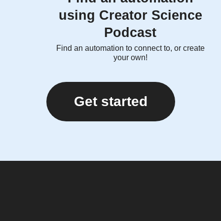
using Creator Science
Podcast
Find an automation to connect to, or create
your own!
Get started