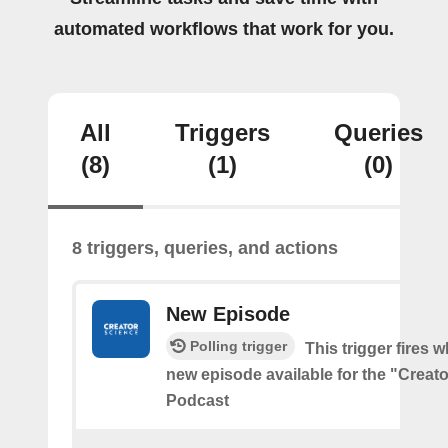
automated workflows that work for you.
All
Triggers
Queries
(8)
(1)
(0)
8 triggers, queries, and actions
New Episode
Polling trigger
This trigger fires w
new episode available for the "Creat
Podcast