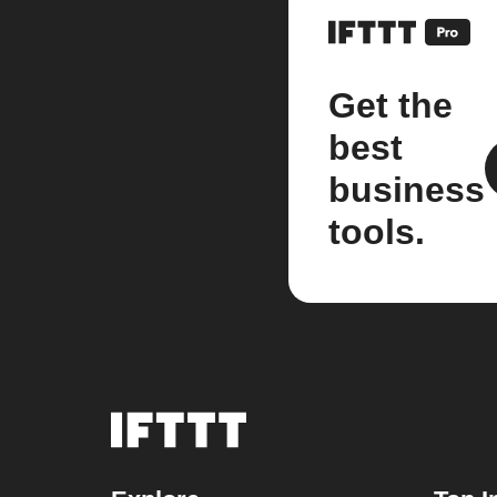
Get the
best
business
tools.