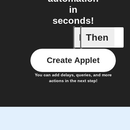
in
seconds!
If
Then
New Epi
Create Applet
You can add delays, queries, and more
actions in the next step!