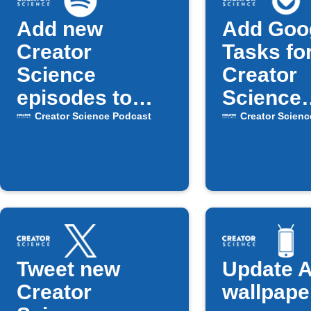
Add new
Add Goo
Creator
Tasks fo
Science
Creator
episodes to
Science
Spotify playlist
Podcast
Creator Science Podcast
Creator Scienc
episode
Tweet new
Update A
Creator
wallpape