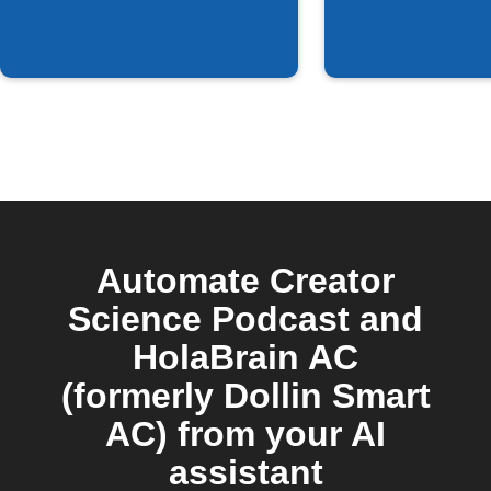
episode is
available
Automate Creator
Science Podcast and
HolaBrain AC
(formerly Dollin Smart
AC) from your AI
assistant