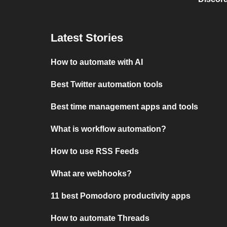
Latest Stories
How to automate with AI
Best Twitter automation tools
Best time management apps and tools
What is workflow automation?
How to use RSS Feeds
What are webhooks?
11 best Pomodoro productivity apps
How to automate Threads