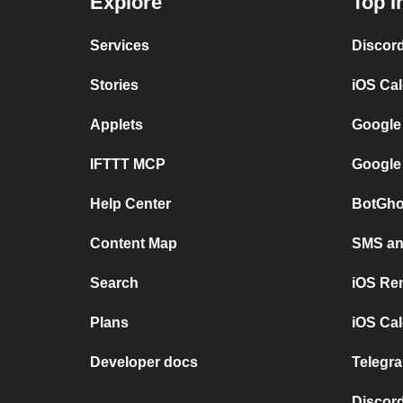
Explore
Top I
Services
Discor
Stories
iOS Ca
Applets
Google
IFTTT MCP
Google
Help Center
BotGho
Content Map
SMS and
Search
iOS Re
Plans
iOS Cal
Developer docs
Telegra
Discord