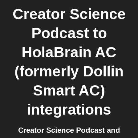
Creator Science
Podcast
to
HolaBrain AC
(formerly Dollin
Smart AC)
integrations
Creator Science Podcast and