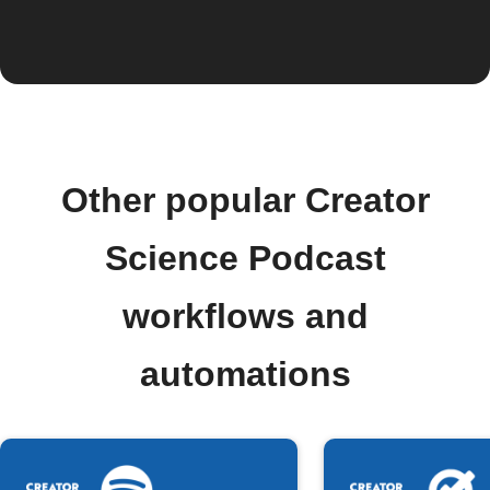
Other popular Creator
Science Podcast
workflows and
automations