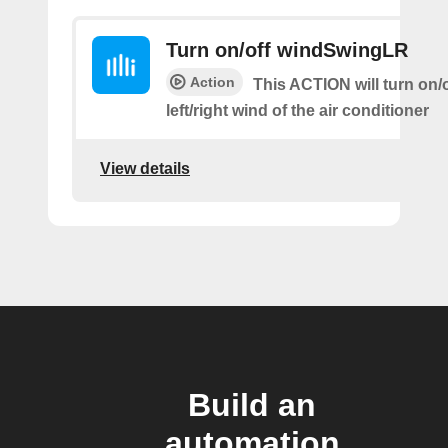
Turn on/off windSwingLR
Action
This ACTION will turn on/o
left/right wind of the air conditioner
View details
Build an
automation