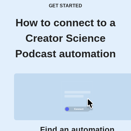
GET STARTED
How to connect to a
Creator Science
Podcast automation
Find an automation