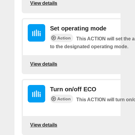
View details
Set operating mode
Action
This ACTION will set the a
to the designated operating mode.
View details
Turn on/off ECO
Action
This ACTION will turn on/
View details