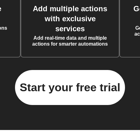
e
Add multiple actions
G
with exclusive
services
ons
G
ac
Add real-time data and multiple
actions for smarter automations
Start your free trial