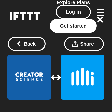
Explore
Plans
Log in
Get started
Back
Share