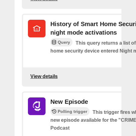
History of Smart Home Secur
night mode activations
Query
This query returns a list o
home security device entered Night 
View details
New Episode
Polling trigger
This trigger fires w
new episode available for the "CRI
Podcast