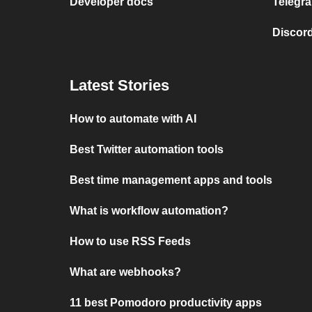
Developer docs
Telegra
Discord
Latest Stories
How to automate with AI
Best Twitter automation tools
Best time management apps and tools
What is workflow automation?
How to use RSS Feeds
What are webhooks?
11 best Pomodoro productivity apps