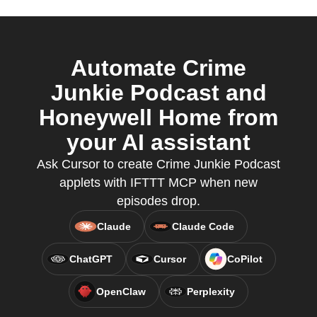
Automate Crime
Junkie Podcast and
Honeywell Home from
your AI assistant
Ask Cursor to create Crime Junkie Podcast
applets with IFTTT MCP when new
episodes drop.
Claude
Claude Code
ChatGPT
Cursor
CoPilot
OpenClaw
Perplexity