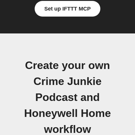
Set up IFTTT MCP
Create your own
Crime Junkie
Podcast and
Honeywell Home
workflow