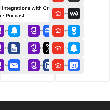
 integrations with Crime
ie Podcast