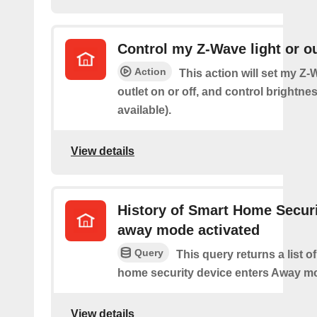
Control my Z-Wave light or ou
Action
This action will set my Z-
outlet on or off, and control brightness
available).
View details
History of Smart Home Secur
away mode activated
Query
This query returns a list o
home security device enters Away m
View details