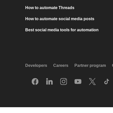
How to automate Threads
How to automate social media posts
Best social media tools for automation
Developers
Careers
Partner program