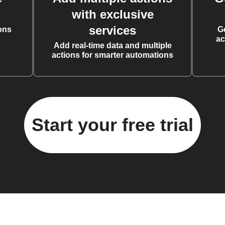
with exclusive
services
ons
G
ac
Add real-time data and multiple
actions for smarter automations
Start your free trial