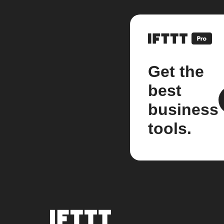
Get the
best
business
tools.