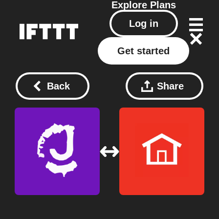
Explore
Plans
Log in
Get started
Back
Share