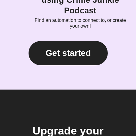
using Crime Junkie
Podcast
Find an automation to connect to, or create
your own!
Get started
Upgrade your