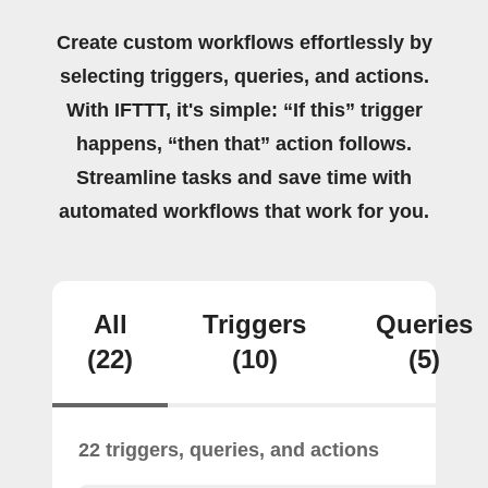
Create custom workflows effortlessly by
selecting triggers, queries, and actions.
With IFTTT, it's simple: “If this” trigger
happens, “then that” action follows.
Streamline tasks and save time with
automated workflows that work for you.
All
Triggers
Queries
(22)
(10)
(5)
22 triggers, queries, and actions