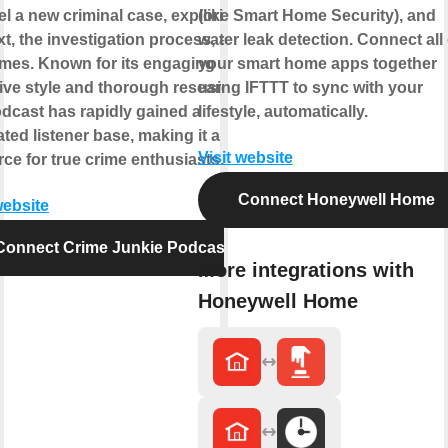
l a new criminal case, exploring its
(like Smart Home Security), and
t, the investigation process, and its
water leak detection. Connect all 
mes. Known for its engaging
your smart home apps together
ive style and thorough research,
using IFTTT to sync with your
odcast has rapidly gained a
lifestyle, automatically.
ted listener base, making it a go-to
Visit website
ce for true crime enthusiasts.
Connect Honeywell Home
website
Connect Crime Junkie Podcast
More integrations with
Honeywell Home