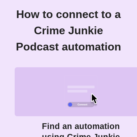
How to connect to a
Crime Junkie
Podcast automation
Find an automation