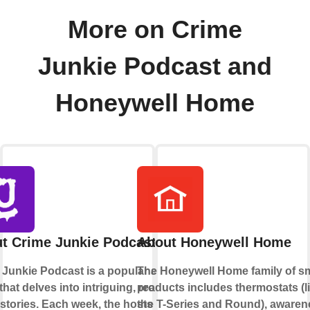
More on Crime
Junkie Podcast and
Honeywell Home
t Crime Junkie Podcast
About Honeywell Home
 Junkie Podcast is a popular audio
The Honeywell Home family of s
hat delves into intriguing, real-life
products includes thermostats (l
stories. Each week, the hosts
the T-Series and Round), awaren