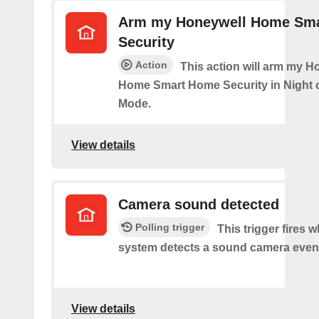
Arm my Honeywell Home Sm
Security
Action
This action will arm my H
Home Smart Home Security in Night 
Mode.
View details
Camera sound detected
Polling trigger
This trigger fires 
system detects a sound camera even
View details