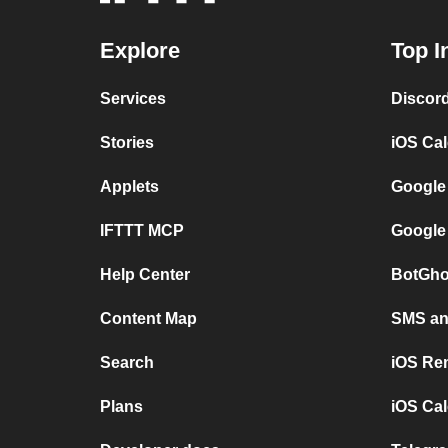
Explore
Top I
Services
Discor
Stories
iOS Ca
Applets
Google
IFTTT MCP
Google
Help Center
BotGho
Content Map
SMS and
Search
iOS Re
Plans
iOS Cal