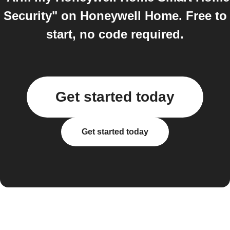
Security" on Honeywell Home. Free to
start, no code required.
Get started today
Get started today