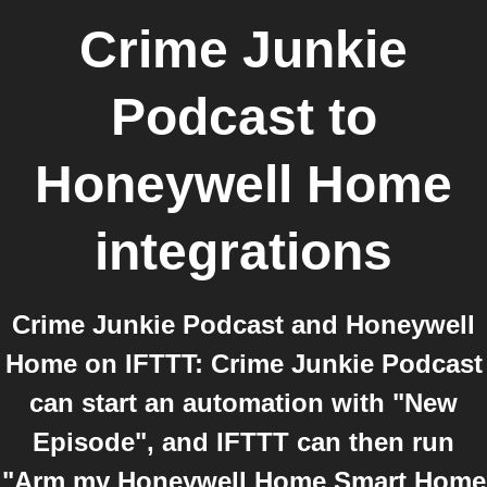
Crime Junkie
Podcast
to
Honeywell Home
integrations
Crime Junkie Podcast and Honeywell
Home on IFTTT: Crime Junkie Podcast
can start an automation with "New
Episode", and IFTTT can then run
"Arm my Honeywell Home Smart Home