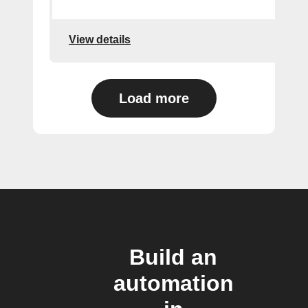
View details
Load more
Build an
automation