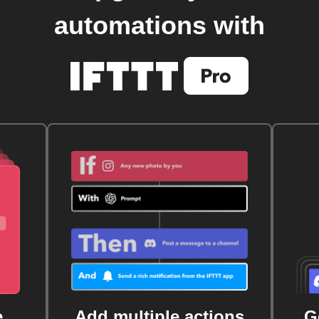
automations with
e
Add multiple actions
G