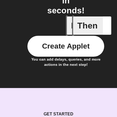
in
seconds!
If
Then
Camera m
Create Applet
You can add delays, queries, and more
actions in the next step!
GET STARTED