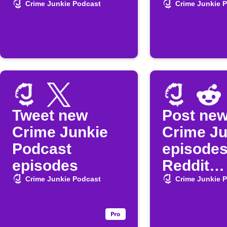
episode
Crime Junkie Podcast
Crime Junkie 
Tweet new
Post ne
Crime Junkie
Crime Ju
Podcast
episodes
episodes
Reddit
automati
Crime Junkie Podcast
Crime Junkie 