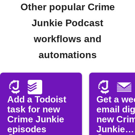
Other popular Crime
Junkie Podcast
workflows and
automations
Add a Todoist
Get a we
task for new
email dig
Crime Junkie
new Cri
episodes
Junkie