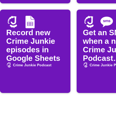
Record new
Get an 
Crime Junkie
when a 
episodes in
Crime Ju
Google Sheets
Podcast
episode 
Crime Junkie Podcast
Crime Junkie 