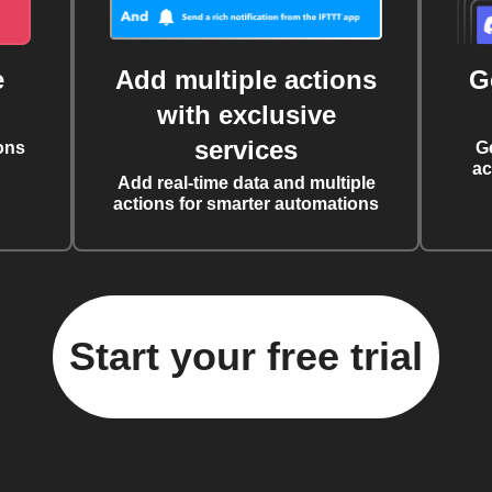
e
Add multiple actions
G
with exclusive
services
ons
G
ac
Add real-time data and multiple
actions for smarter automations
Start your free trial