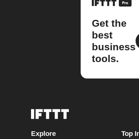
Get the
best
business
tools.
Explore
Top I