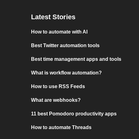
Latest Stories
How to automate with AI
Best Twitter automation tools
Best time management apps and tools
What is workflow automation?
How to use RSS Feeds
What are webhooks?
11 best Pomodoro productivity apps
How to automate Threads