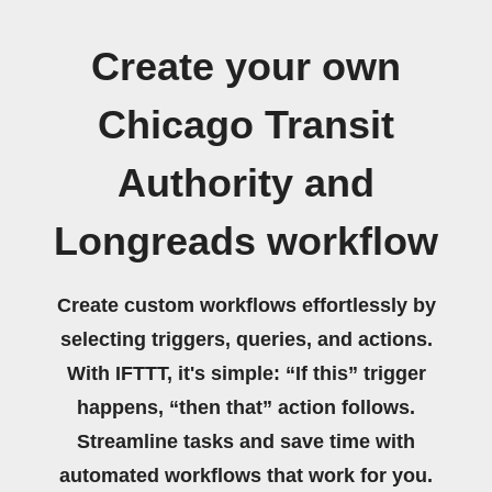
Create your own
Chicago Transit
Authority and
Longreads workflow
Create custom workflows effortlessly by
selecting triggers, queries, and actions.
With IFTTT, it's simple: “If this” trigger
happens, “then that” action follows.
Streamline tasks and save time with
automated workflows that work for you.