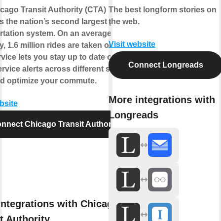
cago Transit Authority (CTA)
The best longform stories on
s the nation’s second largest public
the web.
rtation system. On an average
Visit website
, 1.6 million rides are taken on CTA.
vice lets you stay up to date on the
Connect Longreads
ervice alerts across different service
nd optimize your commute.
More integrations with
bsite
Longreads
nnect Chicago Transit Authority
integrations with Chicago
t Authority