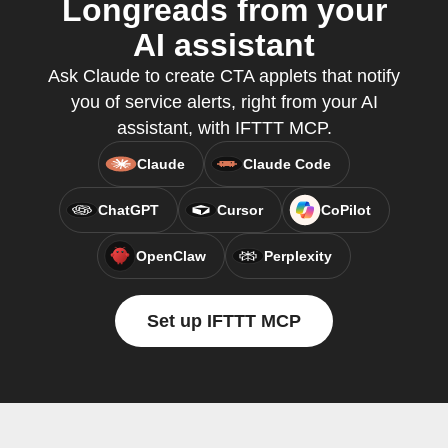
Longreads from your
AI assistant
Ask Claude to create CTA applets that notify
you of service alerts, right from your AI
assistant, with IFTTT MCP.
Claude
Claude Code
ChatGPT
Cursor
CoPilot
OpenClaw
Perplexity
Set up IFTTT MCP