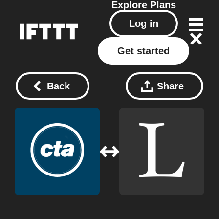
Explore
Plans
Log in
Get started
Back
Share