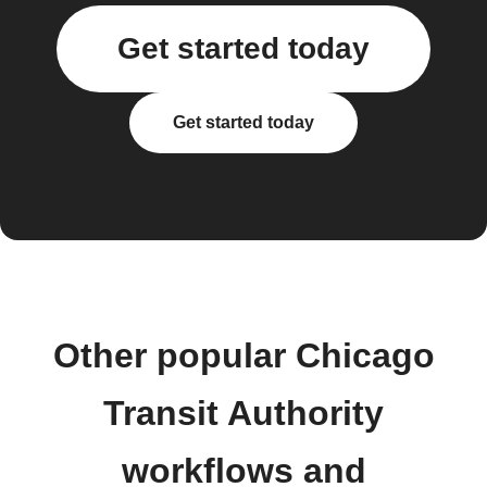
Get started today
Get started today
Other popular Chicago
Transit Authority
workflows and