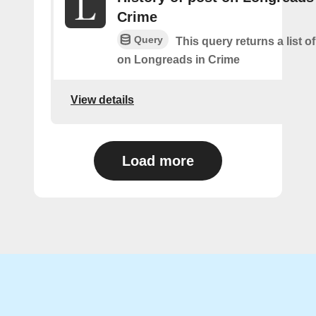
Crime
Query
This query returns a list o
on Longreads in Crime
View details
Load more