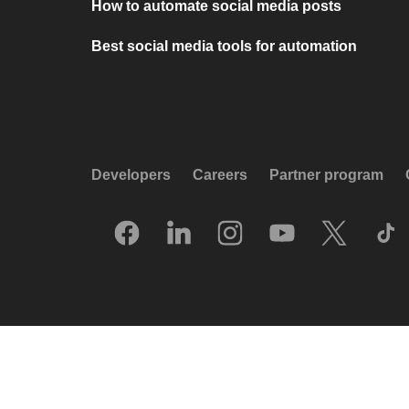
How to automate social media posts
Best social media tools for automation
Developers
Careers
Partner program