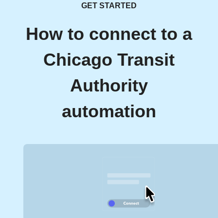
GET STARTED
How to connect to a
Chicago Transit
Authority
automation