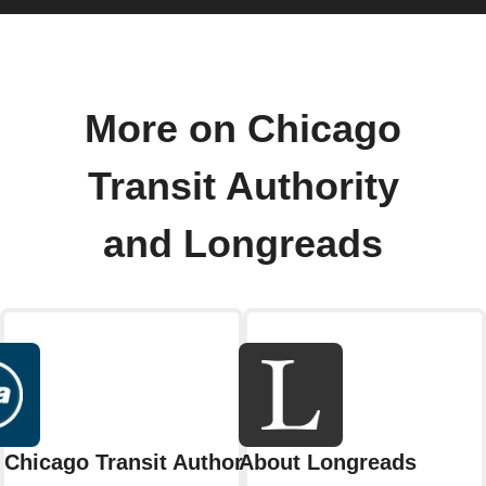
More on Chicago
Transit Authority
and Longreads
Chicago Transit Authority
About Longreads