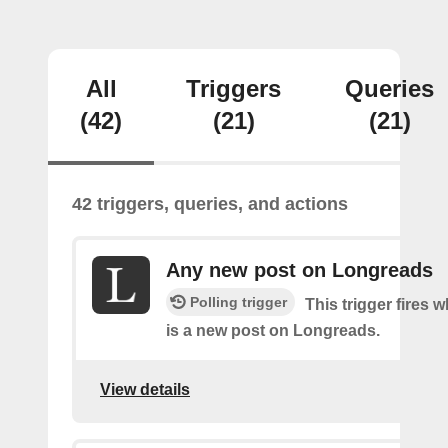
All
Triggers
Queries
(42)
(21)
(21)
42 triggers, queries, and actions
Any new post on Longreads
Polling trigger
This trigger fires 
is a new post on Longreads.
View details