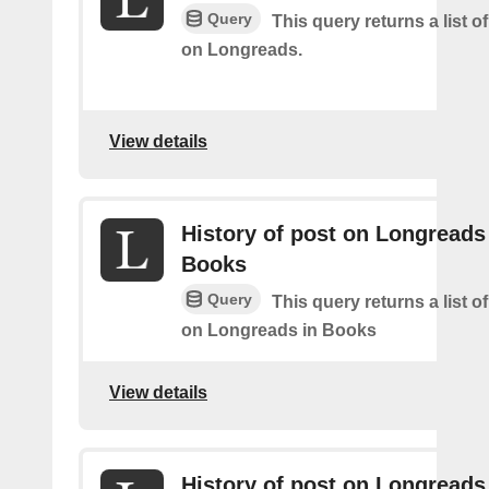
Query
This query returns a list o
on Longreads.
View details
History of post on Longreads
Books
Query
This query returns a list o
on Longreads in Books
View details
History of post on Longreads