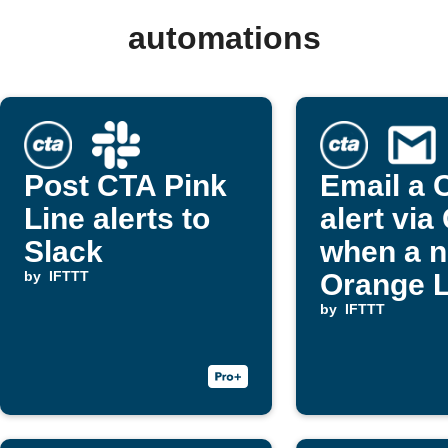
automations
Post CTA Pink
Email a 
Line alerts to
alert via
Slack
when a 
by
IFTTT
Orange L
alert pos
by
IFTTT