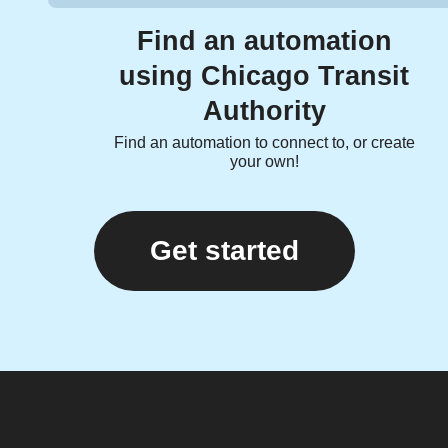
Find an automation
using Chicago Transit
Authority
Find an automation to connect to, or create
your own!
Get started