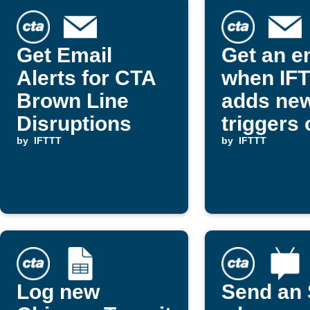
Get Email
Get an e
Alerts for CTA
when IF
Brown Line
adds ne
Disruptions
triggers 
by
IFTTT
actions
by
IFTTT
Log new
Send an