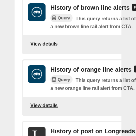
History of brown line alerts
Query
This query returns a list o
a new brown line rail alert from CTA.
View details
History of orange line alerts
Query
This query returns a list o
a new orange line rail alert from CTA.
View details
History of post on Longreads