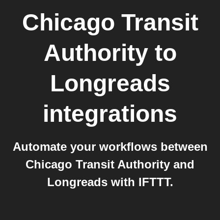
Chicago Transit
Authority
to
Longreads
integrations
Automate your workflows between
Chicago Transit Authority and
Longreads with IFTTT.