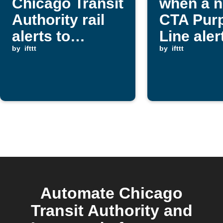
Chicago Transit
when a 
Authority rail
CTA Purp
alerts to
Line alert
Google Sheets
by
ifttt
posted
by
ifttt
Automate Chicago
Transit Authority and