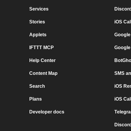
Services
Discor
Stories
iOS Ca
Applets
Google
IFTTT MCP
Google
Help Center
BotGho
Content Map
SMS and
Search
iOS Re
Plans
iOS Cal
Developer docs
Telegra
Discord