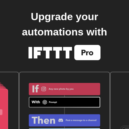
Upgrade your
automations with