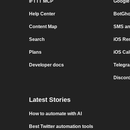
IFTTT MCP
Google
Help Center
BotGho
Content Map
SMS and
Search
iOS Re
Plans
iOS Cal
Developer docs
Telegra
Discord
Latest Stories
How to automate with AI
Best Twitter automation tools