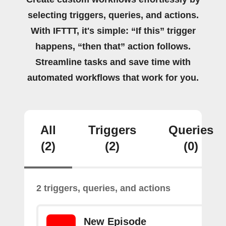
selecting triggers, queries, and actions.
With IFTTT, it's simple: “If this” trigger
happens, “then that” action follows.
Streamline tasks and save time with
automated workflows that work for you.
All
Triggers
Queries
(2)
(2)
(0)
2 triggers, queries, and actions
New Episode