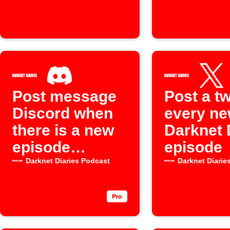
channel
Post message
Post a tw
Discord when
every n
there is a new
Darknet 
episode
episode
available for
Darknet Diaries Podcast
Darknet Diarie
the "Darknet
Diaries"
Podcast