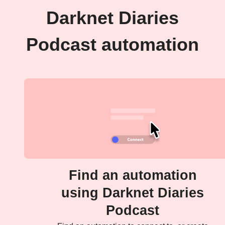
Darknet Diaries
Podcast automation
Find an automation
using Darknet Diaries
Podcast