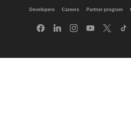
Developers
Careers
Partner program