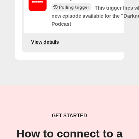
Polling trigger
This trigger fires w
new episode available for the "Darkne
Podcast
View details
GET STARTED
How to connect to a