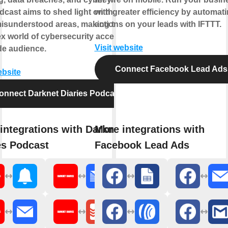
cast aims to shed light on these
with greater efficiency by automat
misunderstood areas, making the
actions on your leads with IFTTT.
x world of cybersecurity accessible
Visit website
de audience.
Connect Facebook Lead Ads
ebsite
onnect Darknet Diaries Podcast
integrations with Darknet
More integrations with
es Podcast
Facebook Lead Ads