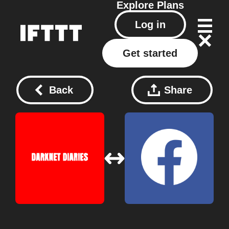
Explore
Plans
Log in
Get started
Back
Share