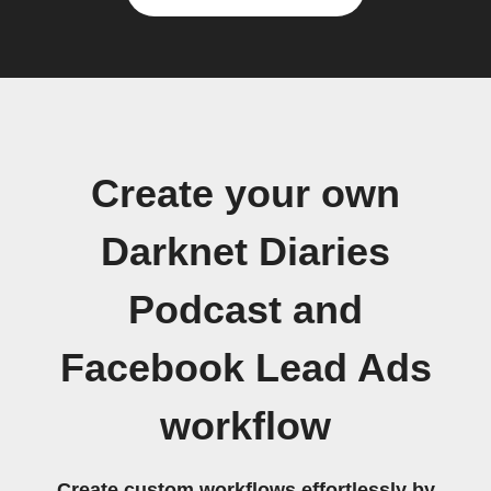
Create your own
Darknet Diaries
Podcast and
Facebook Lead Ads
workflow
Create custom workflows effortlessly by