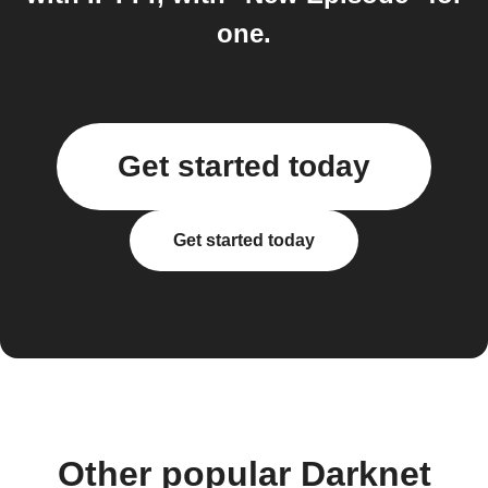
one.
Get started today
Get started today
Other popular Darknet