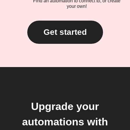
Find an automation to connect to, or create
your own!
Get started
Upgrade your
automations with