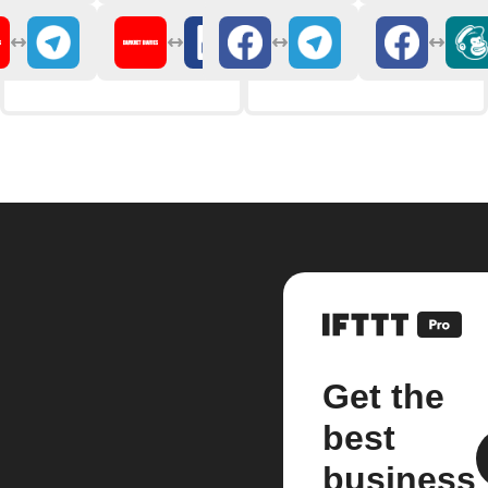
Get the
best
business