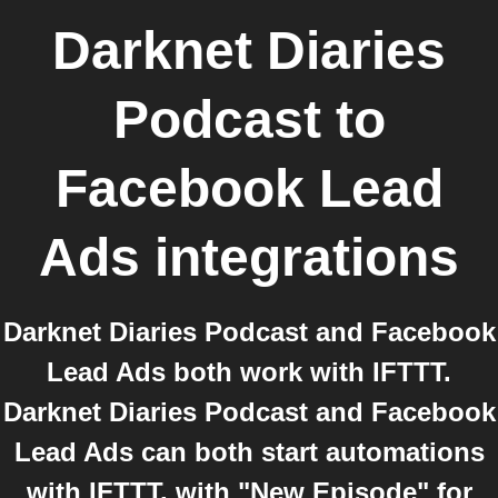
Darknet Diaries
Podcast
to
Facebook Lead
Ads
integrations
Darknet Diaries Podcast and Facebook
Lead Ads both work with IFTTT.
Darknet Diaries Podcast and Facebook
Lead Ads can both start automations
with IFTTT, with "New Episode" for