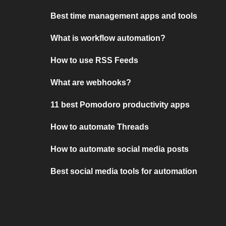
Best time management apps and tools
What is workflow automation?
How to use RSS Feeds
What are webhooks?
11 best Pomodoro productivity apps
How to automate Threads
How to automate social media posts
Best social media tools for automation