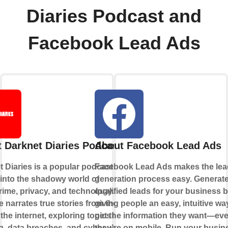
Diaries Podcast and
Facebook Lead Ads
 Darknet Diaries Podcast
About Facebook Lead Ads
 Diaries is a popular podcast that
Facebook Lead Ads makes the lea
into the shadowy world of
generation process easy. Generat
rime, privacy, and technology. Each
qualified leads for your business 
 narrates true stories from the dark
giving people an easy, intuitive wa
 the internet, exploring topics like
get the information they want—eve
, data breaches, and cyber warfare.
they’re on mobile. Run your busin