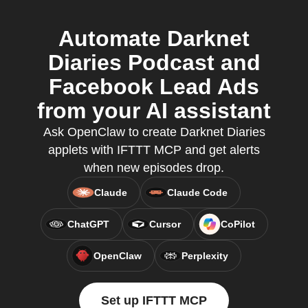
Automate Darknet
Diaries Podcast and
Facebook Lead Ads
from your AI assistant
Ask OpenClaw to create Darknet Diaries
applets with IFTTT MCP and get alerts
when new episodes drop.
Claude
Claude Code
ChatGPT
Cursor
CoPilot
OpenClaw
Perplexity
Set up IFTTT MCP