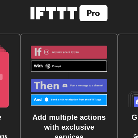
e
Add multiple actions
G
with exclusive
services
ons
G