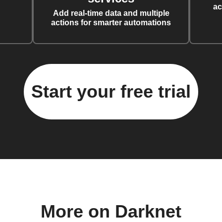
ac
Add real-time data and multiple
actions for smarter automations
Start your free trial
More on Darknet