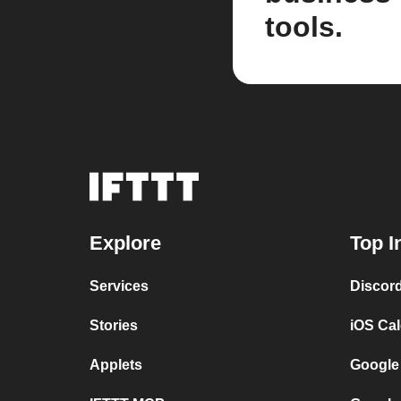
tools.
Explore
Top I
Services
Discor
Stories
iOS Ca
Applets
Google