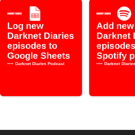
Log new
Add new
Darknet Diaries
Darknet 
episodes to
episodes
Google Sheets
Spotify p
Darknet Diaries Podcast
Darknet Diarie