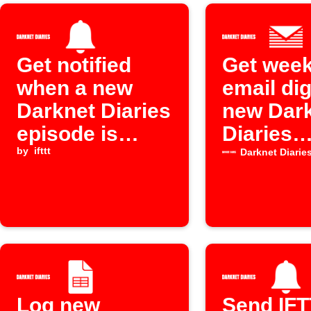
Get notified
Get week
when a new
email dig
Darknet Diaries
new Dar
episode is
Diaries
released
by
ifttt
episode
Darknet Diarie
Log new
Send IF