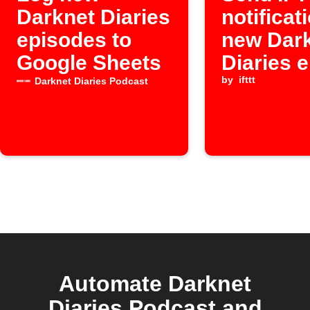
Darknet Diaries
notificat
episodes to
new Dar
Google Sheets
Diaries 
by
ifttt
Darknet Diaries Podcast
Automate Darknet
Diaries Podcast and