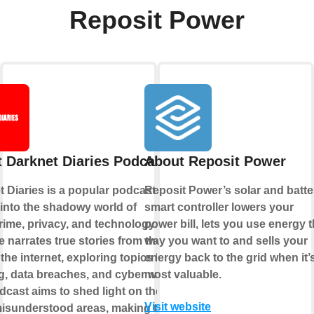
Reposit Power
 Darknet Diaries Podcast
About Reposit Power
 Diaries is a popular podcast that
Reposit Power’s solar and batte
into the shadowy world of
smart controller lowers your
rime, privacy, and technology. Each
power bill, lets you use energy 
 narrates true stories from the dark
way you want to and sells your
 the internet, exploring topics like
energy back to the grid when it’
, data breaches, and cyber warfare.
most valuable.
cast aims to shed light on these
Visit website
misunderstood areas, making the