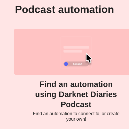
Podcast automation
Find an automation
using Darknet Diaries
Podcast
Find an automation to connect to, or create
your own!