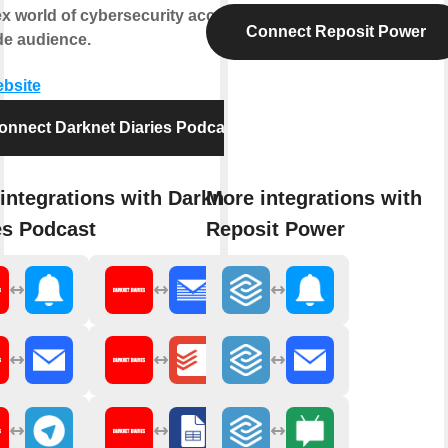
x world of cybersecurity accessible
Connect Reposit Power
de audience.
ebsite
onnect Darknet Diaries Podcast
integrations with Darknet
More integrations with
es Podcast
Reposit Power