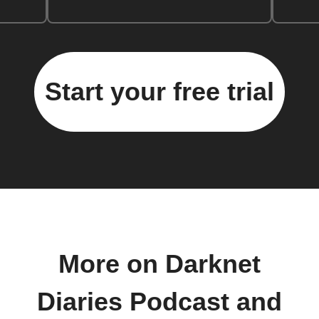
Start your free trial
More on Darknet
Diaries Podcast and