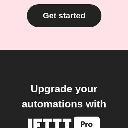
Get started
Upgrade your
automations with