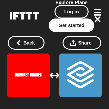
Explore
Plans
Log in
Get started
Back
Share