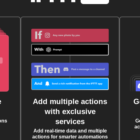
e
Add multiple actions
G
with exclusive
services
ons
G
ac
Add real-time data and multiple
actions for smarter automations