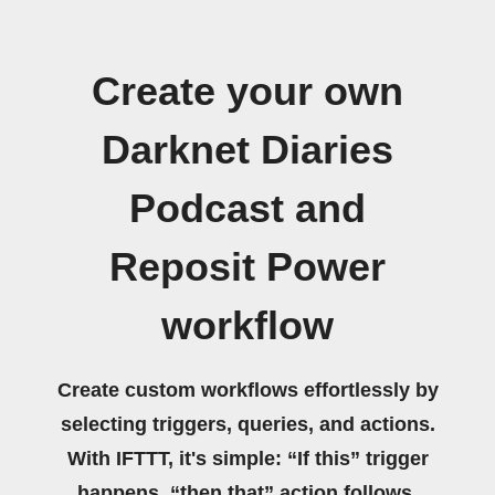
Create your own
Darknet Diaries
Podcast and
Reposit Power
workflow
Create custom workflows effortlessly by
selecting triggers, queries, and actions.
With IFTTT, it's simple: “If this” trigger
happens, “then that” action follows.