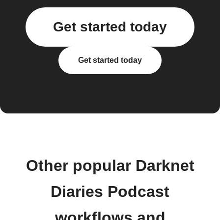
Get started today
Get started today
Other popular Darknet
Diaries Podcast
workflows and