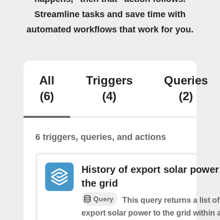
Streamline tasks and save time with
automated workflows that work for you.
All
Triggers
Queries
(6)
(4)
(2)
6 triggers, queries, and actions
History of export solar power
the grid
Query
This query returns a list 
export solar power to the grid within