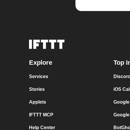
Explore
Top I
Services
Discor
Stories
iOS Ca
Applets
Google
IFTTT MCP
Google
Help Center
BotGho