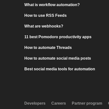
What is workflow automation?
How to use RSS Feeds
What are webhooks?
11 best Pomodoro productivity apps
How to automate Threads
How to automate social media posts
Best social media tools for automation
Developers
Careers
Partner program