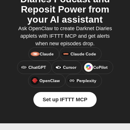
Reposit Power from
your AI assistant
Ask OpenClaw to create Darknet Diaries
applets with IFTTT MCP and get alerts
when new episodes drop.
Claude
Claude Code
ChatGPT
Cursor
CoPilot
OpenClaw
Perplexity
Set up IFTTT MCP