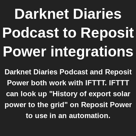
Darknet Diaries
Podcast
to
Reposit
Power
integrations
Darknet Diaries Podcast and Reposit
Power both work with IFTTT. IFTTT
can look up "History of export solar
power to the grid" on Reposit Power
to use in an automation.