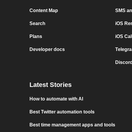
Content Map
SMS and
Search
iOS Re
Plans
iOS Cal
Developer docs
Telegra
Discord
Latest Stories
How to automate with AI
Best Twitter automation tools
Best time management apps and tools