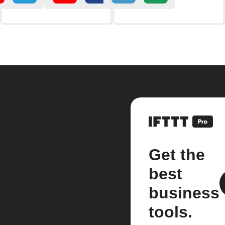
Get the
best
business
tools.