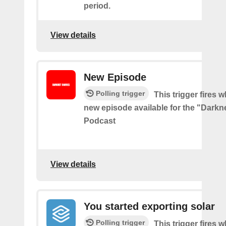
period.
View details
New Episode
Polling trigger
This trigger fires w
new episode available for the "Darkne
Podcast
View details
You started exporting solar
Polling trigger
This trigger fires 