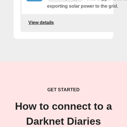
exporting solar power to the grid.
View details
GET STARTED
How to connect to a
Darknet Diaries