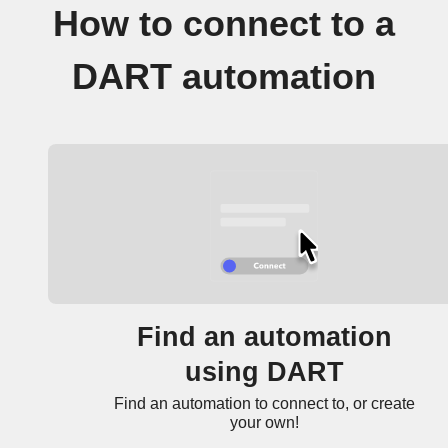
How to connect to a
DART automation
Find an automation
using DART
Find an automation to connect to, or create
your own!