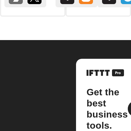
Get the
best
business
tools.