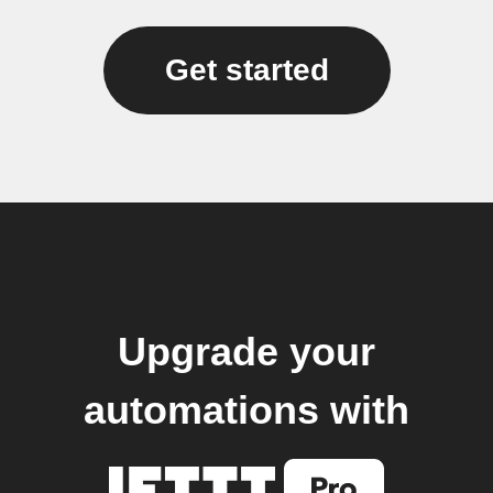
Get started
Upgrade your
automations with