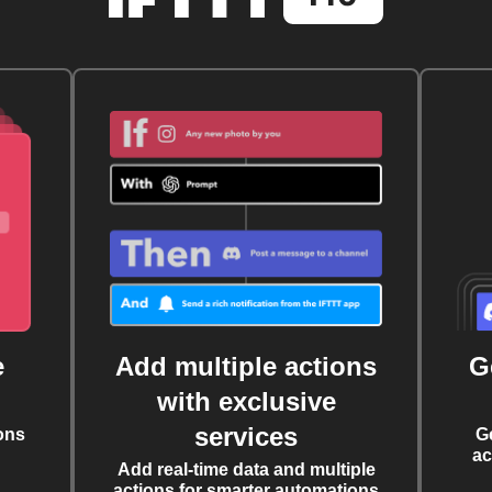
e
Add multiple actions
G
with exclusive
services
ons
G
ac
Add real-time data and multiple
actions for smarter automations