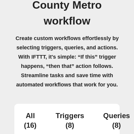
County Metro
workflow
Create custom workflows effortlessly by
selecting triggers, queries, and actions.
With IFTTT, it's simple: “If this” trigger
happens, “then that” action follows.
Streamline tasks and save time with
automated workflows that work for you.
All
Triggers
Queries
(16)
(8)
(8)