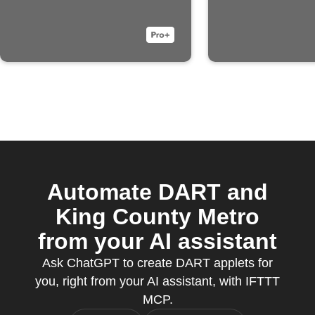
Automate DART and
King County Metro
from your AI assistant
Ask ChatGPT to create DART applets for
you, right from your AI assistant, with IFTTT
MCP.