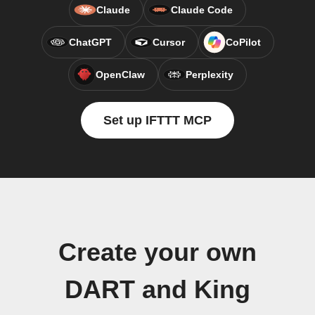
Claude
Claude Code
ChatGPT
Cursor
CoPilot
OpenClaw
Perplexity
Set up IFTTT MCP
Create your own
DART and King