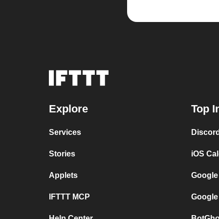
Explore
Top I
Services
Discor
Stories
iOS Ca
Applets
Google
IFTTT MCP
Google
Help Center
BotGho