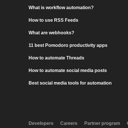
What is workflow automation?
How to use RSS Feeds
What are webhooks?
11 best Pomodoro productivity apps
How to automate Threads
How to automate social media posts
Best social media tools for automation
Developers
Careers
Partner program