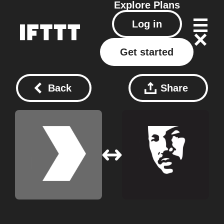
Explore
Plans
Log in
Get started
Back
Share