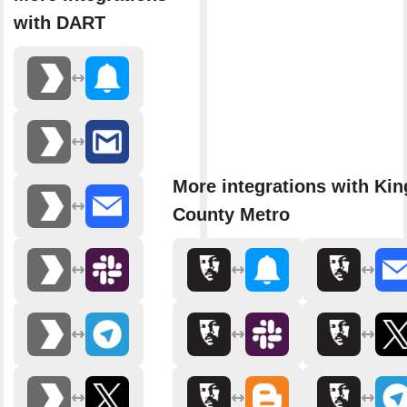
with DART
More integrations with Kin
County Metro