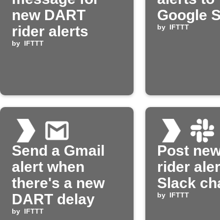
new DART
Google 
rider alerts
by
IFTTT
by
IFTTT
Send a Gmail
Post ne
alert when
rider aler
there's a new
Slack ch
DART delay
by
IFTTT
by
IFTTT