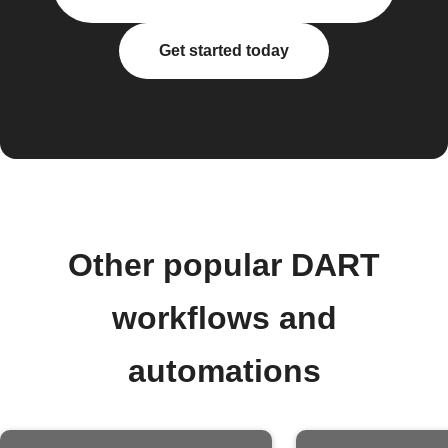
Get started today
Other popular DART
workflows and
automations