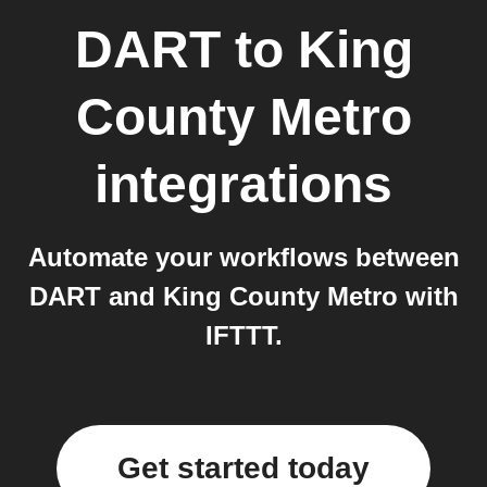
DART
to
King
County Metro
integrations
Automate your workflows between
DART and King County Metro with
IFTTT.
Get started today