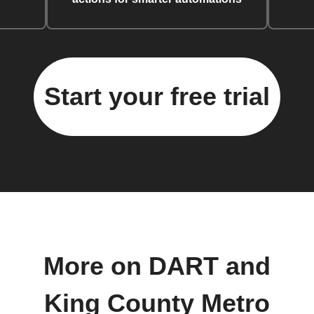
Start your free trial
More on DART and
King County Metro