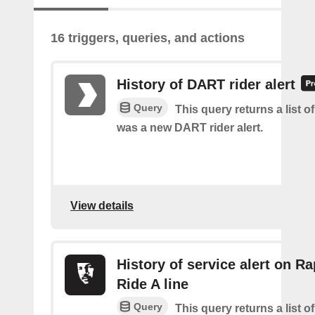
16 triggers, queries, and actions
History of DART rider alert
Query
This query returns a list o
was a new DART rider alert.
View details
History of service alert on Ra
Ride A line
Query
This query returns a list o