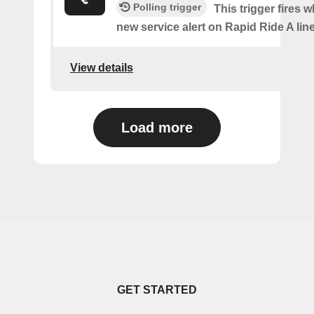
Polling trigger
This trigger fires w
new service alert on Rapid Ride A line
View details
Load more
GET STARTED