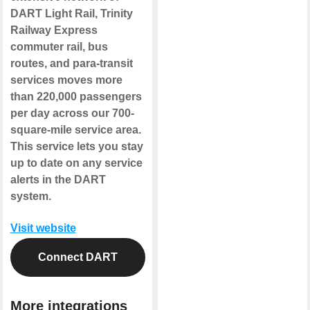
DART Light Rail, Trinity
Railway Express
commuter rail, bus
routes, and para-transit
services moves more
than 220,000 passengers
per day across our 700-
square-mile service area.
This service lets you stay
up to date on any service
alerts in the DART
system.
Visit website
Connect DART
More integrations