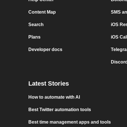
Content Map
SMS and
Search
iOS Re
Plans
iOS Cal
Developer docs
Telegra
Discord
Latest Stories
How to automate with AI
Best Twitter automation tools
Best time management apps and tools