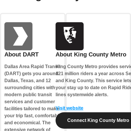
About DART
About King County Metro
Dallas Area Rapid Transit
King County Metro provides servi
(DART) gets you around
121 million riders a year across Se
Dallas, Texas, and 12
and King County. This service let
surrounding cities with
your stay up to date on Rapid Rid
modern public transit
lines systemwide alerts.
services and customer
Visit website
facilities tailored to make
your trip fast, comfortable
Connect King County Metro
and economical. The
extensive network of