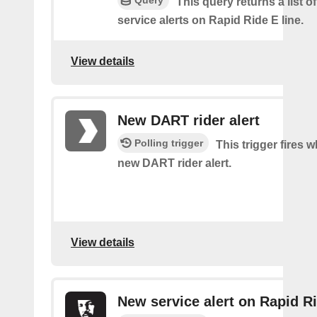
Query
This query returns a list o
service alerts on Rapid Ride E line.
View details
New DART rider alert
Polling trigger
This trigger fires w
new DART rider alert.
View details
New service alert on Rapid Ri