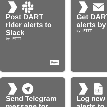
Post DART
Get DART
rider alerts to
alerts by
Slack
by
IFTTT
by
IFTTT
Send Telegram
Log new
message for
alerts to