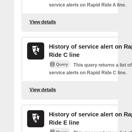
service alerts on Rapid Ride A line.
View details
History of service alert on Ra
Ride C line
Query
This query returns a list o
service alerts on Rapid Ride C line.
View details
History of service alert on Ra
Ride E line