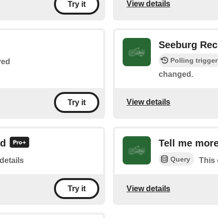
View details
Try it
Seeburg Rec
Polling trigger
yed
changed.
View details
Try it
rd
Tell me more
Query
details
This 
View details
Try it