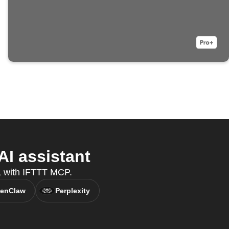
I assistant
t, with IFTTT MCP.
enClaw
Perplexity