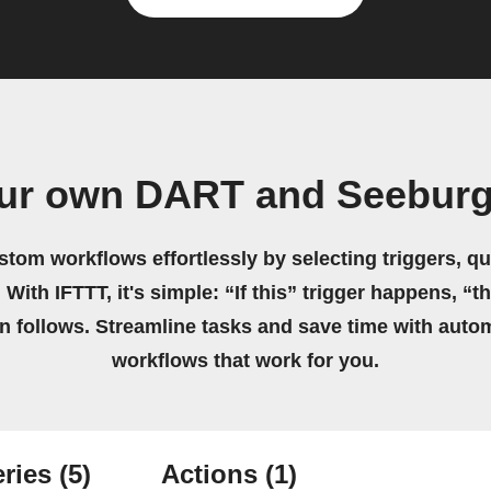
our own DART and Seeburg
stom workflows effortlessly by selecting triggers, qu
 With IFTTT, it's simple: “If this” trigger happens, “t
on follows. Streamline tasks and save time with auto
workflows that work for you.
ries
(5)
Actions
(1)