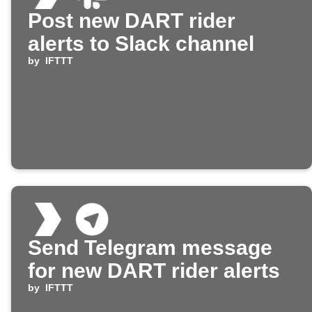
Post new DART rider
alerts to Slack channel
by
IFTTT
Send Telegram message
for new DART rider alerts
by
IFTTT