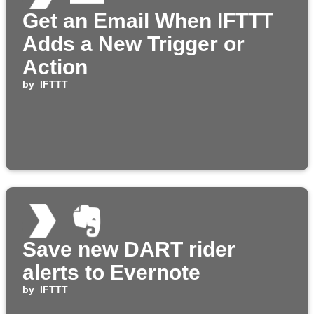
Get an Email When IFTTT
Adds a New Trigger or
Action
by
IFTTT
Save new DART rider
alerts to Evernote
by
IFTTT