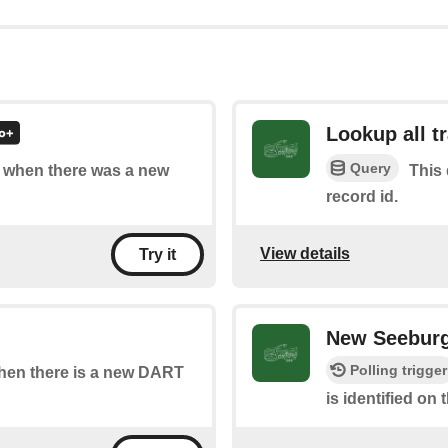
Lookup all t
Query
of when there was a new
This 
record id.
View details
Try it
New Seeburg
Polling trigger
 when there is a new DART
is identified on 