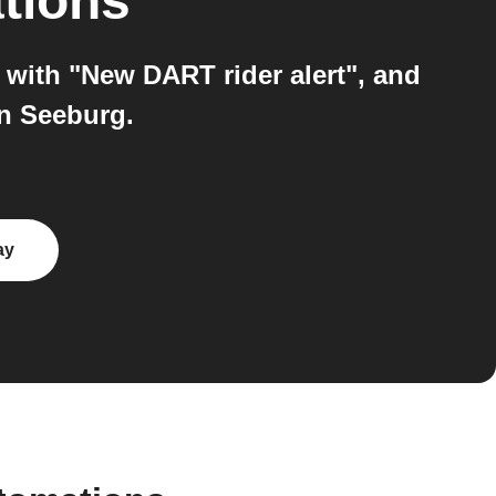
tions
with "New DART rider alert", and
on Seeburg.
ay