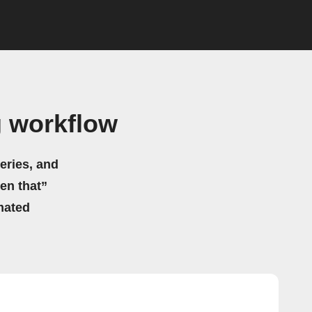
 workflow
eries, and
hen that”
mated