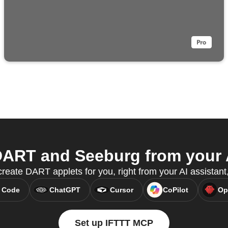
ART and Seeburg from your A
eate DART applets for you, right from your AI assistan
 Code
ChatGPT
Cursor
CoPilot
Op
Set up IFTTT MCP