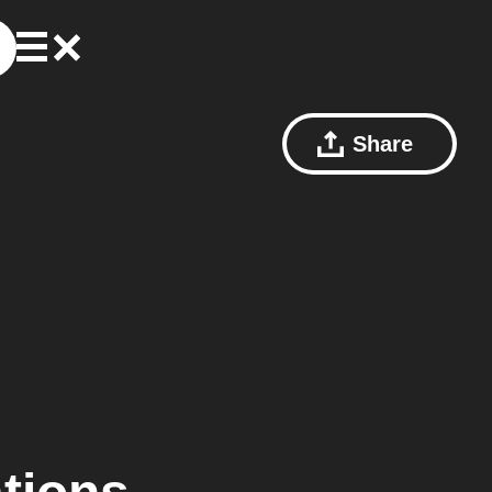
Share