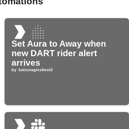
tomations
Set Aura to Away when
new DART rider alert
arrives
by
katsuragicsltest2