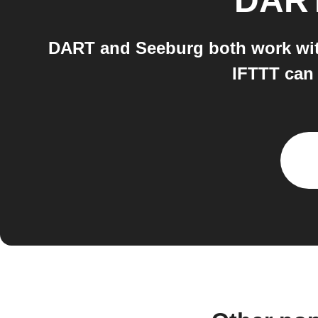
DAR
DART and Seeburg both work with
IFTTT can 