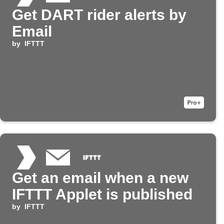
Get DART rider alerts by
Email
by
IFTTT
Get an email when a new
IFTTT Applet is published
by
IFTTT