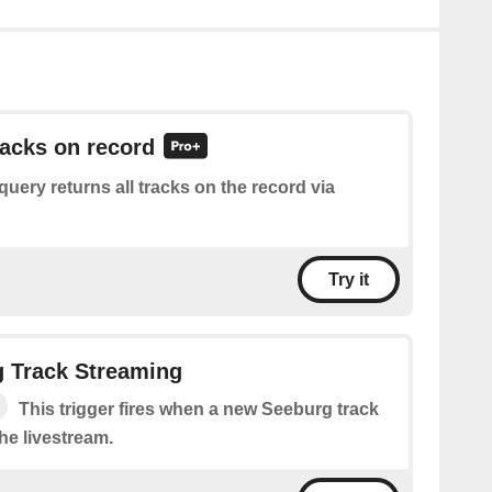
racks on record
query returns all tracks on the record via
Try it
 Track Streaming
This trigger fires when a new Seeburg track
the livestream.