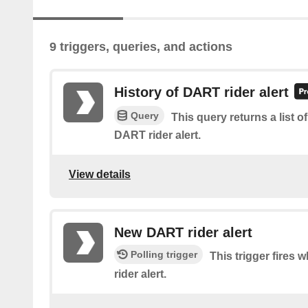
9 triggers, queries, and actions
History of DART rider alert
Query
This query returns a list 
DART rider alert.
View details
New DART rider alert
Polling trigger
This trigger fires
rider alert.