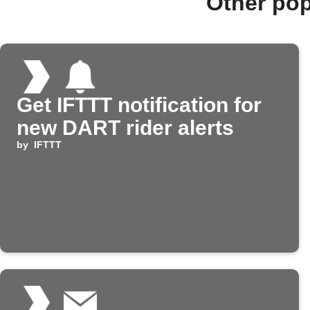
Other po
Get IFTTT notification for
new DART rider alerts
by
IFTTT