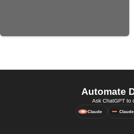
Automate D
Ask ChatGPT to cr
Claude
Claude