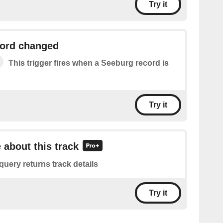
Try it
ord changed
This trigger fires when a Seeburg record is
Try it
 about this track
query returns track details
Try it