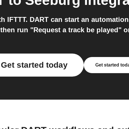
T
to
Seeburg
integra
 IFTTT. DART can start an automation 
then run "Request a track be played" 
Get started today
Get started tod