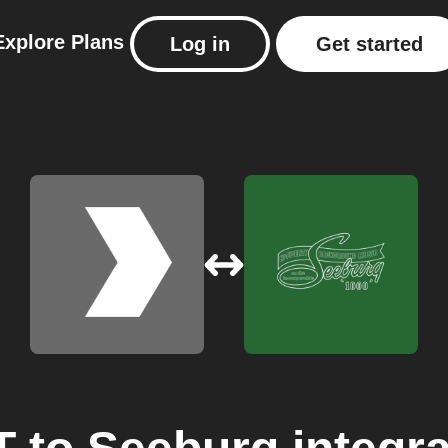
Explore
Plans
Log in
Get started