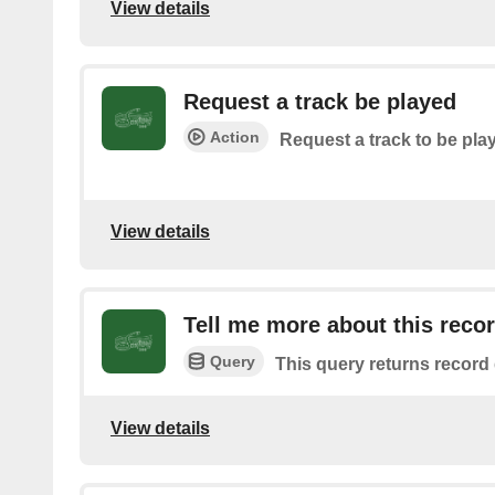
View details
Request a track be played
Action
Request a track to be pla
View details
Tell me more about this reco
Query
This query returns record 
View details