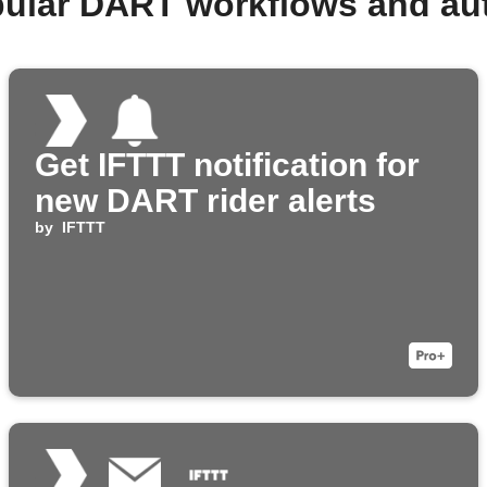
pular DART workflows and au
Get IFTTT notification for
new DART rider alerts
by
IFTTT