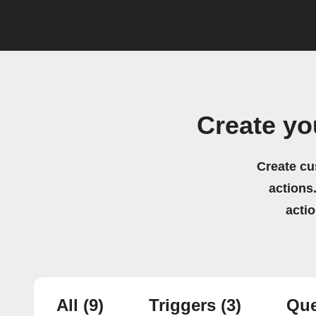
Create y
Create cu
actions.
acti
All
(9)
Triggers
(3)
Que