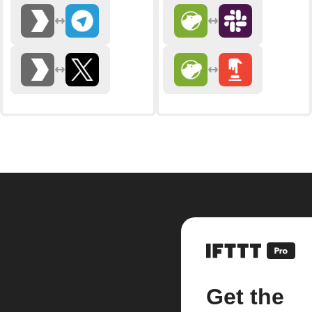
Get the