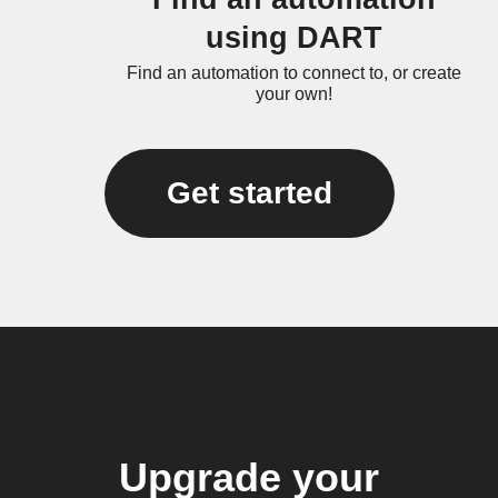
using DART
Find an automation to connect to, or create
your own!
Get started
Upgrade your