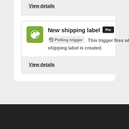
View details
New shipping label
Polling trigger
This trigger fires 
shipping label is created.
View details