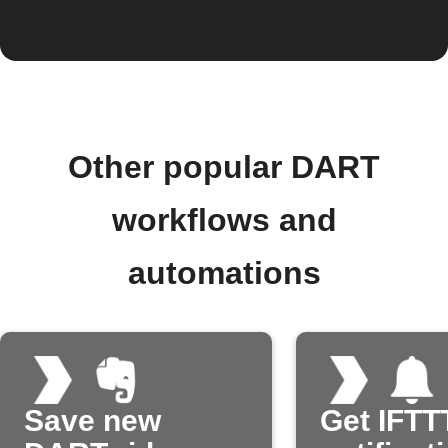
Other popular DART
workflows and
automations
Save new
Get IFTT