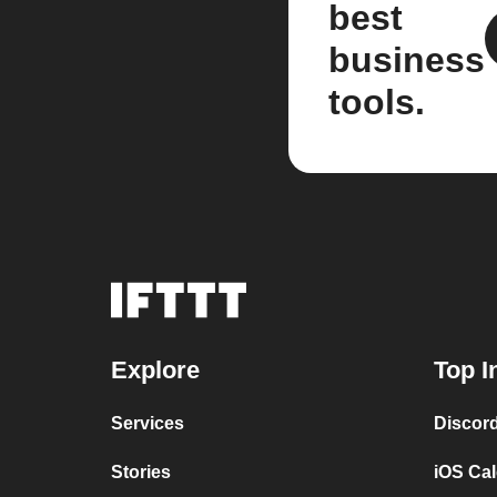
best
business
tools.
Explore
Top I
Services
Discor
Stories
iOS Ca