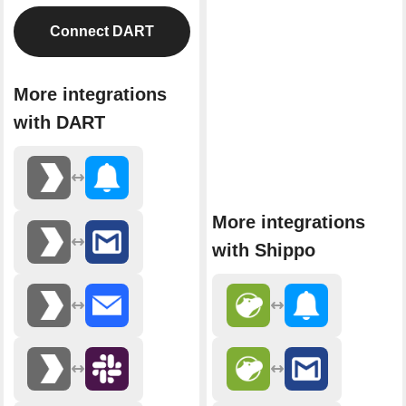
Connect DART
More integrations
with DART
More integrations
with Shippo