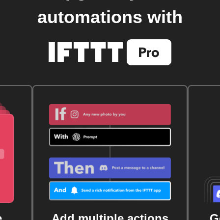
automations with
e
Add multiple actions
G