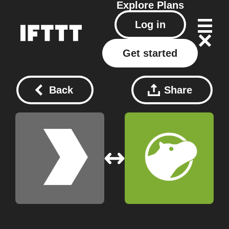
Explore
Plans
Log in
Get started
Back
Share