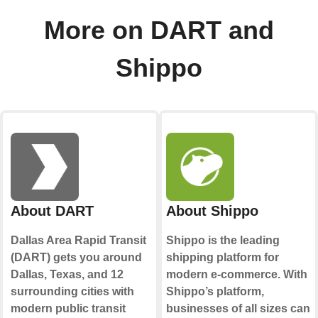
More on DART and
Shippo
About DART
About Shippo
Dallas Area Rapid Transit
Shippo is the leading
(DART) gets you around
shipping platform for
Dallas, Texas, and 12
modern e-commerce. With
surrounding cities with
Shippo’s platform,
modern public transit
businesses of all sizes can