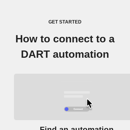
GET STARTED
How to connect to a
DART automation
Find an automation