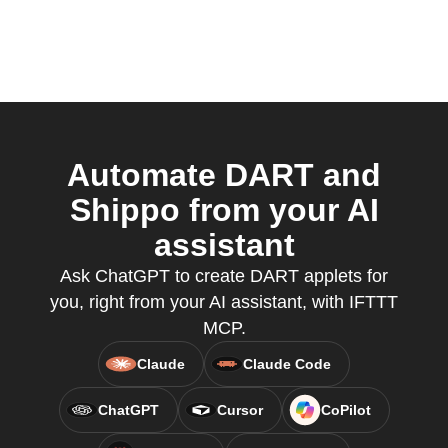
Automate DART and
Shippo from your AI
assistant
Ask ChatGPT to create DART applets for
you, right from your AI assistant, with IFTTT
MCP.
Claude
Claude Code
ChatGPT
Cursor
CoPilot