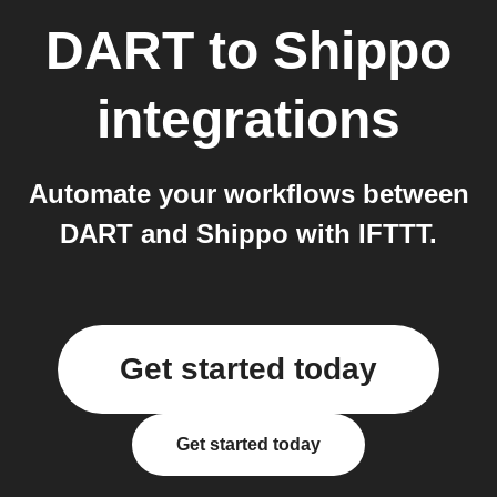
DART
to
Shippo
integrations
Automate your workflows between
DART and Shippo with IFTTT.
Get started today
Get started today