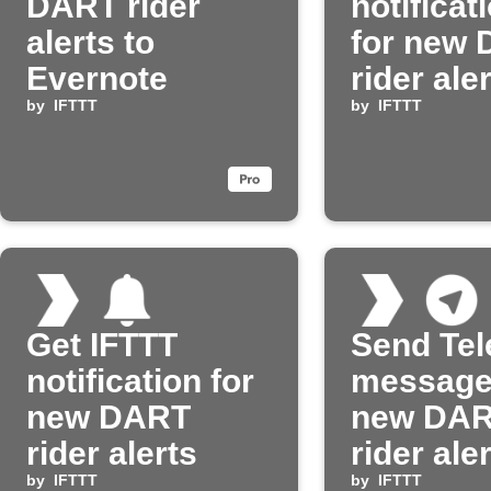
DART rider
notificat
alerts to
for new
Evernote
rider ale
by
IFTTT
by
IFTTT
Get IFTTT
Send Te
notification for
message
new DART
new DA
rider alerts
rider ale
by
IFTTT
by
IFTTT