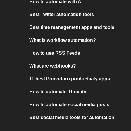
How to automate with AI
Best Twitter automation tools
Best time management apps and tools
What is workflow automation?
How to use RSS Feeds
What are webhooks?
11 best Pomodoro productivity apps
How to automate Threads
How to automate social media posts
Best social media tools for automation