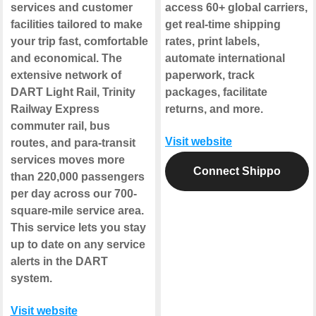
services and customer
access 60+ global carriers,
facilities tailored to make
get real-time shipping
your trip fast, comfortable
rates, print labels,
and economical. The
automate international
extensive network of
paperwork, track
DART Light Rail, Trinity
packages, facilitate
Railway Express
returns, and more.
commuter rail, bus
Visit website
routes, and para-transit
services moves more
Connect Shippo
than 220,000 passengers
per day across our 700-
square-mile service area.
This service lets you stay
up to date on any service
alerts in the DART
system.
Visit website