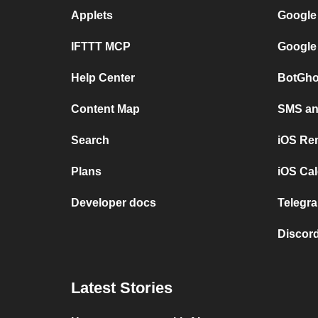
Applets
Google
IFTTT MCP
Google
Help Center
BotGho
Content Map
SMS and
Search
iOS Re
Plans
iOS Cal
Developer docs
Telegra
Discord
Latest Stories