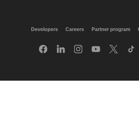
Developers
Careers
Partner program