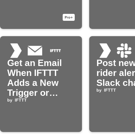
Get an Email
Post ne
When IFTTT
rider aler
Adds a New
Slack ch
Trigger or
by
IFTTT
Action
by
IFTTT