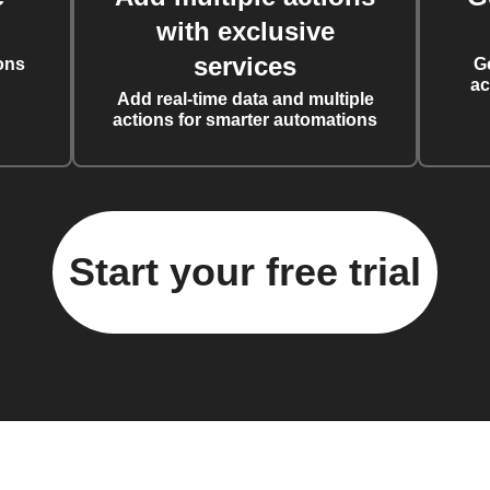
with exclusive
services
ons
G
ac
Add real-time data and multiple
actions for smarter automations
Start your free trial