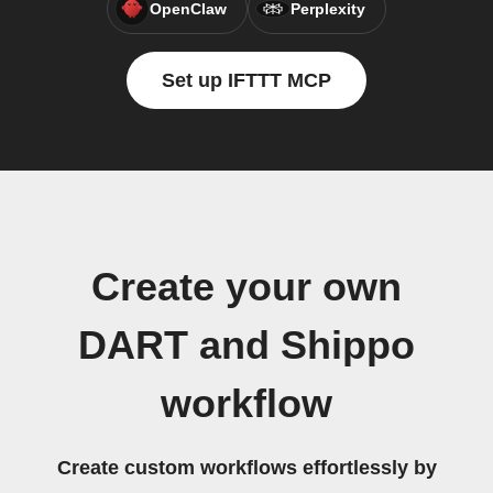
OpenClaw
Perplexity
Set up IFTTT MCP
Create your own
DART and Shippo
workflow
Create custom workflows effortlessly by