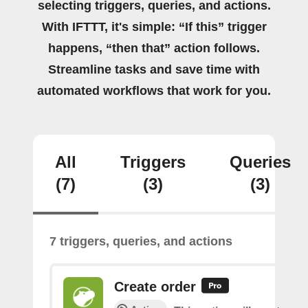
selecting triggers, queries, and actions.
With IFTTT, it's simple: “If this” trigger
happens, “then that” action follows.
Streamline tasks and save time with
automated workflows that work for you.
All
Triggers
Queries
(7)
(3)
(3)
7 triggers, queries, and actions
Create order