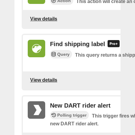
Action
This action will create an 
View details
Find shipping label
Query
This query returns a shipp
View details
New DART rider alert
Polling trigger
This trigger fires w
new DART rider alert.