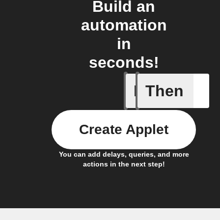
Build an
automation
in
seconds!
If
Then
New DART
Create Applet
You can add delays, queries, and more
actions in the next step!