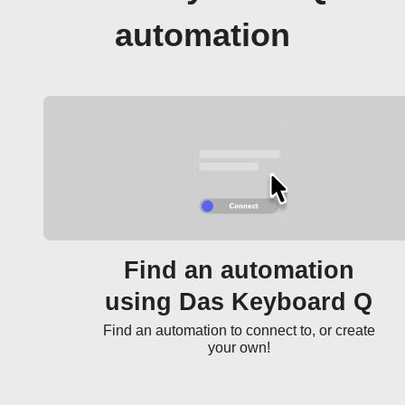
automation
Find an automation
using Das Keyboard Q
Find an automation to connect to, or create
your own!