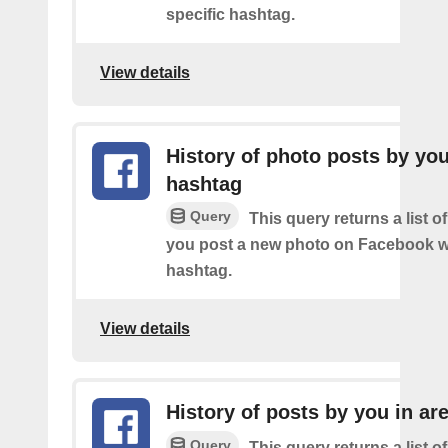
specific hashtag.
View details
History of photo posts by yo
hashtag
Query
This query returns a list o
you post a new photo on Facebook wi
hashtag.
View details
History of posts by you in ar
Query
This query returns a list o