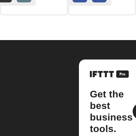
Get the
best
business
tools.