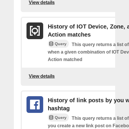
View details
History of IOT Device, Zone, 
Action matches
Query
This query returns a list o
when a given combination of IOT Dev
Action matched
View details
History of link posts by you 
hashtag
Query
This query returns a list o
you create a new link post on Facebo