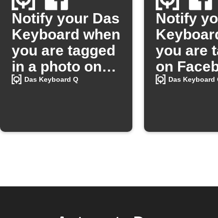
Notify your Das
Notify y
Keyboard when
Keyboar
you are tagged
you are 
in a photo on
on Faceb
Facebook
and save
Das Keyboard Q
Das Keyboard
photo on
Google D