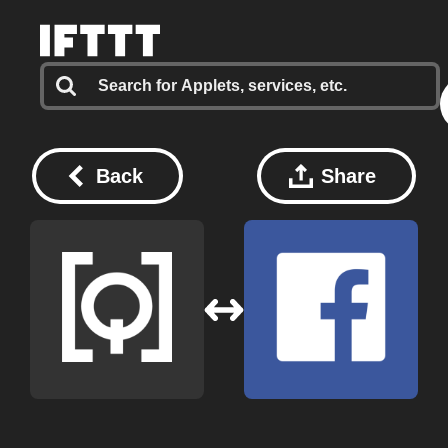
Back
Share