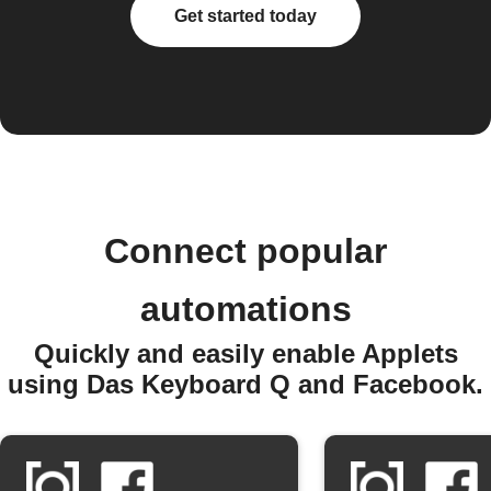
Get started today
Connect popular
automations
Quickly and easily enable Applets
using Das Keyboard Q and Facebook.