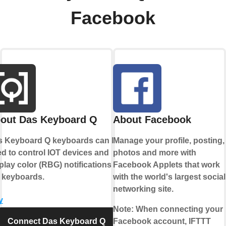
Facebook
out Das Keyboard Q
About Facebook
s Keyboard Q keyboards can be
Manage your profile, posting,
d to control IOT devices and
photos and more with
play color (RBG) notifications on
Facebook Applets that work
 keyboards.
with the world's largest social
networking site.
y
Note:
When connecting your
Connect Das Keyboard Q
Facebook account, IFTTT