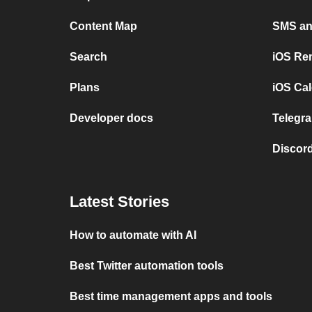
Content Map
SMS and
Search
iOS Re
Plans
iOS Cal
Developer docs
Telegra
Discord
Latest Stories
How to automate with AI
Best Twitter automation tools
Best time management apps and tools