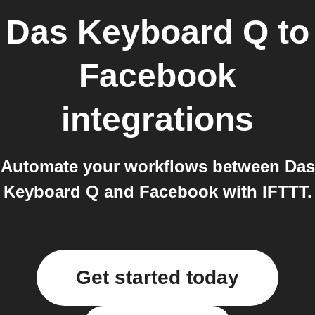
Das Keyboard Q
to
Facebook
integrations
Automate your workflows between Das
Keyboard Q and Facebook with IFTTT.
Get started today