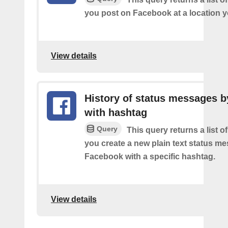
you post on Facebook at a location y
View details
History of status messages b
with hashtag
Query
This query returns a list o
you create a new plain text status m
Facebook with a specific hashtag.
View details