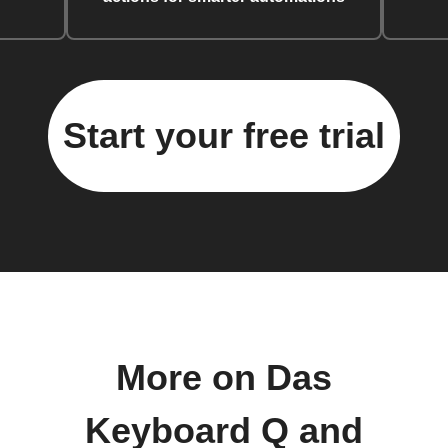
Start your free trial
More on Das
Keyboard Q and