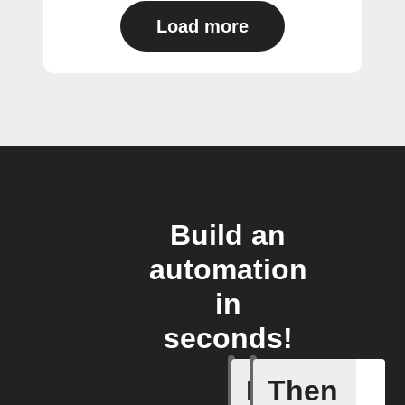
Load more
Build an
automation
in
seconds!
If
Then
Any new 