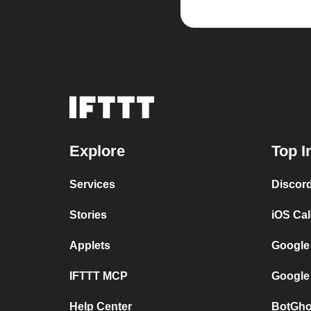
Explore
Top I
Services
Discor
Stories
iOS Ca
Applets
Google
IFTTT MCP
Google
Help Center
BotGho