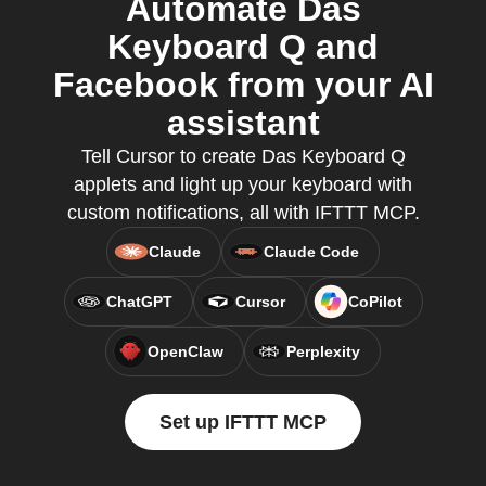
Automate Das
Keyboard Q and
Facebook from your AI
assistant
Tell Cursor to create Das Keyboard Q
applets and light up your keyboard with
custom notifications, all with IFTTT MCP.
Claude
Claude Code
ChatGPT
Cursor
CoPilot
OpenClaw
Perplexity
Set up IFTTT MCP