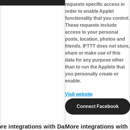
requests specific access in
order to enable Applet
functionality that you control.
These requests include
access to your personal
posts, location, photos and
friends. IFTTT does not store,
share or make use of this
data for any purpose other
than to run the Applets that
you personally create or
enable.
Visit website
Connect Facebook
re integrations with Das
More integrations with