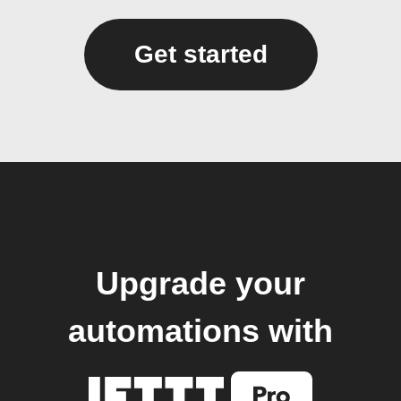
Get started
Upgrade your
automations with