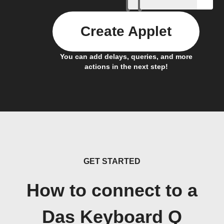
Create Applet
You can add delays, queries, and more
actions in the next step!
GET STARTED
How to connect to a
Das Keyboard Q