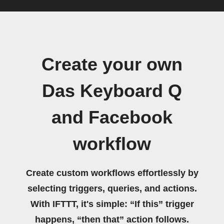
Create your own
Das Keyboard Q
and Facebook
workflow
Create custom workflows effortlessly by
selecting triggers, queries, and actions.
With IFTTT, it's simple: “If this” trigger
happens, “then that” action follows.