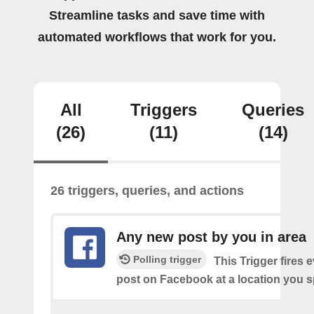
Streamline tasks and save time with
automated workflows that work for you.
All
Triggers
Queries
(26)
(11)
(14)
26 triggers, queries, and actions
Any new post by you in area
Polling trigger
This Trigger fires 
post on Facebook at a location you s