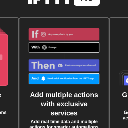
e
Add multiple actions
G
with exclusive
services
ons
G
ac
Add real-time data and multiple
actions for smarter automations