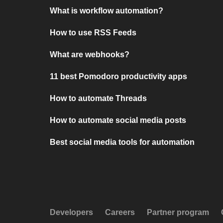
What is workflow automation?
How to use RSS Feeds
What are webhooks?
11 best Pomodoro productivity apps
How to automate Threads
How to automate social media posts
Best social media tools for automation
Developers
Careers
Partner program