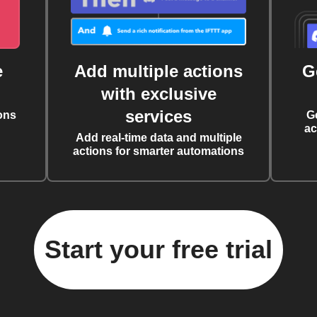
e
Add multiple actions
G
with exclusive
services
ons
G
ac
Add real-time data and multiple
actions for smarter automations
Start your free trial