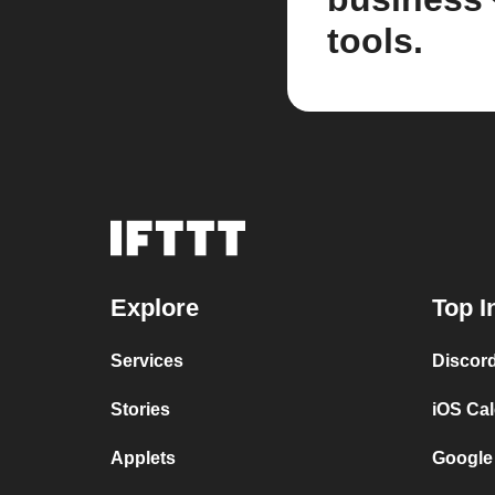
tools.
Explore
Top I
Services
Discor
Stories
iOS Ca
Applets
Google