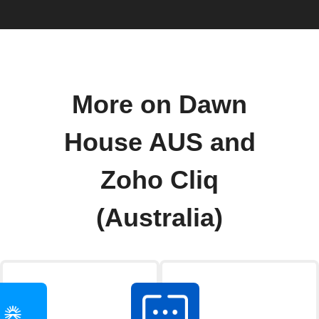
More on Dawn
House AUS and
Zoho Cliq
(Australia)