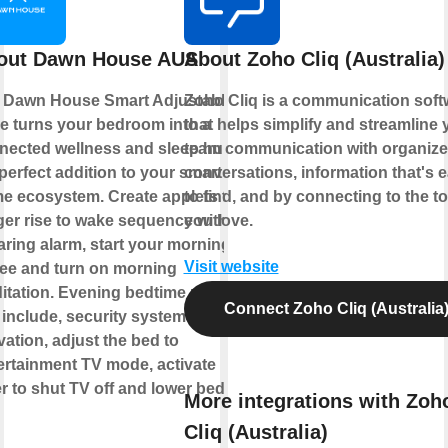
out Dawn House AUS
About Zoho Cliq (Australia)
 Dawn House Smart Adjustable
Zoho Cliq is a communication soft
e turns your bedroom into a
that helps simplify and streamline 
nected wellness and sleep hub,
team communication with organiz
perfect addition to your smart
conversations, information that's 
e ecosystem. Create applets to
to find, and by connecting to the to
gger rise to wake sequence without
you love.
aring alarm, start your morning
Visit website
fee and turn on morning
itation. Evening bedtime routine
Connect Zoho Cliq (Australia
 include, security system
vation, adjust the bed to
ertainment TV mode, activate
r to shut TV off and lower bed to
More integrations with Zoh
Cliq (Australia)