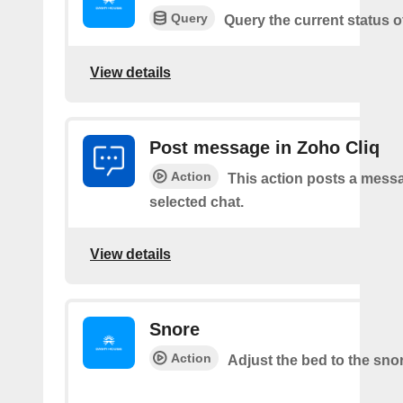
Query
Query the current status o
View details
Post message in Zoho Cliq
Action
This action posts a messa
selected chat.
View details
Snore
Action
Adjust the bed to the sno