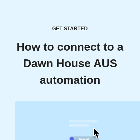
GET STARTED
How to connect to a
Dawn House AUS
automation