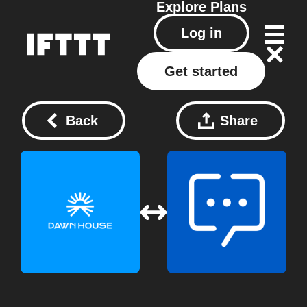
Explore
Plans
Log in
Get started
Back
Share