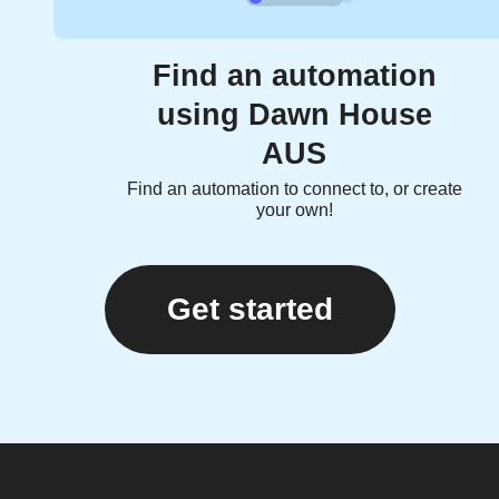
Find an automation
using Dawn House
AUS
Find an automation to connect to, or create
your own!
Get started