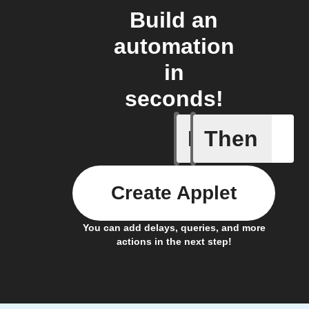
Build an
automation
in
seconds!
If
Then
When the
Create Applet
You can add delays, queries, and more
actions in the next step!