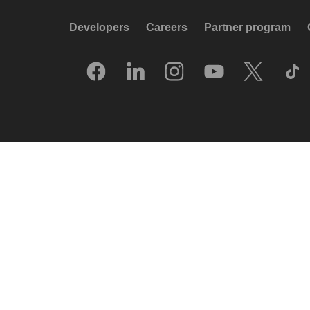
Developers
Careers
Partner program