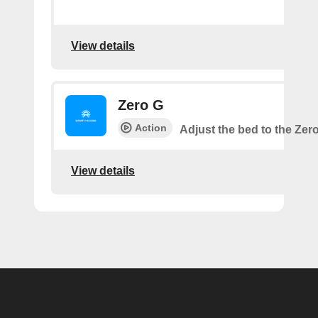
View details
Zero G
Action
Adjust the bed to the Zer
View details