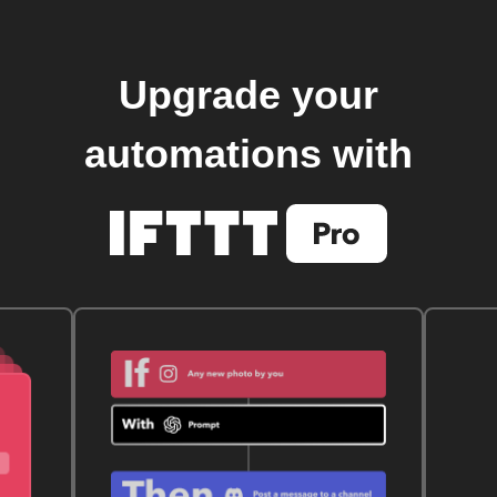
Upgrade your
automations with