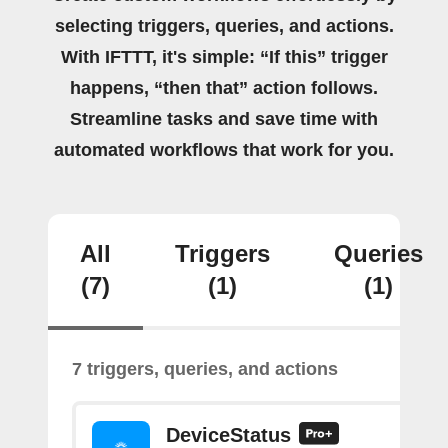
selecting triggers, queries, and actions.
With IFTTT, it's simple: “If this” trigger
happens, “then that” action follows.
Streamline tasks and save time with
automated workflows that work for you.
All
Triggers
Queries
(7)
(1)
(1)
7 triggers, queries, and actions
DeviceStatus