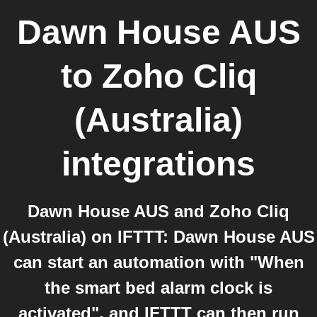
Dawn House AUS
to
Zoho Cliq
(Australia)
integrations
Dawn House AUS and Zoho Cliq
(Australia) on IFTTT: Dawn House AUS
can start an automation with "When
the smart bed alarm clock is
activated", and IFTTT can then run