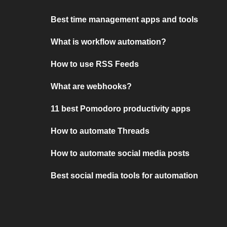
Best time management apps and tools
What is workflow automation?
How to use RSS Feeds
What are webhooks?
11 best Pomodoro productivity apps
How to automate Threads
How to automate social media posts
Best social media tools for automation