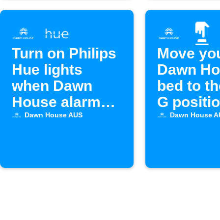
Turn on Philips
Move yo
Hue lights
Dawn Ho
when Dawn
bed to t
House alarm
G positio
starts
Alexa
Dawn House AUS
Dawn House A