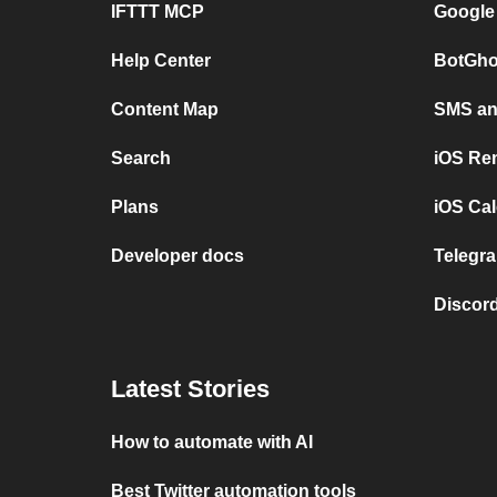
IFTTT MCP
Google
Help Center
BotGho
Content Map
SMS and
Search
iOS Re
Plans
iOS Cal
Developer docs
Telegra
Discord
Latest Stories
How to automate with AI
Best Twitter automation tools