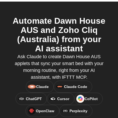
Automate Dawn House
AUS and Zoho Cliq
(Australia) from your
AI assistant
Ask Claude to create Dawn House AUS
applets that sync your smart bed with your
morning routine, right from your AI
assistant, with IFTTT MCP.
Claude
Claude Code
ChatGPT
Cursor
CoPilot
OpenClaw
Perplexity