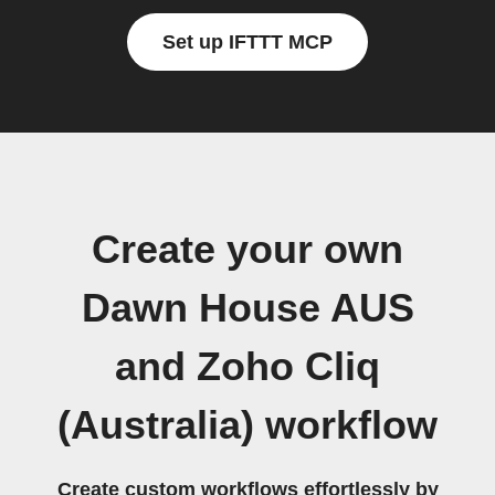
Set up IFTTT MCP
Create your own
Dawn House AUS
and Zoho Cliq
(Australia) workflow
Create custom workflows effortlessly by