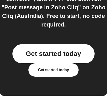
"Post message in Zoho Cliq" on Zoho
Cliq (Australia). Free to start, no code
required.
Get started today
Get started today