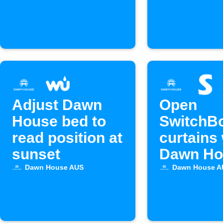
alarm ac
Adjust Dawn
Open
House bed to
SwitchB
read position at
curtains
sunset
Dawn Ho
alarm go
Dawn House AUS
Dawn House A