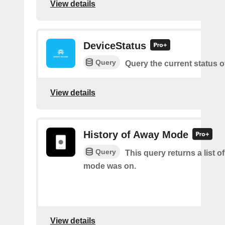
View details
DeviceStatus
Query
Query the current status o
View details
History of Away Mode
Query
This query returns a list 
mode was on.
View details