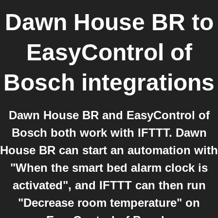
Dawn House BR
to
EasyControl of
Bosch
integrations
Dawn House BR and EasyControl of
Bosch both work with IFTTT. Dawn
House BR can start an automation with
"When the smart bed alarm clock is
activated", and IFTTT can then run
"Decrease room temperature" on