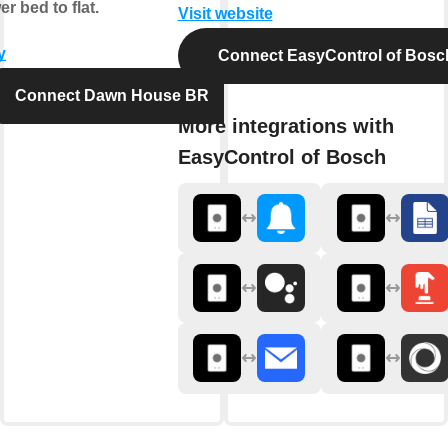
er bed to flat.
Visit website
y
Connect EasyControl of Bosc
Connect Dawn House BR
More integrations with
EasyControl of Bosch