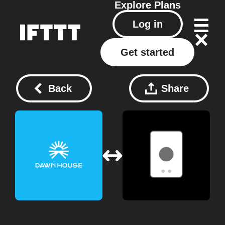
Explore
Plans
Log in
Get started
Back
Share