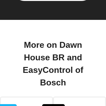
More on Dawn
House BR and
EasyControl of
Bosch