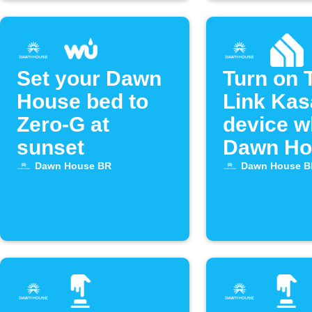
Set your Dawn
Turn on 
House bed to
Link Kas
Zero-G at
device 
sunset
Dawn Ho
bed alar
Dawn House BR
Dawn House B
off