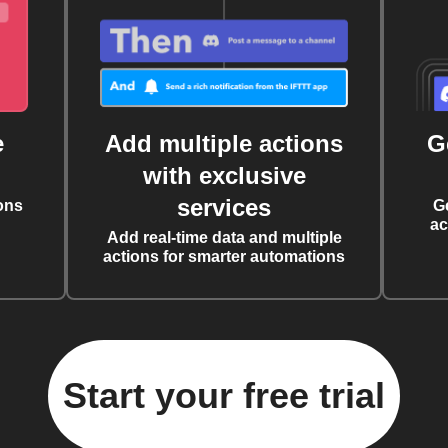
e
Add multiple actions
G
with exclusive
services
ons
G
ac
Add real-time data and multiple
actions for smarter automations
Start your free trial