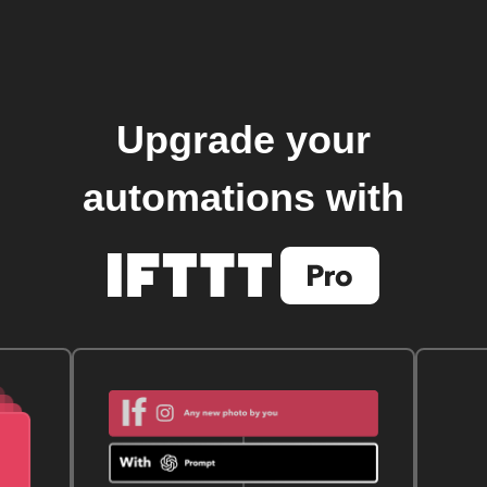
Upgrade your
automations with