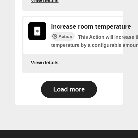
View details
Increase room temperature
Action
This Action will increase 
temperature by a configurable amoun
View details
Load more