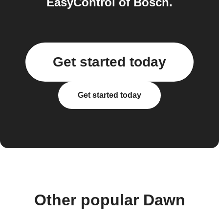
EasyControl of Bosch.
Get started today
Get started today
Other popular Dawn