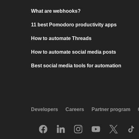
What are webhooks?
11 best Pomodoro productivity apps
How to automate Threads
How to automate social media posts
Best social media tools for automation
Developers
Careers
Partner program