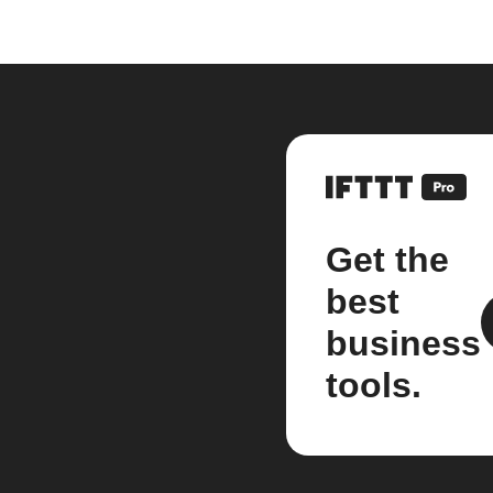
Get the
best
business
tools.