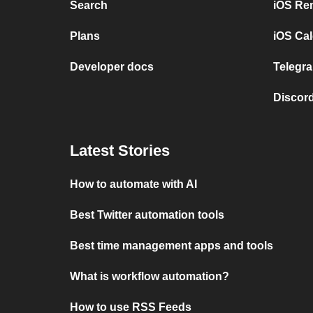
Search
iOS Re
Plans
iOS Cal
Developer docs
Telegra
Discord
Latest Stories
How to automate with AI
Best Twitter automation tools
Best time management apps and tools
What is workflow automation?
How to use RSS Feeds