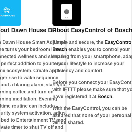
out Dawn House BR
About EasyControl of Bosc
e Dawn House Smart Adjustable
Simple and secure, the
EasyControl
e turns your bedroom into a
Bosch
enables you to control your
nected wellness and sleep hub,
heating from your smartphone, ada
 perfect addition to your smart
to your lifestyle to increase your
e ecosystem. Create applets to
efficiency and comfort.
gger rise to wake sequence
Before you connect your EasyCont
hout a blaring alarm, start your
with IFTTT please make sure that y
ning coffee and turn on
have registered it at
Bosch
.
ning meditation. Evening
time routine can include,
With the EasyControl, you can be
urity system activation, adjust
assured that none of your personal
 bed to Entertainment TV mode,
will be shared.
ivate timer to shut TV off and