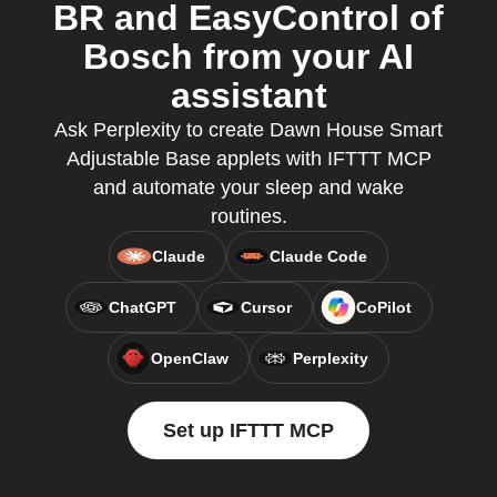
BR and EasyControl of
Bosch from your AI
assistant
Ask Perplexity to create Dawn House Smart
Adjustable Base applets with IFTTT MCP
and automate your sleep and wake
routines.
Claude
Claude Code
ChatGPT
Cursor
CoPilot
OpenClaw
Perplexity
Set up IFTTT MCP