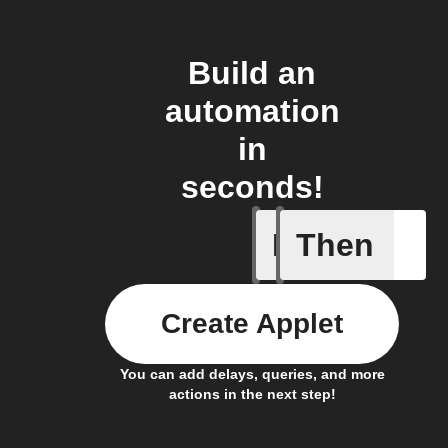
Build an
automation
in
seconds!
If
Then
Away Mo
Create Applet
You can add delays, queries, and more
actions in the next step!