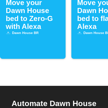
Move your
Move yo
Dawn House
Dawn Ho
bed to Zero-G
bed to fl
with Alexa
Alexa
Dawn House BR
Dawn House B
Automate Dawn House