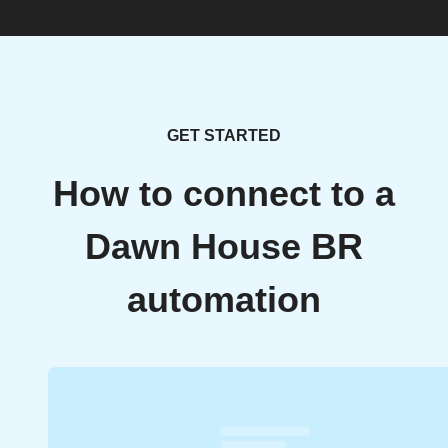
GET STARTED
How to connect to a
Dawn House BR
automation