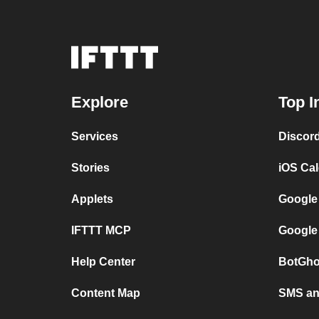
Explore
Top I
Services
Discor
Stories
iOS Ca
Applets
Google
IFTTT MCP
Google
Help Center
BotGho
Content Map
SMS and