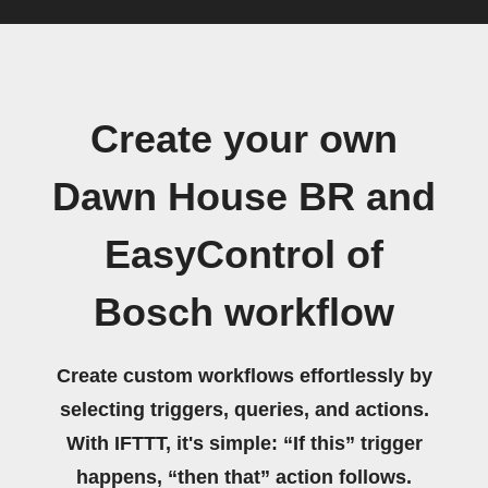
Create your own
Dawn House BR and
EasyControl of
Bosch workflow
Create custom workflows effortlessly by
selecting triggers, queries, and actions.
With IFTTT, it's simple: “If this” trigger
happens, “then that” action follows.