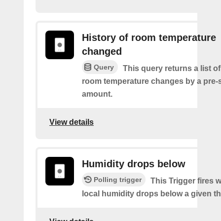
History of room temperature
changed
Query
This query returns a list o
room temperature changes by a pre-
amount.
View details
Humidity drops below
Polling trigger
This Trigger fires
local humidity drops below a given t