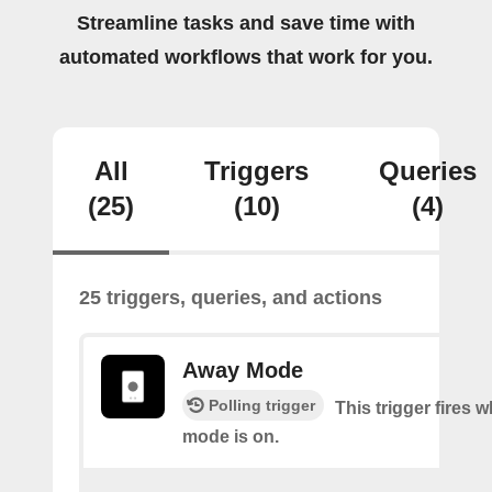
Streamline tasks and save time with
automated workflows that work for you.
All
Triggers
Queries
(25)
(10)
(4)
25 triggers, queries, and actions
Away Mode
Polling trigger
This trigger fires
mode is on.