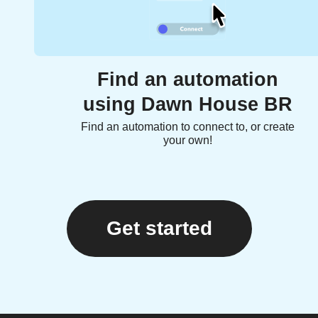
Find an automation
using Dawn House BR
Find an automation to connect to, or create
your own!
Get started