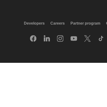
Developers
Careers
Partner program