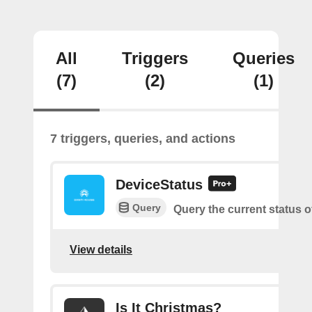
All
Triggers
Queries
(7)
(2)
(1)
7 triggers, queries, and actions
DeviceStatus
Query
Query the current status o
View details
Is It Christmas?