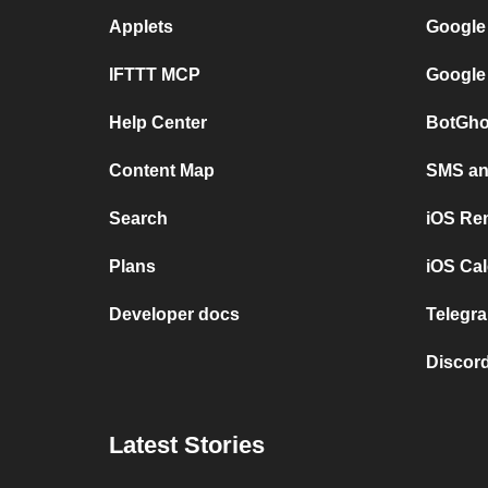
Applets
Google
IFTTT MCP
Google
Help Center
BotGho
Content Map
SMS and
Search
iOS Re
Plans
iOS Cal
Developer docs
Telegra
Discord
Latest Stories