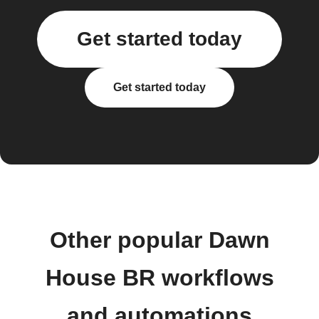
Get started today
Get started today
Other popular Dawn
House BR workflows
and automations