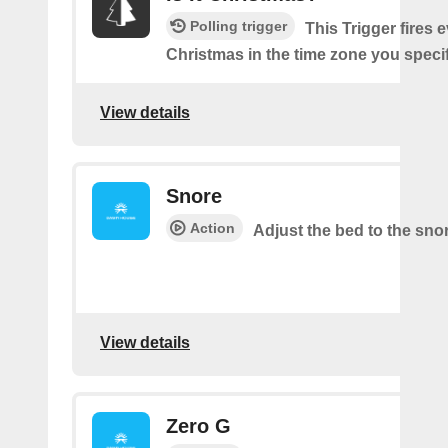
Polling trigger
This Trigger fires e
Christmas in the time zone you specif
View details
Snore
Action
Adjust the bed to the sno
View details
Zero G