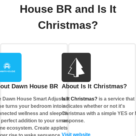
House BR and Is It
Christmas?
out Dawn House BR
About Is It Christmas?
e Dawn House Smart Adjustable
Is It Christmas?
is a service that
e turns your bedroom into a
indicates whether or not it's
nected wellness and sleep hub,
Christmas with a simple YES or
 perfect addition to your smart
response.
e ecosystem. Create applets to
Visit website
gger rise to wake sequence