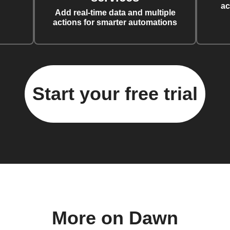
ac
Add real-time data and multiple
actions for smarter automations
Start your free trial
More on Dawn