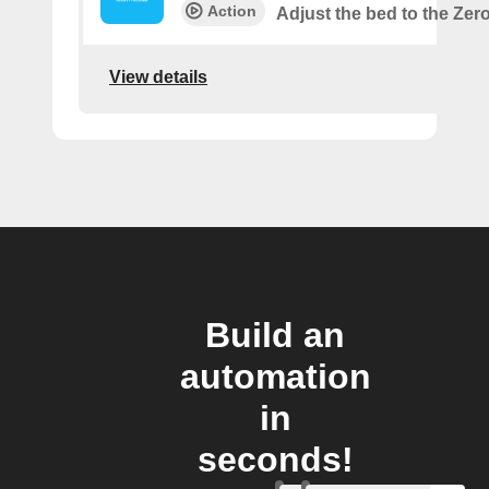
Action
Adjust the bed to the Zer
View details
Build an
automation
in
seconds!