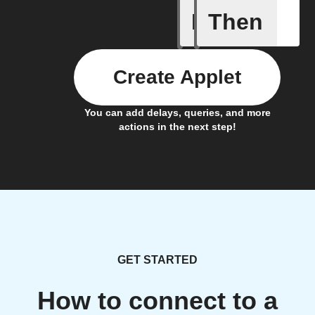
If
Then
Is It Chr
Create Applet
You can add delays, queries, and more
actions in the next step!
GET STARTED
How to connect to a