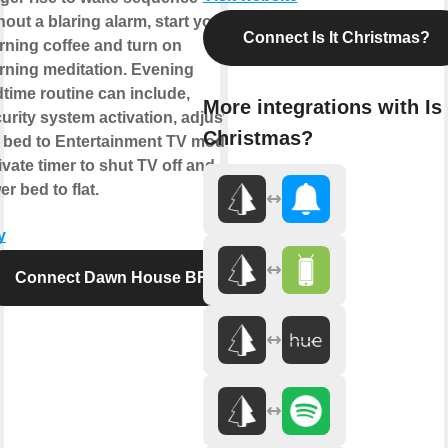
hout a blaring alarm, start your
Connect Is It Christmas?
ning coffee and turn on
ning meditation. Evening
time routine can include,
More integrations with Is 
urity system activation, adjust
Christmas?
 bed to Entertainment TV mode,
ivate timer to shut TV off and
er bed to flat.
y
Connect Dawn House BR