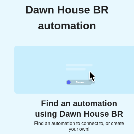
Dawn House BR
automation
Find an automation
using Dawn House BR
Find an automation to connect to, or create
your own!