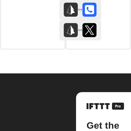
Get the