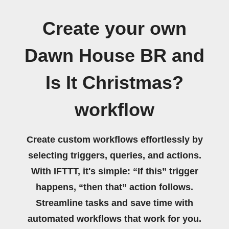
Create your own
Dawn House BR and
Is It Christmas?
workflow
Create custom workflows effortlessly by
selecting triggers, queries, and actions.
With IFTTT, it's simple: “If this” trigger
happens, “then that” action follows.
Streamline tasks and save time with
automated workflows that work for you.