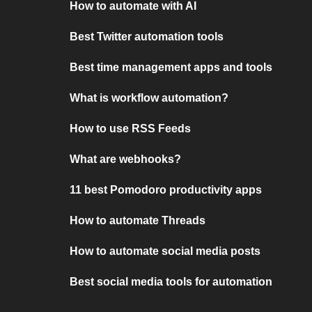
How to automate with AI
Best Twitter automation tools
Best time management apps and tools
What is workflow automation?
How to use RSS Feeds
What are webhooks?
11 best Pomodoro productivity apps
How to automate Threads
How to automate social media posts
Best social media tools for automation