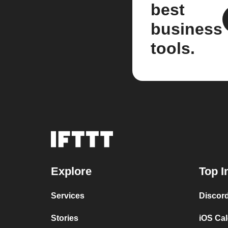
best
business
tools.
Explore
Top I
Services
Discor
Stories
iOS Ca