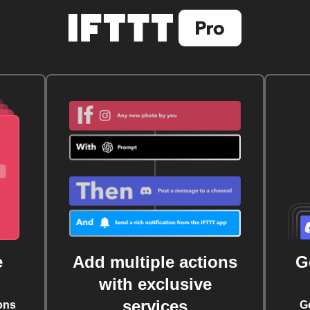
e
Add multiple actions
G
with exclusive
services
ons
G