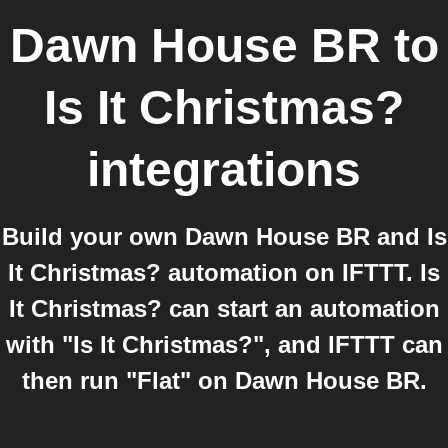
Dawn House BR
to
Is It Christmas?
integrations
Build your own Dawn House BR and Is
It Christmas? automation on IFTTT. Is
It Christmas? can start an automation
with "Is It Christmas?", and IFTTT can
then run "Flat" on Dawn House BR.