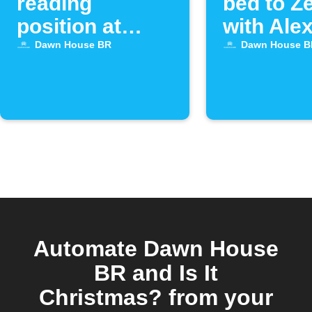
reading
bed to Z
position at
with Ale
sunset
Dawn House BR
Dawn House B
Automate Dawn House
BR and Is It
Christmas? from your