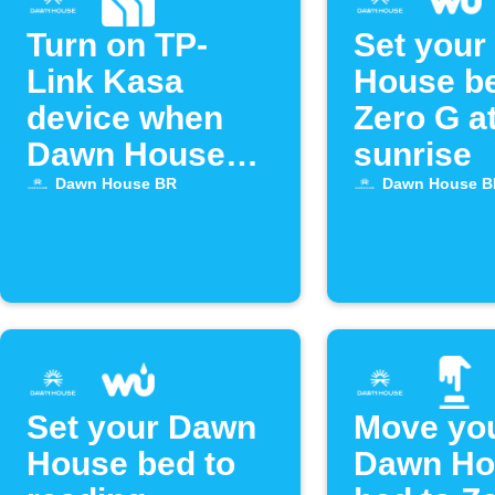
Turn on TP-
Set your
Link Kasa
House be
device when
Zero G a
Dawn House
sunrise
bed alarm goes
Dawn House BR
Dawn House B
off
Set your Dawn
Move yo
House bed to
Dawn Ho