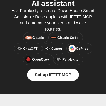
AI assistant
Ask Perplexity to create Dawn House Smart
Adjustable Base applets with IFTTT MCP
and automate your sleep and wake
routines.
Claude
Claude Code
ChatGPT
Cursor
CoPilot
OpenClaw
Perplexity
Set up IFTTT MCP