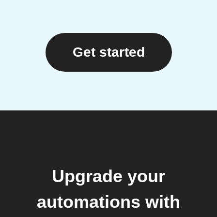
Get started
Upgrade your
automations with