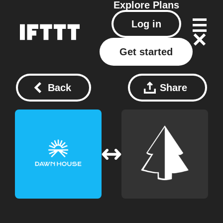
Explore
Plans
Log in
Get started
Back
Share