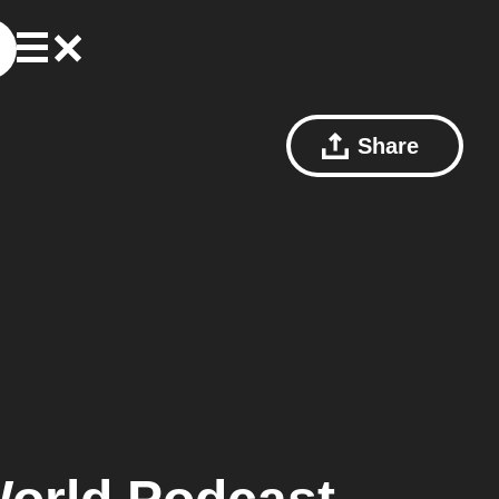
Share