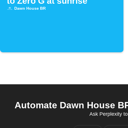
to Zero G at sunrise
Dawn House BR
Automate Dawn House BR a
Ask Perplexity 