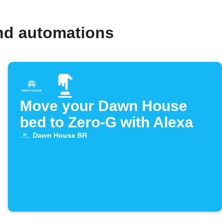
nd automations
Move your Dawn House
bed to Zero-G with Alexa
Dawn House BR