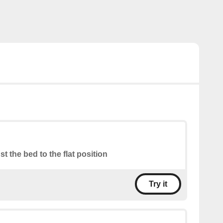
st the bed to the flat position
Try it