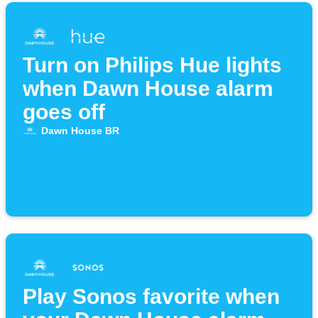
Turn on Philips Hue lights
when Dawn House alarm
goes off
Dawn House BR
Play Sonos favorite when