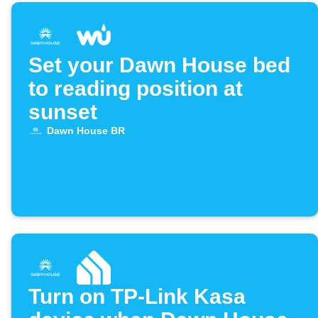
Set your Dawn House bed
to reading position at
sunset
Dawn House BR
Turn on TP-Link Kasa