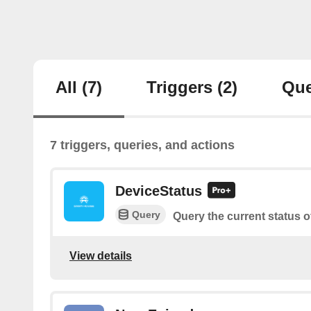
All
(7)
Triggers
(2)
Que
7 triggers, queries, and actions
DeviceStatus
Query
Query the current status o
View details