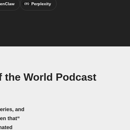
enClaw
Perplexity
 the World Podcast
eries, and
hen that”
mated