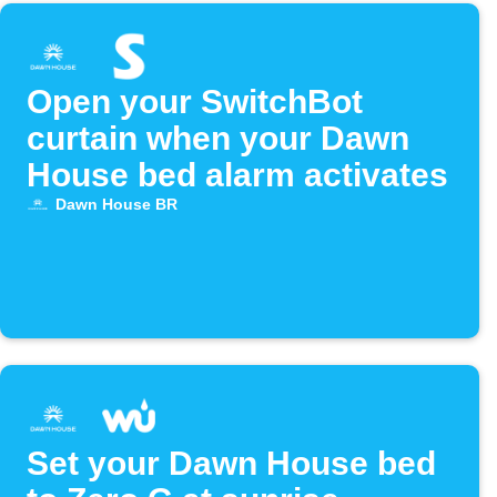
Open your SwitchBot
curtain when your Dawn
House bed alarm activates
Dawn House BR
Set your Dawn House bed