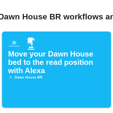
 Dawn House BR workflows a
Move your Dawn House
bed to the read position
with Alexa
Dawn House BR