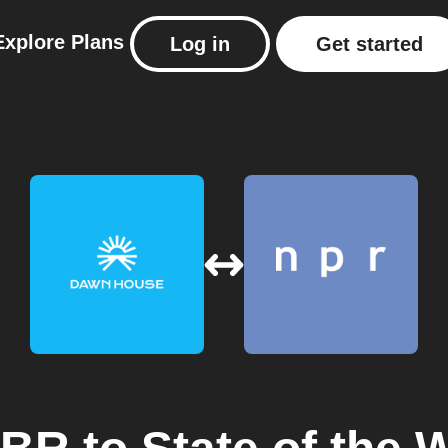
Explore
Plans
Log in
Get started