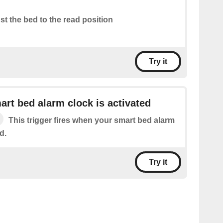
st the bed to the read position
Try it
rt bed alarm clock is activated
This trigger fires when your smart bed alarm
d.
Try it