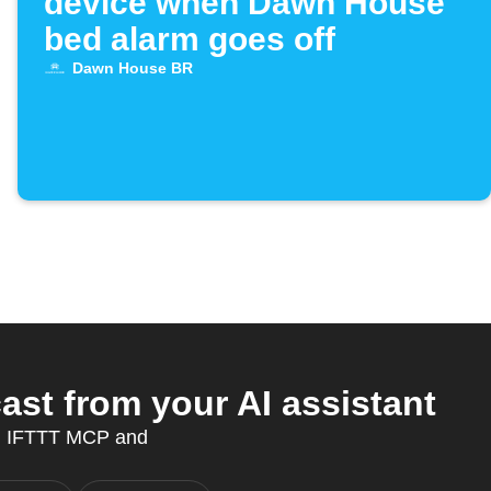
device when Dawn House
bed alarm goes off
Dawn House BR
st from your AI assistant
th IFTTT MCP and