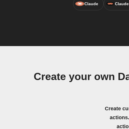
Claude
Claude
Create your own D
Create cu
actions.
acti