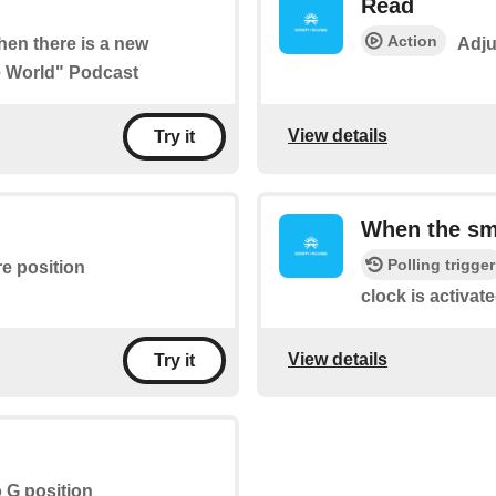
Read
Action
when there is a new
Adju
he World" Podcast
View details
Try it
When the sma
Polling trigger
re position
clock is activate
View details
Try it
o G position