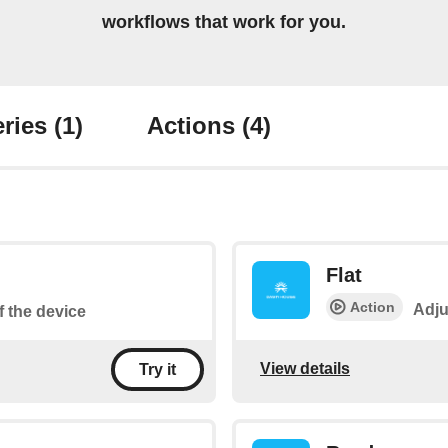
workflows that work for you.
ries
(1)
Actions
(4)
Flat
Action
Adju
f the device
View details
Try it