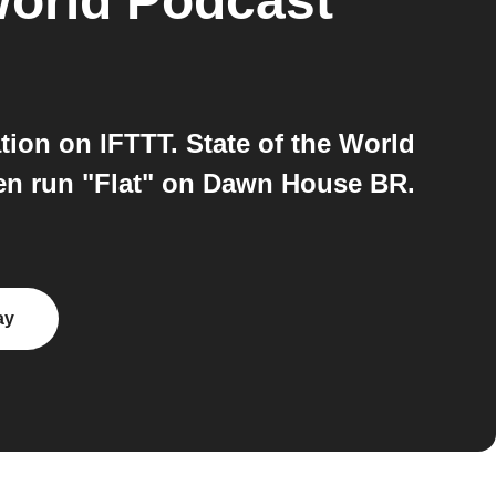
World Podcast
on on IFTTT. State of the World
en run "Flat" on Dawn House BR.
ay