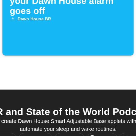
your Dawn House alarm
goes off
Dawn House BR
nd State of the World Podca
to create Dawn House Smart Adjustable Base applets wi
automate your sleep and wake routines.