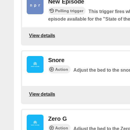
New Episode
Polling trigger
This trigger fires 
episode available for the "State of t
View details
Snore
Action
Adjust the bed to the sno
View details
Zero G
Action
Adjust the bed to the Zer