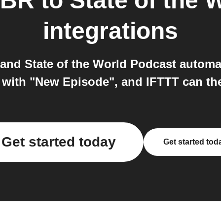
 BR
to
State of the 
integrations
nd State of the World Podcast automati
n with "New Episode", and IFTTT can th
Get started today
Get started tod