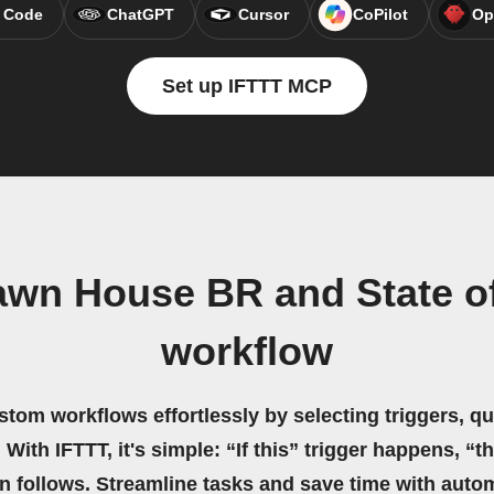
 Code
ChatGPT
Cursor
CoPilot
Op
Set up IFTTT MCP
awn House BR and State of
workflow
stom workflows effortlessly by selecting triggers, qu
 With IFTTT, it's simple: “If this” trigger happens, “t
on follows. Streamline tasks and save time with auto