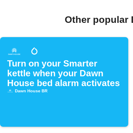
Other popular
Turn on your Smarter
kettle when your Dawn
House bed alarm activates
Dawn House BR