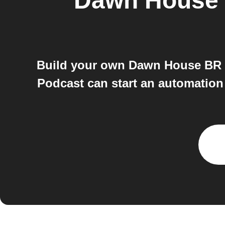
Dawn House
Build your own Dawn House BR a
Podcast can start an automatio