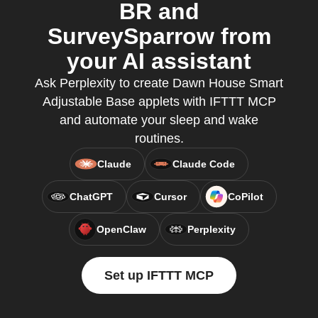
BR and
SurveySparrow from
your AI assistant
Ask Perplexity to create Dawn House Smart
Adjustable Base applets with IFTTT MCP
and automate your sleep and wake
routines.
Claude
Claude Code
ChatGPT
Cursor
CoPilot
OpenClaw
Perplexity
Set up IFTTT MCP