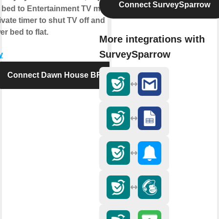
Connect SurveySparrow
 bed to Entertainment TV mode,
ivate timer to shut TV off and
er bed to flat.
More integrations with
SurveySparrow
y
Connect Dawn House BR