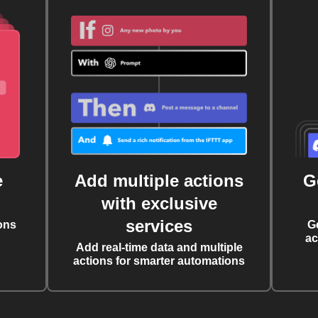
e
Add multiple actions
G
with exclusive
services
ons
G
ac
Add real-time data and multiple
actions for smarter automations