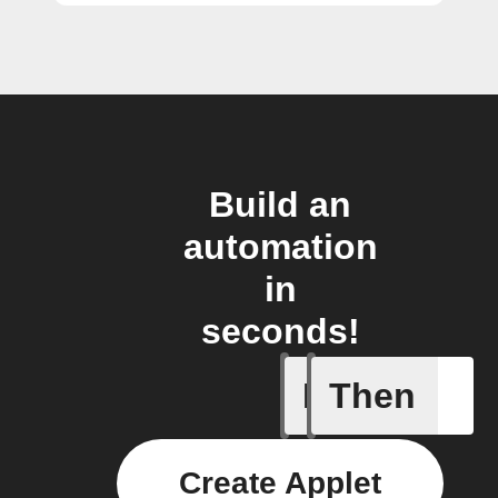
Build an
automation
in
seconds!
If
Then
New Sur
Create Applet