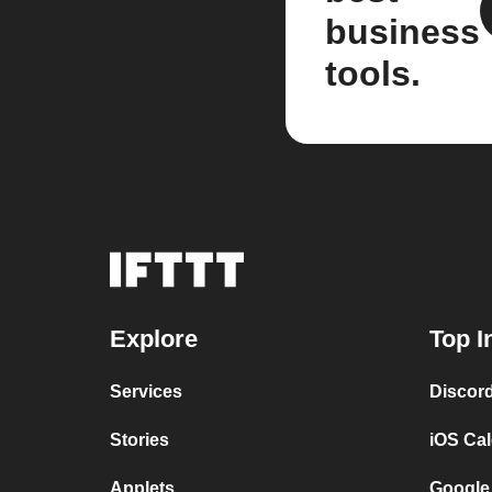
business
tools.
Explore
Top I
Services
Discor
Stories
iOS Ca
Applets
Google