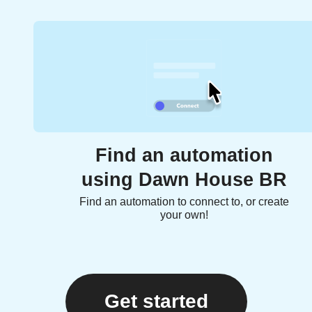
Find an automation
using Dawn House BR
Find an automation to connect to, or create
your own!
Get started