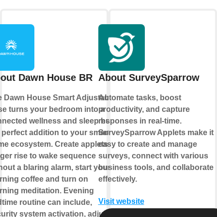
out Dawn House BR
About SurveySparrow
e Dawn House Smart Adjustable
Automate tasks, boost
e turns your bedroom into a
productivity, and capture
nected wellness and sleep hub,
responses in real-time.
 perfect addition to your smart
SurveySparrow Applets make it
e ecosystem. Create applets to
easy to create and manage
gger rise to wake sequence
surveys, connect with various
hout a blaring alarm, start your
business tools, and collaborate
ning coffee and turn on
effectively.
ning meditation. Evening
Visit website
time routine can include,
urity system activation, adjust