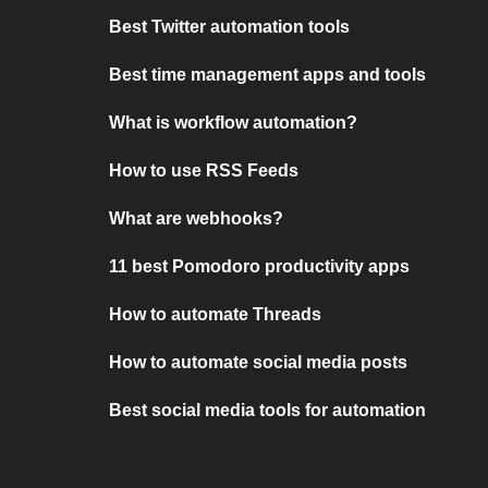
Best Twitter automation tools
Best time management apps and tools
What is workflow automation?
How to use RSS Feeds
What are webhooks?
11 best Pomodoro productivity apps
How to automate Threads
How to automate social media posts
Best social media tools for automation