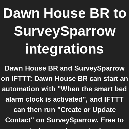
Dawn House BR
to
SurveySparrow
integrations
Dawn House BR and SurveySparrow
on IFTTT: Dawn House BR can start an
automation with "When the smart bed
alarm clock is activated", and IFTTT
can then run "Create or Update
Contact" on SurveySparrow. Free to