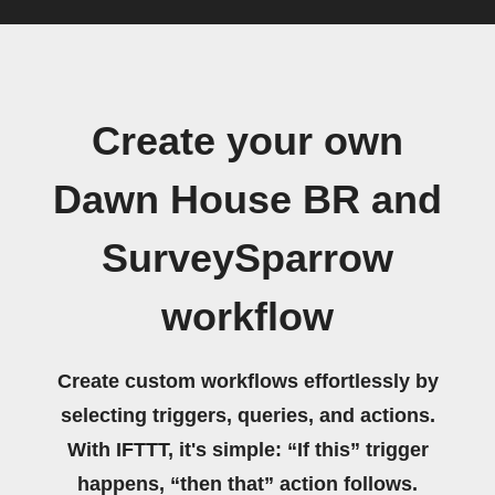
Create your own
Dawn House BR and
SurveySparrow
workflow
Create custom workflows effortlessly by
selecting triggers, queries, and actions.
With IFTTT, it's simple: “If this” trigger
happens, “then that” action follows.