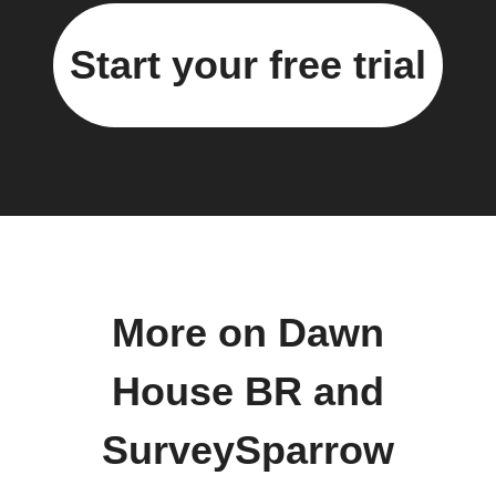
Start your free trial
More on Dawn
House BR and
SurveySparrow