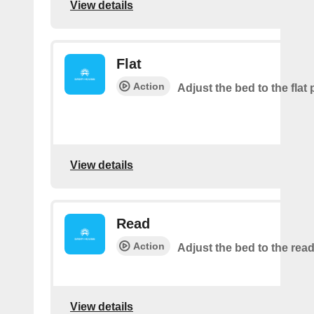
View details
Flat
Action
Adjust the bed to the flat 
View details
Read
Action
Adjust the bed to the read
View details