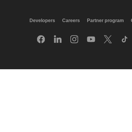
Developers
Careers
Partner program