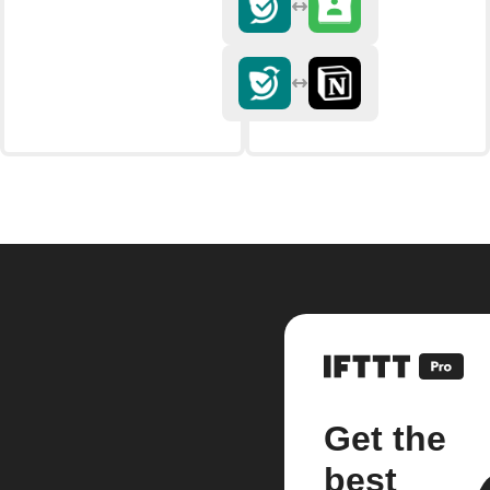
Get the
best