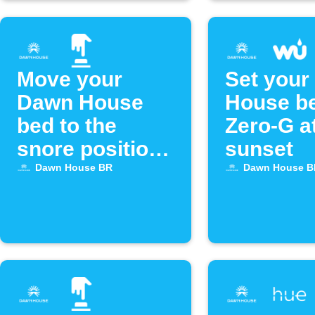
Move your
Set your
Dawn House
House be
bed to the
Zero-G a
snore position
sunset
with Alexa
Dawn House BR
Dawn House B