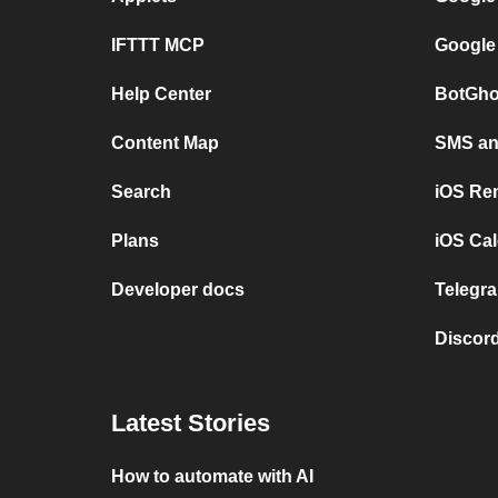
IFTTT MCP
Google
Help Center
BotGho
Content Map
SMS and
Search
iOS Re
Plans
iOS Cal
Developer docs
Telegra
Discord
Latest Stories
How to automate with AI