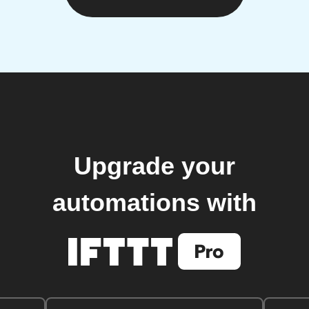
Upgrade your
automations with