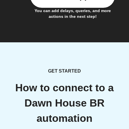
You can add delays, queries, and more
actions in the next step!
GET STARTED
How to connect to a
Dawn House BR
automation