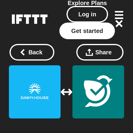
Explore
Plans
Log in
Get started
Back
Share