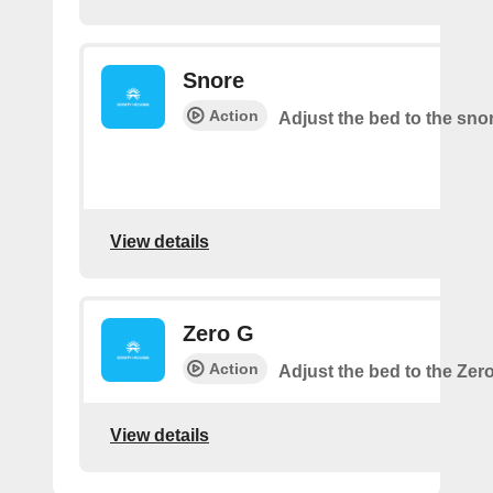
Snore
Action
Adjust the bed to the sno
View details
Zero G
Action
Adjust the bed to the Zer
View details