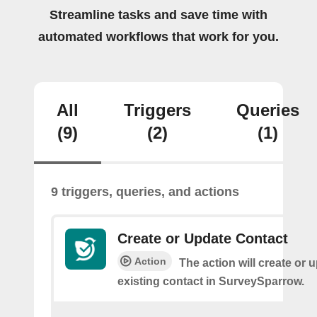
Streamline tasks and save time with
automated workflows that work for you.
All
Triggers
Queries
(9)
(2)
(1)
9 triggers, queries, and actions
Create or Update Contact
Action
The action will create or 
existing contact in SurveySparrow.