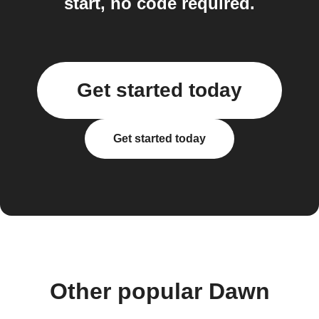
start, no code required.
Get started today
Get started today
Other popular Dawn