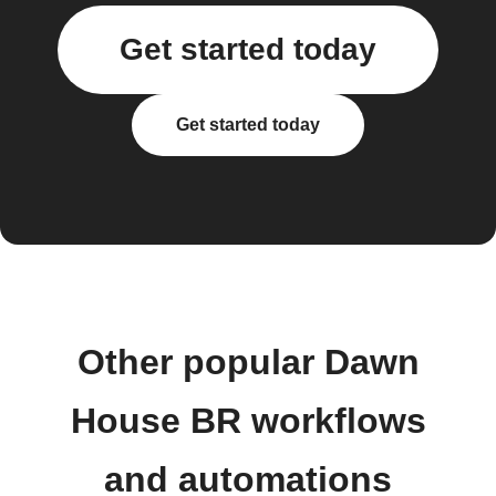
Get started today
Get started today
Other popular Dawn
House BR workflows
and automations