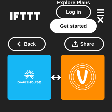
Explore
Plans
Log in
Get started
Back
Share