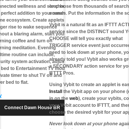
nected wellness and sleep hub,
or choose from thousands of search
 perfect addition to your smart
sounds. Put the information in the s
e ecosystem. Create applets to
Vybit is a natural fit as an IFTTT AC
gger rise to wake sequence
service since the DISTINCT sound 
hout a blaring alarm, start your
CHOOSE will tell you exactly what
ning coffee and turn on
TRIGGER service event just occurre
ning meditation. Evening
need to look down at your phone, yo
time routine can include,
already told you! Vybit also works gr
urity system activation, adjust
a SECONDARY action service for yo
 bed to Entertainment TV mode,
IFTTT Pros.
ivate timer to shut TV off and
er bed to flat.
Using Vybit to create an applet is eas
Install
the Vybit app on your phone (
y
in on the
web
), create your vybits, c
your Vybit account to IFTTT, and the
Connect Dawn House BR
choose the desired vybit for your app
Never look down at your phone again