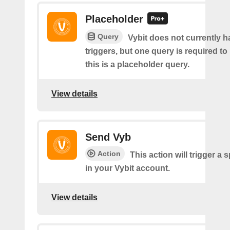
Placeholder
Query
Vybit does not currently 
triggers, but one query is required to
this is a placeholder query.
View details
Send Vyb
Action
This action will trigger a 
in your Vybit account.
View details