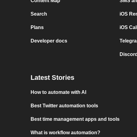
Content Map
SMS and
Search
iOS Re
Plans
iOS Cal
Developer docs
Telegra
Discord
Latest Stories
How to automate with AI
Best Twitter automation tools
Best time management apps and tools
What is workflow automation?