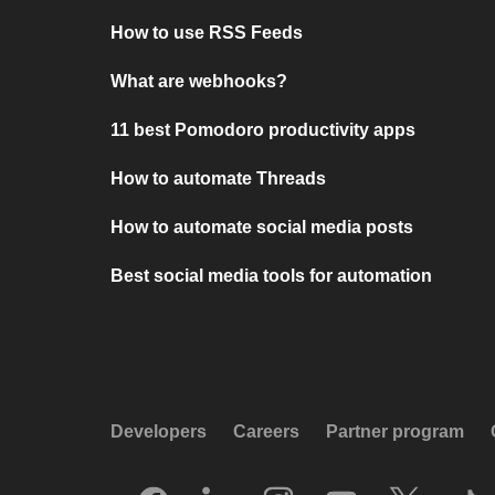
How to use RSS Feeds
What are webhooks?
11 best Pomodoro productivity apps
How to automate Threads
How to automate social media posts
Best social media tools for automation
Developers
Careers
Partner program