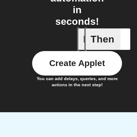
in
seconds!
If
Then
When the
Create Applet
You can add delays, queries, and more
actions in the next step!