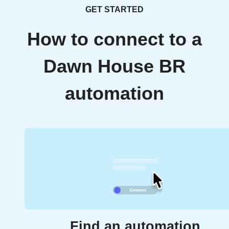
GET STARTED
How to connect to a
Dawn House BR
automation
Find an automation