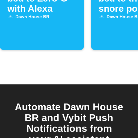
with Alexa
snore po
with Ale
Dawn House BR
Dawn House B
Automate Dawn House
BR and Vybit Push
Notifications from