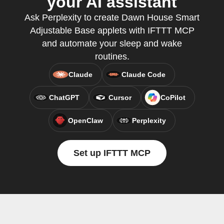
your AI assistant
Ask Perplexity to create Dawn House Smart
Adjustable Base applets with IFTTT MCP
and automate your sleep and wake
routines.
Claude
Claude Code
ChatGPT
Cursor
CoPilot
OpenClaw
Perplexity
Set up IFTTT MCP