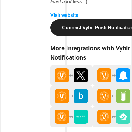
least a lot less.
:)
Visit website
Connect Vybit Push Notificatio
More integrations with Vybit
Notifications