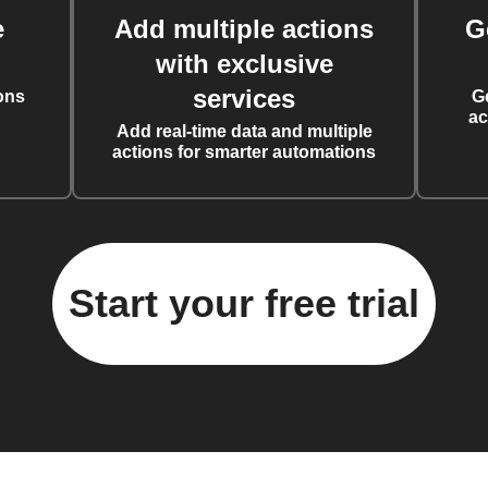
e
Add multiple actions
G
with exclusive
services
ons
G
ac
Add real-time data and multiple
actions for smarter automations
Start your free trial