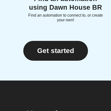
using Dawn House BR
Find an automation to connect to, or create
your own!
Get started