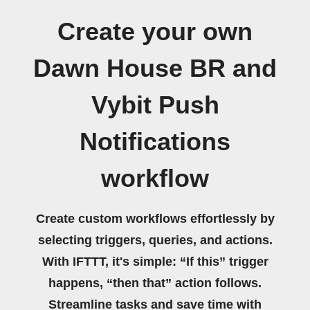
Create your own
Dawn House BR and
Vybit Push
Notifications
workflow
Create custom workflows effortlessly by
selecting triggers, queries, and actions.
With IFTTT, it's simple: “If this” trigger
happens, “then that” action follows.
Streamline tasks and save time with