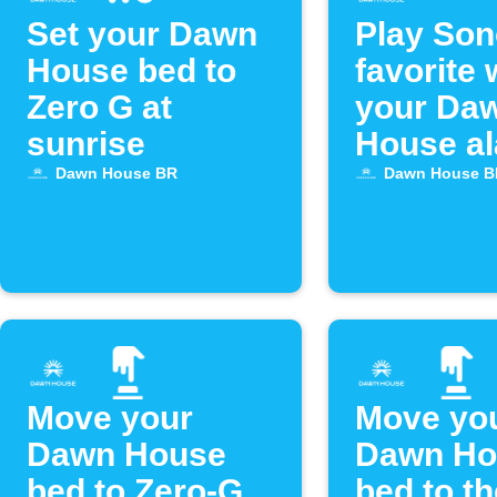
Set your Dawn
Play So
House bed to
favorite
Zero G at
your Da
sunrise
House a
goes off
Dawn House BR
Dawn House B
Move your
Move yo
Dawn House
Dawn Ho
bed to Zero-G
bed to th