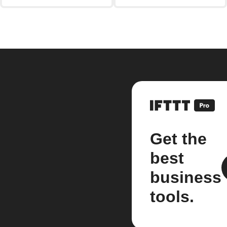
Get the
best
business
tools.