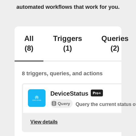
automated workflows that work for you.
All
Triggers
Queries
(8)
(1)
(2)
8 triggers, queries, and actions
DeviceStatus
Query
Query the current status o
View details