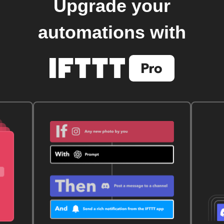
Upgrade your
automations with