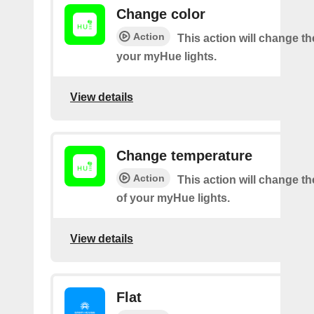
Change color
Action
This action will change th
your myHue lights.
View details
Change temperature
Action
This action will change t
of your myHue lights.
View details
Flat