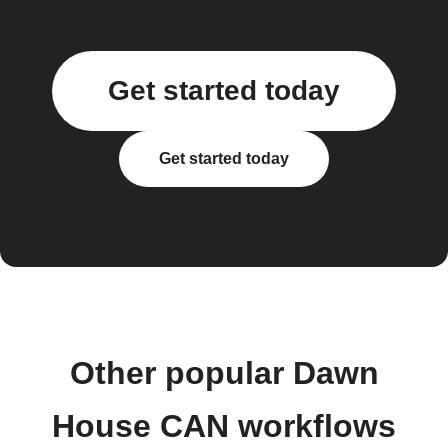
Get started today
Get started today
Other popular Dawn
House CAN workflows