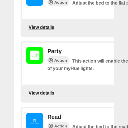
Action
Adjust the bed to the flat 
View details
Party
Action
This action will enable th
of your myHue lights.
View details
Read
Action
Adjust the bed to the read