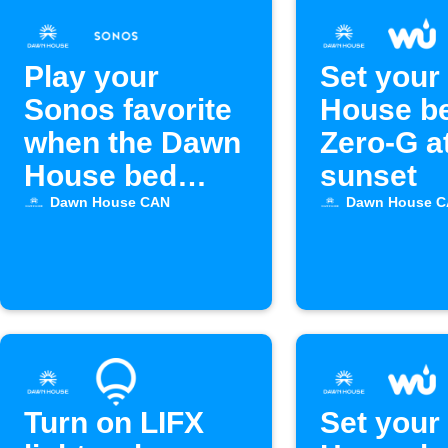
Play your
Set your
Sonos favorite
House be
when the Dawn
Zero-G a
House bed
sunset
alarm goes off
Dawn House CAN
Dawn House 
Turn on LIFX
Set your