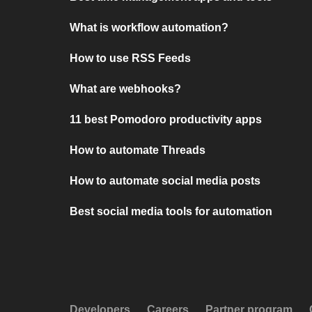
What is workflow automation?
How to use RSS Feeds
What are webhooks?
11 best Pomodoro productivity apps
How to automate Threads
How to automate social media posts
Best social media tools for automation
Developers
Careers
Partner program