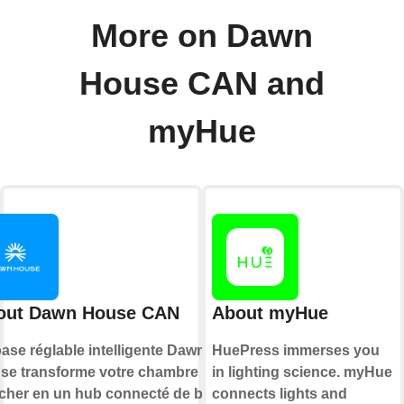
More on Dawn
House CAN and
myHue
out Dawn House CAN
About myHue
ase réglable intelligente Dawn
HuePress immerses you
se transforme votre chambre à
in lighting science. myHue
cher en un hub connecté de bien-
connects lights and