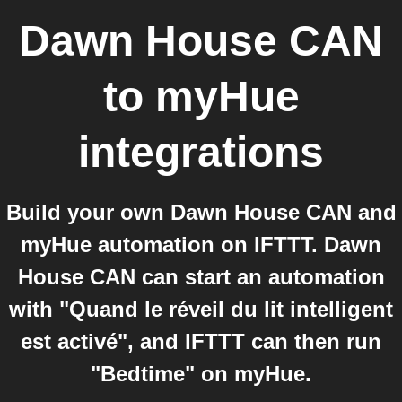
Dawn House CAN
to
myHue
integrations
Build your own Dawn House CAN and
myHue automation on IFTTT. Dawn
House CAN can start an automation
with "Quand le réveil du lit intelligent
est activé", and IFTTT can then run
"Bedtime" on myHue.