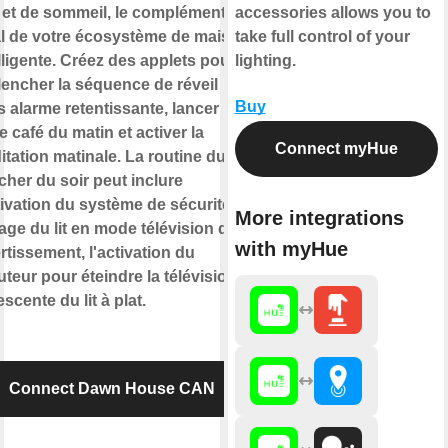
e et de sommeil, le complément
accessories allows you to
al de votre écosystème de maison
take full control of your
lligente. Créez des applets pour
lighting.
lencher la séquence de réveil
Buy
 alarme retentissante, lancer
e café du matin et activer la
Connect myHue
tation matinale. La routine du
her du soir peut inclure
tivation du système de sécurité, le
More integrations
age du lit en mode télévision de
with myHue
rtissement, l'activation du
teur pour éteindre la télévision et
escente du lit à plat.
Connect Dawn House CAN