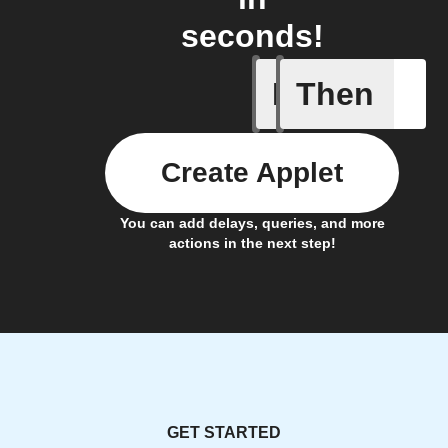
seconds!
If
Then
Quand le 
Create Applet
You can add delays, queries, and more
actions in the next step!
GET STARTED