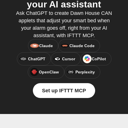
your AI assistant
Ask ChatGPT to create Dawn House CAN
applets that adjust your smart bed when
your alarm goes off, right from your AI
assistant, with IFTTT MCP.
Claude
Claude Code
ChatGPT
Cursor
CoPilot
OpenClaw
Perplexity
Set up IFTTT MCP