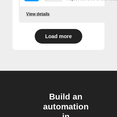
View details
Load more
Build an
automation
in