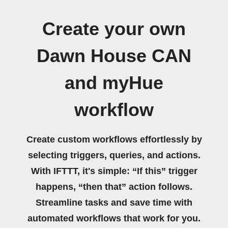
Create your own
Dawn House CAN
and myHue
workflow
Create custom workflows effortlessly by
selecting triggers, queries, and actions.
With IFTTT, it's simple: “If this” trigger
happens, “then that” action follows.
Streamline tasks and save time with
automated workflows that work for you.