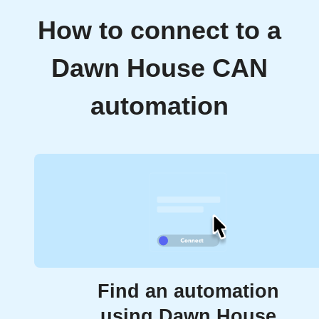
How to connect to a
Dawn House CAN
automation
Find an automation
using Dawn House