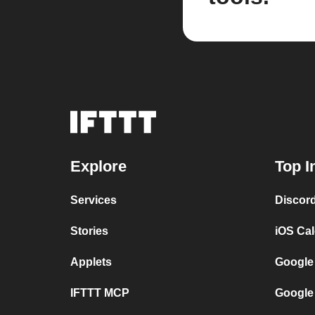
Explore
Top I
Services
Discor
Stories
iOS Ca
Applets
Google
IFTTT MCP
Google