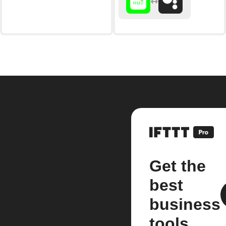
Get the
best
business
tools.