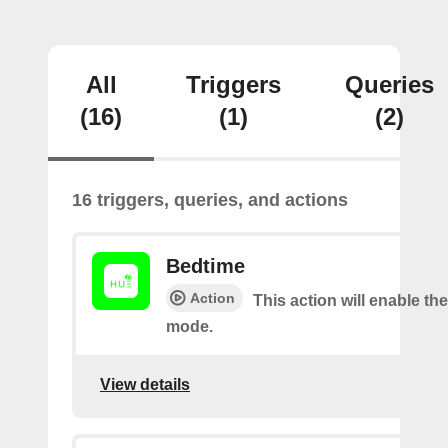
All
Triggers
Queries
(16)
(1)
(2)
16 triggers, queries, and actions
Bedtime
Action
This action will enable th
mode.
View details