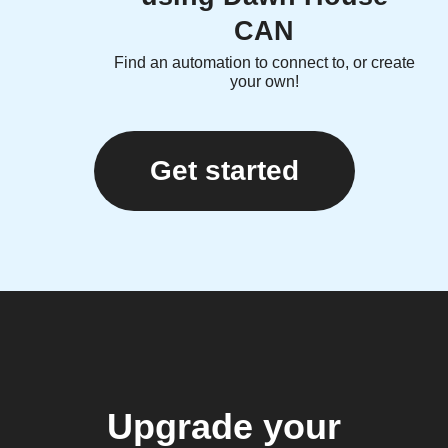
CAN
Find an automation to connect to, or create
your own!
Get started
Upgrade your