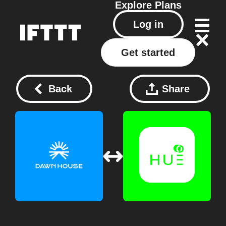
Explore
Plans
Log in
Get started
Back
Share