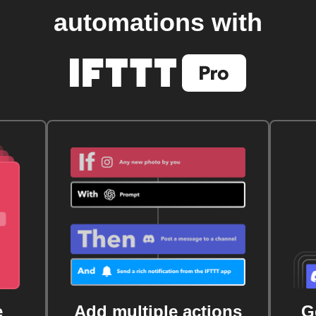
automations with
e
Add multiple actions
G