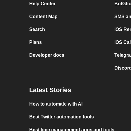
Help Center
BotGho
Content Map
SMS and
Search
iOS Re
Plans
iOS Cal
Developer docs
Telegra
Discord
Latest Stories
How to automate with AI
Best Twitter automation tools
Best time management apps and tools