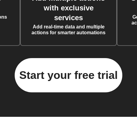
with exclusive
services
ons
G
ac
Add real-time data and multiple
actions for smarter automations
Start your free trial