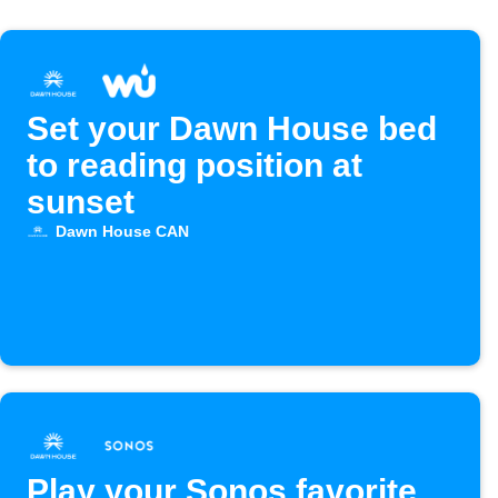
Set your Dawn House bed
to reading position at
sunset
Dawn House CAN
Play your Sonos favorite