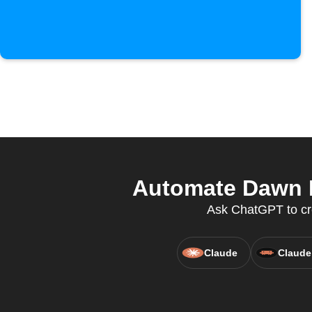
Automate Dawn H
Ask ChatGPT to cr
Claude
Claude