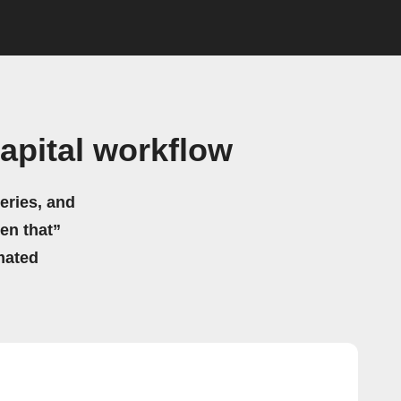
pital workflow
eries, and
hen that”
mated