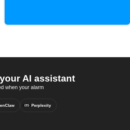
our AI assistant
ed when your alarm
enClaw
Perplexity