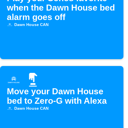
when the Dawn House bed
alarm goes off
Dawn House CAN
Move your Dawn House
bed to Zero-G with Alexa
Dawn House CAN