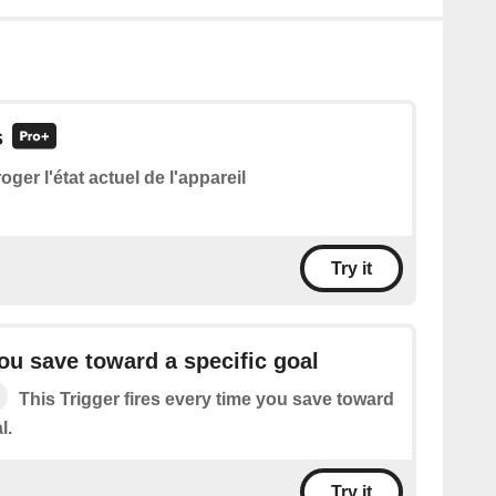
s
roger l'état actuel de l'appareil
Try it
ou save toward a specific goal
This Trigger fires every time you save toward
l.
Try it