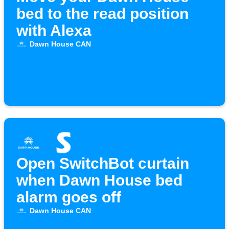
bed to the read position
with Alexa
Dawn House CAN
Open SwitchBot curtain
when Dawn House bed
alarm goes off
Dawn House CAN