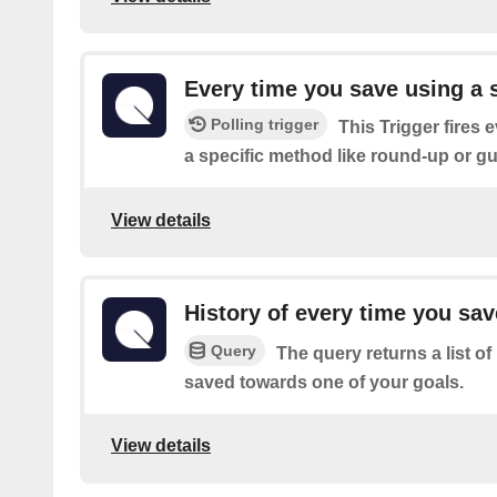
Every time you save using a 
Polling trigger
This Trigger fires 
a specific method like round-up or gu
View details
History of every time you sa
Query
The query returns a list o
saved towards one of your goals.
View details