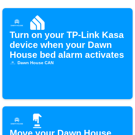
Turn on your TP-Link Kasa
device when your Dawn
House bed alarm activates
Dawn House CAN
Move your Dawn House