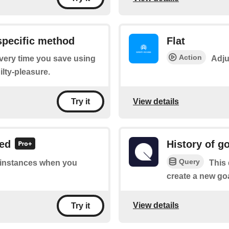
specific method
Flat
Action
every time you save using
Adju
ilty-pleasure.
View details
Try it
ved
History of g
Query
f instances when you
This 
create a new goal
View details
Try it