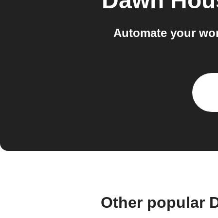
Dawn Hou
Automate your wor
Other popular 