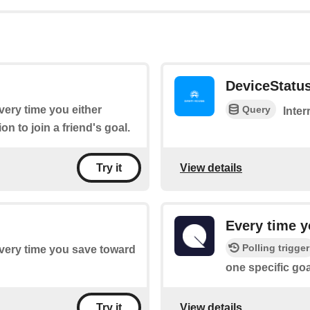
DeviceStatu
Query
every time you either
Inter
on to join a friend's goal.
View details
Try it
Every time y
Polling trigger
 every time you save toward
one specific goa
View details
Try it