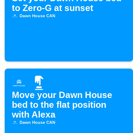
to Zero-G at sunset
Dawn House CAN
Move your Dawn House
bed to the flat position
with Alexa
Dawn House CAN