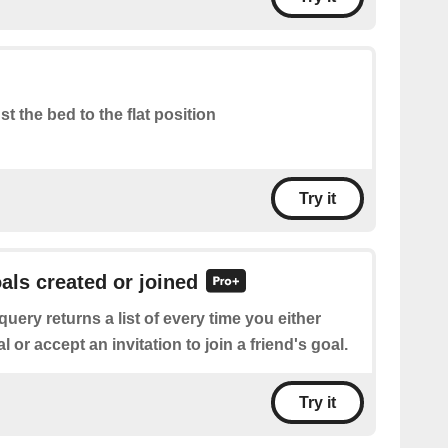
st the bed to the flat position
Try it
oals created or joined
query returns a list of every time you either
 or accept an invitation to join a friend's goal.
Try it