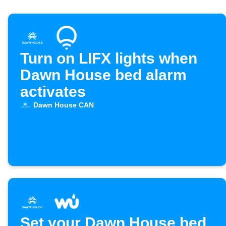
Turn on LIFX lights when
Dawn House bed alarm
activates
Dawn House CAN
Set your Dawn House bed