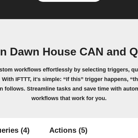
wn Dawn House CAN and Qa
stom workflows effortlessly by selecting triggers, qu
 With IFTTT, it's simple: “If this” trigger happens, “t
on follows. Streamline tasks and save time with auto
workflows that work for you.
eries
(4)
Actions
(5)