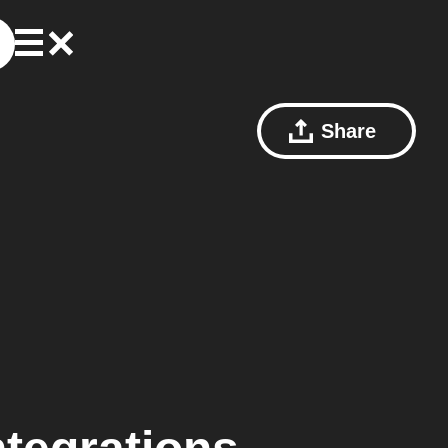
Share