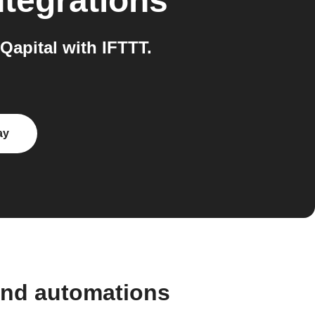
tegrations
apital with IFTTT.
ay
and automations