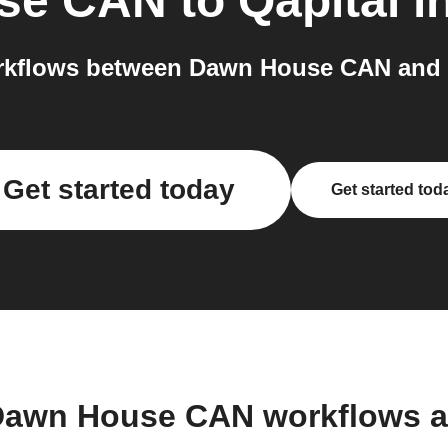
se CAN
to
Qapital
in
kflows between Dawn House CAN and Q
Get started today
Get started tod
Dawn House CAN workflows 