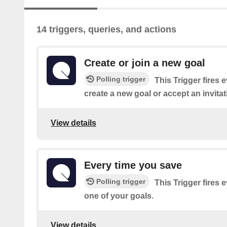
14 triggers, queries, and actions
Create or join a new goal
Polling trigger
This Trigger fires 
create a new goal or accept an invitati
View details
Every time you save
Polling trigger
This Trigger fires
one of your goals.
View details