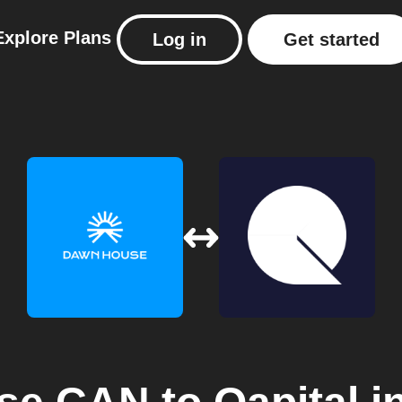
Explore
Plans
Log in
Get started