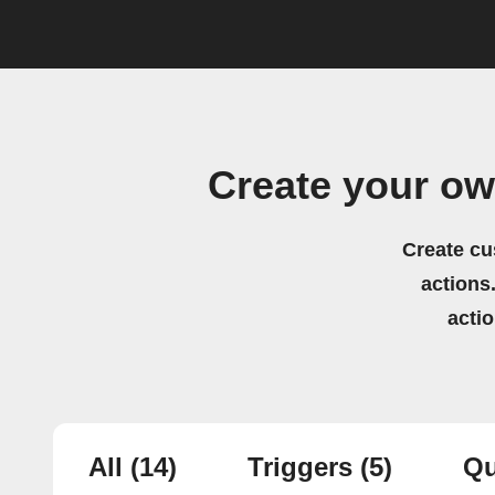
Create your o
Create cu
actions.
acti
All
(14)
Triggers
(5)
Qu