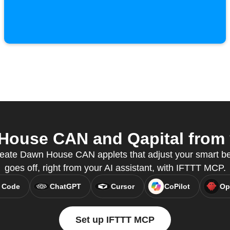
ouse CAN and Qapital from y
eate Dawn House CAN applets that adjust your smart b
goes off, right from your AI assistant, with IFTTT MCP.
 Code
ChatGPT
Cursor
CoPilot
Op
Set up IFTTT MCP