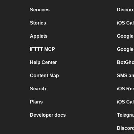
Services
Discor
Stories
iOS Ca
Applets
Google
IFTTT MCP
Google
Help Center
BotGho
Content Map
SMS and
Search
iOS Re
Plans
iOS Cal
Developer docs
Telegra
Discord