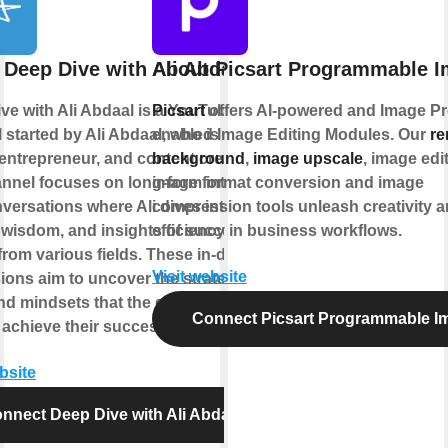
 Deep Dive with Ali Abdaal
About Picsart Programmable 
ve with Ali Abdaal is a YouTube
Picsart
offers AI-powered and Image P
 started by Ali Abdaal, who is a
enabled Image Editing Modules. Our
r
 entrepreneur, and content creator.
background
,
image upscale
, image edi
nnel focuses on long-form interviews
image format conversion and image
versations where Ali dives into the
compression tools unleash creativity 
, wisdom, and insights of successful
efficiency in business workflows.
from various fields. These in-depth
Visit website
ions aim to uncover the strategies,
and mindsets that the guests have
Connect Picsart Programmable I
 achieve their success.
bsite
nnect Deep Dive with Ali Abdaal