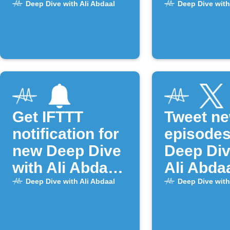
Google Tasks
episode
Deep Dive with Ali Abdaal
Deep Dive with
Get IFTTT
Tweet n
notification for
episodes
new Deep Dive
Deep Div
with Ali Abdaal
Ali Abda
episodes
Deep Dive with Ali Abdaal
Deep Dive with