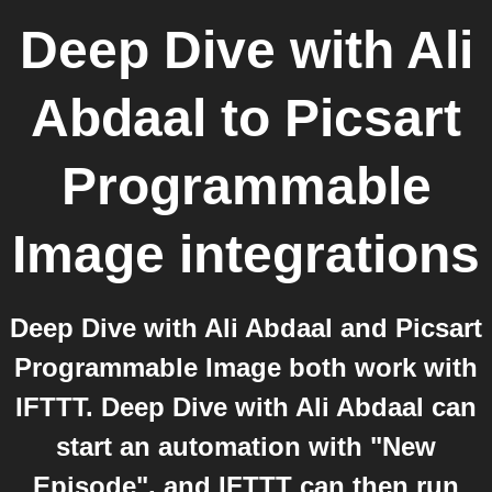
Deep Dive with Ali
Abdaal
to
Picsart
Programmable
Image
integrations
Deep Dive with Ali Abdaal and Picsart
Programmable Image both work with
IFTTT. Deep Dive with Ali Abdaal can
start an automation with "New
Episode", and IFTTT can then run