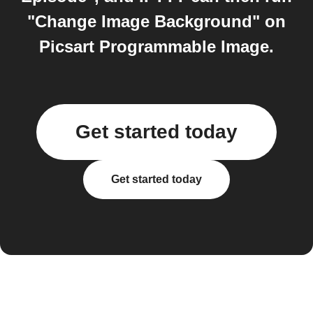
"Change Image Background" on
Picsart Programmable Image.
Get started today
Get started today