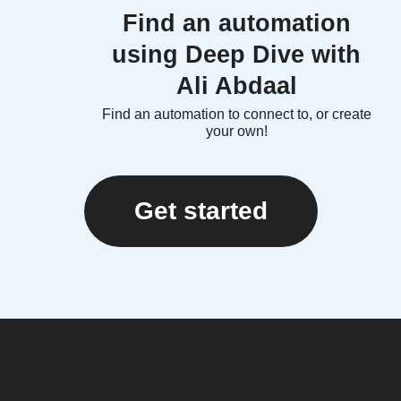
Find an automation
using Deep Dive with
Ali Abdaal
Find an automation to connect to, or create
your own!
Get started