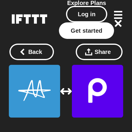
Explore
Plans
Log in
Get started
Back
Share