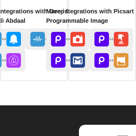
integrations with Deep Dive
More integrations with Picsart
li Abdaal
Programmable Image