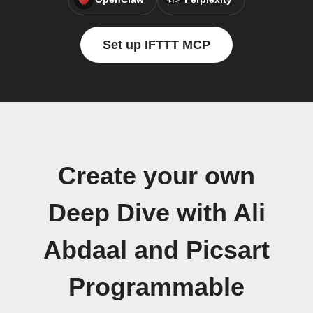
Set up IFTTT MCP
Create your own
Deep Dive with Ali
Abdaal and Picsart
Programmable