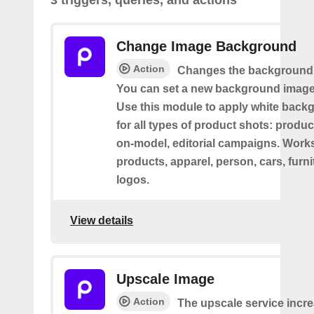
3 triggers, queries, and actions
Change Image Background
Action
Changes the background 
You can set a new background image 
Use this module to apply white back
for all types of product shots: product-
on-model, editorial campaigns. Works 
products, apparel, person, cars, furni
logos.
View details
Upscale Image
Action
The upscale service incr