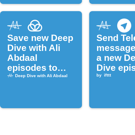
Save new Deep
Send Te
Dive with Ali
message
Abdaal
a new D
episodes to
Dive epi
Raindrop.io
released
by
ifttt
Deep Dive with Ali Abdaal