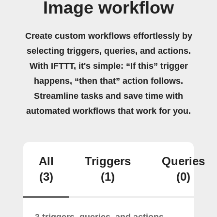
Image workflow
Create custom workflows effortlessly by
selecting triggers, queries, and actions.
With IFTTT, it's simple: “If this” trigger
happens, “then that” action follows.
Streamline tasks and save time with
automated workflows that work for you.
All
Triggers
Queries
(3)
(1)
(0)