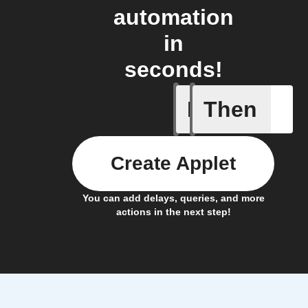
automation
in
seconds!
If
Then
New Epi
Create Applet
You can add delays, queries, and more
actions in the next step!