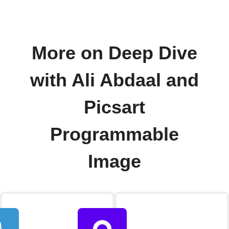
More on Deep Dive
with Ali Abdaal and
Picsart
Programmable
Image