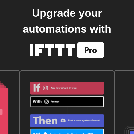
Upgrade your
automations with