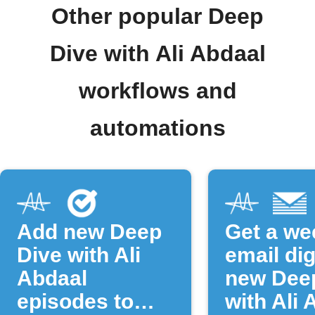
Other popular Deep
Dive with Ali Abdaal
workflows and
automations
Add new Deep
Get a we
Dive with Ali
email dig
Abdaal
new Dee
episodes to
with Ali 