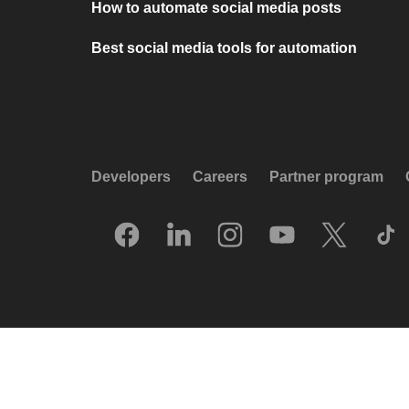
How to automate social media posts
Best social media tools for automation
Developers
Careers
Partner program