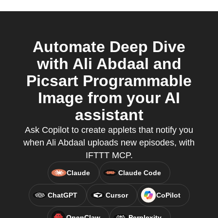
Automate Deep Dive
with Ali Abdaal and
Picsart Programmable
Image from your AI
assistant
Ask Copilot to create applets that notify you
when Ali Abdaal uploads new episodes, with
IFTTT MCP.
Claude
Claude Code
ChatGPT
Cursor
CoPilot
OpenClaw
Perplexity