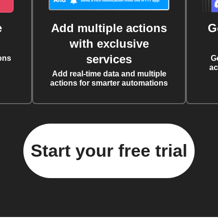
e
Add multiple actions
G
with exclusive
services
ons
G
ac
Add real-time data and multiple
actions for smarter automations
Start your free trial