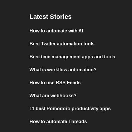
Latest Stories
How to automate with AI
Best Twitter automation tools
Best time management apps and tools
What is workflow automation?
How to use RSS Feeds
What are webhooks?
11 best Pomodoro productivity apps
How to automate Threads