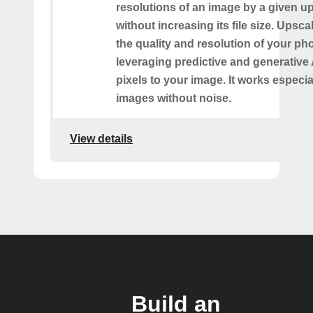
resolutions of an image by a given up
without increasing its file size. Upsc
the quality and resolution of your ph
leveraging predictive and generative 
pixels to your image. It works especia
images without noise.
View details
Build an