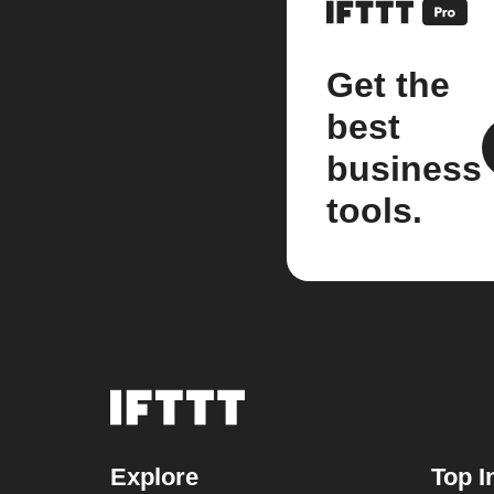
Get the
best
business
tools.
Explore
Top I