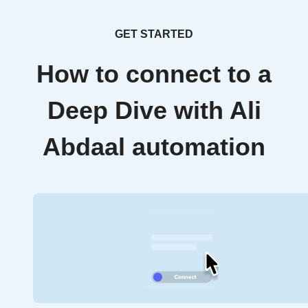
GET STARTED
How to connect to a
Deep Dive with Ali
Abdaal automation