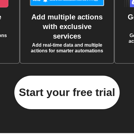
e
Add multiple actions
G
with exclusive
services
ons
G
ac
Add real-time data and multiple
actions for smarter automations
Start your free trial