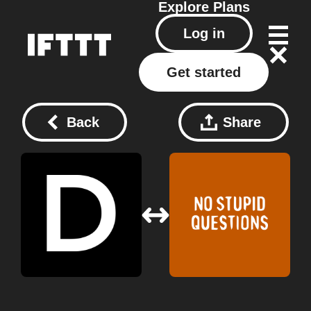
Explore
Plans
Log in
Get started
Back
Share