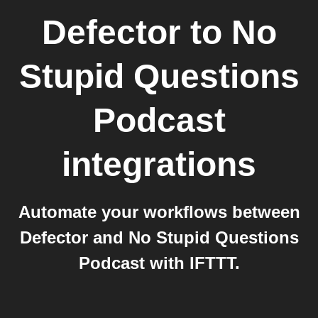
Defector
to
No
Stupid Questions
Podcast
integrations
Automate your workflows between
Defector and No Stupid Questions
Podcast with IFTTT.