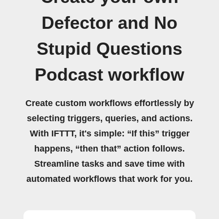
Defector and No
Stupid Questions
Podcast workflow
Create custom workflows effortlessly by
selecting triggers, queries, and actions.
With IFTTT, it's simple: “If this” trigger
happens, “then that” action follows.
Streamline tasks and save time with
automated workflows that work for you.