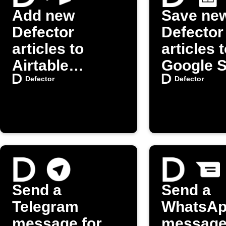
Add new
Save ne
Defector
Defector
articles to
articles 
Airtable
Google 
automatically
Defector
Defector
Send a
Send a
Telegram
WhatsA
message for
message