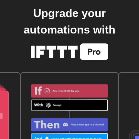
Upgrade your
automations with