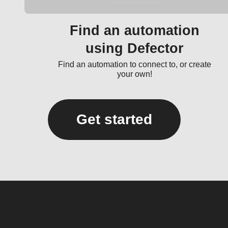
Find an automation
using Defector
Find an automation to connect to, or create
your own!
Get started