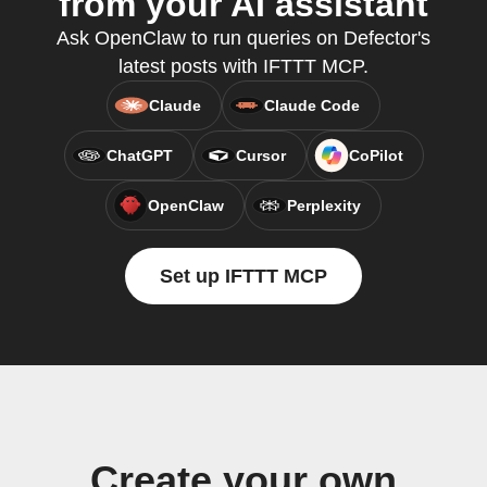
from your AI assistant
Ask OpenClaw to run queries on Defector's
latest posts with IFTTT MCP.
Claude
Claude Code
ChatGPT
Cursor
CoPilot
OpenClaw
Perplexity
Set up IFTTT MCP
Create your own