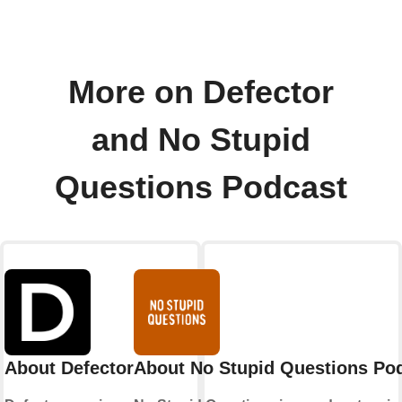
More on Defector
and No Stupid
Questions Podcast
About Defector
About No Stupid Questions Po