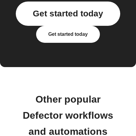
Get started today
Get started today
Other popular
Defector workflows
and automations