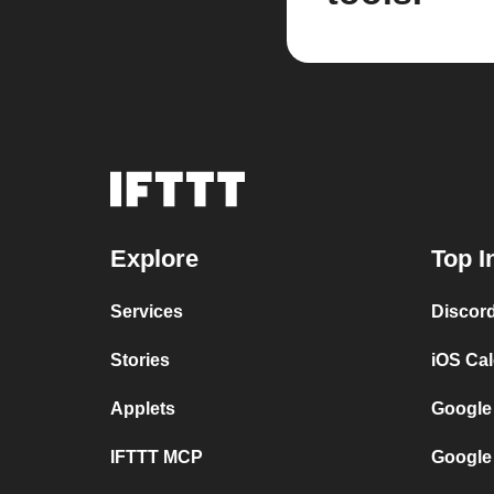
Explore
Top I
Services
Discor
Stories
iOS Ca
Applets
Google
IFTTT MCP
Google