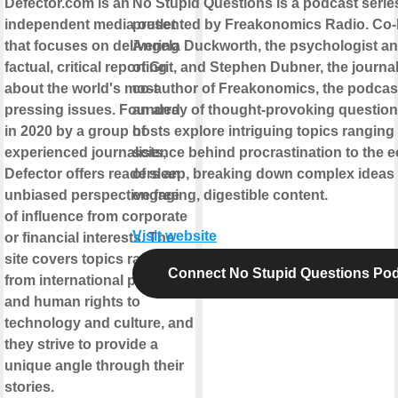
Defector.com is an
No Stupid Questions is a podcast serie
independent media outlet
presented by Freakonomics Radio. Co-
that focuses on delivering
Angela Duckworth, the psychologist an
factual, critical reporting
of Grit, and Stephen Dubner, the journal
about the world's most
co-author of Freakonomics, the podcas
pressing issues. Founded
an array of thought-provoking question
in 2020 by a group of
hosts explore intriguing topics ranging
experienced journalists,
science behind procrastination to the
Defector offers readers an
of sleep, breaking down complex ideas 
unbiased perspective free
engaging, digestible content.
of influence from corporate
Visit website
or financial interests. The
site covers topics ranging
Connect No Stupid Questions Po
from international politics
and human rights to
technology and culture, and
they strive to provide a
unique angle through their
stories.