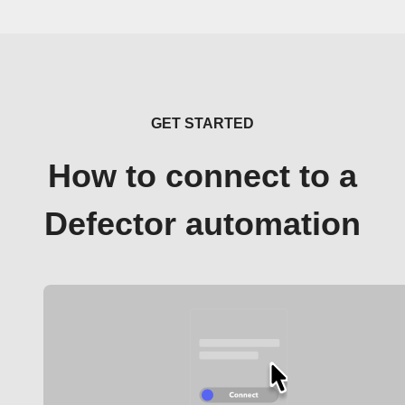
GET STARTED
How to connect to a
Defector automation