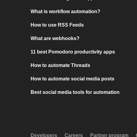
What is workflow automation?
How to use RSS Feeds
What are webhooks?
11 best Pomodoro productivity apps
How to automate Threads
How to automate social media posts
Best social media tools for automation
Developers
Careers
Partner program