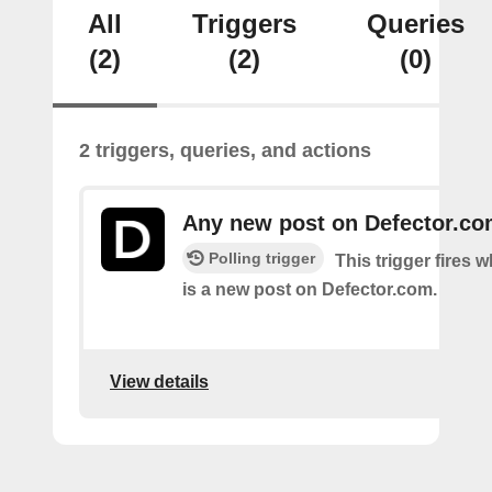
All
Triggers
Queries
(2)
(2)
(0)
2 triggers, queries, and actions
Any new post on Defector.c
Polling trigger
This trigger fires 
is a new post on Defector.com.
View details