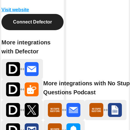
Visit website
Connect Defector
More integrations
with Defector
More integrations with No Stup
Questions Podcast