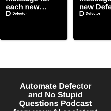
each new
new Defe
Defector post
posts
Defector
Defector
Automate Defector
and No Stupid
Questions Podcast