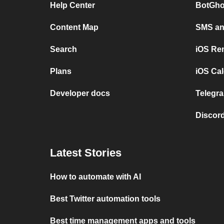
Help Center
BotGho
Content Map
SMS and
Search
iOS Re
Plans
iOS Cal
Developer docs
Telegra
Discord
Latest Stories
How to automate with AI
Best Twitter automation tools
Best time management apps and tools