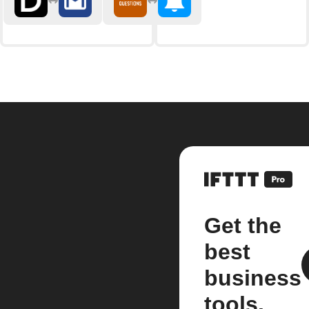
Get the
best
business
tools.