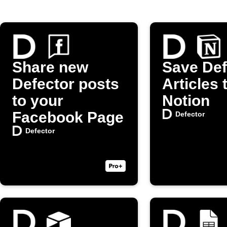
Share new
Save Def
Defector posts
Articles 
to your
Notion
Facebook Page
Defector
Defector